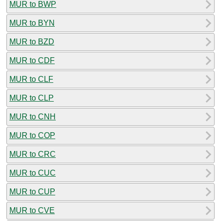
MUR to BWP
MUR to BYN
MUR to BZD
MUR to CDF
MUR to CLF
MUR to CLP
MUR to CNH
MUR to COP
MUR to CRC
MUR to CUC
MUR to CUP
MUR to CVE