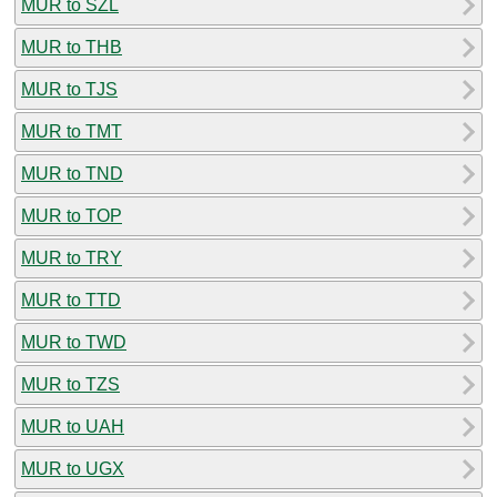
MUR to SZL
MUR to THB
MUR to TJS
MUR to TMT
MUR to TND
MUR to TOP
MUR to TRY
MUR to TTD
MUR to TWD
MUR to TZS
MUR to UAH
MUR to UGX