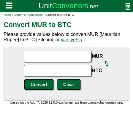
Home
/
Currency Conversion
/ Convert MUR to BTC
Convert MUR to BTC
Please provide values below to convert MUR [Mauritian
Rupee] to BTC [Bitcoin], or
vice versa
.
MUR
BTC
based on the Aug. 7, 2026 12:0:0 exchange rate from openexchangerates.org.