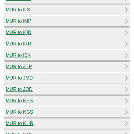
MUR to ILS
MUR to IMP
MUR to IQD
MUR to IRR
MUR to ISK
MUR to JEP
MUR to JMD
MUR to JOD
MUR to KES
MUR to KGS
MUR to KHR