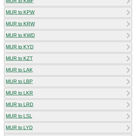
MUR to KMF
MUR to KPW
MUR to KRW
MUR to KWD
MUR to KYD
MUR to KZT
MUR to LAK
MUR to LBP
MUR to LKR
MUR to LRD
MUR to LSL
MUR to LYD