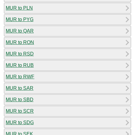
MUR to PLN
MUR to PYG
MUR to QAR
MUR to RON
MUR to RSD
MUR to RUB
MUR to RWF
MUR to SAR
MUR to SBD
MUR to SCR
MUR to SDG
MUR to SEK