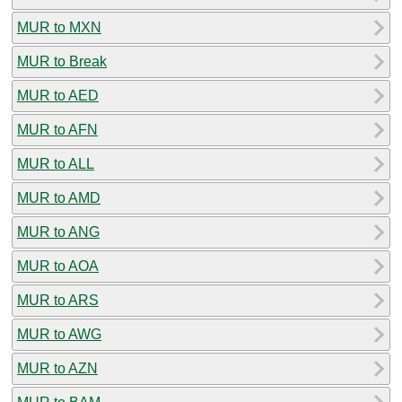
MUR to MXN
MUR to Break
MUR to AED
MUR to AFN
MUR to ALL
MUR to AMD
MUR to ANG
MUR to AOA
MUR to ARS
MUR to AWG
MUR to AZN