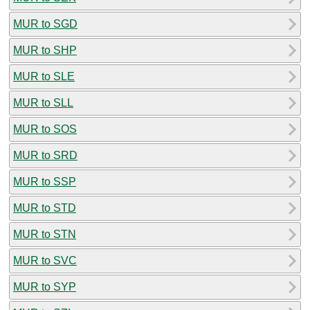
MUR to SGD
MUR to SHP
MUR to SLE
MUR to SLL
MUR to SOS
MUR to SRD
MUR to SSP
MUR to STD
MUR to STN
MUR to SVC
MUR to SYP