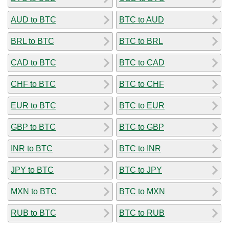
AUD to BTC
BTC to AUD
BRL to BTC
BTC to BRL
CAD to BTC
BTC to CAD
CHF to BTC
BTC to CHF
EUR to BTC
BTC to EUR
GBP to BTC
BTC to GBP
INR to BTC
BTC to INR
JPY to BTC
BTC to JPY
MXN to BTC
BTC to MXN
RUB to BTC
BTC to RUB