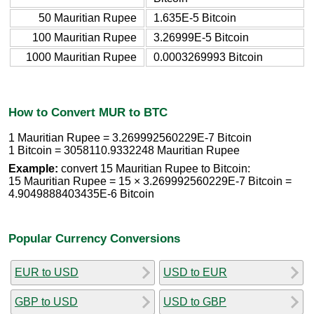
50 Mauritian Rupee
1.635E-5 Bitcoin
100 Mauritian Rupee
3.26999E-5 Bitcoin
1000 Mauritian Rupee
0.0003269993 Bitcoin
How to Convert MUR to BTC
1 Mauritian Rupee = 3.269992560229E-7 Bitcoin
1 Bitcoin = 3058110.9332248 Mauritian Rupee
Example:
convert 15 Mauritian Rupee to Bitcoin:
15 Mauritian Rupee = 15 × 3.269992560229E-7 Bitcoin =
4.9049888403435E-6 Bitcoin
Popular Currency Conversions
EUR to USD
USD to EUR
GBP to USD
USD to GBP