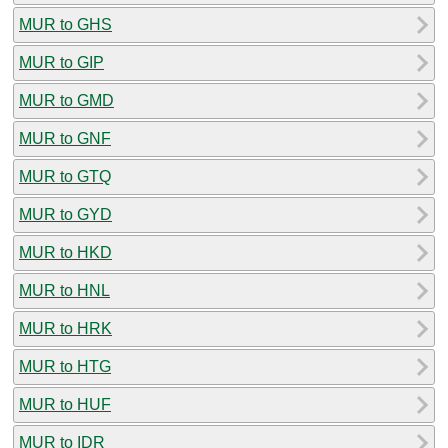
MUR to GHS
MUR to GIP
MUR to GMD
MUR to GNF
MUR to GTQ
MUR to GYD
MUR to HKD
MUR to HNL
MUR to HRK
MUR to HTG
MUR to HUF
MUR to IDR