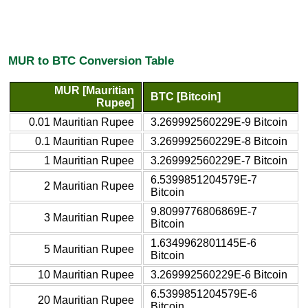
MUR to BTC Conversion Table
MUR [Mauritian
BTC [Bitcoin]
Rupee]
0.01 Mauritian Rupee
3.269992560229E-9 Bitcoin
0.1 Mauritian Rupee
3.269992560229E-8 Bitcoin
1 Mauritian Rupee
3.269992560229E-7 Bitcoin
6.5399851204579E-7
2 Mauritian Rupee
Bitcoin
9.8099776806869E-7
3 Mauritian Rupee
Bitcoin
1.6349962801145E-6
5 Mauritian Rupee
Bitcoin
10 Mauritian Rupee
3.269992560229E-6 Bitcoin
6.5399851204579E-6
20 Mauritian Rupee
Bitcoin