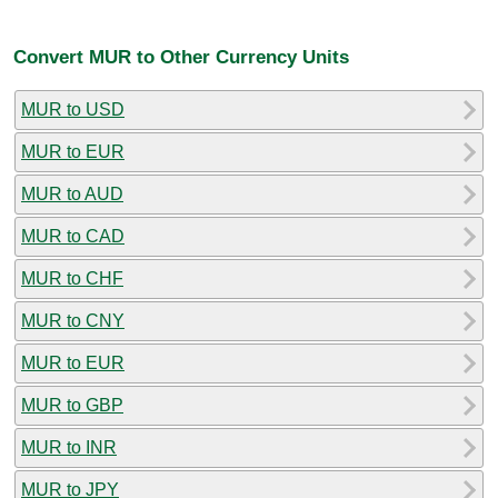
Convert MUR to Other Currency Units
MUR to USD
MUR to EUR
MUR to AUD
MUR to CAD
MUR to CHF
MUR to CNY
MUR to EUR
MUR to GBP
MUR to INR
MUR to JPY