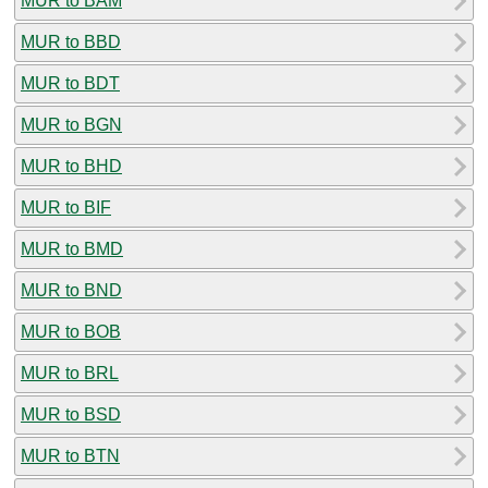
MUR to BAM
MUR to BBD
MUR to BDT
MUR to BGN
MUR to BHD
MUR to BIF
MUR to BMD
MUR to BND
MUR to BOB
MUR to BRL
MUR to BSD
MUR to BTN