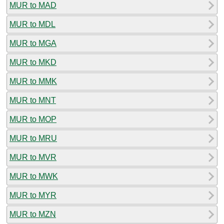
MUR to MAD
MUR to MDL
MUR to MGA
MUR to MKD
MUR to MMK
MUR to MNT
MUR to MOP
MUR to MRU
MUR to MVR
MUR to MWK
MUR to MYR
MUR to MZN