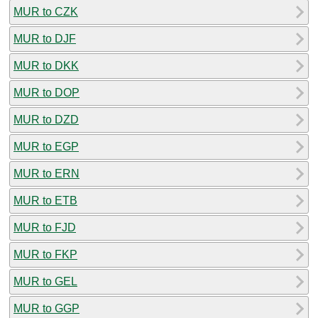
MUR to CZK
MUR to DJF
MUR to DKK
MUR to DOP
MUR to DZD
MUR to EGP
MUR to ERN
MUR to ETB
MUR to FJD
MUR to FKP
MUR to GEL
MUR to GGP