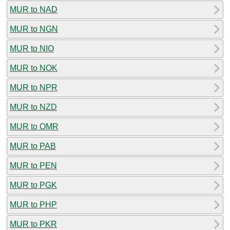
MUR to NAD
MUR to NGN
MUR to NIO
MUR to NOK
MUR to NPR
MUR to NZD
MUR to OMR
MUR to PAB
MUR to PEN
MUR to PGK
MUR to PHP
MUR to PKR