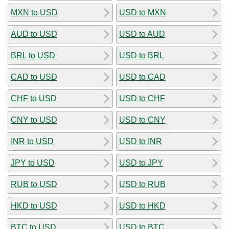
MXN to USD
USD to MXN
AUD to USD
USD to AUD
BRL to USD
USD to BRL
CAD to USD
USD to CAD
CHF to USD
USD to CHF
CNY to USD
USD to CNY
INR to USD
USD to INR
JPY to USD
USD to JPY
RUB to USD
USD to RUB
HKD to USD
USD to HKD
BTC to USD
USD to BTC