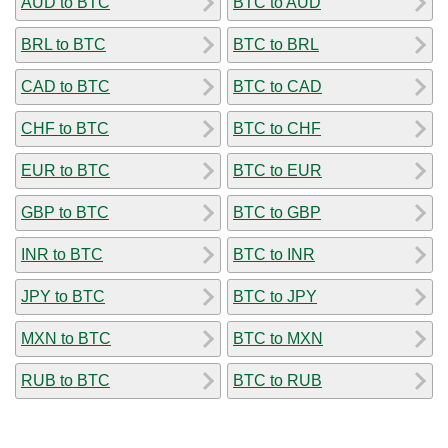
AUD to BTC
BTC to AUD
BRL to BTC
BTC to BRL
CAD to BTC
BTC to CAD
CHF to BTC
BTC to CHF
EUR to BTC
BTC to EUR
GBP to BTC
BTC to GBP
INR to BTC
BTC to INR
JPY to BTC
BTC to JPY
MXN to BTC
BTC to MXN
RUB to BTC
BTC to RUB