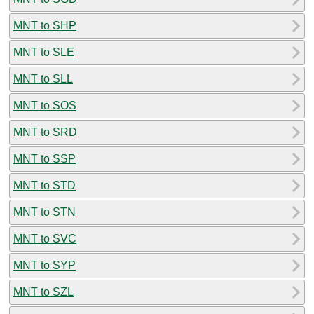
MNT to SHP
MNT to SLE
MNT to SLL
MNT to SOS
MNT to SRD
MNT to SSP
MNT to STD
MNT to STN
MNT to SVC
MNT to SYP
MNT to SZL