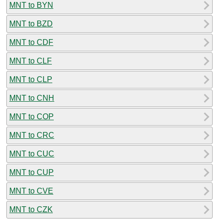
MNT to BYN
MNT to BZD
MNT to CDF
MNT to CLF
MNT to CLP
MNT to CNH
MNT to COP
MNT to CRC
MNT to CUC
MNT to CUP
MNT to CVE
MNT to CZK