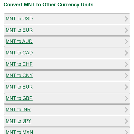
Convert MNT to Other Currency Units
MNT to USD
MNT to EUR
MNT to AUD
MNT to CAD
MNT to CHF
MNT to CNY
MNT to EUR
MNT to GBP
MNT to INR
MNT to JPY
MNT to MXN