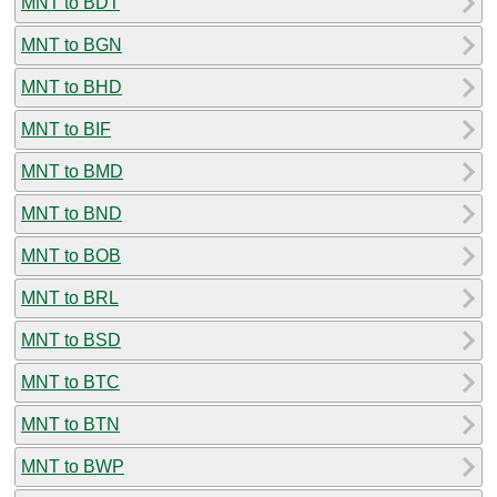
MNT to BDT
MNT to BGN
MNT to BHD
MNT to BIF
MNT to BMD
MNT to BND
MNT to BOB
MNT to BRL
MNT to BSD
MNT to BTC
MNT to BTN
MNT to BWP