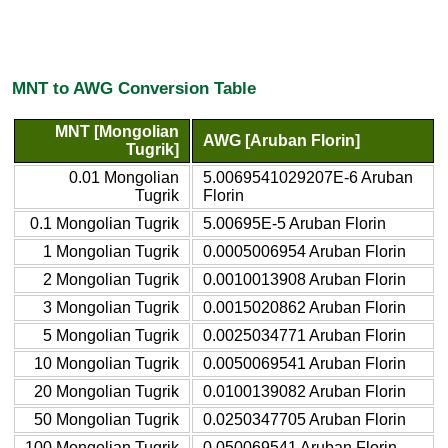
MNT to AWG Conversion Table
MNT [Mongolian
AWG [Aruban Florin]
Tugrik]
0.01 Mongolian
5.0069541029207E-6 Aruban
Tugrik
Florin
0.1 Mongolian Tugrik
5.00695E-5 Aruban Florin
1 Mongolian Tugrik
0.0005006954 Aruban Florin
2 Mongolian Tugrik
0.0010013908 Aruban Florin
3 Mongolian Tugrik
0.0015020862 Aruban Florin
5 Mongolian Tugrik
0.0025034771 Aruban Florin
10 Mongolian Tugrik
0.0050069541 Aruban Florin
20 Mongolian Tugrik
0.0100139082 Aruban Florin
50 Mongolian Tugrik
0.0250347705 Aruban Florin
100 Mongolian Tugrik
0.050069541 Aruban Florin