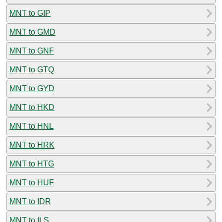
MNT to GIP
MNT to GMD
MNT to GNF
MNT to GTQ
MNT to GYD
MNT to HKD
MNT to HNL
MNT to HRK
MNT to HTG
MNT to HUF
MNT to IDR
MNT to ILS