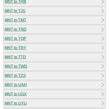
MNT to THB
MNT to TJS
MNT to TMT
MNT to TND
MNT to TOP
MNT to TRY
MNT to TTD
MNT to TWD
MNT to TZS
MNT to UAH
MNT to UGX
MNT to UYU