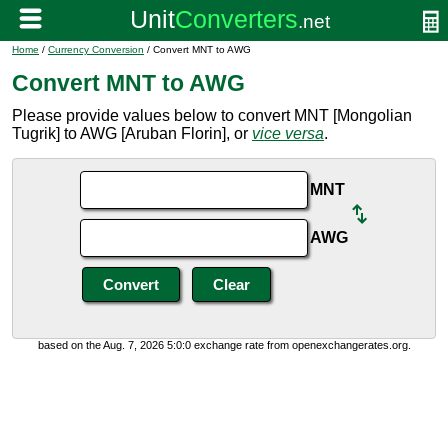
Home
/
Currency Conversion
/ Convert MNT to AWG
Convert MNT to AWG
Please provide values below to convert MNT [Mongolian
Tugrik] to AWG [Aruban Florin], or
vice versa
.
MNT
AWG
based on the Aug. 7, 2026 5:0:0 exchange rate from openexchangerates.org.