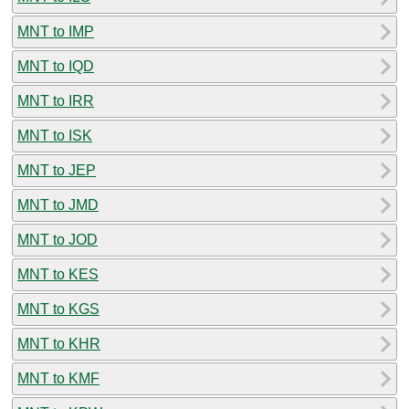
MNT to IMP
MNT to IQD
MNT to IRR
MNT to ISK
MNT to JEP
MNT to JMD
MNT to JOD
MNT to KES
MNT to KGS
MNT to KHR
MNT to KMF