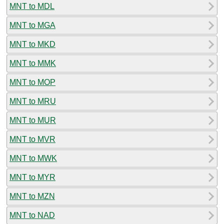
MNT to MDL
MNT to MGA
MNT to MKD
MNT to MMK
MNT to MOP
MNT to MRU
MNT to MUR
MNT to MVR
MNT to MWK
MNT to MYR
MNT to MZN
MNT to NAD