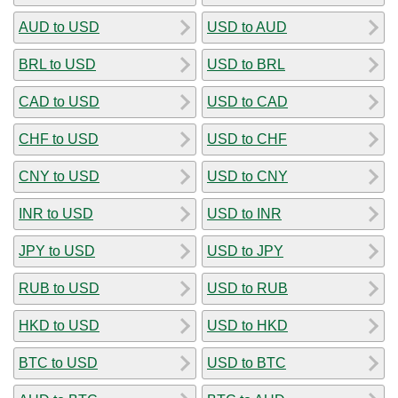
AUD to USD
USD to AUD
BRL to USD
USD to BRL
CAD to USD
USD to CAD
CHF to USD
USD to CHF
CNY to USD
USD to CNY
INR to USD
USD to INR
JPY to USD
USD to JPY
RUB to USD
USD to RUB
HKD to USD
USD to HKD
BTC to USD
USD to BTC