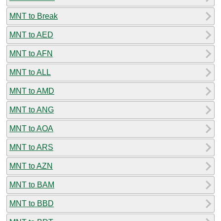
MNT to Break
MNT to AED
MNT to AFN
MNT to ALL
MNT to AMD
MNT to ANG
MNT to AOA
MNT to ARS
MNT to AZN
MNT to BAM
MNT to BBD