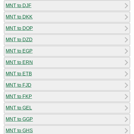
MNT to DJF
MNT to DKK
MNT to DOP
MNT to DZD
MNT to EGP
MNT to ERN
MNT to ETB
MNT to FJD
MNT to FKP
MNT to GEL
MNT to GGP
MNT to GHS