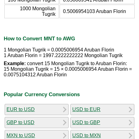
1000 Mongolian
0.5006954103 Aruban Florin
Tugrik
How to Convert MNT to AWG
1 Mongolian Tugrik = 0.0005006954 Aruban Florin
1 Aruban Florin = 1997.2222222222 Mongolian Tugrik
Example:
convert 15 Mongolian Tugrik to Aruban Florin:
15 Mongolian Tugrik = 15 × 0.0005006954 Aruban Florin =
0.0075104312 Aruban Florin
Popular Currency Conversions
EUR to USD
USD to EUR
GBP to USD
USD to GBP
MXN to USD
USD to MXN