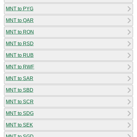
MNT to PYG
MNT to QAR
MNT to RON
MNT to RSD
MNT to RUB
MNT to RWF
MNT to SAR
MNT to SBD
MNT to SCR
MNT to SDG
MNT to SEK
MNT to SGD