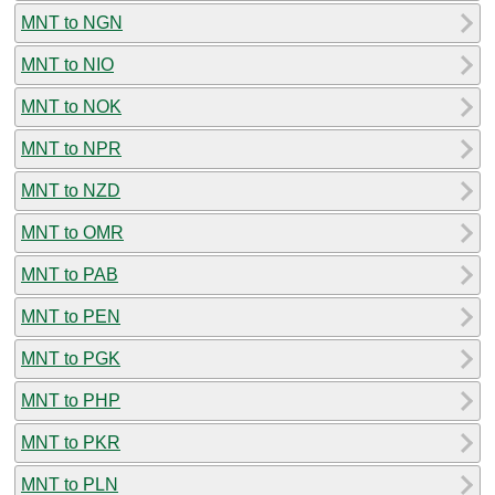
MNT to NGN
MNT to NIO
MNT to NOK
MNT to NPR
MNT to NZD
MNT to OMR
MNT to PAB
MNT to PEN
MNT to PGK
MNT to PHP
MNT to PKR
MNT to PLN