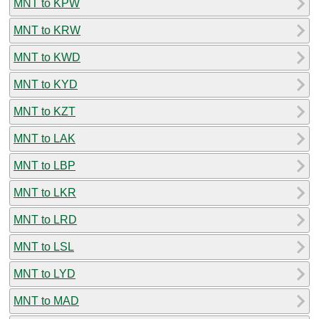
MNT to KPW
MNT to KRW
MNT to KWD
MNT to KYD
MNT to KZT
MNT to LAK
MNT to LBP
MNT to LKR
MNT to LRD
MNT to LSL
MNT to LYD
MNT to MAD