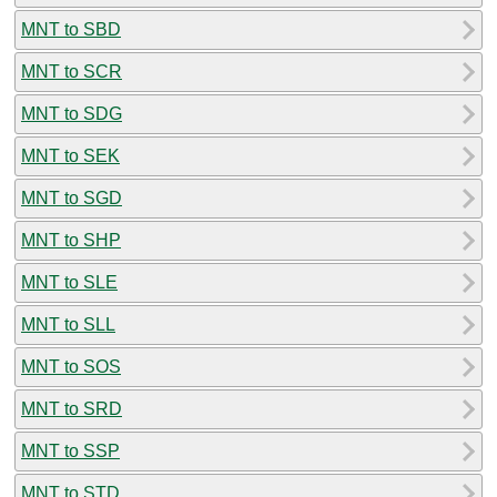
MNT to SBD
MNT to SCR
MNT to SDG
MNT to SEK
MNT to SGD
MNT to SHP
MNT to SLE
MNT to SLL
MNT to SOS
MNT to SRD
MNT to SSP
MNT to STD