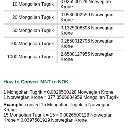
0.026500128 Norwegian
10 Mongolian Tugrik
Krone
0.0530002559 Norwegian
20 Mongolian Tugrik
Krone
0.1325006398 Norwegian
50 Mongolian Tugrik
Krone
0.2650012796 Norwegian
100 Mongolian Tugrik
Krone
2.6500127955 Norwegian
1000 Mongolian Tugrik
Krone
How to Convert MNT to NOK
1 Mongolian Tugrik = 0.0026500128 Norwegian Krone
1 Norwegian Krone = 377.3566684959 Mongolian Tugrik
Example:
convert 15 Mongolian Tugrik to Norwegian
Krone:
15 Mongolian Tugrik = 15 × 0.0026500128 Norwegian
Krone = 0.0397501919 Norwegian Krone