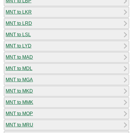
MNT to LBP
MNT to LKR
MNT to LRD
MNT to LSL
MNT to LYD
MNT to MAD
MNT to MDL
MNT to MGA
MNT to MKD
MNT to MMK
MNT to MOP
MNT to MRU