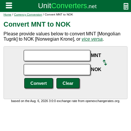
Home
/
Currency Conversion
/ Convert MNT to NOK
Convert MNT to NOK
Please provide values below to convert MNT [Mongolian
Tugrik] to NOK [Norwegian Krone], or
vice versa
.
MNT
NOK
based on the Aug. 6, 2026 3:0:0 exchange rate from openexchangerates.org.