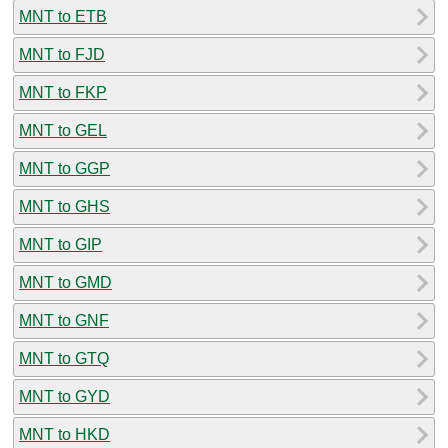
MNT to ETB
MNT to FJD
MNT to FKP
MNT to GEL
MNT to GGP
MNT to GHS
MNT to GIP
MNT to GMD
MNT to GNF
MNT to GTQ
MNT to GYD
MNT to HKD