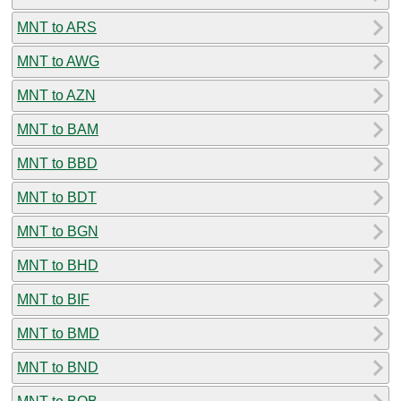
MNT to ARS
MNT to AWG
MNT to AZN
MNT to BAM
MNT to BBD
MNT to BDT
MNT to BGN
MNT to BHD
MNT to BIF
MNT to BMD
MNT to BND