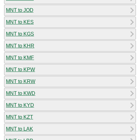
MNT to JOD
MNT to KES
MNT to KGS
MNT to KHR
MNT to KMF
MNT to KPW
MNT to KRW
MNT to KWD
MNT to KYD
MNT to KZT
MNT to LAK