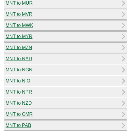
MNT to MUR
MNT to MVR
MNT to MWK
MNT to MYR
MNT to MZN
MNT to NAD
MNT to NGN
MNT to NIO
MNT to NPR
MNT to NZD
MNT to OMR
MNT to PAB