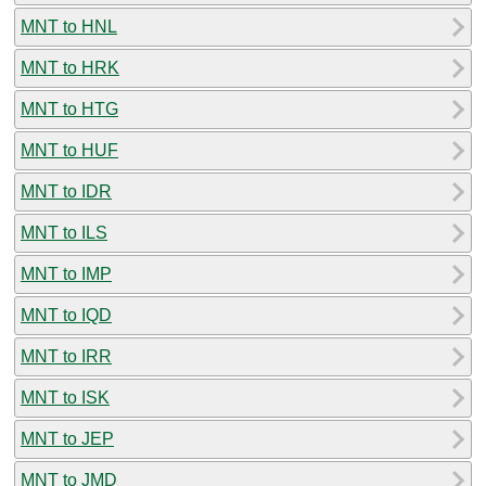
MNT to HNL
MNT to HRK
MNT to HTG
MNT to HUF
MNT to IDR
MNT to ILS
MNT to IMP
MNT to IQD
MNT to IRR
MNT to ISK
MNT to JEP
MNT to JMD