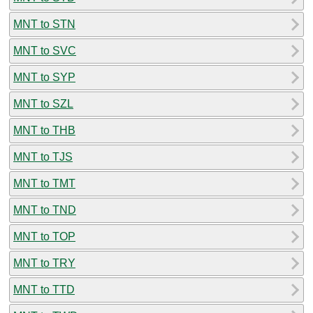
MNT to STN
MNT to SVC
MNT to SYP
MNT to SZL
MNT to THB
MNT to TJS
MNT to TMT
MNT to TND
MNT to TOP
MNT to TRY
MNT to TTD