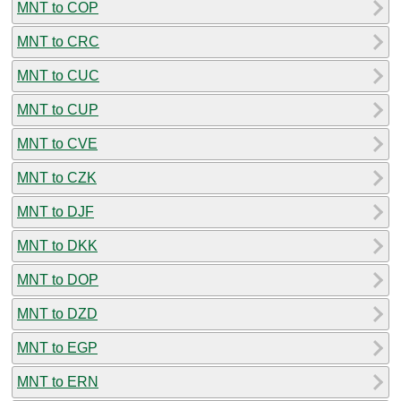
MNT to COP
MNT to CRC
MNT to CUC
MNT to CUP
MNT to CVE
MNT to CZK
MNT to DJF
MNT to DKK
MNT to DOP
MNT to DZD
MNT to EGP
MNT to ERN