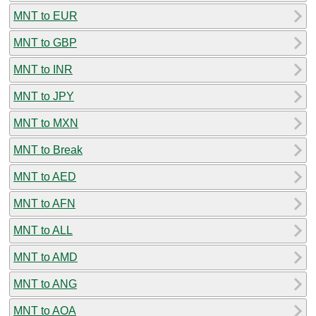
MNT to EUR
MNT to GBP
MNT to INR
MNT to JPY
MNT to MXN
MNT to Break
MNT to AED
MNT to AFN
MNT to ALL
MNT to AMD
MNT to ANG
MNT to AOA