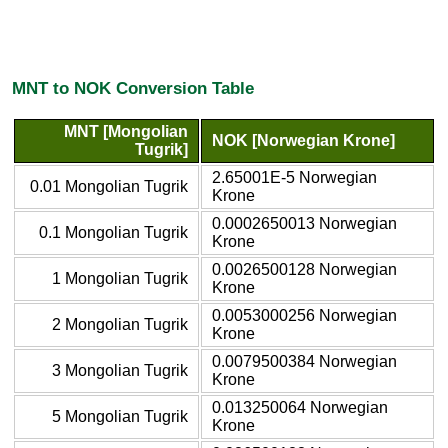
MNT to NOK Conversion Table
MNT [Mongolian
NOK [Norwegian Krone]
Tugrik]
2.65001E-5 Norwegian
0.01 Mongolian Tugrik
Krone
0.0002650013 Norwegian
0.1 Mongolian Tugrik
Krone
0.0026500128 Norwegian
1 Mongolian Tugrik
Krone
0.0053000256 Norwegian
2 Mongolian Tugrik
Krone
0.0079500384 Norwegian
3 Mongolian Tugrik
Krone
0.013250064 Norwegian
5 Mongolian Tugrik
Krone