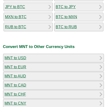
JPY to BTC
BTC to JPY
MXN to BTC
BTC to MXN
RUB to BTC
BTC to RUB
Convert MNT to Other Currency Units
MNT to USD
MNT to EUR
MNT to AUD
MNT to CAD
MNT to CHF
MNT to CNY