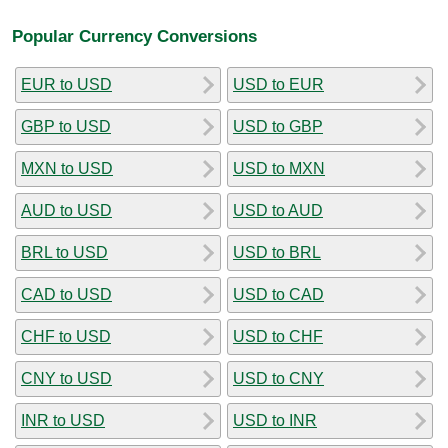
Popular Currency Conversions
EUR to USD
USD to EUR
GBP to USD
USD to GBP
MXN to USD
USD to MXN
AUD to USD
USD to AUD
BRL to USD
USD to BRL
CAD to USD
USD to CAD
CHF to USD
USD to CHF
CNY to USD
USD to CNY
INR to USD
USD to INR