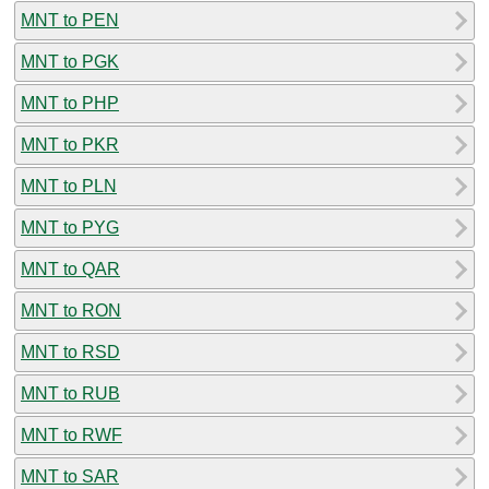
MNT to PEN
MNT to PGK
MNT to PHP
MNT to PKR
MNT to PLN
MNT to PYG
MNT to QAR
MNT to RON
MNT to RSD
MNT to RUB
MNT to RWF
MNT to SAR