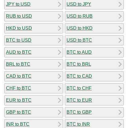
JPY to USD
USD to JPY
RUB to USD
USD to RUB
HKD to USD
USD to HKD
BTC to USD
USD to BTC
AUD to BTC
BTC to AUD
BRL to BTC
BTC to BRL
CAD to BTC
BTC to CAD
CHF to BTC
BTC to CHF
EUR to BTC
BTC to EUR
GBP to BTC
BTC to GBP
INR to BTC
BTC to INR