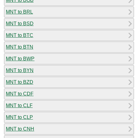
MNT to BOB
MNT to BRL
MNT to BSD
MNT to BTC
MNT to BTN
MNT to BWP
MNT to BYN
MNT to BZD
MNT to CDF
MNT to CLF
MNT to CLP
MNT to CNH