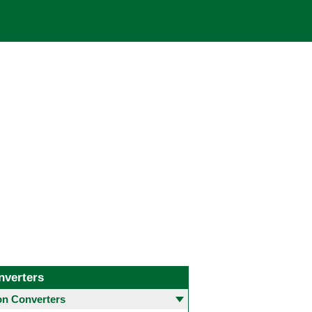
nverters
 Converters