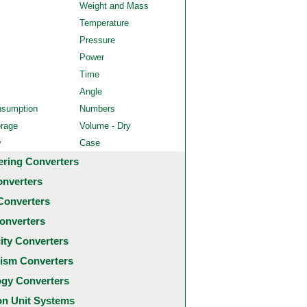
Weight and Mass
Temperature
Pressure
Power
Time
Angle
nsumption
Numbers
orage
Volume - Dry
y
Case
ering Converters
onverters
Converters
onverters
city Converters
ism Converters
ogy Converters
 Unit Systems