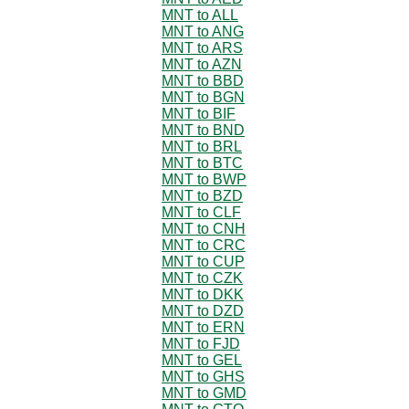
MNT to ALL
MNT to ANG
MNT to ARS
MNT to AZN
MNT to BBD
MNT to BGN
MNT to BIF
MNT to BND
MNT to BRL
MNT to BTC
MNT to BWP
MNT to BZD
MNT to CLF
MNT to CNH
MNT to CRC
MNT to CUP
MNT to CZK
MNT to DKK
MNT to DZD
MNT to ERN
MNT to FJD
MNT to GEL
MNT to GHS
MNT to GMD