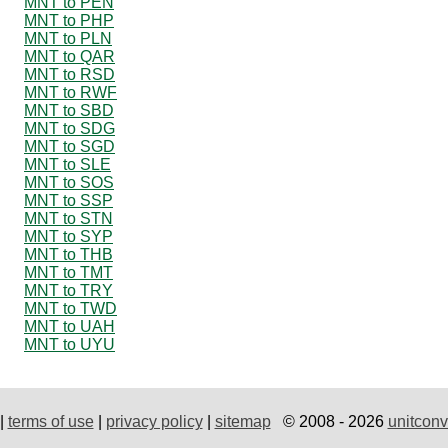
MNT to PEN
MNT to PHP
MNT to PLN
MNT to QAR
MNT to RSD
MNT to RWF
MNT to SBD
MNT to SDG
MNT to SGD
MNT to SLE
MNT to SOS
MNT to SSP
MNT to STN
MNT to SYP
MNT to THB
MNT to TMT
MNT to TRY
MNT to TWD
MNT to UAH
MNT to UYU
|
terms of use
|
privacy policy
|
sitemap
© 2008 - 2026
unitconv