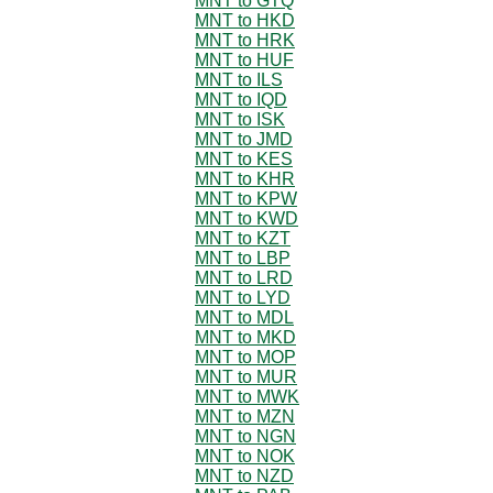
MNT to GTQ
MNT to HKD
MNT to HRK
MNT to HUF
MNT to ILS
MNT to IQD
MNT to ISK
MNT to JMD
MNT to KES
MNT to KHR
MNT to KPW
MNT to KWD
MNT to KZT
MNT to LBP
MNT to LRD
MNT to LYD
MNT to MDL
MNT to MKD
MNT to MOP
MNT to MUR
MNT to MWK
MNT to MZN
MNT to NGN
MNT to NOK
MNT to NZD