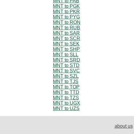
MNT to PAB
MNT to PGK
MNT to PKR
MNT to PYG
MNT to RON
MNT to RUB
MNT to SAR
MNT to SCR
MNT to SEK
MNT to SHP
MNT to SLL
MNT to SRD
MNT to STD
MNT to SVC
MNT to SZL
MNT to TJS
MNT to TOP
MNT to TTD
MNT to TZS
MNT to UGX
MNT to UZS
about us