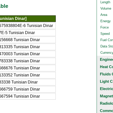
Length
ble
Volume
Area
unisian Dinar]
Energy
675938804E-6 Tunisian Dinar
Force
7E-5 Tunisian Dinar
Speed
156668 Tunisian Dinar
Fuel Co
Data St
313335 Tunisian Dinar
Currenc
470003 Tunisian Dinar
Engine
783338 Tunisian Dinar
Heat C
566676 Tunisian Dinar
Fluids 
133352 Tunisian Dinar
Light C
83338 Tunisian Dinar
Electri
666759 Tunisian Dinar
Magnet
667594 Tunisian Dinar
Radiol
Common