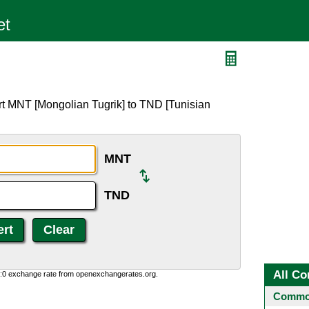
rt MNT [Mongolian Tugrik] to TND [Tunisian
MNT
TND
All Co
0:0 exchange rate from openexchangerates.org.
Common