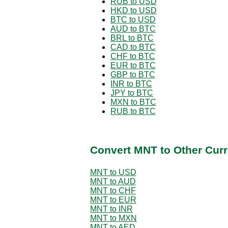
RUB to USD
HKD to USD
BTC to USD
AUD to BTC
BRL to BTC
CAD to BTC
CHF to BTC
EUR to BTC
GBP to BTC
INR to BTC
JPY to BTC
MXN to BTC
RUB to BTC
Convert MNT to Other Curr
MNT to USD
MNT to AUD
MNT to CHF
MNT to EUR
MNT to INR
MNT to MXN
MNT to AED