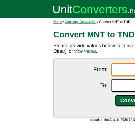
Home
/
Currency Conversion
/ Convert MNT to TND
Convert MNT to TND
Please provide values below to conve
Dinar], or
vice versa
.
From:
To:
based on the Aug. 6, 2026 14: