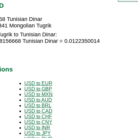
ND
68 Tunisian Dinar
341 Mongolian Tugrik
grik to Tunisian Dinar:
08156668 Tunisian Dinar = 0.0122350014
ions
USD to EUR
USD to GBP
USD to MXN
USD to AUD
USD to BRL
USD to CAD
USD to CHF
USD to CNY
USD to INR
USD to JPY