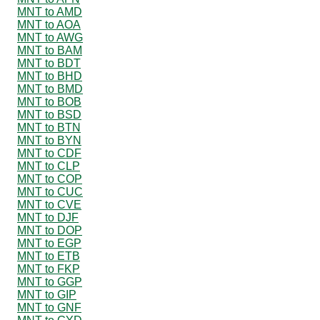
MNT to AMD
MNT to AOA
MNT to AWG
MNT to BAM
MNT to BDT
MNT to BHD
MNT to BMD
MNT to BOB
MNT to BSD
MNT to BTN
MNT to BYN
MNT to CDF
MNT to CLP
MNT to COP
MNT to CUC
MNT to CVE
MNT to DJF
MNT to DOP
MNT to EGP
MNT to ETB
MNT to FKP
MNT to GGP
MNT to GIP
MNT to GNF