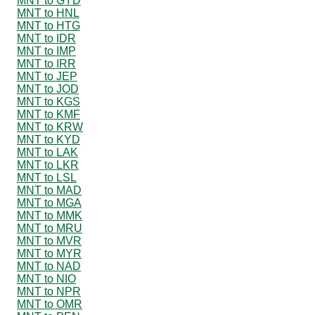
MNT to GYD
MNT to HNL
MNT to HTG
MNT to IDR
MNT to IMP
MNT to IRR
MNT to JEP
MNT to JOD
MNT to KGS
MNT to KMF
MNT to KRW
MNT to KYD
MNT to LAK
MNT to LKR
MNT to LSL
MNT to MAD
MNT to MGA
MNT to MMK
MNT to MRU
MNT to MVR
MNT to MYR
MNT to NAD
MNT to NIO
MNT to NPR
MNT to OMR