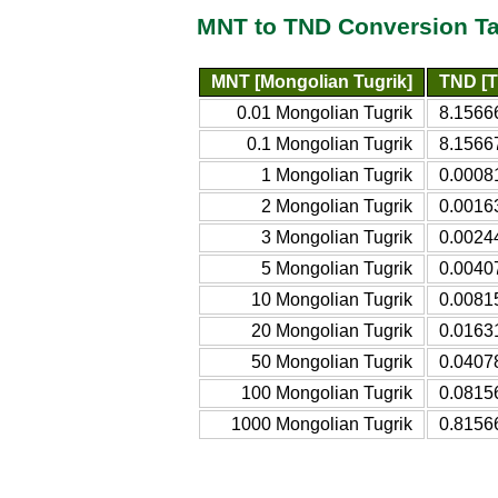
MNT to TND Conversion Ta
MNT [Mongolian Tugrik]
TND [T
0.01 Mongolian Tugrik
8.1566
0.1 Mongolian Tugrik
8.1566
1 Mongolian Tugrik
0.0008
2 Mongolian Tugrik
0.0016
3 Mongolian Tugrik
0.0024
5 Mongolian Tugrik
0.0040
10 Mongolian Tugrik
0.0081
20 Mongolian Tugrik
0.0163
50 Mongolian Tugrik
0.0407
100 Mongolian Tugrik
0.0815
1000 Mongolian Tugrik
0.8156