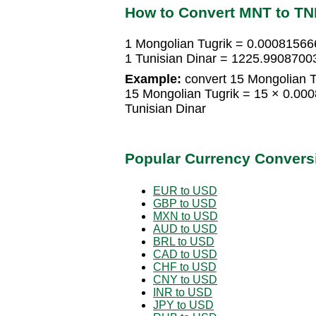
How to Convert MNT to T
1 Mongolian Tugrik = 0.00081566
1 Tunisian Dinar = 1225.9908700
Example:
convert 15 Mongolian Tu
15 Mongolian Tugrik = 15 × 0.00
Tunisian Dinar
Popular Currency Convers
EUR to USD
GBP to USD
MXN to USD
AUD to USD
BRL to USD
CAD to USD
CHF to USD
CNY to USD
INR to USD
JPY to USD