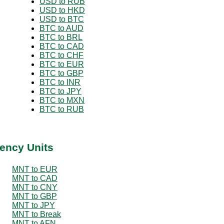
USD to RUB
USD to HKD
USD to BTC
BTC to AUD
BTC to BRL
BTC to CAD
BTC to CHF
BTC to EUR
BTC to GBP
BTC to INR
BTC to JPY
BTC to MXN
BTC to RUB
ency Units
MNT to EUR
MNT to CAD
MNT to CNY
MNT to GBP
MNT to JPY
MNT to Break
MNT to AFN