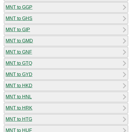
MNT to GGP
MNT to GHS
MNT to GIP
MNT to GMD
MNT to GNF
MNT to GTQ
MNT to GYD
MNT to HKD
MNT to HNL
MNT to HRK
MNT to HTG
MNT to HUF