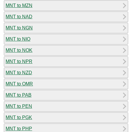
MNT to MZN
MNT to NAD
MNT to NGN
MNT to NIO
MNT to NOK
MNT to NPR
MNT to NZD
MNT to OMR
MNT to PAB
MNT to PEN
MNT to PGK
MNT to PHP