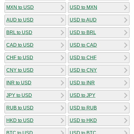
MXN to USD
USD to MXN
AUD to USD
USD to AUD
BRL to USD
USD to BRL
CAD to USD
USD to CAD
CHF to USD
USD to CHF
CNY to USD
USD to CNY
INR to USD
USD to INR
JPY to USD
USD to JPY
RUB to USD
USD to RUB
HKD to USD
USD to HKD
BTC to USD
USD to BTC