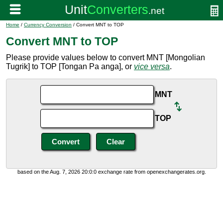
Home
/
Currency Conversion
/ Convert MNT to TOP
Convert MNT to TOP
Please provide values below to convert MNT [Mongolian
Tugrik] to TOP [Tongan Pa anga], or
vice versa
.
MNT
TOP
based on the Aug. 7, 2026 20:0:0 exchange rate from openexchangerates.org.