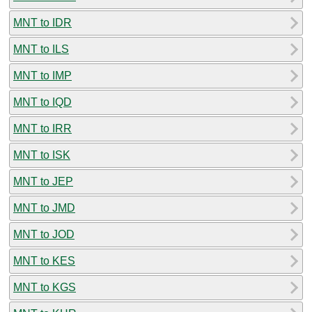
MNT to IDR
MNT to ILS
MNT to IMP
MNT to IQD
MNT to IRR
MNT to ISK
MNT to JEP
MNT to JMD
MNT to JOD
MNT to KES
MNT to KGS