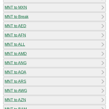
MNT to MXN
MNT to Break
MNT to AED
MNT to AFN
MNT to ALL
MNT to AMD
MNT to ANG
MNT to AOA
MNT to ARS
MNT to AWG
MNT to AZN