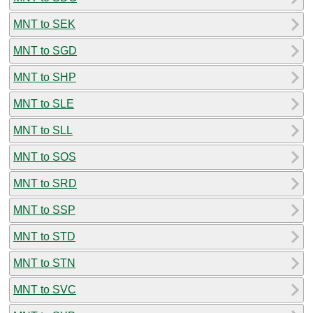
MNT to SEK
MNT to SGD
MNT to SHP
MNT to SLE
MNT to SLL
MNT to SOS
MNT to SRD
MNT to SSP
MNT to STD
MNT to STN
MNT to SVC