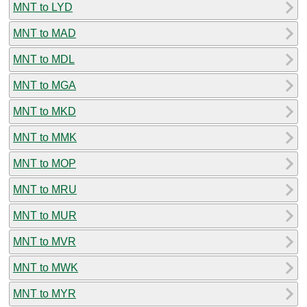
MNT to LYD
MNT to MAD
MNT to MDL
MNT to MGA
MNT to MKD
MNT to MMK
MNT to MOP
MNT to MRU
MNT to MUR
MNT to MVR
MNT to MWK
MNT to MYR