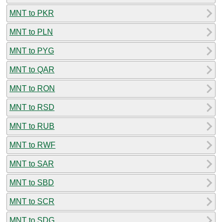
MNT to PKR
MNT to PLN
MNT to PYG
MNT to QAR
MNT to RON
MNT to RSD
MNT to RUB
MNT to RWF
MNT to SAR
MNT to SBD
MNT to SCR
MNT to SDG