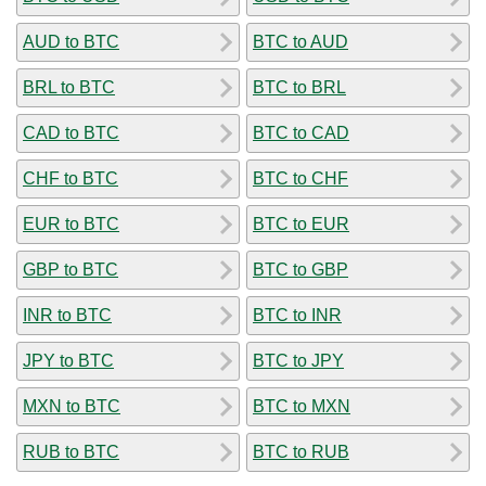
AUD to BTC
BTC to AUD
BRL to BTC
BTC to BRL
CAD to BTC
BTC to CAD
CHF to BTC
BTC to CHF
EUR to BTC
BTC to EUR
GBP to BTC
BTC to GBP
INR to BTC
BTC to INR
JPY to BTC
BTC to JPY
MXN to BTC
BTC to MXN
RUB to BTC
BTC to RUB