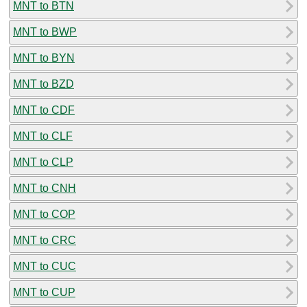
MNT to BTN
MNT to BWP
MNT to BYN
MNT to BZD
MNT to CDF
MNT to CLF
MNT to CLP
MNT to CNH
MNT to COP
MNT to CRC
MNT to CUC
MNT to CUP