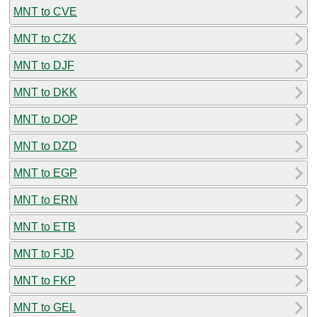
MNT to CVE
MNT to CZK
MNT to DJF
MNT to DKK
MNT to DOP
MNT to DZD
MNT to EGP
MNT to ERN
MNT to ETB
MNT to FJD
MNT to FKP
MNT to GEL