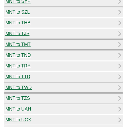
MNT to SYP
MNT to SZL
MNT to THB
MNT to TJS
MNT to TMT
MNT to TND
MNT to TRY
MNT to TTD
MNT to TWD
MNT to TZS
MNT to UAH
MNT to UGX