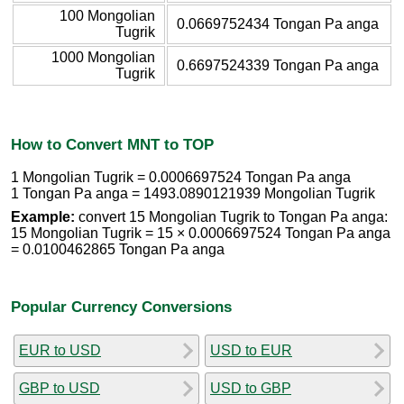
100 Mongolian
0.0669752434 Tongan Pa anga
Tugrik
1000 Mongolian
0.6697524339 Tongan Pa anga
Tugrik
How to Convert MNT to TOP
1 Mongolian Tugrik = 0.0006697524 Tongan Pa anga
1 Tongan Pa anga = 1493.0890121939 Mongolian Tugrik
Example:
convert 15 Mongolian Tugrik to Tongan Pa anga:
15 Mongolian Tugrik = 15 × 0.0006697524 Tongan Pa anga
= 0.0100462865 Tongan Pa anga
Popular Currency Conversions
EUR to USD
USD to EUR
GBP to USD
USD to GBP