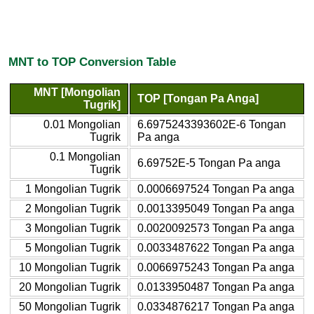
MNT to TOP Conversion Table
MNT [Mongolian
TOP [Tongan Pa Anga]
Tugrik]
0.01 Mongolian
6.6975243393602E-6 Tongan
Tugrik
Pa anga
0.1 Mongolian
6.69752E-5 Tongan Pa anga
Tugrik
1 Mongolian Tugrik
0.0006697524 Tongan Pa anga
2 Mongolian Tugrik
0.0013395049 Tongan Pa anga
3 Mongolian Tugrik
0.0020092573 Tongan Pa anga
5 Mongolian Tugrik
0.0033487622 Tongan Pa anga
10 Mongolian Tugrik
0.0066975243 Tongan Pa anga
20 Mongolian Tugrik
0.0133950487 Tongan Pa anga
50 Mongolian Tugrik
0.0334876217 Tongan Pa anga