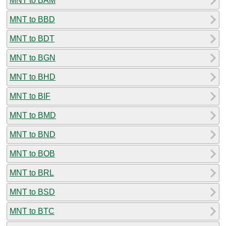
MNT to BAM
MNT to BBD
MNT to BDT
MNT to BGN
MNT to BHD
MNT to BIF
MNT to BMD
MNT to BND
MNT to BOB
MNT to BRL
MNT to BSD
MNT to BTC