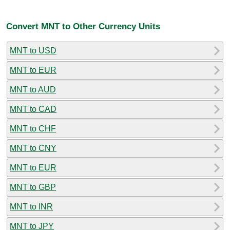
Convert MNT to Other Currency Units
MNT to USD
MNT to EUR
MNT to AUD
MNT to CAD
MNT to CHF
MNT to CNY
MNT to EUR
MNT to GBP
MNT to INR
MNT to JPY