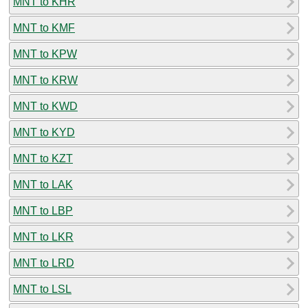
MNT to KHR
MNT to KMF
MNT to KPW
MNT to KRW
MNT to KWD
MNT to KYD
MNT to KZT
MNT to LAK
MNT to LBP
MNT to LKR
MNT to LRD
MNT to LSL