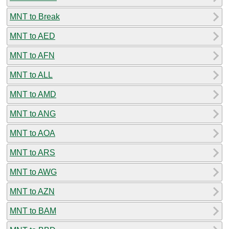
MNT to Break
MNT to AED
MNT to AFN
MNT to ALL
MNT to AMD
MNT to ANG
MNT to AOA
MNT to ARS
MNT to AWG
MNT to AZN
MNT to BAM