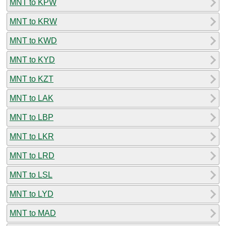
MNT to KPW
MNT to KRW
MNT to KWD
MNT to KYD
MNT to KZT
MNT to LAK
MNT to LBP
MNT to LKR
MNT to LRD
MNT to LSL
MNT to LYD
MNT to MAD