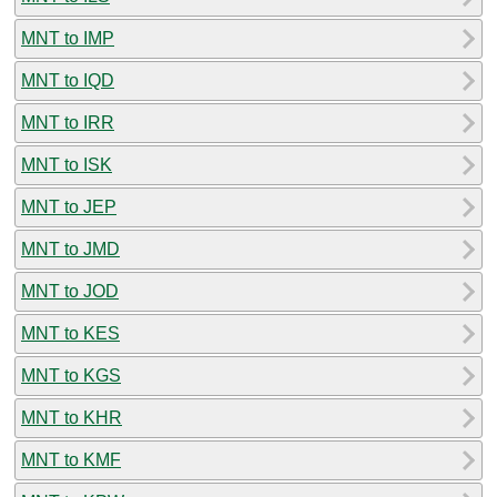
MNT to IMP
MNT to IQD
MNT to IRR
MNT to ISK
MNT to JEP
MNT to JMD
MNT to JOD
MNT to KES
MNT to KGS
MNT to KHR
MNT to KMF