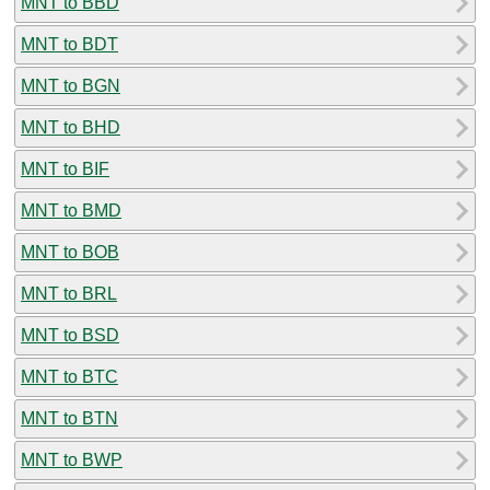
MNT to BBD
MNT to BDT
MNT to BGN
MNT to BHD
MNT to BIF
MNT to BMD
MNT to BOB
MNT to BRL
MNT to BSD
MNT to BTC
MNT to BTN
MNT to BWP