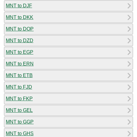
MNT to DJF
MNT to DKK
MNT to DOP
MNT to DZD
MNT to EGP
MNT to ERN
MNT to ETB
MNT to FJD
MNT to FKP
MNT to GEL
MNT to GGP
MNT to GHS