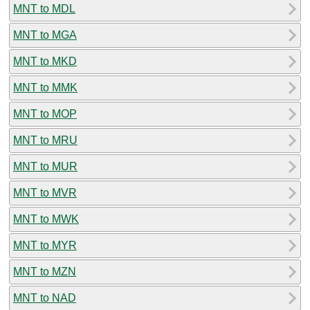
MNT to MDL
MNT to MGA
MNT to MKD
MNT to MMK
MNT to MOP
MNT to MRU
MNT to MUR
MNT to MVR
MNT to MWK
MNT to MYR
MNT to MZN
MNT to NAD