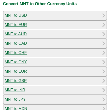
Convert MNT to Other Currency Units
MNT to USD
MNT to EUR
MNT to AUD
MNT to CAD
MNT to CHF
MNT to CNY
MNT to EUR
MNT to GBP
MNT to INR
MNT to JPY
MNT to MXN