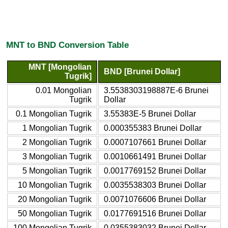
MNT to BND Conversion Table
MNT [Mongolian
BND [Brunei Dollar]
Tugrik]
0.01 Mongolian
3.5538303198887E-6 Brunei
Tugrik
Dollar
0.1 Mongolian Tugrik
3.55383E-5 Brunei Dollar
1 Mongolian Tugrik
0.000355383 Brunei Dollar
2 Mongolian Tugrik
0.0007107661 Brunei Dollar
3 Mongolian Tugrik
0.0010661491 Brunei Dollar
5 Mongolian Tugrik
0.0017769152 Brunei Dollar
10 Mongolian Tugrik
0.0035538303 Brunei Dollar
20 Mongolian Tugrik
0.0071076606 Brunei Dollar
50 Mongolian Tugrik
0.0177691516 Brunei Dollar
100 Mongolian Tugrik
0.0355383032 Brunei Dollar