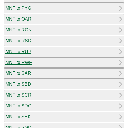
MNT to PYG
MNT to QAR
MNT to RON
MNT to RSD
MNT to RUB
MNT to RWF
MNT to SAR
MNT to SBD
MNT to SCR
MNT to SDG
MNT to SEK
MNT to SGD