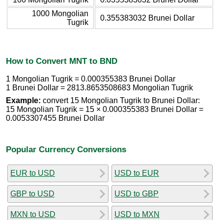
1000 Mongolian
0.355383032 Brunei Dollar
Tugrik
How to Convert MNT to BND
1 Mongolian Tugrik = 0.000355383 Brunei Dollar
1 Brunei Dollar = 2813.8653508683 Mongolian Tugrik
Example:
convert 15 Mongolian Tugrik to Brunei Dollar:
15 Mongolian Tugrik = 15 × 0.000355383 Brunei Dollar =
0.0053307455 Brunei Dollar
Popular Currency Conversions
EUR to USD
USD to EUR
GBP to USD
USD to GBP
MXN to USD
USD to MXN