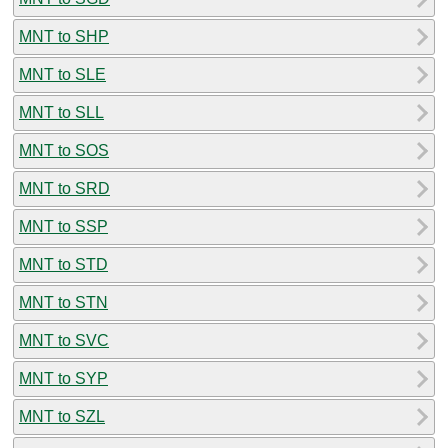
MNT to SHP
MNT to SLE
MNT to SLL
MNT to SOS
MNT to SRD
MNT to SSP
MNT to STD
MNT to STN
MNT to SVC
MNT to SYP
MNT to SZL