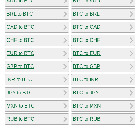
AUD to BTC
BTC to AUD
BRL to BTC
BTC to BRL
CAD to BTC
BTC to CAD
CHF to BTC
BTC to CHF
EUR to BTC
BTC to EUR
GBP to BTC
BTC to GBP
INR to BTC
BTC to INR
JPY to BTC
BTC to JPY
MXN to BTC
BTC to MXN
RUB to BTC
BTC to RUB