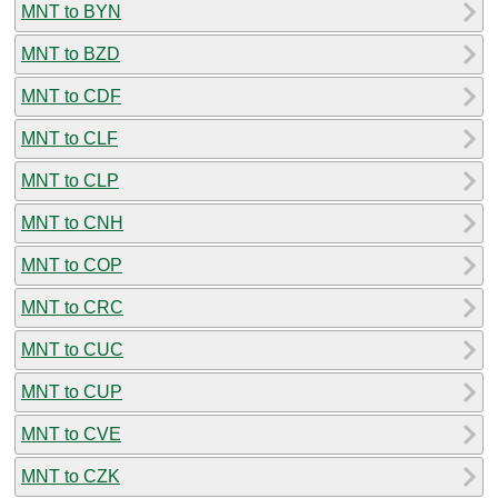
MNT to BYN
MNT to BZD
MNT to CDF
MNT to CLF
MNT to CLP
MNT to CNH
MNT to COP
MNT to CRC
MNT to CUC
MNT to CUP
MNT to CVE
MNT to CZK