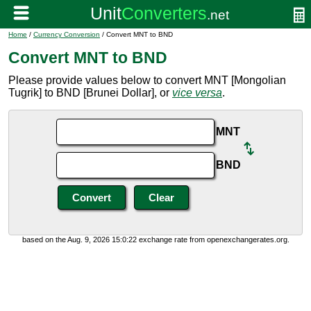
Home
/
Currency Conversion
/ Convert MNT to BND
Convert MNT to BND
Please provide values below to convert MNT [Mongolian
Tugrik] to BND [Brunei Dollar], or
vice versa
.
MNT
BND
based on the Aug. 9, 2026 15:0:22 exchange rate from openexchangerates.org.