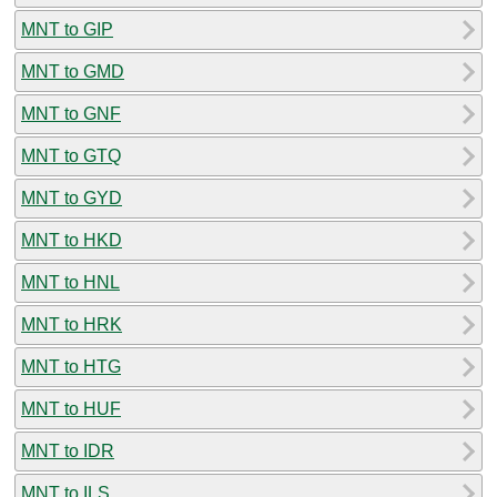
MNT to GIP
MNT to GMD
MNT to GNF
MNT to GTQ
MNT to GYD
MNT to HKD
MNT to HNL
MNT to HRK
MNT to HTG
MNT to HUF
MNT to IDR
MNT to ILS