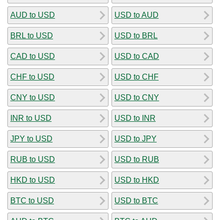
AUD to USD
USD to AUD
BRL to USD
USD to BRL
CAD to USD
USD to CAD
CHF to USD
USD to CHF
CNY to USD
USD to CNY
INR to USD
USD to INR
JPY to USD
USD to JPY
RUB to USD
USD to RUB
HKD to USD
USD to HKD
BTC to USD
USD to BTC