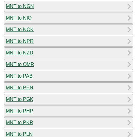
MNT to NGN
MNT to NIO
MNT to NOK
MNT to NPR
MNT to NZD
MNT to OMR
MNT to PAB
MNT to PEN
MNT to PGK
MNT to PHP
MNT to PKR
MNT to PLN