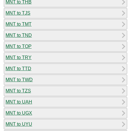
MNT to THB
MNT to TJS
MNT to TMT
MNT to TND
MNT to TOP
MNT to TRY
MNT to TTD
MNT to TWD
MNT to TZS
MNT to UAH
MNT to UGX
MNT to UYU