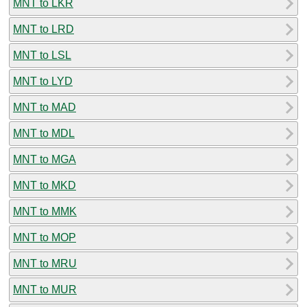
MNT to LKR
MNT to LRD
MNT to LSL
MNT to LYD
MNT to MAD
MNT to MDL
MNT to MGA
MNT to MKD
MNT to MMK
MNT to MOP
MNT to MRU
MNT to MUR