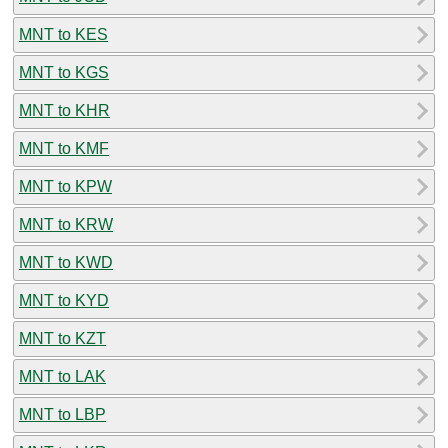
MNT to KES
MNT to KGS
MNT to KHR
MNT to KMF
MNT to KPW
MNT to KRW
MNT to KWD
MNT to KYD
MNT to KZT
MNT to LAK
MNT to LBP