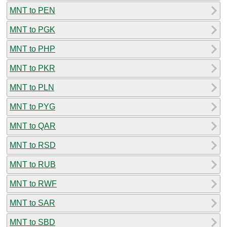
MNT to PEN
MNT to PGK
MNT to PHP
MNT to PKR
MNT to PLN
MNT to PYG
MNT to QAR
MNT to RSD
MNT to RUB
MNT to RWF
MNT to SAR
MNT to SBD