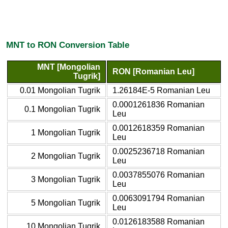
MNT to RON Conversion Table
MNT [Mongolian
RON [Romanian Leu]
Tugrik]
0.01 Mongolian Tugrik
1.26184E-5 Romanian Leu
0.0001261836 Romanian
0.1 Mongolian Tugrik
Leu
0.0012618359 Romanian
1 Mongolian Tugrik
Leu
0.0025236718 Romanian
2 Mongolian Tugrik
Leu
0.0037855076 Romanian
3 Mongolian Tugrik
Leu
0.0063091794 Romanian
5 Mongolian Tugrik
Leu
0.0126183588 Romanian
10 Mongolian Tugrik