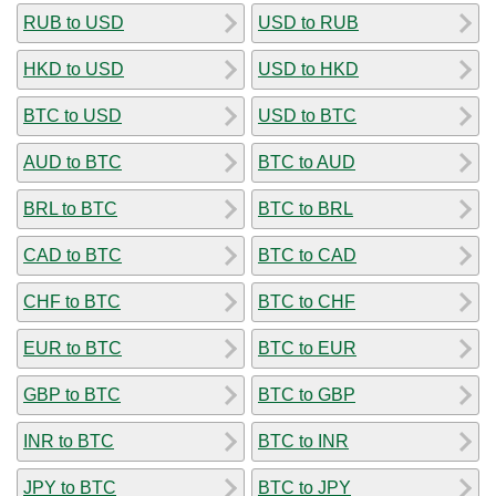
RUB to USD
USD to RUB
HKD to USD
USD to HKD
BTC to USD
USD to BTC
AUD to BTC
BTC to AUD
BRL to BTC
BTC to BRL
CAD to BTC
BTC to CAD
CHF to BTC
BTC to CHF
EUR to BTC
BTC to EUR
GBP to BTC
BTC to GBP
INR to BTC
BTC to INR
JPY to BTC
BTC to JPY