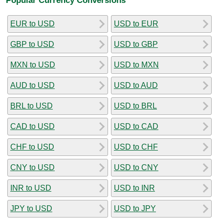
EUR to USD
USD to EUR
GBP to USD
USD to GBP
MXN to USD
USD to MXN
AUD to USD
USD to AUD
BRL to USD
USD to BRL
CAD to USD
USD to CAD
CHF to USD
USD to CHF
CNY to USD
USD to CNY
INR to USD
USD to INR
JPY to USD
USD to JPY