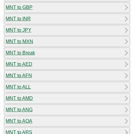
MNT to GBP
MNT to INR
MNT to JPY
MNT to MXN
MNT to Break
MNT to AED
MNT to AFN
MNT to ALL
MNT to AMD
MNT to ANG
MNT to AOA
MNT to ARS