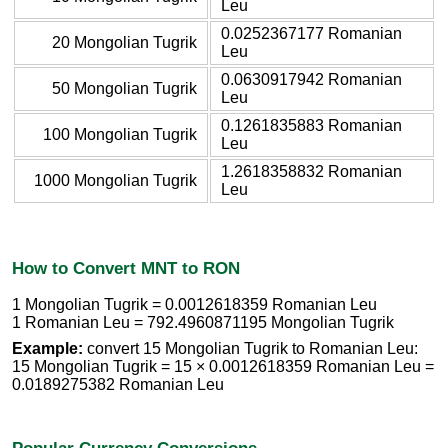
Leu
0.0252367177 Romanian
20 Mongolian Tugrik
Leu
0.0630917942 Romanian
50 Mongolian Tugrik
Leu
0.1261835883 Romanian
100 Mongolian Tugrik
Leu
1.2618358832 Romanian
1000 Mongolian Tugrik
Leu
How to Convert MNT to RON
1 Mongolian Tugrik = 0.0012618359 Romanian Leu
1 Romanian Leu = 792.4960871195 Mongolian Tugrik
Example:
convert 15 Mongolian Tugrik to Romanian Leu:
15 Mongolian Tugrik = 15 × 0.0012618359 Romanian Leu =
0.0189275382 Romanian Leu
Popular Currency Conversions