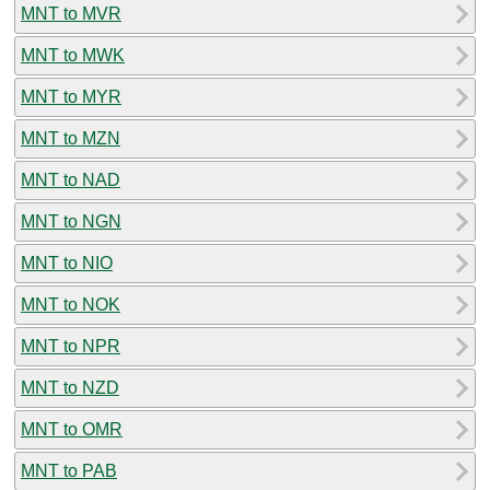
MNT to MVR
MNT to MWK
MNT to MYR
MNT to MZN
MNT to NAD
MNT to NGN
MNT to NIO
MNT to NOK
MNT to NPR
MNT to NZD
MNT to OMR
MNT to PAB