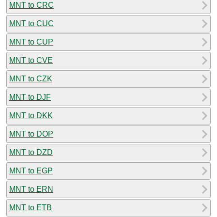
MNT to CRC
MNT to CUC
MNT to CUP
MNT to CVE
MNT to CZK
MNT to DJF
MNT to DKK
MNT to DOP
MNT to DZD
MNT to EGP
MNT to ERN
MNT to ETB