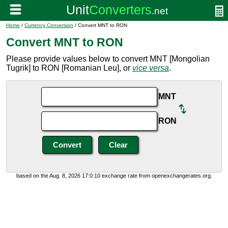
Home
/
Currency Conversion
/ Convert MNT to RON
Convert MNT to RON
Please provide values below to convert MNT [Mongolian
Tugrik] to RON [Romanian Leu], or
vice versa
.
MNT
RON
based on the Aug. 8, 2026 17:0:10 exchange rate from openexchangerates.org.