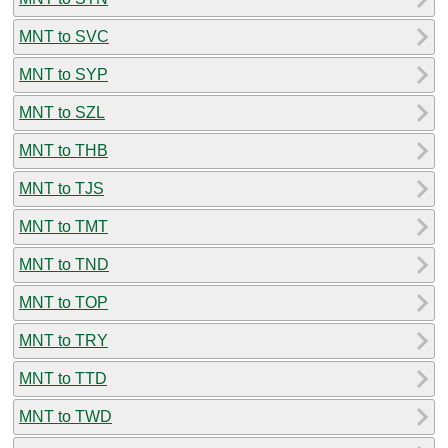
MNT to SVC
MNT to SYP
MNT to SZL
MNT to THB
MNT to TJS
MNT to TMT
MNT to TND
MNT to TOP
MNT to TRY
MNT to TTD
MNT to TWD