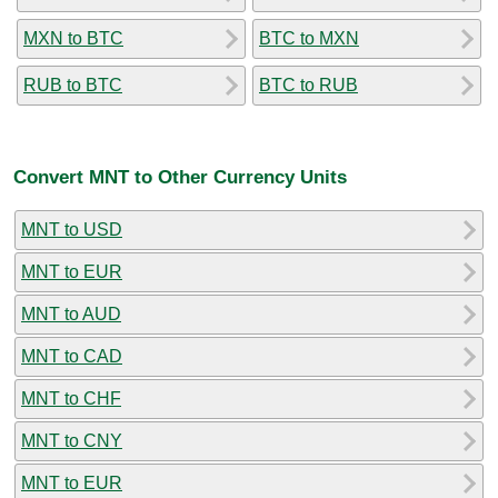
MXN to BTC
BTC to MXN
RUB to BTC
BTC to RUB
Convert MNT to Other Currency Units
MNT to USD
MNT to EUR
MNT to AUD
MNT to CAD
MNT to CHF
MNT to CNY
MNT to EUR