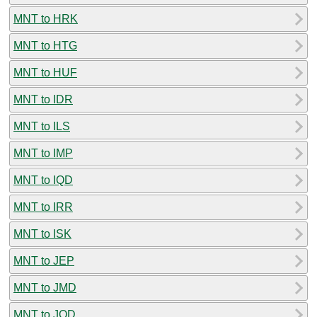
MNT to HRK
MNT to HTG
MNT to HUF
MNT to IDR
MNT to ILS
MNT to IMP
MNT to IQD
MNT to IRR
MNT to ISK
MNT to JEP
MNT to JMD
MNT to JOD