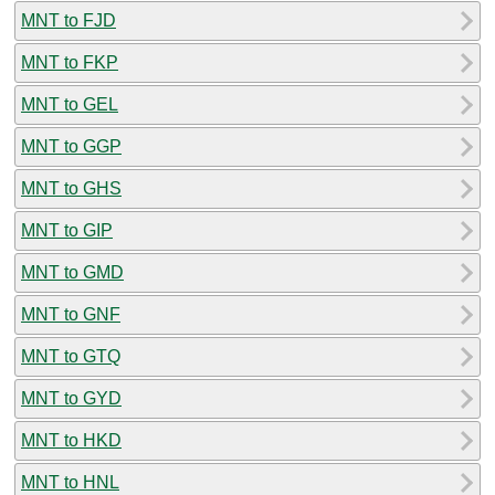
MNT to FJD
MNT to FKP
MNT to GEL
MNT to GGP
MNT to GHS
MNT to GIP
MNT to GMD
MNT to GNF
MNT to GTQ
MNT to GYD
MNT to HKD
MNT to HNL