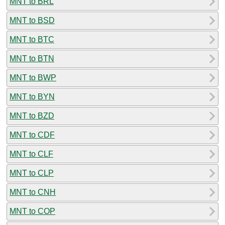
MNT to BRL
MNT to BSD
MNT to BTC
MNT to BTN
MNT to BWP
MNT to BYN
MNT to BZD
MNT to CDF
MNT to CLF
MNT to CLP
MNT to CNH
MNT to COP