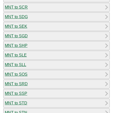
MNT to SCR
MNT to SDG
MNT to SEK
MNT to SGD
MNT to SHP
MNT to SLE
MNT to SLL
MNT to SOS
MNT to SRD
MNT to SSP
MNT to STD
MNT to STN