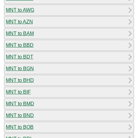
MNT to AWG
MNT to AZN
MNT to BAM
MNT to BBD
MNT to BDT
MNT to BGN
MNT to BHD
MNT to BIF
MNT to BMD
MNT to BND
MNT to BOB