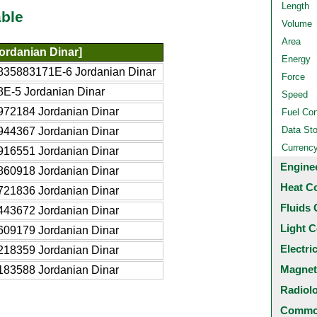
Length
ble
Volume
Area
ordanian Dinar]
Energy
835883171E-6 Jordanian Dinar
Force
8E-5 Jordanian Dinar
Speed
972184 Jordanian Dinar
Fuel Co
Data St
944367 Jordanian Dinar
Currenc
916551 Jordanian Dinar
Engine
860918 Jordanian Dinar
Heat C
721836 Jordanian Dinar
Fluids 
443672 Jordanian Dinar
Light C
609179 Jordanian Dinar
Electri
218359 Jordanian Dinar
Magnet
183588 Jordanian Dinar
Radiol
Common