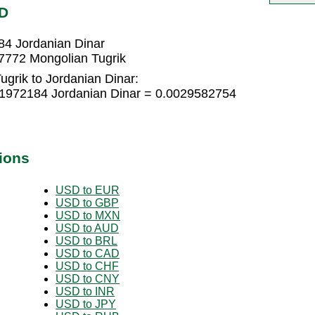
OD
84 Jordanian Dinar
7772 Mongolian Tugrik
grik to Jordanian Dinar:
01972184 Jordanian Dinar = 0.0029582754
ions
USD to EUR
USD to GBP
USD to MXN
USD to AUD
USD to BRL
USD to CAD
USD to CHF
USD to CNY
USD to INR
USD to JPY