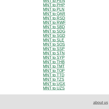
MNT to PEN
MNT to PHP
MNT to PLN
MNT to QAR
MNT to RSD
MNT to RWF
MNT to SBD
MNT to SDG
MNT to SGD
MNT to SLE
MNT to SOS
MNT to SSP
MNT to STN
MNT to SYP
MNT to THB
MNT to TMT
MNT to TOP
MNT to TTD
MNT to TZS
MNT to UGX
MNT to UZS
about us