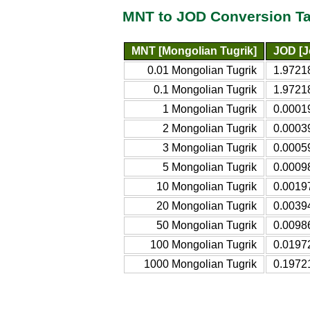
MNT to JOD Conversion Ta
MNT [Mongolian Tugrik]
JOD [J
0.01 Mongolian Tugrik
1.9721
0.1 Mongolian Tugrik
1.9721
1 Mongolian Tugrik
0.0001
2 Mongolian Tugrik
0.0003
3 Mongolian Tugrik
0.0005
5 Mongolian Tugrik
0.0009
10 Mongolian Tugrik
0.0019
20 Mongolian Tugrik
0.0039
50 Mongolian Tugrik
0.0098
100 Mongolian Tugrik
0.0197
1000 Mongolian Tugrik
0.1972