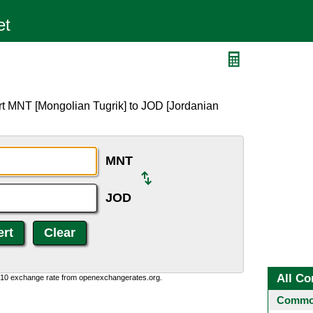
rt MNT [Mongolian Tugrik] to JOD [Jordanian
MNT
JOD
All Co
0:10 exchange rate from openexchangerates.org.
Common