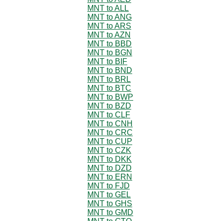
MNT to ALL
MNT to ANG
MNT to ARS
MNT to AZN
MNT to BBD
MNT to BGN
MNT to BIF
MNT to BND
MNT to BRL
MNT to BTC
MNT to BWP
MNT to BZD
MNT to CLF
MNT to CNH
MNT to CRC
MNT to CUP
MNT to CZK
MNT to DKK
MNT to DZD
MNT to ERN
MNT to FJD
MNT to GEL
MNT to GHS
MNT to GMD