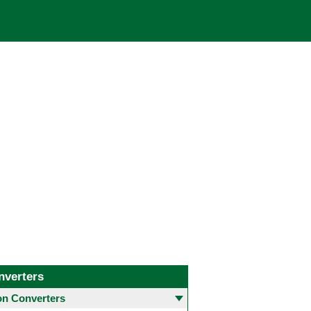
nverters
 Converters