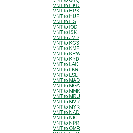
MNT to GTQ
MNT to HKD
MNT to HRK
MNT to HUF
MNT to ILS
MNT to IQD
MNT to ISK
MNT to JMD
MNT to KGS
MNT to KMF
MNT to KRW
MNT to KYD
MNT to LAK
MNT to LKR
MNT to LSL
MNT to MAD
MNT to MGA
MNT to MMK
MNT to MRU
MNT to MVR
MNT to MYR
MNT to NAD
MNT to NIO
MNT to NPR
MNT to OMR