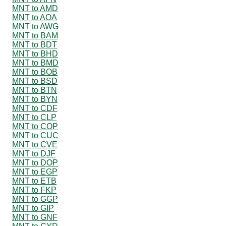
MNT to AMD
MNT to AOA
MNT to AWG
MNT to BAM
MNT to BDT
MNT to BHD
MNT to BMD
MNT to BOB
MNT to BSD
MNT to BTN
MNT to BYN
MNT to CDF
MNT to CLP
MNT to COP
MNT to CUC
MNT to CVE
MNT to DJF
MNT to DOP
MNT to EGP
MNT to ETB
MNT to FKP
MNT to GGP
MNT to GIP
MNT to GNF