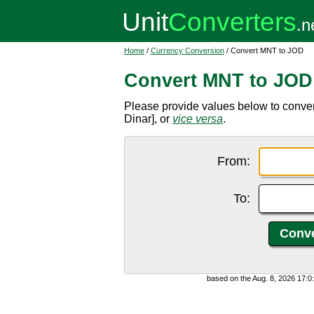
Home
/
Currency Conversion
/ Convert MNT to JOD
Convert MNT to JOD
Please provide values below to conve
Dinar], or
vice versa
.
From:
To:
based on the Aug. 8, 2026 17: