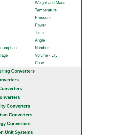
Weight and Mass
Temperature
Pressure
Power
Time
Angle
nsumption
Numbers
orage
Volume - Dry
y
Case
ering Converters
onverters
Converters
onverters
city Converters
ism Converters
ogy Converters
 Unit Systems