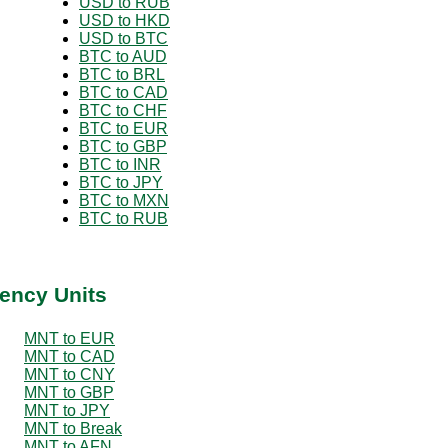
USD to RUB
USD to HKD
USD to BTC
BTC to AUD
BTC to BRL
BTC to CAD
BTC to CHF
BTC to EUR
BTC to GBP
BTC to INR
BTC to JPY
BTC to MXN
BTC to RUB
ency Units
MNT to EUR
MNT to CAD
MNT to CNY
MNT to GBP
MNT to JPY
MNT to Break
MNT to AFN