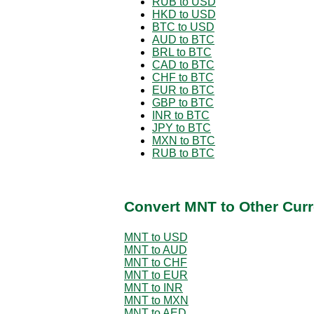
RUB to USD
HKD to USD
BTC to USD
AUD to BTC
BRL to BTC
CAD to BTC
CHF to BTC
EUR to BTC
GBP to BTC
INR to BTC
JPY to BTC
MXN to BTC
RUB to BTC
Convert MNT to Other Curr
MNT to USD
MNT to AUD
MNT to CHF
MNT to EUR
MNT to INR
MNT to MXN
MNT to AED