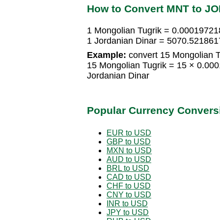
How to Convert MNT to J
1 Mongolian Tugrik = 0.00019721
1 Jordanian Dinar = 5070.521861
Example:
convert 15 Mongolian Tu
15 Mongolian Tugrik = 15 × 0.00
Jordanian Dinar
Popular Currency Convers
EUR to USD
GBP to USD
MXN to USD
AUD to USD
BRL to USD
CAD to USD
CHF to USD
CNY to USD
INR to USD
JPY to USD