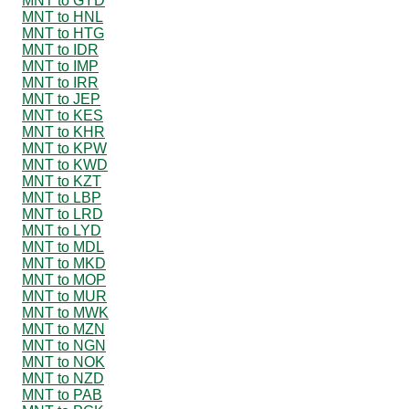
MNT to GYD
MNT to HNL
MNT to HTG
MNT to IDR
MNT to IMP
MNT to IRR
MNT to JEP
MNT to KES
MNT to KHR
MNT to KPW
MNT to KWD
MNT to KZT
MNT to LBP
MNT to LRD
MNT to LYD
MNT to MDL
MNT to MKD
MNT to MOP
MNT to MUR
MNT to MWK
MNT to MZN
MNT to NGN
MNT to NOK
MNT to NZD
MNT to PAB