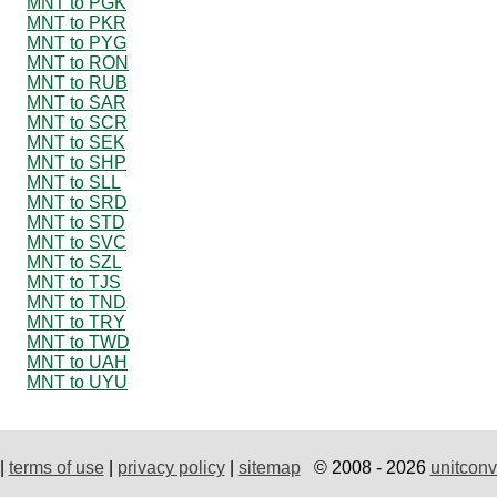
MNT to PGK
MNT to PKR
MNT to PYG
MNT to RON
MNT to RUB
MNT to SAR
MNT to SCR
MNT to SEK
MNT to SHP
MNT to SLL
MNT to SRD
MNT to STD
MNT to SVC
MNT to SZL
MNT to TJS
MNT to TND
MNT to TRY
MNT to TWD
MNT to UAH
MNT to UYU
|
terms of use
|
privacy policy
|
sitemap
© 2008 - 2026
unitconv