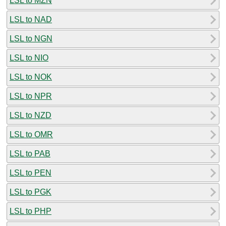
LSL to MZN
LSL to NAD
LSL to NGN
LSL to NIO
LSL to NOK
LSL to NPR
LSL to NZD
LSL to OMR
LSL to PAB
LSL to PEN
LSL to PGK
LSL to PHP