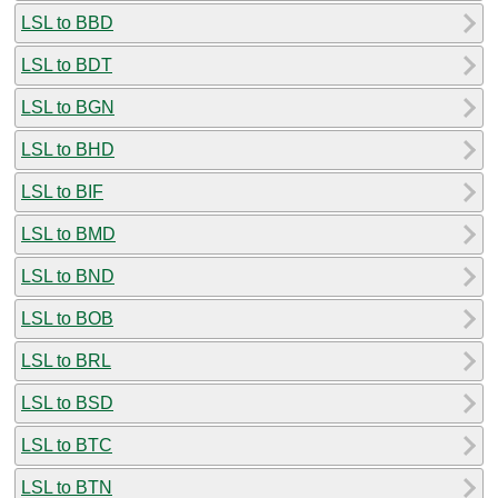
LSL to BBD
LSL to BDT
LSL to BGN
LSL to BHD
LSL to BIF
LSL to BMD
LSL to BND
LSL to BOB
LSL to BRL
LSL to BSD
LSL to BTC
LSL to BTN