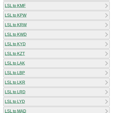
LSL to KMF
LSL to KPW
LSL to KRW
LSL to KWD
LSL to KYD
LSL to KZT
LSL to LAK
LSL to LBP
LSL to LKR
LSL to LRD
LSL to LYD
LSL to MAD