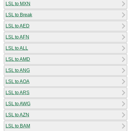
LSL to MXN
LSL to Break
LSL to AED
LSL to AFN
LSL to ALL
LSL to AMD
LSL to ANG
LSL to AOA
LSL to ARS
LSL to AWG
LSL to AZN
LSL to BAM