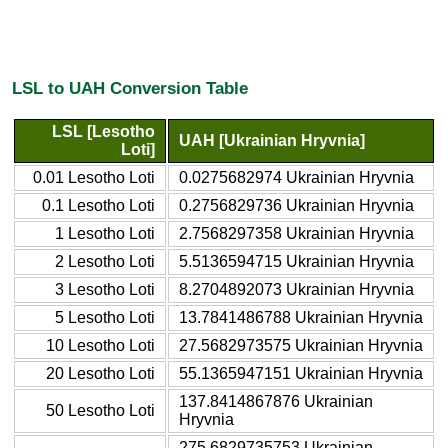
LSL to UAH Conversion Table
LSL [Lesotho
UAH [Ukrainian Hryvnia]
Loti]
0.01 Lesotho Loti
0.0275682974 Ukrainian Hryvnia
0.1 Lesotho Loti
0.2756829736 Ukrainian Hryvnia
1 Lesotho Loti
2.7568297358 Ukrainian Hryvnia
2 Lesotho Loti
5.5136594715 Ukrainian Hryvnia
3 Lesotho Loti
8.2704892073 Ukrainian Hryvnia
5 Lesotho Loti
13.7841486788 Ukrainian Hryvnia
10 Lesotho Loti
27.5682973575 Ukrainian Hryvnia
20 Lesotho Loti
55.1365947151 Ukrainian Hryvnia
137.8414867876 Ukrainian
50 Lesotho Loti
Hryvnia
275.6829735753 Ukrainian