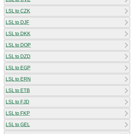
LSL to CZK
LSL to DJF
LSL to DKK
LSL to DOP
LSL to DZD
LSL to EGP
LSL to ERN
LSL to ETB
LSL to FJD
LSL to FKP
LSL to GEL