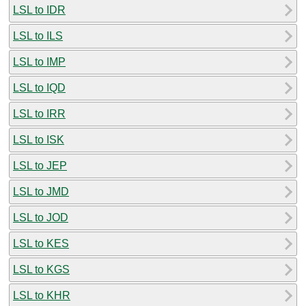
LSL to IDR
LSL to ILS
LSL to IMP
LSL to IQD
LSL to IRR
LSL to ISK
LSL to JEP
LSL to JMD
LSL to JOD
LSL to KES
LSL to KGS
LSL to KHR