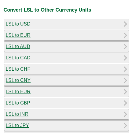
Convert LSL to Other Currency Units
LSL to USD
LSL to EUR
LSL to AUD
LSL to CAD
LSL to CHF
LSL to CNY
LSL to EUR
LSL to GBP
LSL to INR
LSL to JPY