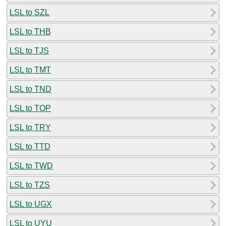
LSL to SZL
LSL to THB
LSL to TJS
LSL to TMT
LSL to TND
LSL to TOP
LSL to TRY
LSL to TTD
LSL to TWD
LSL to TZS
LSL to UGX
LSL to UYU