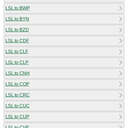
LSL to BWP
LSL to BYN
LSL to BZD
LSL to CDF
LSL to CLF
LSL to CLP
LSL to CNH
LSL to COP
LSL to CRC
LSL to CUC
LSL to CUP
LSL to CVE