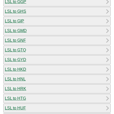
LSL to GGP
LSL to GHS
LSL to GIP
LSL to GMD
LSL to GNF
LSL to GTQ
LSL to GYD
LSL to HKD
LSL to HNL
LSL to HRK
LSL to HTG
LSL to HUF