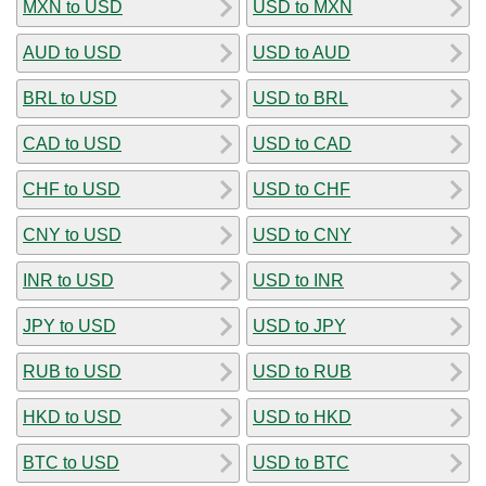
MXN to USD
USD to MXN
AUD to USD
USD to AUD
BRL to USD
USD to BRL
CAD to USD
USD to CAD
CHF to USD
USD to CHF
CNY to USD
USD to CNY
INR to USD
USD to INR
JPY to USD
USD to JPY
RUB to USD
USD to RUB
HKD to USD
USD to HKD
BTC to USD
USD to BTC