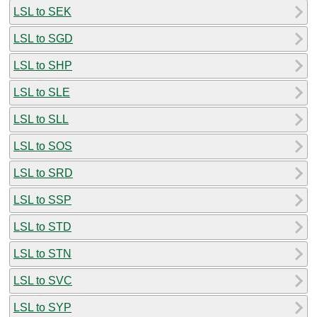
LSL to SEK
LSL to SGD
LSL to SHP
LSL to SLE
LSL to SLL
LSL to SOS
LSL to SRD
LSL to SSP
LSL to STD
LSL to STN
LSL to SVC
LSL to SYP