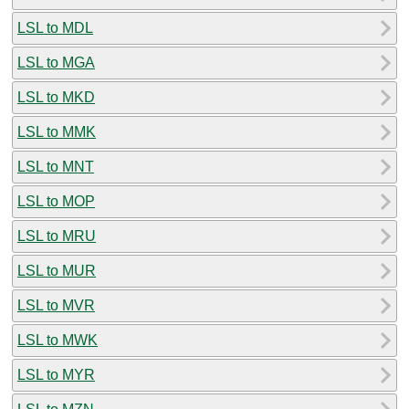
LSL to MDL
LSL to MGA
LSL to MKD
LSL to MMK
LSL to MNT
LSL to MOP
LSL to MRU
LSL to MUR
LSL to MVR
LSL to MWK
LSL to MYR