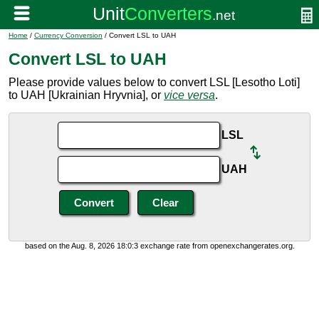
Home
/
Currency Conversion
/ Convert LSL to UAH
Convert LSL to UAH
Please provide values below to convert LSL [Lesotho Loti]
to UAH [Ukrainian Hryvnia], or
vice versa
.
LSL
UAH
based on the Aug. 8, 2026 18:0:3 exchange rate from openexchangerates.org.