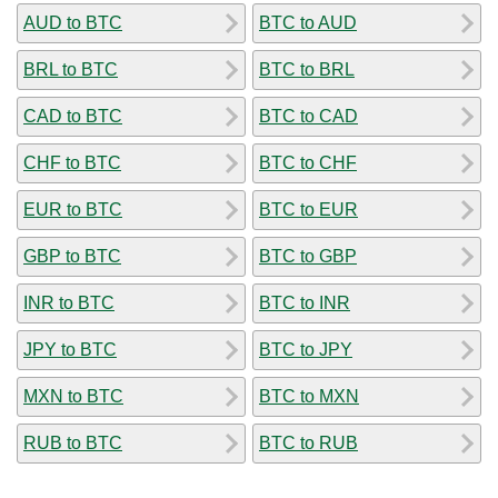
AUD to BTC
BTC to AUD
BRL to BTC
BTC to BRL
CAD to BTC
BTC to CAD
CHF to BTC
BTC to CHF
EUR to BTC
BTC to EUR
GBP to BTC
BTC to GBP
INR to BTC
BTC to INR
JPY to BTC
BTC to JPY
MXN to BTC
BTC to MXN
RUB to BTC
BTC to RUB