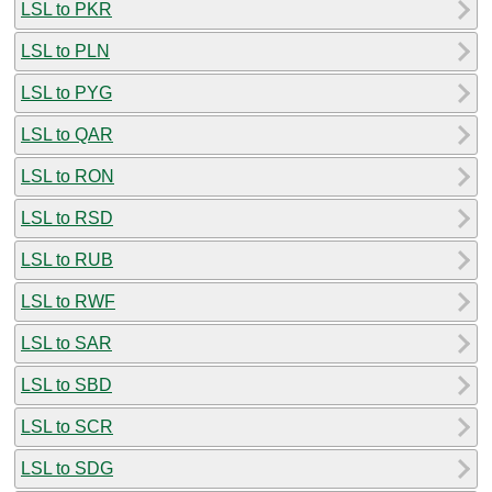
LSL to PKR
LSL to PLN
LSL to PYG
LSL to QAR
LSL to RON
LSL to RSD
LSL to RUB
LSL to RWF
LSL to SAR
LSL to SBD
LSL to SCR
LSL to SDG