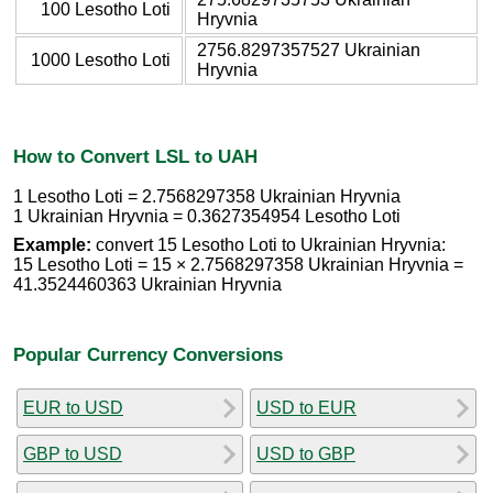
100 Lesotho Loti
Hryvnia
2756.8297357527 Ukrainian
1000 Lesotho Loti
Hryvnia
How to Convert LSL to UAH
1 Lesotho Loti = 2.7568297358 Ukrainian Hryvnia
1 Ukrainian Hryvnia = 0.3627354954 Lesotho Loti
Example:
convert 15 Lesotho Loti to Ukrainian Hryvnia:
15 Lesotho Loti = 15 × 2.7568297358 Ukrainian Hryvnia =
41.3524460363 Ukrainian Hryvnia
Popular Currency Conversions
EUR to USD
USD to EUR
GBP to USD
USD to GBP