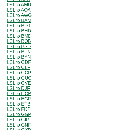
LSL to AMD
LSL to AOA
LSL to AWG
LSL to BAM
LSL to BDT
LSL to BHD
LSL to BMD
LSL to BOB
LSL to BSD
LSL to BTN
LSL to BYN
LSL to CDF
LSL to CLP
LSL to COP
LSL to CUC
LSL to CVE
LSL to DJF
LSL to DOP
LSL to EGP
LSL to ETB
LSL to FKP
LSL to GGP
LSL to GIP
LSL to GNF