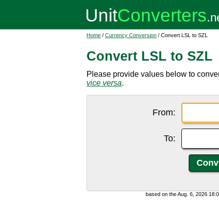
Home
/
Currency Conversion
/ Convert LSL to SZL
Convert LSL to SZL
Please provide values below to convert
vice versa
.
From:
To:
based on the Aug. 6, 2026 18: