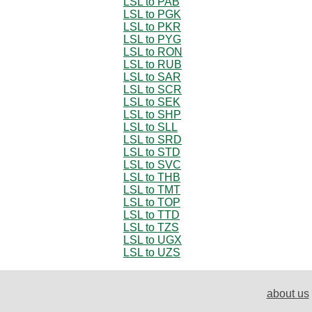
LSL to PAB
LSL to PGK
LSL to PKR
LSL to PYG
LSL to RON
LSL to RUB
LSL to SAR
LSL to SCR
LSL to SEK
LSL to SHP
LSL to SLL
LSL to SRD
LSL to STD
LSL to SVC
LSL to THB
LSL to TMT
LSL to TOP
LSL to TTD
LSL to TZS
LSL to UGX
LSL to UZS
about us