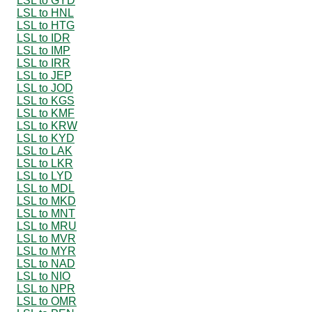
LSL to GYD
LSL to HNL
LSL to HTG
LSL to IDR
LSL to IMP
LSL to IRR
LSL to JEP
LSL to JOD
LSL to KGS
LSL to KMF
LSL to KRW
LSL to KYD
LSL to LAK
LSL to LKR
LSL to LYD
LSL to MDL
LSL to MKD
LSL to MNT
LSL to MRU
LSL to MVR
LSL to MYR
LSL to NAD
LSL to NIO
LSL to NPR
LSL to OMR