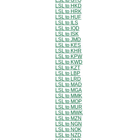
LSL to GTQ
LSL to HKD
LSL to HRK
LSL to HUF
LSL to ILS
LSL to IQD
LSL to ISK
LSL to JMD
LSL to KES
LSL to KHR
LSL to KPW
LSL to KWD
LSL to KZT
LSL to LBP
LSL to LRD
LSL to MAD
LSL to MGA
LSL to MMK
LSL to MOP
LSL to MUR
LSL to MWK
LSL to MZN
LSL to NGN
LSL to NOK
LSL to NZD