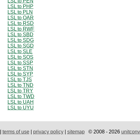
LSL to PEN
LSL to PHP
LSL to PLN
LSL to QAR
LSL to RSD
LSL to RWF
LSL to SBD
LSL to SDG
LSL to SGD
LSL to SLE
LSL to SOS
LSL to SSP
LSL to STN
LSL to SYP
LSL to TJS
LSL to TND
LSL to TRY
LSL to TWD
LSL to UAH
LSL to UYU
|
terms of use
|
privacy policy
|
sitemap
© 2008 - 2026
unitconv