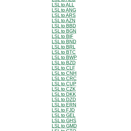
LSL to ALL
LSL to ANG
LSL to ARS
LSL to AZN
LSL to BBD
LSL to BGN
LSL to BIF
LSL to BND
LSL to BRL
LSL to BTC
LSL to BWP
LSL to BZD
LSL to CLF
LSL to CNH
LSL to CRC
LSL to CUP
LSL to CZK
LSL to DKK
LSL to DZD
LSL to ERN
LSL to FJD
LSL to GEL
LSL to GHS
LSL to GMD