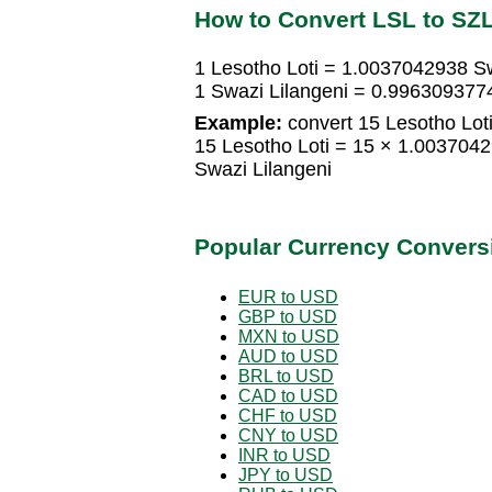
How to Convert LSL to SZ
1 Lesotho Loti = 1.0037042938 Sw
1 Swazi Lilangeni = 0.9963093774
Example:
convert 15 Lesotho Loti
15 Lesotho Loti = 15 × 1.003704
Swazi Lilangeni
Popular Currency Convers
EUR to USD
GBP to USD
MXN to USD
AUD to USD
BRL to USD
CAD to USD
CHF to USD
CNY to USD
INR to USD
JPY to USD