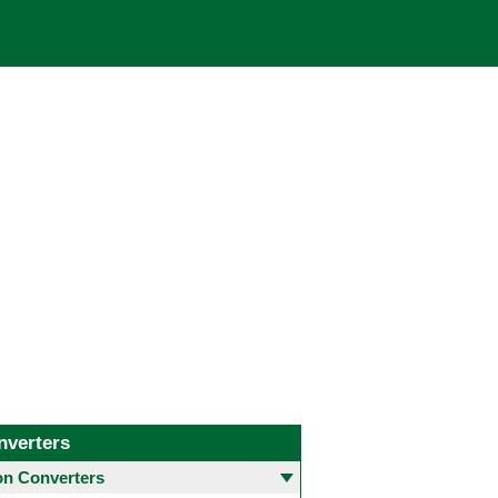
nverters
 Converters