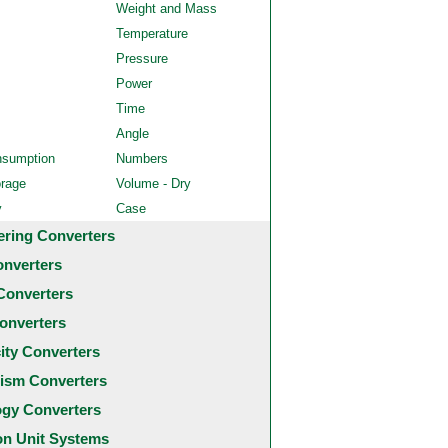
Weight and Mass
Temperature
Pressure
Power
Time
Angle
nsumption
Numbers
orage
Volume - Dry
y
Case
ering Converters
onverters
Converters
onverters
city Converters
ism Converters
ogy Converters
 Unit Systems