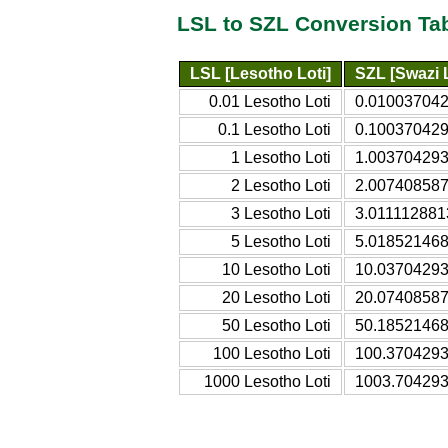
LSL to SZL Conversion Ta
LSL [Lesotho Loti]
SZL [Swazi 
0.01 Lesotho Loti
0.010037042
0.1 Lesotho Loti
0.100370429
1 Lesotho Loti
1.003704293
2 Lesotho Loti
2.007408587
3 Lesotho Loti
3.011112881
5 Lesotho Loti
5.018521468
10 Lesotho Loti
10.03704293
20 Lesotho Loti
20.07408587
50 Lesotho Loti
50.18521468
100 Lesotho Loti
100.3704293
1000 Lesotho Loti
1003.704293