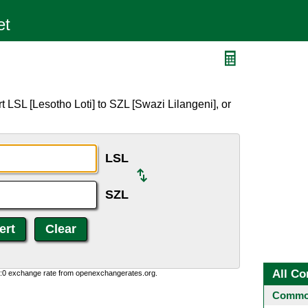
 LSL [Lesotho Loti] to SZL [Swazi Lilangeni], or
LSL
SZL
All Co
0:0 exchange rate from openexchangerates.org.
Common