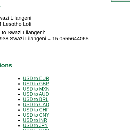
L
azi Lilangeni
 Lesotho Loti
 to Swazi Lilangeni:
2938 Swazi Lilangeni = 15.0555644065
ions
USD to EUR
USD to GBP
USD to MXN
USD to AUD
USD to BRL
USD to CAD
USD to CHF
USD to CNY
USD to INR
USD to JPY