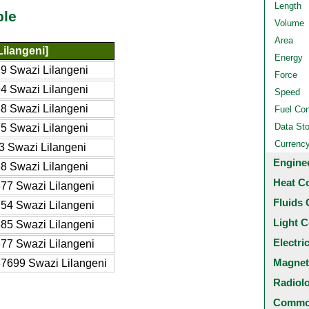
Length
ble
Volume
Area
Lilangeni]
Energy
9 Swazi Lilangeni
Force
4 Swazi Lilangeni
Speed
8 Swazi Lilangeni
Fuel Co
Data St
5 Swazi Lilangeni
Currenc
3 Swazi Lilangeni
Engine
8 Swazi Lilangeni
Heat C
77 Swazi Lilangeni
Fluids 
54 Swazi Lilangeni
Light C
85 Swazi Lilangeni
Electri
77 Swazi Lilangeni
Magnet
7699 Swazi Lilangeni
Radiol
Common