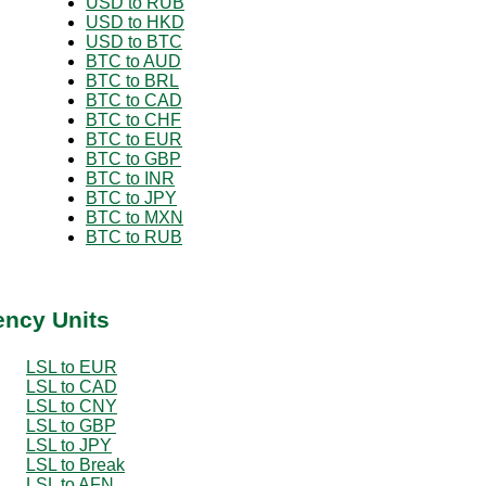
USD to RUB
USD to HKD
USD to BTC
BTC to AUD
BTC to BRL
BTC to CAD
BTC to CHF
BTC to EUR
BTC to GBP
BTC to INR
BTC to JPY
BTC to MXN
BTC to RUB
ency Units
LSL to EUR
LSL to CAD
LSL to CNY
LSL to GBP
LSL to JPY
LSL to Break
LSL to AFN