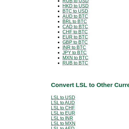
RUB to USD
HKD to USD
BTC to USD
AUD to BTC
BRL to BTC
CAD to BTC
CHF to BTC
EUR to BTC
GBP to BTC
INR to BTC
JPY to BTC
MXN to BTC
RUB to BTC
Convert LSL to Other Curr
LSL to USD
LSL to AUD
LSL to CHF
LSL to EUR
LSL to INR
LSL to MXN
LSL to AED