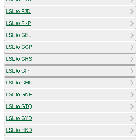
LSL to FJD
LSL to FKP
LSL to GEL
LSL to GGP
LSL to GHS
LSL to GIP
LSL to GMD
LSL to GNF
LSL to GTQ
LSL to GYD
LSL to HKD