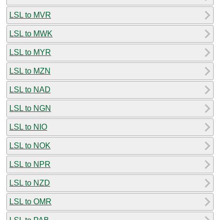
LSL to MVR
LSL to MWK
LSL to MYR
LSL to MZN
LSL to NAD
LSL to NGN
LSL to NIO
LSL to NOK
LSL to NPR
LSL to NZD
LSL to OMR