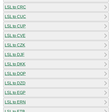
LSL to CRC
LSL to CUC
LSL to CUP
LSL to CVE
LSL to CZK
LSL to DJF
LSL to DKK
LSL to DOP
LSL to DZD
LSL to EGP
LSL to ERN
LSL to ETB