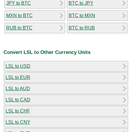
JPY to BTC
BTC to JPY
MXN to BTC
BTC to MXN
RUB to BTC
BTC to RUB
Convert LSL to Other Currency Units
LSL to USD
LSL to EUR
LSL to AUD
LSL to CAD
LSL to CHF
LSL to CNY