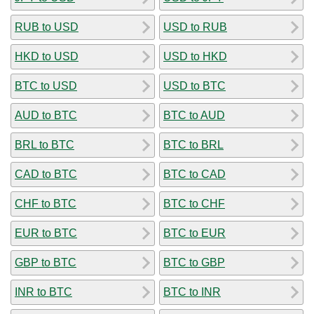
RUB to USD
USD to RUB
HKD to USD
USD to HKD
BTC to USD
USD to BTC
AUD to BTC
BTC to AUD
BRL to BTC
BTC to BRL
CAD to BTC
BTC to CAD
CHF to BTC
BTC to CHF
EUR to BTC
BTC to EUR
GBP to BTC
BTC to GBP
INR to BTC
BTC to INR