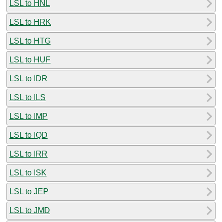
LSL to HNL
LSL to HRK
LSL to HTG
LSL to HUF
LSL to IDR
LSL to ILS
LSL to IMP
LSL to IQD
LSL to IRR
LSL to ISK
LSL to JEP
LSL to JMD