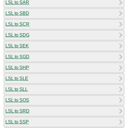
LSL to SAR
LSL to SBD
LSL to SCR
LSL to SDG
LSL to SEK
LSL to SGD
LSL to SHP
LSL to SLE
LSL to SLL
LSL to SOS
LSL to SRD
LSL to SSP