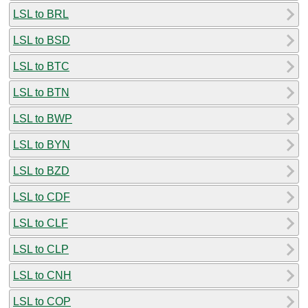
LSL to BRL
LSL to BSD
LSL to BTC
LSL to BTN
LSL to BWP
LSL to BYN
LSL to BZD
LSL to CDF
LSL to CLF
LSL to CLP
LSL to CNH
LSL to COP