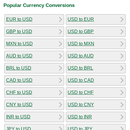
Popular Currency Conversions
EUR to USD
USD to EUR
GBP to USD
USD to GBP
MXN to USD
USD to MXN
AUD to USD
USD to AUD
BRL to USD
USD to BRL
CAD to USD
USD to CAD
CHF to USD
USD to CHF
CNY to USD
USD to CNY
INR to USD
USD to INR
JPY to USD
USD to JPY