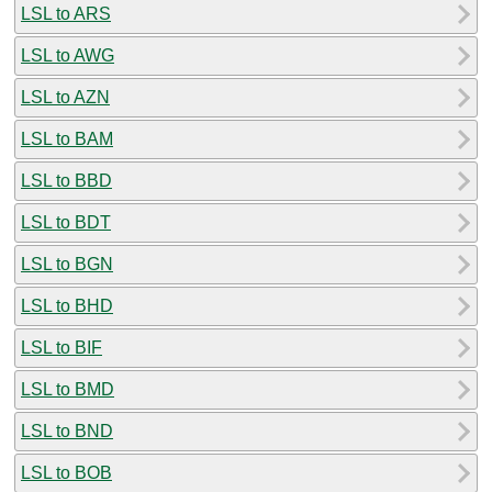
LSL to ARS
LSL to AWG
LSL to AZN
LSL to BAM
LSL to BBD
LSL to BDT
LSL to BGN
LSL to BHD
LSL to BIF
LSL to BMD
LSL to BND
LSL to BOB