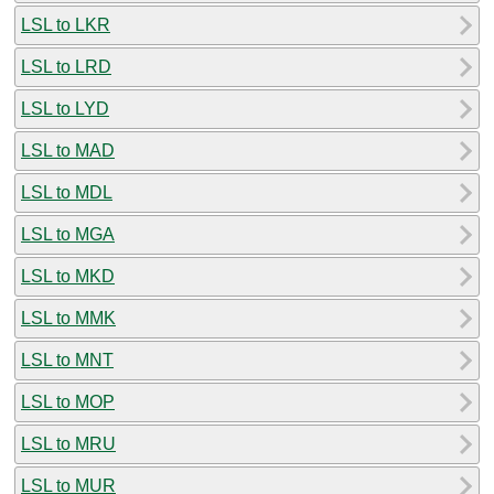
LSL to LKR
LSL to LRD
LSL to LYD
LSL to MAD
LSL to MDL
LSL to MGA
LSL to MKD
LSL to MMK
LSL to MNT
LSL to MOP
LSL to MRU
LSL to MUR