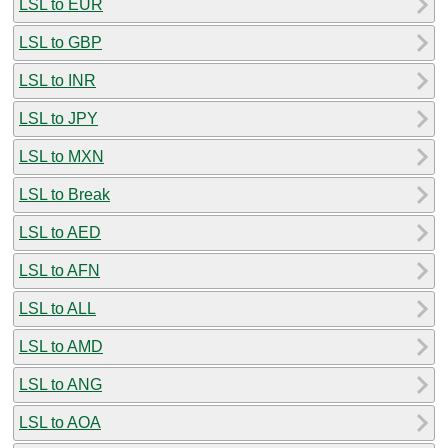
LSL to EUR
LSL to GBP
LSL to INR
LSL to JPY
LSL to MXN
LSL to Break
LSL to AED
LSL to AFN
LSL to ALL
LSL to AMD
LSL to ANG
LSL to AOA