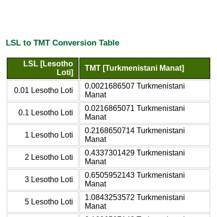
LSL to TMT Conversion Table
LSL [Lesotho
TMT [Turkmenistani Manat]
Loti]
0.0021686507 Turkmenistani
0.01 Lesotho Loti
Manat
0.0216865071 Turkmenistani
0.1 Lesotho Loti
Manat
0.2168650714 Turkmenistani
1 Lesotho Loti
Manat
0.4337301429 Turkmenistani
2 Lesotho Loti
Manat
0.6505952143 Turkmenistani
3 Lesotho Loti
Manat
1.0843253572 Turkmenistani
5 Lesotho Loti
Manat