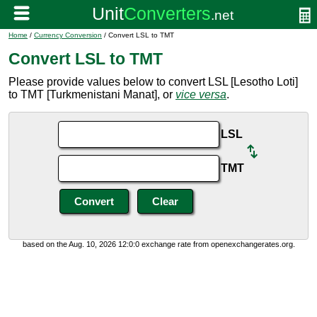
Home
/
Currency Conversion
/ Convert LSL to TMT
Convert LSL to TMT
Please provide values below to convert LSL [Lesotho Loti]
to TMT [Turkmenistani Manat], or
vice versa
.
LSL
TMT
based on the Aug. 10, 2026 12:0:0 exchange rate from openexchangerates.org.