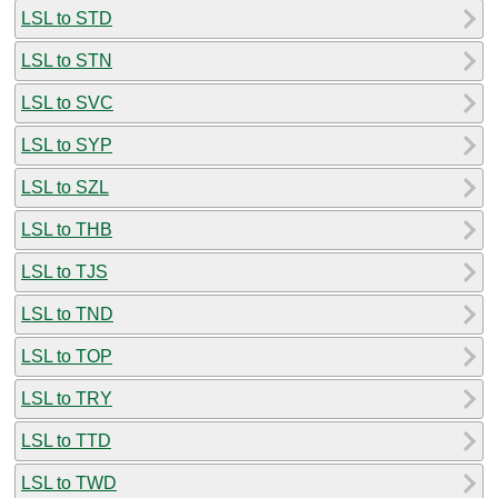
LSL to STD
LSL to STN
LSL to SVC
LSL to SYP
LSL to SZL
LSL to THB
LSL to TJS
LSL to TND
LSL to TOP
LSL to TRY
LSL to TTD
LSL to TWD