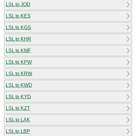
LSL to JOD
LSL to KES
LSL to KGS
LSL to KHR
LSL to KMF
LSL to KPW
LSL to KRW
LSL to KWD
LSL to KYD
LSL to KZT
LSL to LAK
LSL to LBP