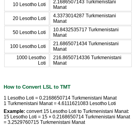
2.1686507143 Turkmenistani
10 Lesotho Loti
Manat
4.3373014287 Turkmenistani
20 Lesotho Loti
Manat
10.8432535717 Turkmenistani
50 Lesotho Loti
Manat
21.6865071434 Turkmenistani
100 Lesotho Loti
Manat
1000 Lesotho
216.8650714336 Turkmenistani
Loti
Manat
How to Convert LSL to TMT
1 Lesotho Loti = 0.2168650714 Turkmenistani Manat
1 Turkmenistani Manat = 4.6111621083 Lesotho Loti
Example:
convert 15 Lesotho Loti to Turkmenistani Manat:
15 Lesotho Loti = 15 × 0.2168650714 Turkmenistani Manat
= 3.2529760715 Turkmenistani Manat