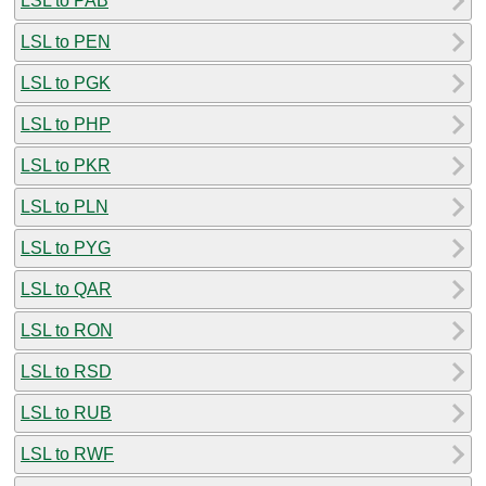
LSL to PAB
LSL to PEN
LSL to PGK
LSL to PHP
LSL to PKR
LSL to PLN
LSL to PYG
LSL to QAR
LSL to RON
LSL to RSD
LSL to RUB
LSL to RWF