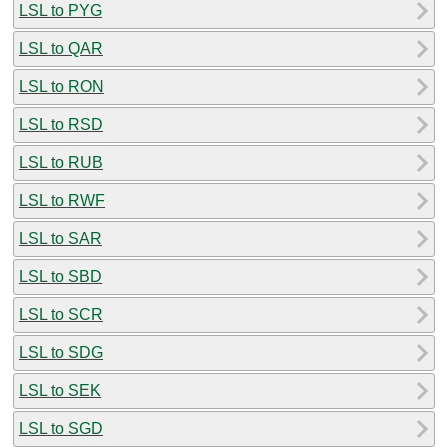
LSL to PYG
LSL to QAR
LSL to RON
LSL to RSD
LSL to RUB
LSL to RWF
LSL to SAR
LSL to SBD
LSL to SCR
LSL to SDG
LSL to SEK
LSL to SGD