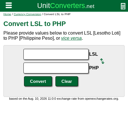
Home
/
Currency Conversion
/ Convert LSL to PHP
Convert LSL to PHP
Please provide values below to convert LSL [Lesotho Loti]
to PHP [Philippine Peso], or
vice versa
.
LSL
PHP
based on the Aug. 10, 2026 11:0:0 exchange rate from openexchangerates.org.