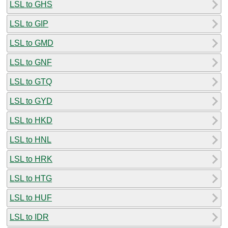
LSL to GHS
LSL to GIP
LSL to GMD
LSL to GNF
LSL to GTQ
LSL to GYD
LSL to HKD
LSL to HNL
LSL to HRK
LSL to HTG
LSL to HUF
LSL to IDR