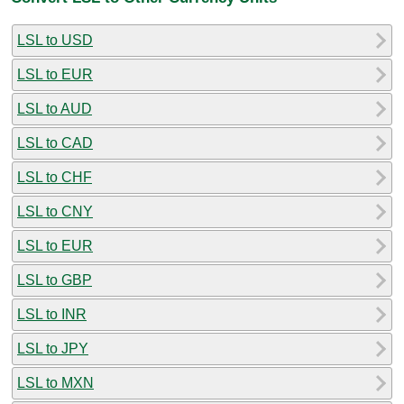
LSL to USD
LSL to EUR
LSL to AUD
LSL to CAD
LSL to CHF
LSL to CNY
LSL to EUR
LSL to GBP
LSL to INR
LSL to JPY
LSL to MXN