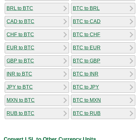
BRL to BTC
BTC to BRL
CAD to BTC
BTC to CAD
CHF to BTC
BTC to CHF
EUR to BTC
BTC to EUR
GBP to BTC
BTC to GBP
INR to BTC
BTC to INR
JPY to BTC
BTC to JPY
MXN to BTC
BTC to MXN
RUB to BTC
BTC to RUB
Convert LSL to Other Currency Units