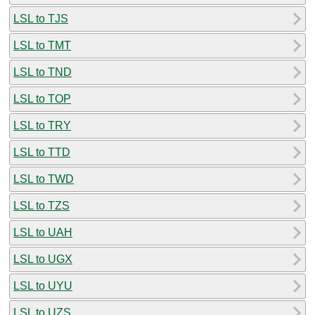
LSL to TJS
LSL to TMT
LSL to TND
LSL to TOP
LSL to TRY
LSL to TTD
LSL to TWD
LSL to TZS
LSL to UAH
LSL to UGX
LSL to UYU
LSL to UZS