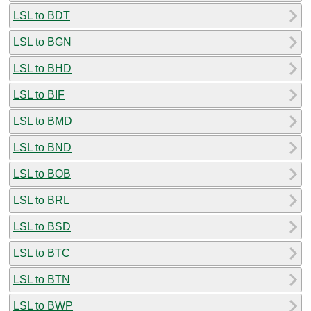
LSL to BDT
LSL to BGN
LSL to BHD
LSL to BIF
LSL to BMD
LSL to BND
LSL to BOB
LSL to BRL
LSL to BSD
LSL to BTC
LSL to BTN
LSL to BWP