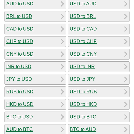
AUD to USD
USD to AUD
BRL to USD
USD to BRL
CAD to USD
USD to CAD
CHF to USD
USD to CHF
CNY to USD
USD to CNY
INR to USD
USD to INR
JPY to USD
USD to JPY
RUB to USD
USD to RUB
HKD to USD
USD to HKD
BTC to USD
USD to BTC
AUD to BTC
BTC to AUD