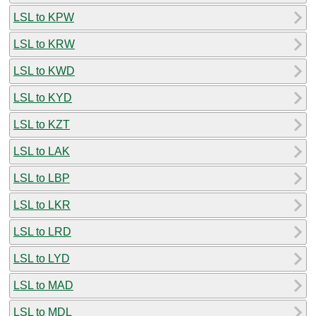
LSL to KPW
LSL to KRW
LSL to KWD
LSL to KYD
LSL to KZT
LSL to LAK
LSL to LBP
LSL to LKR
LSL to LRD
LSL to LYD
LSL to MAD
LSL to MDL