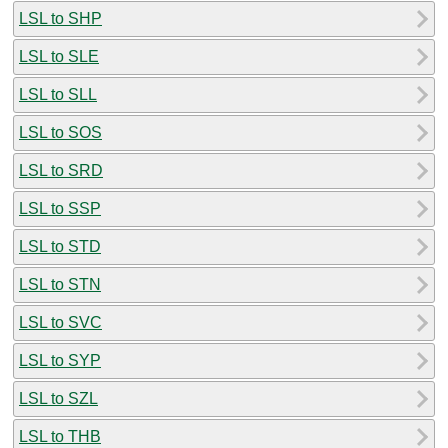
LSL to SHP
LSL to SLE
LSL to SLL
LSL to SOS
LSL to SRD
LSL to SSP
LSL to STD
LSL to STN
LSL to SVC
LSL to SYP
LSL to SZL
LSL to THB