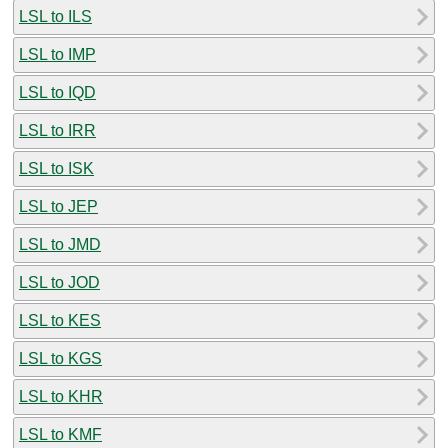
LSL to ILS
LSL to IMP
LSL to IQD
LSL to IRR
LSL to ISK
LSL to JEP
LSL to JMD
LSL to JOD
LSL to KES
LSL to KGS
LSL to KHR
LSL to KMF