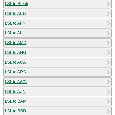
LSL to Break
LSL to AED
LSL to AFN
LSL to ALL
LSL to AMD
LSL to ANG
LSL to AOA
LSL to ARS
LSL to AWG
LSL to AZN
LSL to BAM
LSL to BBD