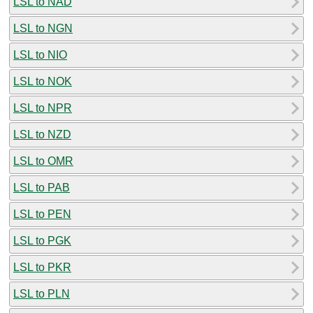
LSL to NAD
LSL to NGN
LSL to NIO
LSL to NOK
LSL to NPR
LSL to NZD
LSL to OMR
LSL to PAB
LSL to PEN
LSL to PGK
LSL to PKR
LSL to PLN