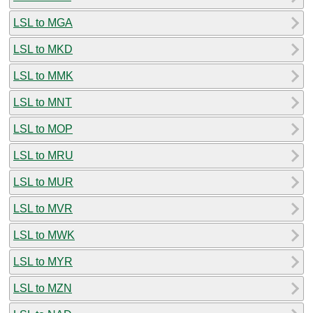
LSL to MGA
LSL to MKD
LSL to MMK
LSL to MNT
LSL to MOP
LSL to MRU
LSL to MUR
LSL to MVR
LSL to MWK
LSL to MYR
LSL to MZN