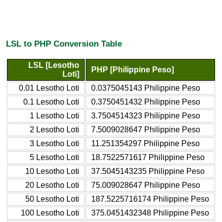
LSL to PHP Conversion Table
LSL [Lesotho
PHP [Philippine Peso]
Loti]
0.01 Lesotho Loti
0.0375045143 Philippine Peso
0.1 Lesotho Loti
0.3750451432 Philippine Peso
1 Lesotho Loti
3.7504514323 Philippine Peso
2 Lesotho Loti
7.5009028647 Philippine Peso
3 Lesotho Loti
11.251354297 Philippine Peso
5 Lesotho Loti
18.7522571617 Philippine Peso
10 Lesotho Loti
37.5045143235 Philippine Peso
20 Lesotho Loti
75.009028647 Philippine Peso
50 Lesotho Loti
187.5225716174 Philippine Peso
100 Lesotho Loti
375.0451432348 Philippine Peso