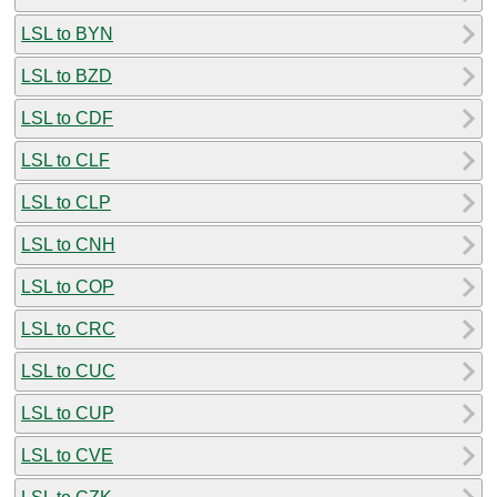
LSL to BYN
LSL to BZD
LSL to CDF
LSL to CLF
LSL to CLP
LSL to CNH
LSL to COP
LSL to CRC
LSL to CUC
LSL to CUP
LSL to CVE