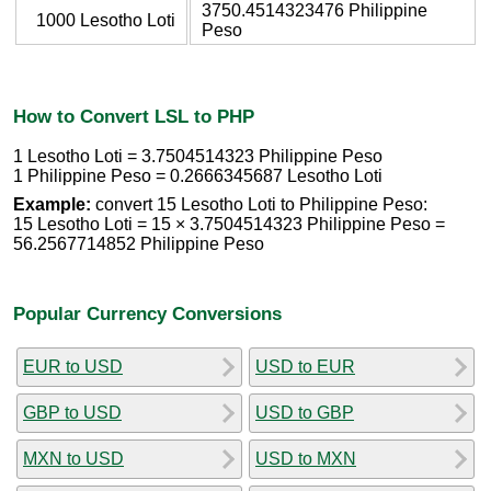
3750.4514323476 Philippine
1000 Lesotho Loti
Peso
How to Convert LSL to PHP
1 Lesotho Loti = 3.7504514323 Philippine Peso
1 Philippine Peso = 0.2666345687 Lesotho Loti
Example:
convert 15 Lesotho Loti to Philippine Peso:
15 Lesotho Loti = 15 × 3.7504514323 Philippine Peso =
56.2567714852 Philippine Peso
Popular Currency Conversions
EUR to USD
USD to EUR
GBP to USD
USD to GBP
MXN to USD
USD to MXN