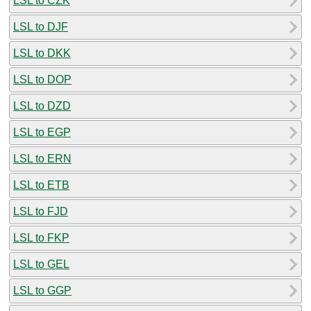
LSL to CZK
LSL to DJF
LSL to DKK
LSL to DOP
LSL to DZD
LSL to EGP
LSL to ERN
LSL to ETB
LSL to FJD
LSL to FKP
LSL to GEL
LSL to GGP