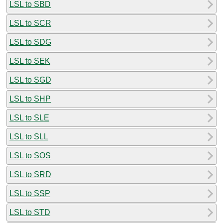
LSL to SBD
LSL to SCR
LSL to SDG
LSL to SEK
LSL to SGD
LSL to SHP
LSL to SLE
LSL to SLL
LSL to SOS
LSL to SRD
LSL to SSP
LSL to STD