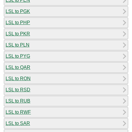
LSL to PEN
LSL to PGK
LSL to PHP
LSL to PKR
LSL to PLN
LSL to PYG
LSL to QAR
LSL to RON
LSL to RSD
LSL to RUB
LSL to RWF
LSL to SAR