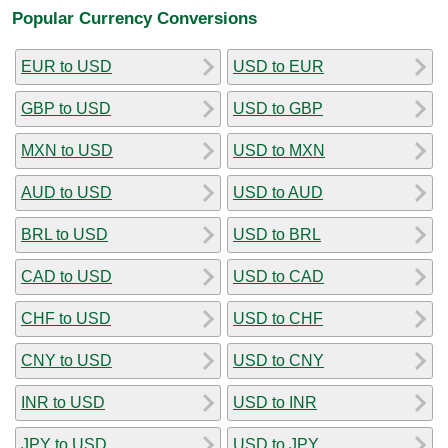
Popular Currency Conversions
EUR to USD
USD to EUR
GBP to USD
USD to GBP
MXN to USD
USD to MXN
AUD to USD
USD to AUD
BRL to USD
USD to BRL
CAD to USD
USD to CAD
CHF to USD
USD to CHF
CNY to USD
USD to CNY
INR to USD
USD to INR
JPY to USD
USD to JPY