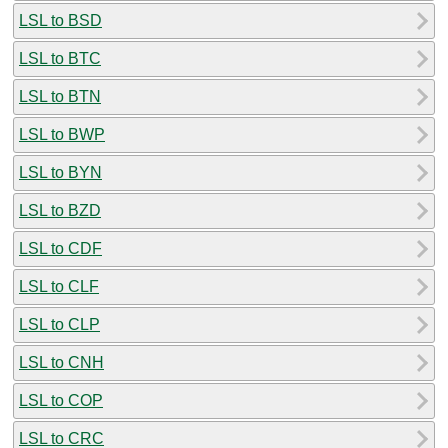
LSL to BSD
LSL to BTC
LSL to BTN
LSL to BWP
LSL to BYN
LSL to BZD
LSL to CDF
LSL to CLF
LSL to CLP
LSL to CNH
LSL to COP
LSL to CRC