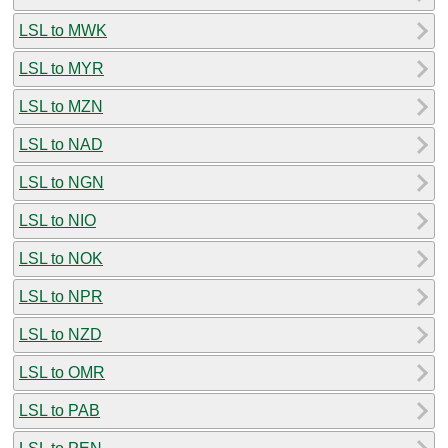
LSL to MWK
LSL to MYR
LSL to MZN
LSL to NAD
LSL to NGN
LSL to NIO
LSL to NOK
LSL to NPR
LSL to NZD
LSL to OMR
LSL to PAB