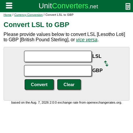
Home
/
Currency Conversion
/ Convert LSL to GBP
Convert LSL to GBP
Please provide values below to convert LSL [Lesotho Loti]
to GBP [British Pound Sterling], or
vice versa
.
LSL
GBP
based on the Aug. 7, 2026 2:0:0 exchange rate from openexchangerates.org.