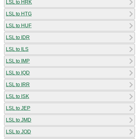
LSL to HRK
LSL to HTG
LSL to HUF
LSL to IDR
LSL to ILS
LSL to IMP
LSL to IQD
LSL to IRR
LSL to ISK
LSL to JEP
LSL to JMD
LSL to JOD