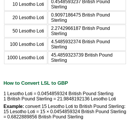
0.4548593237 British Pound
10 Lesotho Loti
Sterling
0.9097186475 British Pound
20 Lesotho Loti
Sterling
2.2742966187 British Pound
50 Lesotho Loti
Sterling
4.5485932374 British Pound
100 Lesotho Loti
Sterling
45.4859323739 British Pound
1000 Lesotho Loti
Sterling
How to Convert LSL to GBP
1 Lesotho Loti = 0.0454859324 British Pound Sterling
1 British Pound Sterling = 21.9848192136 Lesotho Loti
Example:
convert 15 Lesotho Loti to British Pound Sterling:
15 Lesotho Loti = 15 × 0.0454859324 British Pound Sterling
= 0.6822889856 British Pound Sterling