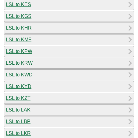
LSL to KES
LSL to KGS
LSL to KHR
LSL to KMF
LSL to KPW
LSL to KRW
LSL to KWD
LSL to KYD
LSL to KZT
LSL to LAK
LSL to LBP
LSL to LKR