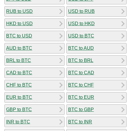
RUB to USD
USD to RUB
HKD to USD
USD to HKD
BTC to USD
USD to BTC
AUD to BTC
BTC to AUD
BRL to BTC
BTC to BRL
CAD to BTC
BTC to CAD
CHF to BTC
BTC to CHF
EUR to BTC
BTC to EUR
GBP to BTC
BTC to GBP
INR to BTC
BTC to INR