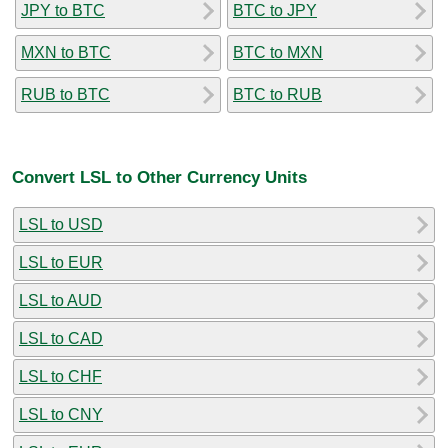
JPY to BTC
BTC to JPY
MXN to BTC
BTC to MXN
RUB to BTC
BTC to RUB
Convert LSL to Other Currency Units
LSL to USD
LSL to EUR
LSL to AUD
LSL to CAD
LSL to CHF
LSL to CNY