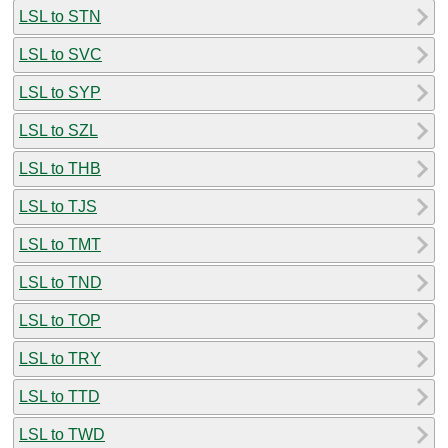
LSL to STN
LSL to SVC
LSL to SYP
LSL to SZL
LSL to THB
LSL to TJS
LSL to TMT
LSL to TND
LSL to TOP
LSL to TRY
LSL to TTD
LSL to TWD