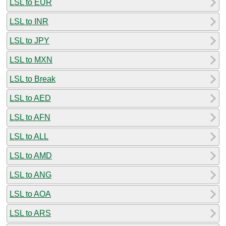
LSL to EUR
LSL to INR
LSL to JPY
LSL to MXN
LSL to Break
LSL to AED
LSL to AFN
LSL to ALL
LSL to AMD
LSL to ANG
LSL to AOA
LSL to ARS