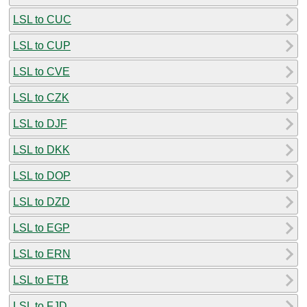
LSL to CUC
LSL to CUP
LSL to CVE
LSL to CZK
LSL to DJF
LSL to DKK
LSL to DOP
LSL to DZD
LSL to EGP
LSL to ERN
LSL to ETB
LSL to FJD