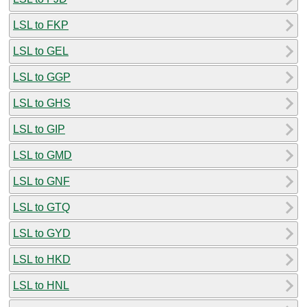
LSL to FKP
LSL to GEL
LSL to GGP
LSL to GHS
LSL to GIP
LSL to GMD
LSL to GNF
LSL to GTQ
LSL to GYD
LSL to HKD
LSL to HNL