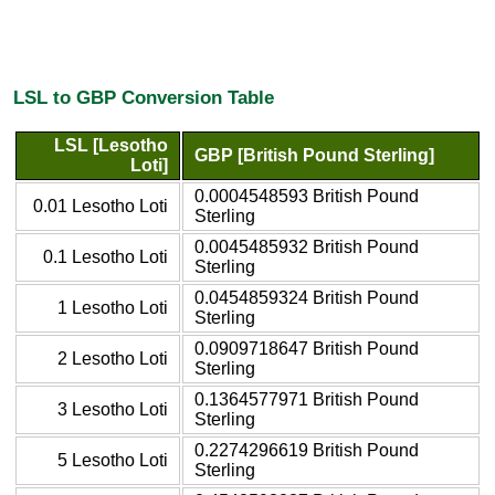
LSL to GBP Conversion Table
LSL [Lesotho
GBP [British Pound Sterling]
Loti]
0.0004548593 British Pound
0.01 Lesotho Loti
Sterling
0.0045485932 British Pound
0.1 Lesotho Loti
Sterling
0.0454859324 British Pound
1 Lesotho Loti
Sterling
0.0909718647 British Pound
2 Lesotho Loti
Sterling
0.1364577971 British Pound
3 Lesotho Loti
Sterling
0.2274296619 British Pound
5 Lesotho Loti
Sterling