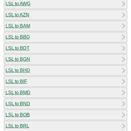
LSL to AWG
LSL to AZN
LSL to BAM
LSL to BBD
LSL to BDT
LSL to BGN
LSL to BHD
LSL to BIF
LSL to BMD
LSL to BND
LSL to BOB
LSL to BRL