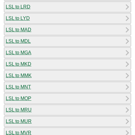
LSL to LRD
LSL to LYD
LSL to MAD
LSL to MDL
LSL to MGA
LSL to MKD
LSL to MMK
LSL to MNT
LSL to MOP
LSL to MRU
LSL to MUR
LSL to MVR