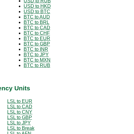
USD to RUB
USD to HKD
USD to BTC
BTC to AUD
BTC to BRL
BTC to CAD
BTC to CHF
BTC to EUR
BTC to GBP
BTC to INR
BTC to JPY
BTC to MXN
BTC to RUB
ency Units
LSL to EUR
LSL to CAD
LSL to CNY
LSL to GBP
LSL to JPY
LSL to Break
LSL to AFN