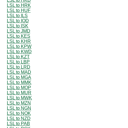
LSL to HKD
LSL to HRK
LSL to HUF
LSL to ILS
LSL to IQD
LSL to ISK
LSL to JMD
LSL to KES
LSL to KHR
LSL to KPW
LSL to KWD
LSL to KZT
LSL to LBP
LSL to LRD
LSL to MAD
LSL to MGA
LSL to MMK
LSL to MOP
LSL to MUR
LSL to MWK
LSL to MZN
LSL to NGN
LSL to NOK
LSL to NZD
LSL to PAB