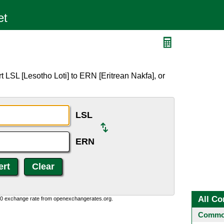
 LSL [Lesotho Loti] to ERN [Eritrean Nakfa], or
LSL
ERN
All Co
0:0 exchange rate from openexchangerates.org.
Common