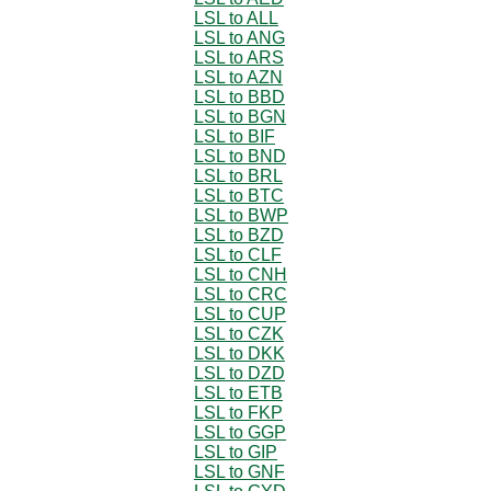
LSL to ALL
LSL to ANG
LSL to ARS
LSL to AZN
LSL to BBD
LSL to BGN
LSL to BIF
LSL to BND
LSL to BRL
LSL to BTC
LSL to BWP
LSL to BZD
LSL to CLF
LSL to CNH
LSL to CRC
LSL to CUP
LSL to CZK
LSL to DKK
LSL to DZD
LSL to ETB
LSL to FKP
LSL to GGP
LSL to GIP
LSL to GNF