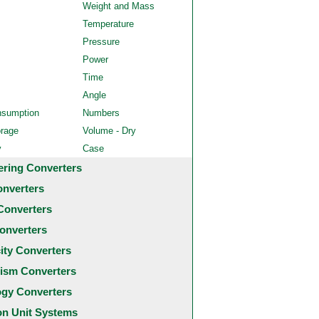
Weight and Mass
Temperature
Pressure
Power
Time
Angle
nsumption
Numbers
orage
Volume - Dry
y
Case
ering Converters
onverters
Converters
onverters
city Converters
ism Converters
ogy Converters
 Unit Systems