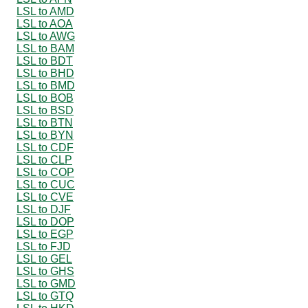
LSL to AMD
LSL to AOA
LSL to AWG
LSL to BAM
LSL to BDT
LSL to BHD
LSL to BMD
LSL to BOB
LSL to BSD
LSL to BTN
LSL to BYN
LSL to CDF
LSL to CLP
LSL to COP
LSL to CUC
LSL to CVE
LSL to DJF
LSL to DOP
LSL to EGP
LSL to FJD
LSL to GEL
LSL to GHS
LSL to GMD
LSL to GTQ