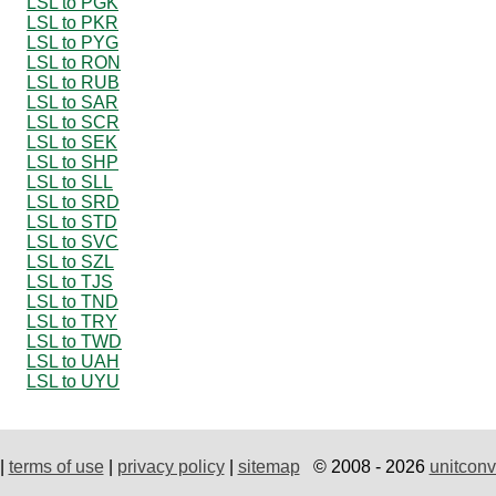
LSL to PGK
LSL to PKR
LSL to PYG
LSL to RON
LSL to RUB
LSL to SAR
LSL to SCR
LSL to SEK
LSL to SHP
LSL to SLL
LSL to SRD
LSL to STD
LSL to SVC
LSL to SZL
LSL to TJS
LSL to TND
LSL to TRY
LSL to TWD
LSL to UAH
LSL to UYU
|
terms of use
|
privacy policy
|
sitemap
© 2008 - 2026
unitconv