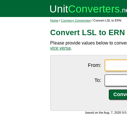
Home
/
Currency Conversion
/ Convert LSL to ERN
Convert LSL to ERN
Please provide values below to convert
vice versa
.
From:
To:
based on the Aug. 7, 2026 9: