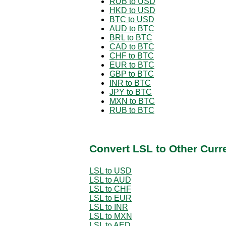
RUB to USD
HKD to USD
BTC to USD
AUD to BTC
BRL to BTC
CAD to BTC
CHF to BTC
EUR to BTC
GBP to BTC
INR to BTC
JPY to BTC
MXN to BTC
RUB to BTC
Convert LSL to Other Curr
LSL to USD
LSL to AUD
LSL to CHF
LSL to EUR
LSL to INR
LSL to MXN
LSL to AED