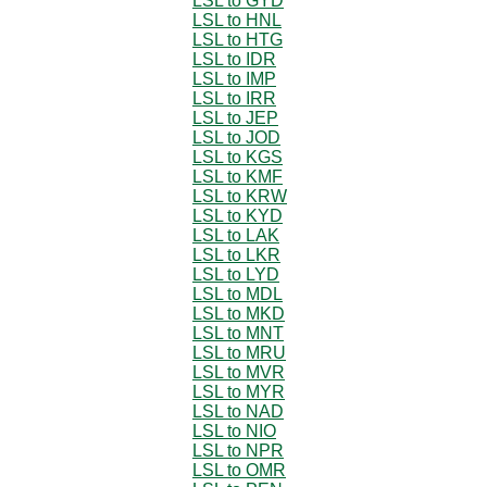
LSL to GYD
LSL to HNL
LSL to HTG
LSL to IDR
LSL to IMP
LSL to IRR
LSL to JEP
LSL to JOD
LSL to KGS
LSL to KMF
LSL to KRW
LSL to KYD
LSL to LAK
LSL to LKR
LSL to LYD
LSL to MDL
LSL to MKD
LSL to MNT
LSL to MRU
LSL to MVR
LSL to MYR
LSL to NAD
LSL to NIO
LSL to NPR
LSL to OMR