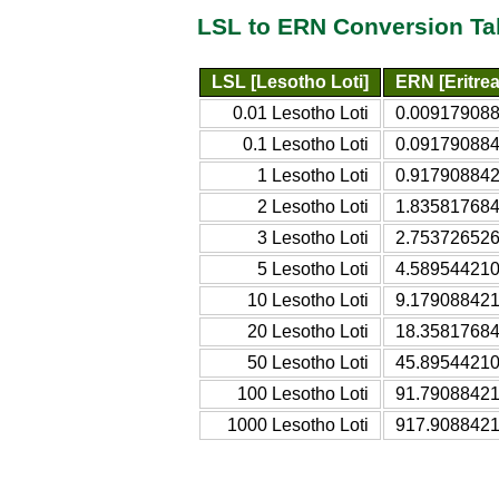
LSL to ERN Conversion Ta
LSL [Lesotho Loti]
ERN [Eritre
0.01 Lesotho Loti
0.0091790884
0.1 Lesotho Loti
0.0917908842
1 Lesotho Loti
0.9179088421
2 Lesotho Loti
1.8358176842
3 Lesotho Loti
2.7537265263
5 Lesotho Loti
4.5895442105
10 Lesotho Loti
9.1790884211
20 Lesotho Loti
18.35817684
50 Lesotho Loti
45.89544210
100 Lesotho Loti
91.79088421
1000 Lesotho Loti
917.9088421