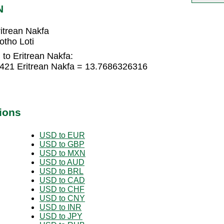
N
itrean Nakfa
otho Loti
 to Eritrean Nakfa:
8421 Eritrean Nakfa = 13.7686326316
ions
USD to EUR
USD to GBP
USD to MXN
USD to AUD
USD to BRL
USD to CAD
USD to CHF
USD to CNY
USD to INR
USD to JPY