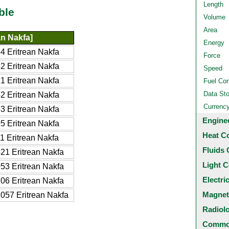
Length
ble
Volume
Area
an Nakfa]
Energy
 Eritrean Nakfa
Force
 Eritrean Nakfa
Speed
 Eritrean Nakfa
Fuel Co
Data St
 Eritrean Nakfa
Currenc
 Eritrean Nakfa
Engine
 Eritrean Nakfa
Heat C
 Eritrean Nakfa
Fluids 
21 Eritrean Nakfa
Light C
53 Eritrean Nakfa
Electri
06 Eritrean Nakfa
Magnet
057 Eritrean Nakfa
Radiol
Common