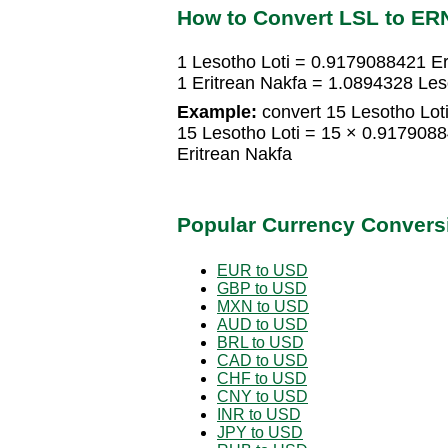
How to Convert LSL to ER
1 Lesotho Loti = 0.9179088421 Er
1 Eritrean Nakfa = 1.0894328 Les
Example:
convert 15 Lesotho Loti
15 Lesotho Loti = 15 × 0.917908
Eritrean Nakfa
Popular Currency Convers
EUR to USD
GBP to USD
MXN to USD
AUD to USD
BRL to USD
CAD to USD
CHF to USD
CNY to USD
INR to USD
JPY to USD