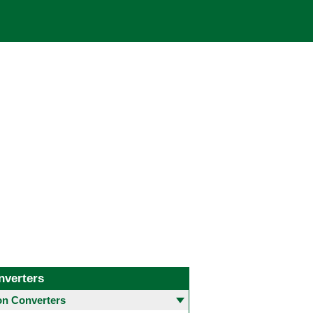
nverters
 Converters