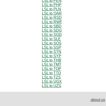
LSL to PEN
LSL to PHP
LSL to PLN
LSL to QAR
LSL to RSD
LSL to RWF
LSL to SBD
LSL to SDG
LSL to SGD
LSL to SLE
LSL to SOS
LSL to SSP
LSL to STN
LSL to SYP
LSL to THB
LSL to TMT
LSL to TOP
LSL to TTD
LSL to TZS
LSL to UGX
LSL to UZS
about us