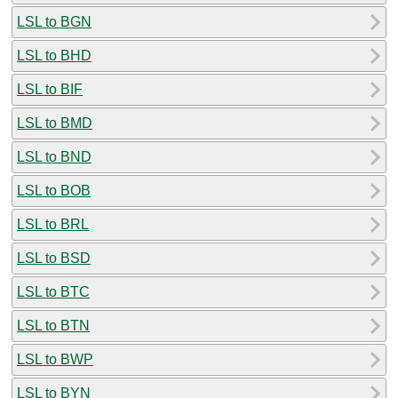
LSL to BGN
LSL to BHD
LSL to BIF
LSL to BMD
LSL to BND
LSL to BOB
LSL to BRL
LSL to BSD
LSL to BTC
LSL to BTN
LSL to BWP
LSL to BYN