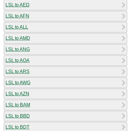
LSL to AED
LSL to AFN
LSL to ALL
LSL to AMD
LSL to ANG
LSL to AOA
LSL to ARS
LSL to AWG
LSL to AZN
LSL to BAM
LSL to BBD
LSL to BDT