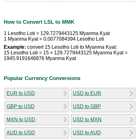
How to Convert LSL to MMK
1 Lesotho Loti = 129.7279443125 Myanma Kyat
1 Myanma Kyat = 0.0077084394 Lesotho Loti
Example:
convert 15 Lesotho Loti to Myanma Kyat:
15 Lesotho Loti = 15 × 129.7279443125 Myanma Kyat =
1945.9191646876 Myanma Kyat
Popular Currency Conversions
EUR to USD
USD to EUR
GBP to USD
USD to GBP
MXN to USD
USD to MXN
AUD to USD
USD to AUD