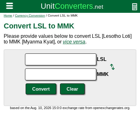
Home
/
Currency Conversion
/ Convert LSL to MMK
Convert LSL to MMK
Please provide values below to convert LSL [Lesotho Loti]
to MMK [Myanma Kyat], or
vice versa
.
LSL
MMK
based on the Aug. 10, 2026 15:0:0 exchange rate from openexchangerates.org.