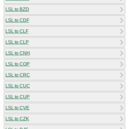
LSL to BZD
LSL to CDF
LSL to CLF
LSL to CLP
LSL to CNH
LSL to COP
LSL to CRC
LSL to CUC
LSL to CUP
LSL to CVE
LSL to CZK