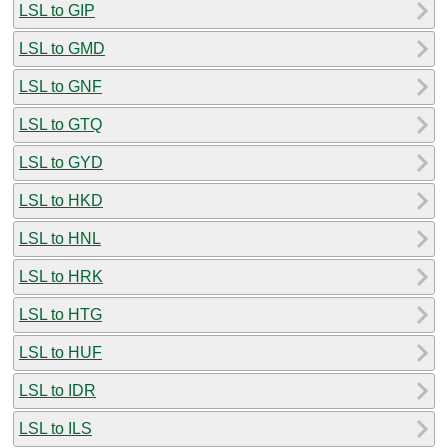
LSL to GIP
LSL to GMD
LSL to GNF
LSL to GTQ
LSL to GYD
LSL to HKD
LSL to HNL
LSL to HRK
LSL to HTG
LSL to HUF
LSL to IDR
LSL to ILS