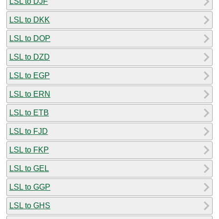
LSL to DJF
LSL to DKK
LSL to DOP
LSL to DZD
LSL to EGP
LSL to ERN
LSL to ETB
LSL to FJD
LSL to FKP
LSL to GEL
LSL to GGP
LSL to GHS