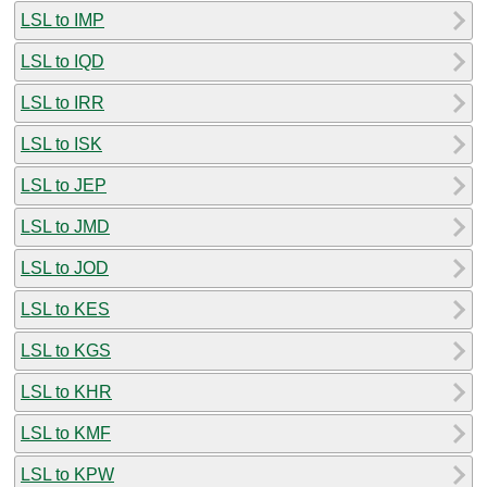
LSL to IMP
LSL to IQD
LSL to IRR
LSL to ISK
LSL to JEP
LSL to JMD
LSL to JOD
LSL to KES
LSL to KGS
LSL to KHR
LSL to KMF
LSL to KPW