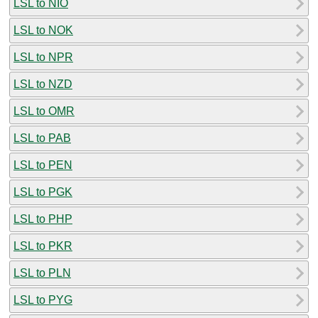
LSL to NIO
LSL to NOK
LSL to NPR
LSL to NZD
LSL to OMR
LSL to PAB
LSL to PEN
LSL to PGK
LSL to PHP
LSL to PKR
LSL to PLN
LSL to PYG