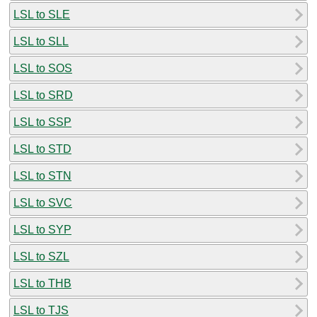
LSL to SLE
LSL to SLL
LSL to SOS
LSL to SRD
LSL to SSP
LSL to STD
LSL to STN
LSL to SVC
LSL to SYP
LSL to SZL
LSL to THB
LSL to TJS