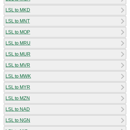
LSL to MKD
LSL to MNT
LSL to MOP
LSL to MRU
LSL to MUR
LSL to MVR
LSL to MWK
LSL to MYR
LSL to MZN
LSL to NAD
LSL to NGN