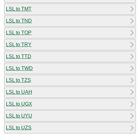
LSL to TMT
LSL to TND
LSL to TOP
LSL to TRY
LSL to TTD
LSL to TWD
LSL to TZS
LSL to UAH
LSL to UGX
LSL to UYU
LSL to UZS