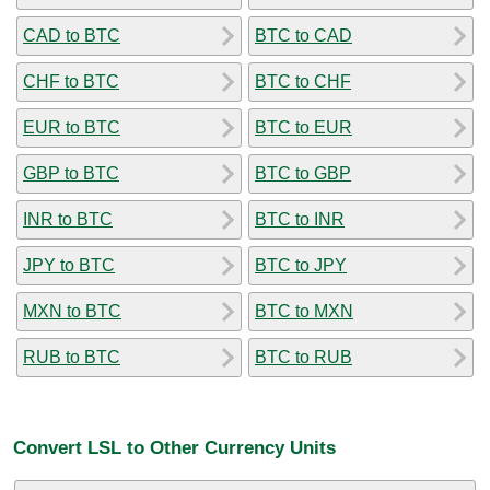
CAD to BTC
BTC to CAD
CHF to BTC
BTC to CHF
EUR to BTC
BTC to EUR
GBP to BTC
BTC to GBP
INR to BTC
BTC to INR
JPY to BTC
BTC to JPY
MXN to BTC
BTC to MXN
RUB to BTC
BTC to RUB
Convert LSL to Other Currency Units