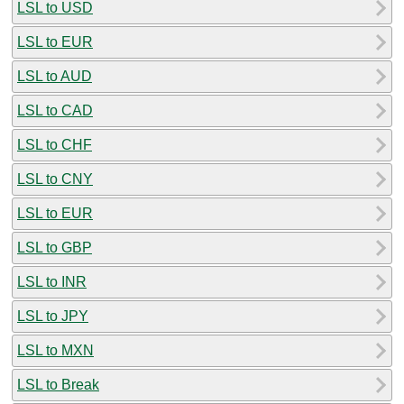
LSL to USD
LSL to EUR
LSL to AUD
LSL to CAD
LSL to CHF
LSL to CNY
LSL to EUR
LSL to GBP
LSL to INR
LSL to JPY
LSL to MXN
LSL to Break