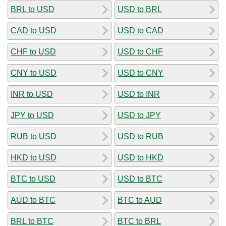
BRL to USD
USD to BRL
CAD to USD
USD to CAD
CHF to USD
USD to CHF
CNY to USD
USD to CNY
INR to USD
USD to INR
JPY to USD
USD to JPY
RUB to USD
USD to RUB
HKD to USD
USD to HKD
BTC to USD
USD to BTC
AUD to BTC
BTC to AUD
BRL to BTC
BTC to BRL