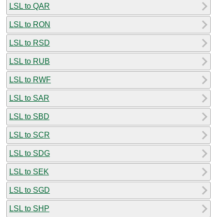
LSL to QAR
LSL to RON
LSL to RSD
LSL to RUB
LSL to RWF
LSL to SAR
LSL to SBD
LSL to SCR
LSL to SDG
LSL to SEK
LSL to SGD
LSL to SHP