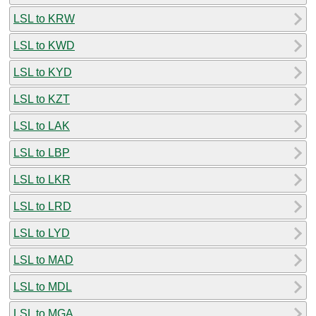
LSL to KRW
LSL to KWD
LSL to KYD
LSL to KZT
LSL to LAK
LSL to LBP
LSL to LKR
LSL to LRD
LSL to LYD
LSL to MAD
LSL to MDL
LSL to MGA