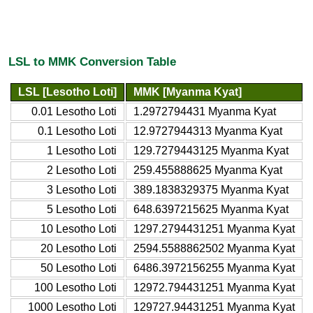
LSL to MMK Conversion Table
LSL [Lesotho Loti]
MMK [Myanma Kyat]
0.01 Lesotho Loti
1.2972794431 Myanma Kyat
0.1 Lesotho Loti
12.9727944313 Myanma Kyat
1 Lesotho Loti
129.7279443125 Myanma Kyat
2 Lesotho Loti
259.455888625 Myanma Kyat
3 Lesotho Loti
389.1838329375 Myanma Kyat
5 Lesotho Loti
648.6397215625 Myanma Kyat
10 Lesotho Loti
1297.2794431251 Myanma Kyat
20 Lesotho Loti
2594.5588862502 Myanma Kyat
50 Lesotho Loti
6486.3972156255 Myanma Kyat
100 Lesotho Loti
12972.794431251 Myanma Kyat
1000 Lesotho Loti
129727.94431251 Myanma Kyat