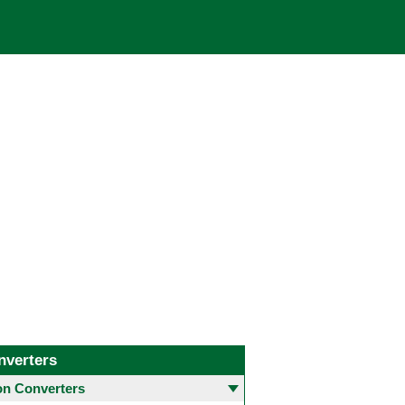
nverters
 Converters