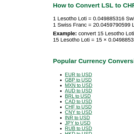
How to Convert LSL to CH
1 Lesotho Loti = 0.049885316 Sw
1 Swiss Franc = 20.0459790599 L
Example:
convert 15 Lesotho Loti
15 Lesotho Loti = 15 × 0.049885
Popular Currency Convers
EUR to USD
GBP to USD
MXN to USD
AUD to USD
BRL to USD
CAD to USD
CHF to USD
CNY to USD
INR to USD
JPY to USD
RUB to USD
HKD to USD