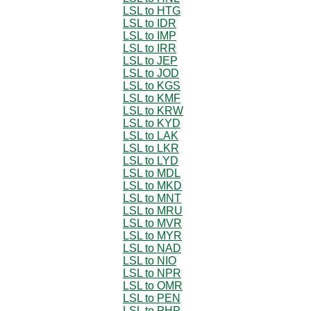
LSL to HTG
LSL to IDR
LSL to IMP
LSL to IRR
LSL to JEP
LSL to JOD
LSL to KGS
LSL to KMF
LSL to KRW
LSL to KYD
LSL to LAK
LSL to LKR
LSL to LYD
LSL to MDL
LSL to MKD
LSL to MNT
LSL to MRU
LSL to MVR
LSL to MYR
LSL to NAD
LSL to NIO
LSL to NPR
LSL to OMR
LSL to PEN
LSL to PHP