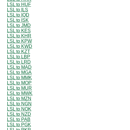
LSL to HUF
LSL to ILS
LSL to IQD
LSL to ISK
LSL to JMD
LSL to KES
LSL to KHR
LSL to KPW
LSL to KWD
LSL to KZT
LSL to LBP
LSL to LRD
LSL to MAD
LSL to MGA
LSL to MMK
LSL to MOP
LSL to MUR
LSL to MWK
LSL to MZN
LSL to NGN
LSL to NOK
LSL to NZD
LSL to PAB
LSL to PGK
LSL to PKR