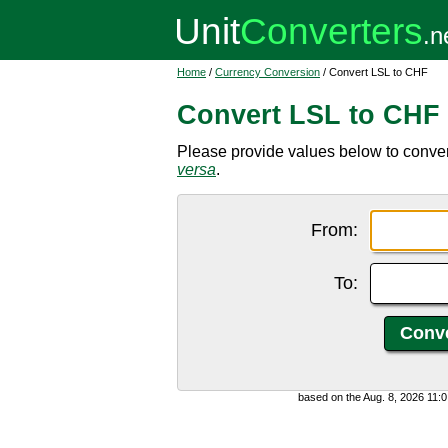
Home
/
Currency Conversion
/ Convert LSL to CHF
Convert LSL to CHF
Please provide values below to conver
versa
.
From:
To:
based on the Aug. 8, 2026 11: