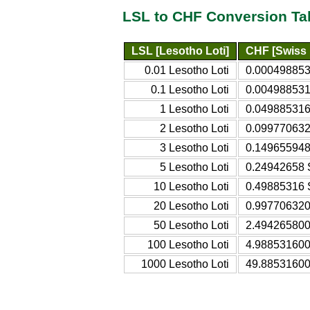
LSL to CHF Conversion Ta
LSL [Lesotho Loti]
CHF [Swiss 
0.01 Lesotho Loti
0.000498853
0.1 Lesotho Loti
0.004988531
1 Lesotho Loti
0.049885316
2 Lesotho Loti
0.099770632
3 Lesotho Loti
0.149655948
5 Lesotho Loti
0.24942658 
10 Lesotho Loti
0.49885316 
20 Lesotho Loti
0.997706320
50 Lesotho Loti
2.494265800
100 Lesotho Loti
4.988531600
1000 Lesotho Loti
49.88531600