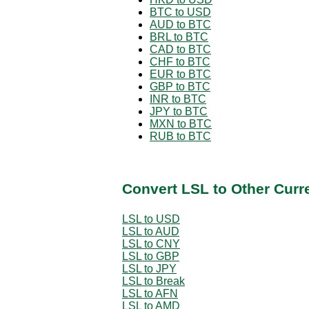
BTC to USD
AUD to BTC
BRL to BTC
CAD to BTC
CHF to BTC
EUR to BTC
GBP to BTC
INR to BTC
JPY to BTC
MXN to BTC
RUB to BTC
Convert LSL to Other Curr
LSL to USD
LSL to AUD
LSL to CNY
LSL to GBP
LSL to JPY
LSL to Break
LSL to AFN
LSL to AMD