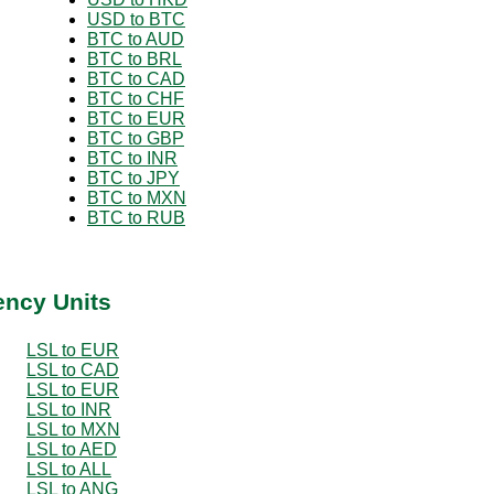
USD to BTC
BTC to AUD
BTC to BRL
BTC to CAD
BTC to CHF
BTC to EUR
BTC to GBP
BTC to INR
BTC to JPY
BTC to MXN
BTC to RUB
ency Units
LSL to EUR
LSL to CAD
LSL to EUR
LSL to INR
LSL to MXN
LSL to AED
LSL to ALL
LSL to ANG