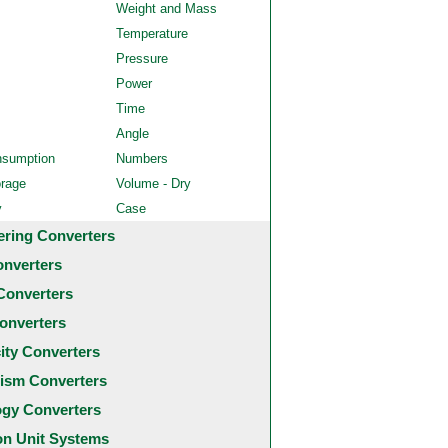
Weight and Mass
Temperature
Pressure
Power
Time
Angle
nsumption
Numbers
orage
Volume - Dry
y
Case
ering Converters
onverters
Converters
onverters
city Converters
ism Converters
ogy Converters
 Unit Systems