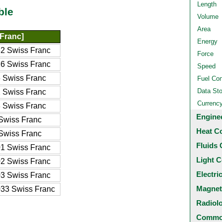
Length
ble
Volume
Area
Franc]
Energy
2 Swiss Franc
Force
6 Swiss Franc
Speed
 Swiss Franc
Fuel Co
Data St
 Swiss Franc
Currenc
 Swiss Franc
Engine
Swiss Franc
Heat C
Swiss Franc
Fluids 
1 Swiss Franc
Light C
2 Swiss Franc
Electri
3 Swiss Franc
Magnet
33 Swiss Franc
Radiol
Common