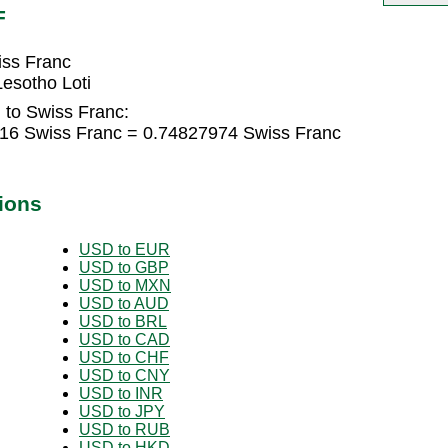
F
iss Franc
esotho Loti
 to Swiss Franc:
316 Swiss Franc = 0.74827974 Swiss Franc
ions
USD to EUR
USD to GBP
USD to MXN
USD to AUD
USD to BRL
USD to CAD
USD to CHF
USD to CNY
USD to INR
USD to JPY
USD to RUB
USD to HKD