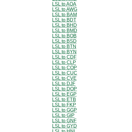
LSL to AOA
LSL to AWG
LSL to BAM
LSL to BDT
LSL to BHD
LSL to BMD
LSL to BOB
LSL to BSD
LSL to BTN
LSL to BYN
LSL to CDF
LSL to CLP
LSL to COP
LSL to CUC
LSL to CVE
LSL to DJF
LSL to DOP
LSL to EGP
LSL to ETB
LSL to FKP
LSL to GGP
LSL to GIP
LSL to GNF
LSL to GYD
LSL to HNL