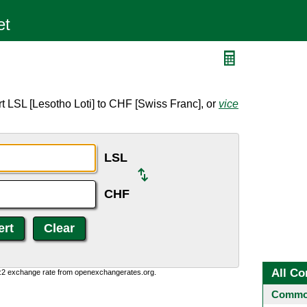
t LSL [Lesotho Loti] to CHF [Swiss Franc], or
vice
LSL
CHF
All Co
0:2 exchange rate from openexchangerates.org.
Common