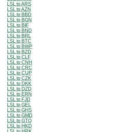
LSL to ARS
LSL to AZN
LSL to BBD
LSL to BGN
LSL to BIF
LSL to BND
LSL to BRL
LSL to BTC
LSL to BWP
LSL to BZD
LSL to CLF
LSL to CNH
LSL to CRC
LSL to CUP
LSL to CZK
LSL to DKK
LSL to DZD
LSL to ERN
LSL to FJD
LSL to GEL
LSL to GHS
LSL to GMD
LSL to GTQ
LSL to HKD
LSL to HRK