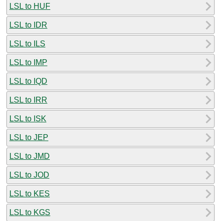
LSL to HUF
LSL to IDR
LSL to ILS
LSL to IMP
LSL to IQD
LSL to IRR
LSL to ISK
LSL to JEP
LSL to JMD
LSL to JOD
LSL to KES
LSL to KGS