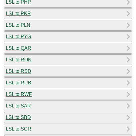
LSL to PHP
LSL to PKR
LSL to PLN
LSL to PYG
LSL to QAR
LSL to RON
LSL to RSD
LSL to RUB
LSL to RWF
LSL to SAR
LSL to SBD
LSL to SCR