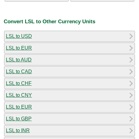
Convert LSL to Other Currency Units
LSL to USD
LSL to EUR
LSL to AUD
LSL to CAD
LSL to CHF
LSL to CNY
LSL to EUR
LSL to GBP
LSL to INR