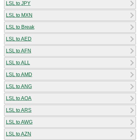
LSL to JPY
LSL to MXN
LSL to Break
LSL to AED
LSL to AFN
LSL to ALL
LSL to AMD
LSL to ANG
LSL to AOA
LSL to ARS
LSL to AWG
LSL to AZN