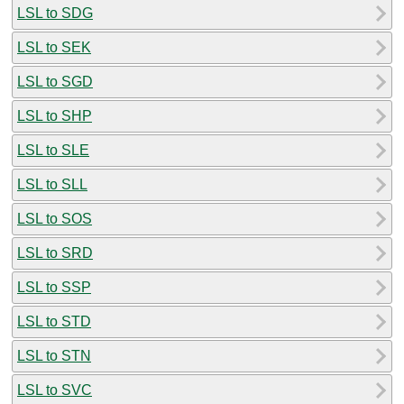
LSL to SDG
LSL to SEK
LSL to SGD
LSL to SHP
LSL to SLE
LSL to SLL
LSL to SOS
LSL to SRD
LSL to SSP
LSL to STD
LSL to STN
LSL to SVC