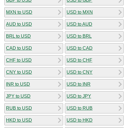
GBP to USD
USD to GBP
MXN to USD
USD to MXN
AUD to USD
USD to AUD
BRL to USD
USD to BRL
CAD to USD
USD to CAD
CHF to USD
USD to CHF
CNY to USD
USD to CNY
INR to USD
USD to INR
JPY to USD
USD to JPY
RUB to USD
USD to RUB
HKD to USD
USD to HKD