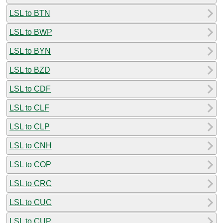
LSL to BTN
LSL to BWP
LSL to BYN
LSL to BZD
LSL to CDF
LSL to CLF
LSL to CLP
LSL to CNH
LSL to COP
LSL to CRC
LSL to CUC
LSL to CUP