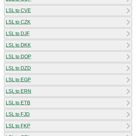
LSL to CVE
LSL to CZK
LSL to DJF
LSL to DKK
LSL to DOP
LSL to DZD
LSL to EGP
LSL to ERN
LSL to ETB
LSL to FJD
LSL to FKP