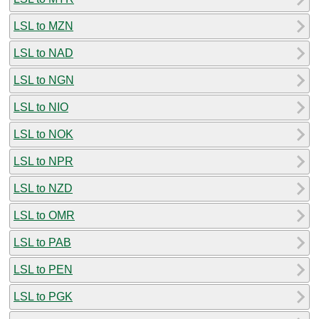
LSL to MZN
LSL to NAD
LSL to NGN
LSL to NIO
LSL to NOK
LSL to NPR
LSL to NZD
LSL to OMR
LSL to PAB
LSL to PEN
LSL to PGK