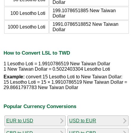
Dollar
199.1078651885 New Taiwan
100 Lesotho Loti
Dollar
1991.0786518852 New Taiwan
1000 Lesotho Loti
Dollar
How to Convert LSL to TWD
1 Lesotho Loti = 1.9910786519 New Taiwan Dollar
1 New Taiwan Dollar = 0.5022403304 Lesotho Loti
Example:
convert 15 Lesotho Loti to New Taiwan Dollar:
15 Lesotho Loti = 15 × 1.9910786519 New Taiwan Dollar =
29.8661797783 New Taiwan Dollar
Popular Currency Conversions
EUR to USD
USD to EUR