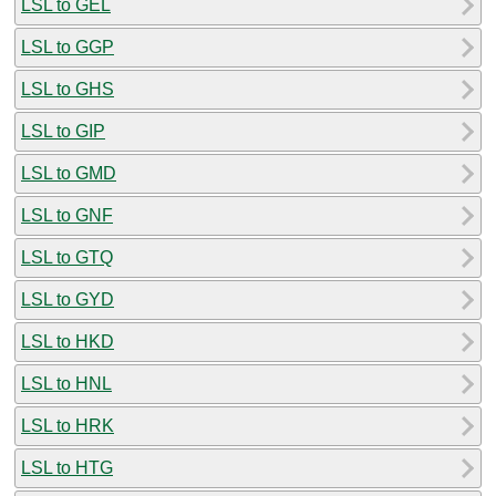
LSL to GEL
LSL to GGP
LSL to GHS
LSL to GIP
LSL to GMD
LSL to GNF
LSL to GTQ
LSL to GYD
LSL to HKD
LSL to HNL
LSL to HRK
LSL to HTG