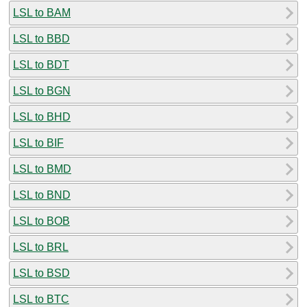
LSL to BAM
LSL to BBD
LSL to BDT
LSL to BGN
LSL to BHD
LSL to BIF
LSL to BMD
LSL to BND
LSL to BOB
LSL to BRL
LSL to BSD
LSL to BTC