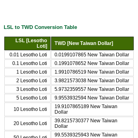
LSL to TWD Conversion Table
LSL [Lesotho
TWD [New Taiwan Dollar]
Loti]
0.01 Lesotho Loti
0.0199107865 New Taiwan Dollar
0.1 Lesotho Loti
0.1991078652 New Taiwan Dollar
1 Lesotho Loti
1.9910786519 New Taiwan Dollar
2 Lesotho Loti
3.9821573038 New Taiwan Dollar
3 Lesotho Loti
5.9732359557 New Taiwan Dollar
5 Lesotho Loti
9.9553932594 New Taiwan Dollar
19.9107865189 New Taiwan
10 Lesotho Loti
Dollar
39.8215730377 New Taiwan
20 Lesotho Loti
Dollar
99.5539325943 New Taiwan
50 Lesotho Loti