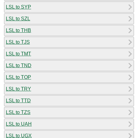
LSL to SYP
LSL to SZL
LSL to THB
LSL to TJS
LSL to TMT
LSL to TND
LSL to TOP
LSL to TRY
LSL to TTD
LSL to TZS
LSL to UAH
LSL to UGX