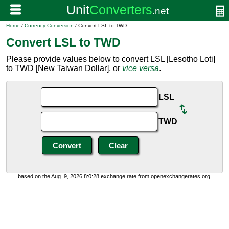
Home
/
Currency Conversion
/ Convert LSL to TWD
Convert LSL to TWD
Please provide values below to convert LSL [Lesotho Loti]
to TWD [New Taiwan Dollar], or
vice versa
.
LSL
TWD
based on the Aug. 9, 2026 8:0:28 exchange rate from openexchangerates.org.