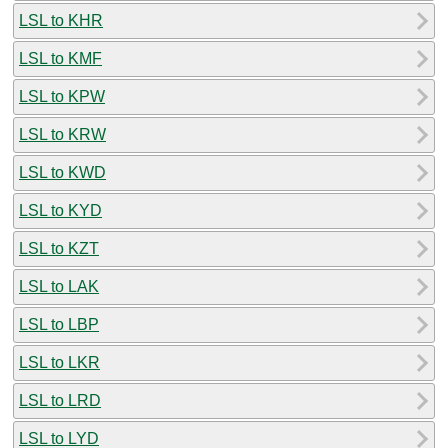
LSL to KHR
LSL to KMF
LSL to KPW
LSL to KRW
LSL to KWD
LSL to KYD
LSL to KZT
LSL to LAK
LSL to LBP
LSL to LKR
LSL to LRD
LSL to LYD