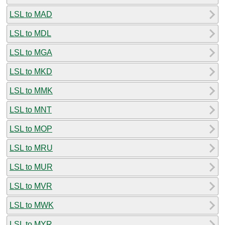
LSL to MAD
LSL to MDL
LSL to MGA
LSL to MKD
LSL to MMK
LSL to MNT
LSL to MOP
LSL to MRU
LSL to MUR
LSL to MVR
LSL to MWK
LSL to MYR