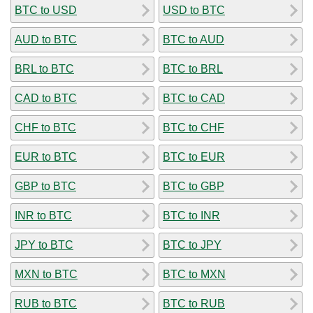
BTC to USD
USD to BTC
AUD to BTC
BTC to AUD
BRL to BTC
BTC to BRL
CAD to BTC
BTC to CAD
CHF to BTC
BTC to CHF
EUR to BTC
BTC to EUR
GBP to BTC
BTC to GBP
INR to BTC
BTC to INR
JPY to BTC
BTC to JPY
MXN to BTC
BTC to MXN
RUB to BTC
BTC to RUB