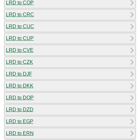
LRD to COP
LRD to CRC
LRD to CUC
LRD to CUP
LRD to CVE
LRD to CZK
LRD to DJF
LRD to DKK
LRD to DOP
LRD to DZD
LRD to EGP
LRD to ERN