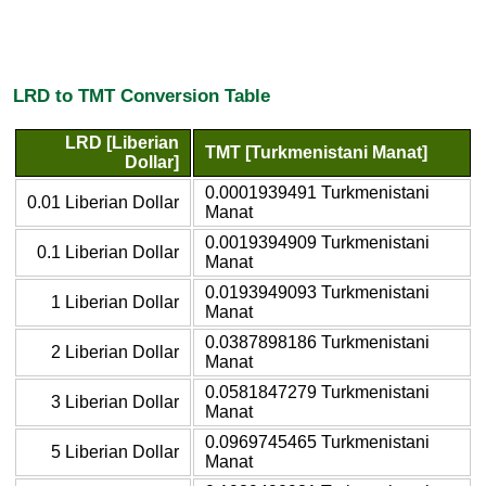
LRD to TMT Conversion Table
LRD [Liberian
TMT [Turkmenistani Manat]
Dollar]
0.0001939491 Turkmenistani
0.01 Liberian Dollar
Manat
0.0019394909 Turkmenistani
0.1 Liberian Dollar
Manat
0.0193949093 Turkmenistani
1 Liberian Dollar
Manat
0.0387898186 Turkmenistani
2 Liberian Dollar
Manat
0.0581847279 Turkmenistani
3 Liberian Dollar
Manat
0.0969745465 Turkmenistani
5 Liberian Dollar
Manat