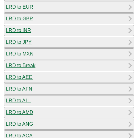
LRD to EUR
LRD to GBP
LRD to INR
LRD to JPY
LRD to MXN
LRD to Break
LRD to AED
LRD to AFN
LRD to ALL
LRD to AMD
LRD to ANG
LRD to AOA