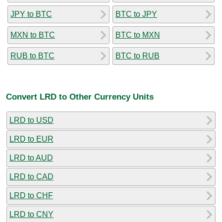
JPY to BTC
BTC to JPY
MXN to BTC
BTC to MXN
RUB to BTC
BTC to RUB
Convert LRD to Other Currency Units
LRD to USD
LRD to EUR
LRD to AUD
LRD to CAD
LRD to CHF
LRD to CNY