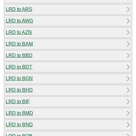
LRD to ARS
LRD to AWG
LRD to AZN
LRD to BAM
LRD to BBD
LRD to BDT
LRD to BGN
LRD to BHD
LRD to BIF
LRD to BMD
LRD to BND