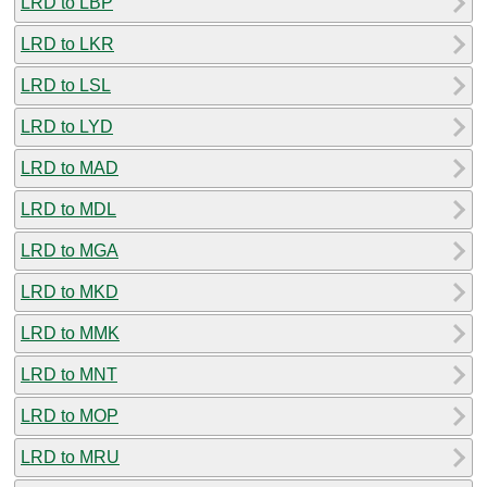
LRD to LBP
LRD to LKR
LRD to LSL
LRD to LYD
LRD to MAD
LRD to MDL
LRD to MGA
LRD to MKD
LRD to MMK
LRD to MNT
LRD to MOP
LRD to MRU