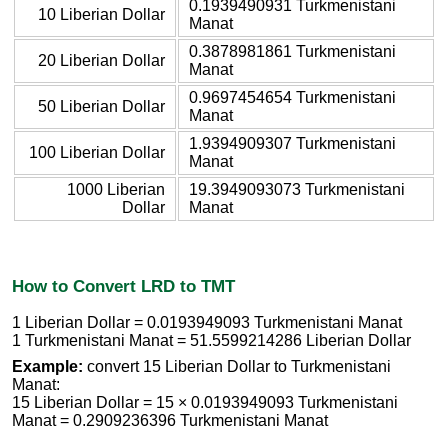
0.1939490931 Turkmenistani
10 Liberian Dollar
Manat
0.3878981861 Turkmenistani
20 Liberian Dollar
Manat
0.9697454654 Turkmenistani
50 Liberian Dollar
Manat
1.9394909307 Turkmenistani
100 Liberian Dollar
Manat
1000 Liberian
19.3949093073 Turkmenistani
Dollar
Manat
How to Convert LRD to TMT
1 Liberian Dollar = 0.0193949093 Turkmenistani Manat
1 Turkmenistani Manat = 51.5599214286 Liberian Dollar
Example:
convert 15 Liberian Dollar to Turkmenistani
Manat:
15 Liberian Dollar = 15 × 0.0193949093 Turkmenistani
Manat = 0.2909236396 Turkmenistani Manat