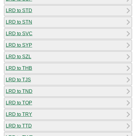
LRD to STD
LRD to STN
LRD to SVC
LRD to SYP
LRD to SZL
LRD to THB
LRD to TJS
LRD to TND
LRD to TOP
LRD to TRY
LRD to TTD