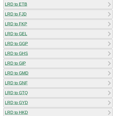
LRD to ETB
LRD to FJD
LRD to FKP
LRD to GEL
LRD to GGP
LRD to GHS
LRD to GIP
LRD to GMD
LRD to GNF
LRD to GTQ
LRD to GYD
LRD to HKD