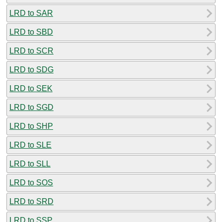
LRD to SAR
LRD to SBD
LRD to SCR
LRD to SDG
LRD to SEK
LRD to SGD
LRD to SHP
LRD to SLE
LRD to SLL
LRD to SOS
LRD to SRD
LRD to SSP