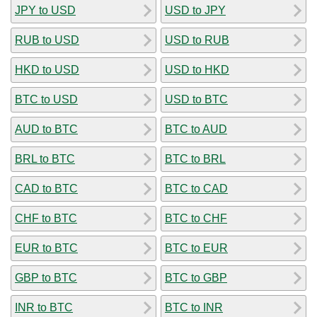
JPY to USD
USD to JPY
RUB to USD
USD to RUB
HKD to USD
USD to HKD
BTC to USD
USD to BTC
AUD to BTC
BTC to AUD
BRL to BTC
BTC to BRL
CAD to BTC
BTC to CAD
CHF to BTC
BTC to CHF
EUR to BTC
BTC to EUR
GBP to BTC
BTC to GBP
INR to BTC
BTC to INR