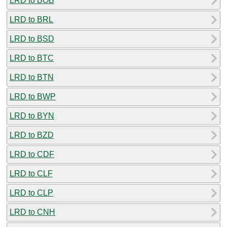
LRD to BOB
LRD to BRL
LRD to BSD
LRD to BTC
LRD to BTN
LRD to BWP
LRD to BYN
LRD to BZD
LRD to CDF
LRD to CLF
LRD to CLP
LRD to CNH