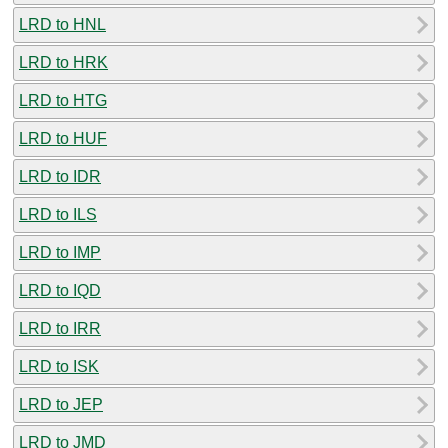
LRD to HNL
LRD to HRK
LRD to HTG
LRD to HUF
LRD to IDR
LRD to ILS
LRD to IMP
LRD to IQD
LRD to IRR
LRD to ISK
LRD to JEP
LRD to JMD