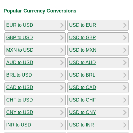
Popular Currency Conversions
EUR to USD
USD to EUR
GBP to USD
USD to GBP
MXN to USD
USD to MXN
AUD to USD
USD to AUD
BRL to USD
USD to BRL
CAD to USD
USD to CAD
CHF to USD
USD to CHF
CNY to USD
USD to CNY
INR to USD
USD to INR