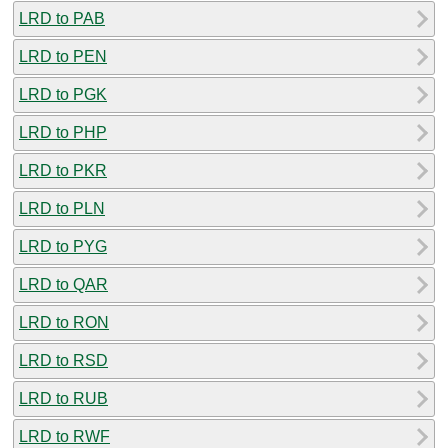
LRD to PAB
LRD to PEN
LRD to PGK
LRD to PHP
LRD to PKR
LRD to PLN
LRD to PYG
LRD to QAR
LRD to RON
LRD to RSD
LRD to RUB
LRD to RWF