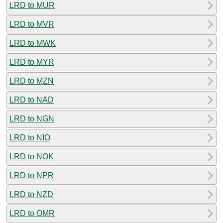
LRD to MUR
LRD to MVR
LRD to MWK
LRD to MYR
LRD to MZN
LRD to NAD
LRD to NGN
LRD to NIO
LRD to NOK
LRD to NPR
LRD to NZD
LRD to OMR