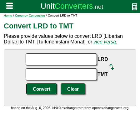
Home
/
Currency Conversion
/ Convert LRD to TMT
Convert LRD to TMT
Please provide values below to convert LRD [Liberian
Dollar] to TMT [Turkmenistani Manat], or
vice versa
.
LRD
TMT
based on the Aug. 6, 2026 14:0:0 exchange rate from openexchangerates.org.