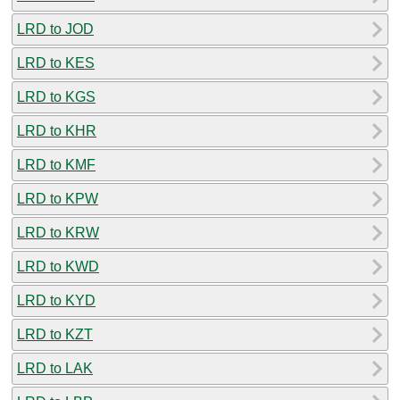
LRD to JOD
LRD to KES
LRD to KGS
LRD to KHR
LRD to KMF
LRD to KPW
LRD to KRW
LRD to KWD
LRD to KYD
LRD to KZT
LRD to LAK