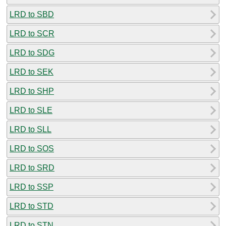
LRD to SBD
LRD to SCR
LRD to SDG
LRD to SEK
LRD to SHP
LRD to SLE
LRD to SLL
LRD to SOS
LRD to SRD
LRD to SSP
LRD to STD
LRD to STN