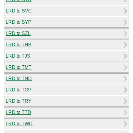
LRD to SVC
LRD to SYP
LRD to SZL
LRD to THB
LRD to TJS
LRD to TMT
LRD to TND
LRD to TOP
LRD to TRY
LRD to TTD
LRD to TWD