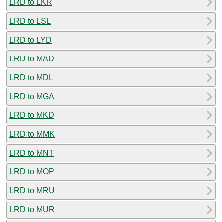
LRD to LKR
LRD to LSL
LRD to LYD
LRD to MAD
LRD to MDL
LRD to MGA
LRD to MKD
LRD to MMK
LRD to MNT
LRD to MOP
LRD to MRU
LRD to MUR