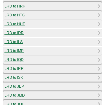
LRD to HRK
LRD to HTG
LRD to HUF
LRD to IDR
LRD to ILS
LRD to IMP
LRD to IQD
LRD to IRR
LRD to ISK
LRD to JEP
LRD to JMD
LRD to JOD