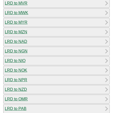
LRD to MVR
LRD to MWK
LRD to MYR
LRD to MZN
LRD to NAD
LRD to NGN
LRD to NIO
LRD to NOK
LRD to NPR
LRD to NZD
LRD to OMR
LRD to PAB