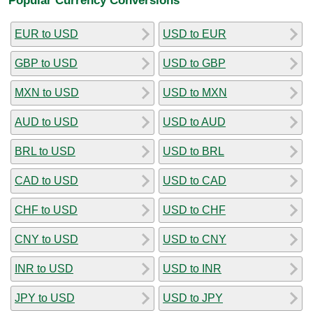
EUR to USD
USD to EUR
GBP to USD
USD to GBP
MXN to USD
USD to MXN
AUD to USD
USD to AUD
BRL to USD
USD to BRL
CAD to USD
USD to CAD
CHF to USD
USD to CHF
CNY to USD
USD to CNY
INR to USD
USD to INR
JPY to USD
USD to JPY