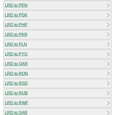
LRD to PEN
LRD to PGK
LRD to PHP
LRD to PKR
LRD to PLN
LRD to PYG
LRD to QAR
LRD to RON
LRD to RSD
LRD to RUB
LRD to RWF
LRD to SAR