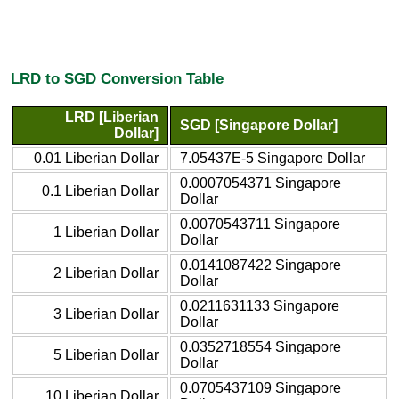
LRD to SGD Conversion Table
LRD [Liberian
SGD [Singapore Dollar]
Dollar]
0.01 Liberian Dollar
7.05437E-5 Singapore Dollar
0.0007054371 Singapore
0.1 Liberian Dollar
Dollar
0.0070543711 Singapore
1 Liberian Dollar
Dollar
0.0141087422 Singapore
2 Liberian Dollar
Dollar
0.0211631133 Singapore
3 Liberian Dollar
Dollar
0.0352718554 Singapore
5 Liberian Dollar
Dollar
0.0705437109 Singapore
10 Liberian Dollar