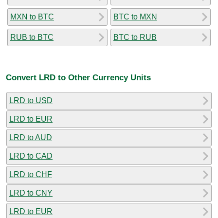
MXN to BTC
BTC to MXN
RUB to BTC
BTC to RUB
Convert LRD to Other Currency Units
LRD to USD
LRD to EUR
LRD to AUD
LRD to CAD
LRD to CHF
LRD to CNY
LRD to EUR