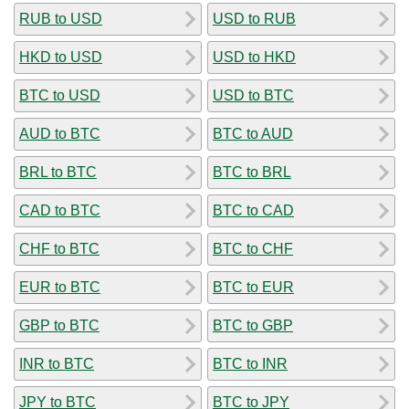
RUB to USD
USD to RUB
HKD to USD
USD to HKD
BTC to USD
USD to BTC
AUD to BTC
BTC to AUD
BRL to BTC
BTC to BRL
CAD to BTC
BTC to CAD
CHF to BTC
BTC to CHF
EUR to BTC
BTC to EUR
GBP to BTC
BTC to GBP
INR to BTC
BTC to INR
JPY to BTC
BTC to JPY