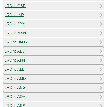
LRD to GBP
LRD to INR
LRD to JPY
LRD to MXN
LRD to Break
LRD to AED
LRD to AFN
LRD to ALL
LRD to AMD
LRD to ANG
LRD to AOA
LRD to ARS