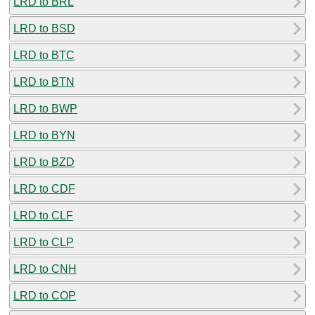
LRD to BRL
LRD to BSD
LRD to BTC
LRD to BTN
LRD to BWP
LRD to BYN
LRD to BZD
LRD to CDF
LRD to CLF
LRD to CLP
LRD to CNH
LRD to COP