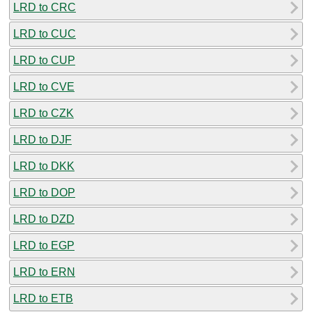
LRD to CRC
LRD to CUC
LRD to CUP
LRD to CVE
LRD to CZK
LRD to DJF
LRD to DKK
LRD to DOP
LRD to DZD
LRD to EGP
LRD to ERN
LRD to ETB