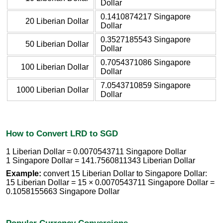
Dollar
0.1410874217 Singapore
20 Liberian Dollar
Dollar
0.3527185543 Singapore
50 Liberian Dollar
Dollar
0.7054371086 Singapore
100 Liberian Dollar
Dollar
7.0543710859 Singapore
1000 Liberian Dollar
Dollar
How to Convert LRD to SGD
1 Liberian Dollar = 0.0070543711 Singapore Dollar
1 Singapore Dollar = 141.7560811343 Liberian Dollar
Example:
convert 15 Liberian Dollar to Singapore Dollar:
15 Liberian Dollar = 15 × 0.0070543711 Singapore Dollar =
0.1058155663 Singapore Dollar
Popular Currency Conversions