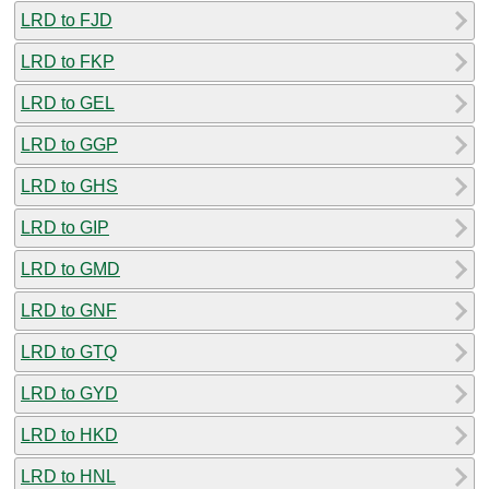
LRD to FJD
LRD to FKP
LRD to GEL
LRD to GGP
LRD to GHS
LRD to GIP
LRD to GMD
LRD to GNF
LRD to GTQ
LRD to GYD
LRD to HKD
LRD to HNL