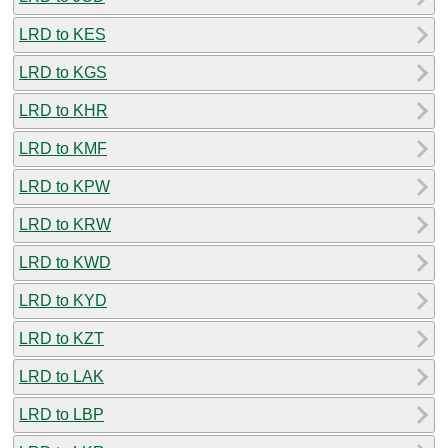
LRD to KES
LRD to KGS
LRD to KHR
LRD to KMF
LRD to KPW
LRD to KRW
LRD to KWD
LRD to KYD
LRD to KZT
LRD to LAK
LRD to LBP