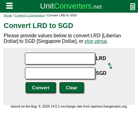
Home
/
Currency Conversion
/ Convert LRD to SGD
Convert LRD to SGD
Please provide values below to convert LRD [Liberian
Dollar] to SGD [Singapore Dollar], or
vice versa
.
LRD
SGD
based on the Aug. 9, 2026 14:0:1 exchange rate from openexchangerates.org.