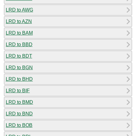
LRD to AWG
LRD to AZN
LRD to BAM
LRD to BBD
LRD to BDT
LRD to BGN
LRD to BHD
LRD to BIF
LRD to BMD
LRD to BND
LRD to BOB