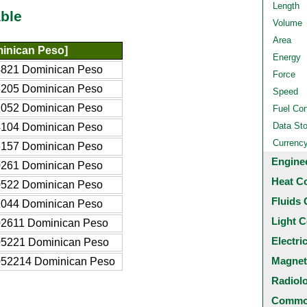
Length
ble
Volume
Area
inican Peso]
Energy
821 Dominican Peso
Force
205 Dominican Peso
Speed
052 Dominican Peso
Fuel Co
Data St
104 Dominican Peso
Currenc
157 Dominican Peso
Engine
261 Dominican Peso
Heat C
522 Dominican Peso
Fluids 
044 Dominican Peso
Light C
2611 Dominican Peso
Electri
05221 Dominican Peso
Magnet
052214 Dominican Peso
Radiol
Common