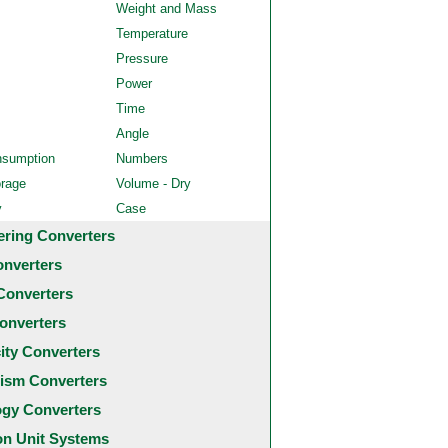
Weight and Mass
Temperature
Pressure
Power
Time
Angle
nsumption
Numbers
orage
Volume - Dry
y
Case
ering Converters
onverters
Converters
onverters
city Converters
ism Converters
ogy Converters
 Unit Systems