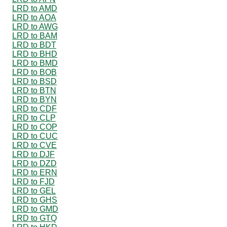
LRD to AMD
LRD to AOA
LRD to AWG
LRD to BAM
LRD to BDT
LRD to BHD
LRD to BMD
LRD to BOB
LRD to BSD
LRD to BTN
LRD to BYN
LRD to CDF
LRD to CLP
LRD to COP
LRD to CUC
LRD to CVE
LRD to DJF
LRD to DZD
LRD to ERN
LRD to FJD
LRD to GEL
LRD to GHS
LRD to GMD
LRD to GTQ