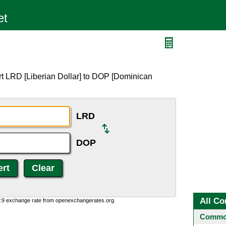
rt LRD [Liberian Dollar] to DOP [Dominican
LRD
DOP
All Co
0:9 exchange rate from openexchangerates.org.
Common