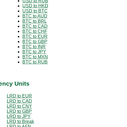
USD to RUB
USD to HKD
USD to BTC
BTC to AUD
BTC to BRL
BTC to CAD
BTC to CHF
BTC to EUR
BTC to GBP
BTC to INR
BTC to JPY
BTC to MXN
BTC to RUB
ency Units
LRD to EUR
LRD to CAD
LRD to CNY
LRD to GBP
LRD to JPY
LRD to Break
LRD to AFN