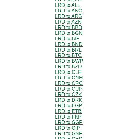
LRD to ALL
LRD to ANG
LRD to ARS
LRD to AZN
LRD to BBD
LRD to BGN
LRD to BIF
LRD to BND
LRD to BRL
LRD to BTC
LRD to BWP
LRD to BZD
LRD to CLF
LRD to CNH
LRD to CRC
LRD to CUP
LRD to CZK
LRD to DKK
LRD to EGP
LRD to ETB
LRD to FKP
LRD to GGP
LRD to GIP
LRD to GNF