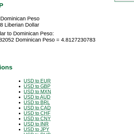
P
2 Dominican Peso
 Liberian Dollar
lar to Dominican Peso:
8482052 Dominican Peso = 4.8127230783
ions
USD to EUR
USD to GBP
USD to MXN
USD to AUD
USD to BRL
USD to CAD
USD to CHF
USD to CNY
USD to INR
USD to JPY