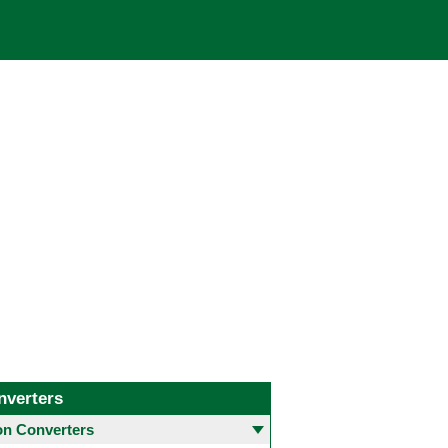
nverters
 Converters