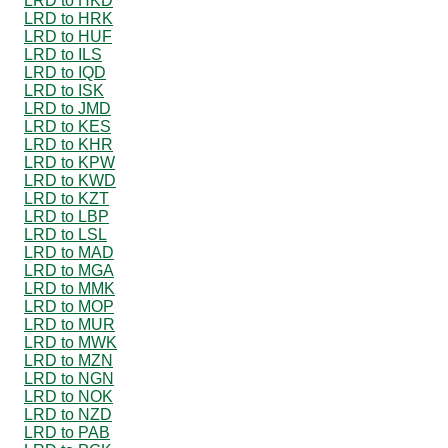
LRD to HKD
LRD to HRK
LRD to HUF
LRD to ILS
LRD to IQD
LRD to ISK
LRD to JMD
LRD to KES
LRD to KHR
LRD to KPW
LRD to KWD
LRD to KZT
LRD to LBP
LRD to LSL
LRD to MAD
LRD to MGA
LRD to MMK
LRD to MOP
LRD to MUR
LRD to MWK
LRD to MZN
LRD to NGN
LRD to NOK
LRD to NZD
LRD to PAB