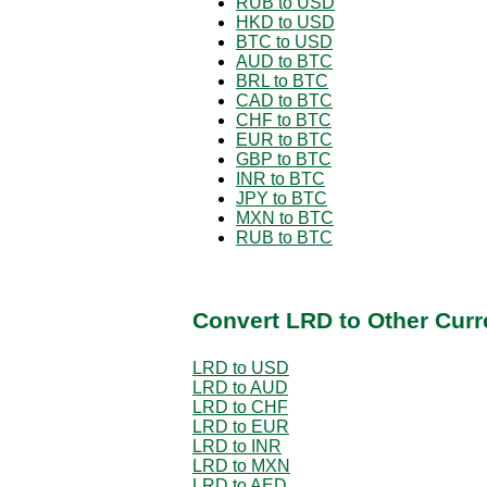
RUB to USD
HKD to USD
BTC to USD
AUD to BTC
BRL to BTC
CAD to BTC
CHF to BTC
EUR to BTC
GBP to BTC
INR to BTC
JPY to BTC
MXN to BTC
RUB to BTC
Convert LRD to Other Curr
LRD to USD
LRD to AUD
LRD to CHF
LRD to EUR
LRD to INR
LRD to MXN
LRD to AED