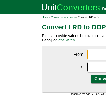
Home
/
Currency Conversion
/ Convert LRD to DOP
Convert LRD to DOP
Please provide values below to conve
Peso], or
vice versa
.
From:
To:
based on the Aug. 7, 2026 23: