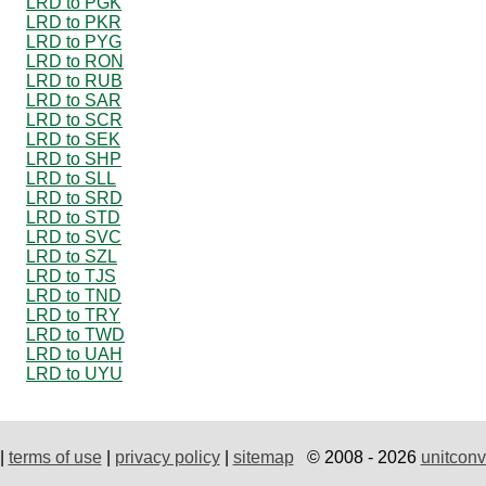
LRD to PGK
LRD to PKR
LRD to PYG
LRD to RON
LRD to RUB
LRD to SAR
LRD to SCR
LRD to SEK
LRD to SHP
LRD to SLL
LRD to SRD
LRD to STD
LRD to SVC
LRD to SZL
LRD to TJS
LRD to TND
LRD to TRY
LRD to TWD
LRD to UAH
LRD to UYU
|
terms of use
|
privacy policy
|
sitemap
© 2008 - 2026
unitconv