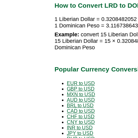
How to Convert LRD to DO
1 Liberian Dollar = 0.320848205
1 Dominican Peso = 3.1167386438
Example:
convert 15 Liberian Dol
15 Liberian Dollar = 15 × 0.320
Dominican Peso
Popular Currency Convers
EUR to USD
GBP to USD
MXN to USD
AUD to USD
BRL to USD
CAD to USD
CHF to USD
CNY to USD
INR to USD
JPY to USD