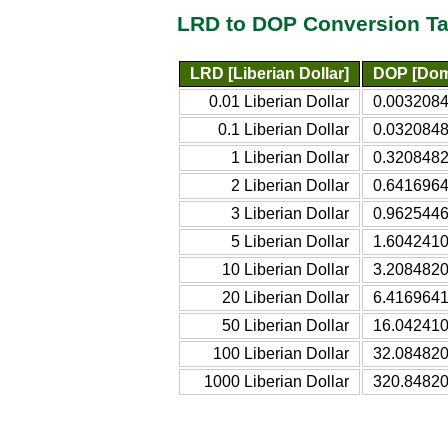
LRD to DOP Conversion Ta
LRD [Liberian Dollar]
DOP [Dom
0.01 Liberian Dollar
0.0032084
0.1 Liberian Dollar
0.0320848
1 Liberian Dollar
0.3208482
2 Liberian Dollar
0.6416964
3 Liberian Dollar
0.9625446
5 Liberian Dollar
1.6042410
10 Liberian Dollar
3.2084820
20 Liberian Dollar
6.4169641
50 Liberian Dollar
16.042410
100 Liberian Dollar
32.08482
1000 Liberian Dollar
320.8482