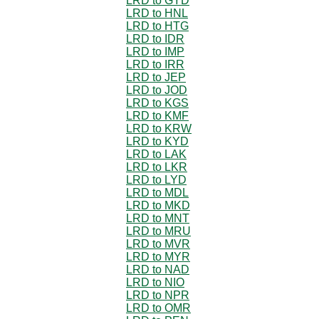
LRD to GYD
LRD to HNL
LRD to HTG
LRD to IDR
LRD to IMP
LRD to IRR
LRD to JEP
LRD to JOD
LRD to KGS
LRD to KMF
LRD to KRW
LRD to KYD
LRD to LAK
LRD to LKR
LRD to LYD
LRD to MDL
LRD to MKD
LRD to MNT
LRD to MRU
LRD to MVR
LRD to MYR
LRD to NAD
LRD to NIO
LRD to NPR
LRD to OMR