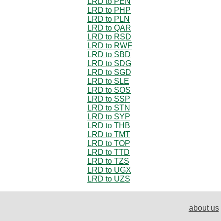
LRD to PEN
LRD to PHP
LRD to PLN
LRD to QAR
LRD to RSD
LRD to RWF
LRD to SBD
LRD to SDG
LRD to SGD
LRD to SLE
LRD to SOS
LRD to SSP
LRD to STN
LRD to SYP
LRD to THB
LRD to TMT
LRD to TOP
LRD to TTD
LRD to TZS
LRD to UGX
LRD to UZS
about us