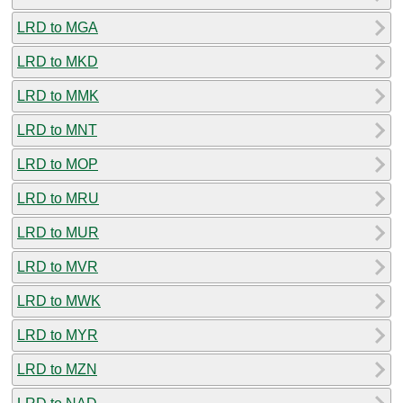
LRD to MGA
LRD to MKD
LRD to MMK
LRD to MNT
LRD to MOP
LRD to MRU
LRD to MUR
LRD to MVR
LRD to MWK
LRD to MYR
LRD to MZN