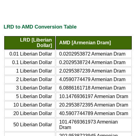
LRD to AMD Conversion Table
LRD [Liberian
AMD [Armenian Dram]
Dollar]
0.01 Liberian Dollar
0.0202953872 Armenian Dram
0.1 Liberian Dollar
0.2029538724 Armenian Dram
1 Liberian Dollar
2.0295387239 Armenian Dram
2 Liberian Dollar
4.0590774479 Armenian Dram
3 Liberian Dollar
6.0886161718 Armenian Dram
5 Liberian Dollar
10.1476936197 Armenian Dram
10 Liberian Dollar
20.2953872395 Armenian Dram
20 Liberian Dollar
40.5907744789 Armenian Dram
101.4769361973 Armenian
50 Liberian Dollar
Dram
202.9538723945 Armenian