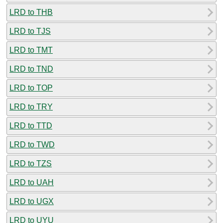
LRD to THB
LRD to TJS
LRD to TMT
LRD to TND
LRD to TOP
LRD to TRY
LRD to TTD
LRD to TWD
LRD to TZS
LRD to UAH
LRD to UGX
LRD to UYU