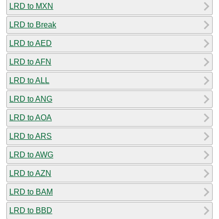
LRD to MXN
LRD to Break
LRD to AED
LRD to AFN
LRD to ALL
LRD to ANG
LRD to AOA
LRD to ARS
LRD to AWG
LRD to AZN
LRD to BAM
LRD to BBD