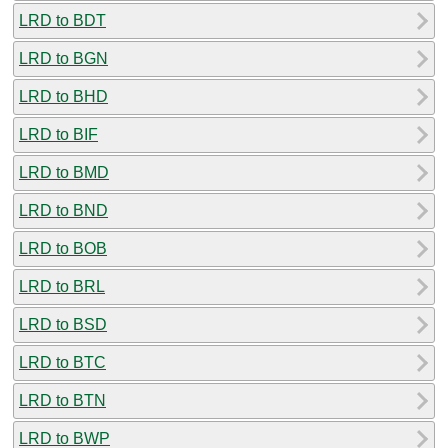
LRD to BDT
LRD to BGN
LRD to BHD
LRD to BIF
LRD to BMD
LRD to BND
LRD to BOB
LRD to BRL
LRD to BSD
LRD to BTC
LRD to BTN
LRD to BWP