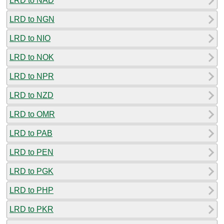
LRD to NAD
LRD to NGN
LRD to NIO
LRD to NOK
LRD to NPR
LRD to NZD
LRD to OMR
LRD to PAB
LRD to PEN
LRD to PGK
LRD to PHP
LRD to PKR