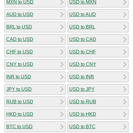
MXN to USD
USD to MXN
AUD to USD
USD to AUD
BRL to USD
USD to BRL
CAD to USD
USD to CAD
CHF to USD
USD to CHF
CNY to USD
USD to CNY
INR to USD
USD to INR
JPY to USD
USD to JPY
RUB to USD
USD to RUB
HKD to USD
USD to HKD
BTC to USD
USD to BTC