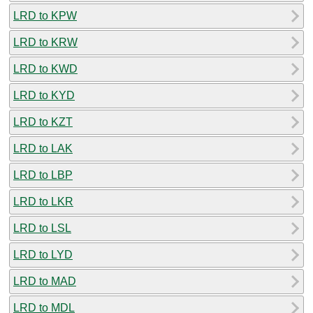
LRD to KPW
LRD to KRW
LRD to KWD
LRD to KYD
LRD to KZT
LRD to LAK
LRD to LBP
LRD to LKR
LRD to LSL
LRD to LYD
LRD to MAD
LRD to MDL