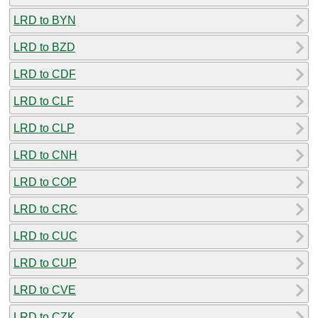
LRD to BYN
LRD to BZD
LRD to CDF
LRD to CLF
LRD to CLP
LRD to CNH
LRD to COP
LRD to CRC
LRD to CUC
LRD to CUP
LRD to CVE
LRD to CZK