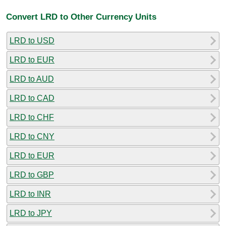
Convert LRD to Other Currency Units
LRD to USD
LRD to EUR
LRD to AUD
LRD to CAD
LRD to CHF
LRD to CNY
LRD to EUR
LRD to GBP
LRD to INR
LRD to JPY