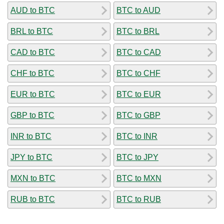
AUD to BTC
BTC to AUD
BRL to BTC
BTC to BRL
CAD to BTC
BTC to CAD
CHF to BTC
BTC to CHF
EUR to BTC
BTC to EUR
GBP to BTC
BTC to GBP
INR to BTC
BTC to INR
JPY to BTC
BTC to JPY
MXN to BTC
BTC to MXN
RUB to BTC
BTC to RUB