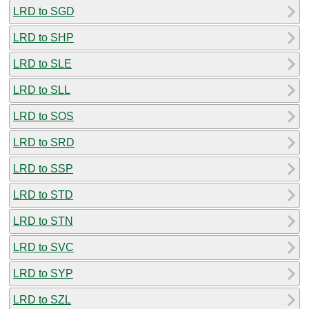
LRD to SGD
LRD to SHP
LRD to SLE
LRD to SLL
LRD to SOS
LRD to SRD
LRD to SSP
LRD to STD
LRD to STN
LRD to SVC
LRD to SYP
LRD to SZL