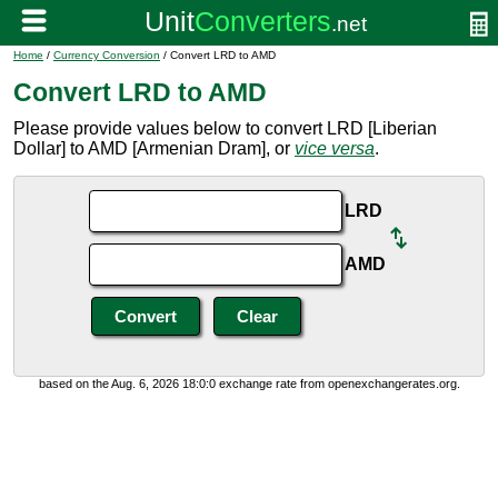
Home
/
Currency Conversion
/ Convert LRD to AMD
Convert LRD to AMD
Please provide values below to convert LRD [Liberian
Dollar] to AMD [Armenian Dram], or
vice versa
.
LRD
AMD
based on the Aug. 6, 2026 18:0:0 exchange rate from openexchangerates.org.