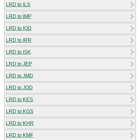
LRD to ILS
LRD to IMP
LRD to IQD
LRD to IRR
LRD to ISK
LRD to JEP
LRD to JMD
LRD to JOD
LRD to KES
LRD to KGS
LRD to KHR
LRD to KMF