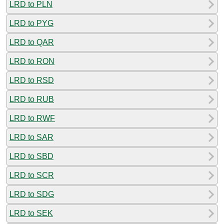
LRD to PLN
LRD to PYG
LRD to QAR
LRD to RON
LRD to RSD
LRD to RUB
LRD to RWF
LRD to SAR
LRD to SBD
LRD to SCR
LRD to SDG
LRD to SEK