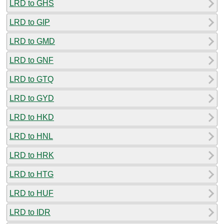
LRD to GHS
LRD to GIP
LRD to GMD
LRD to GNF
LRD to GTQ
LRD to GYD
LRD to HKD
LRD to HNL
LRD to HRK
LRD to HTG
LRD to HUF
LRD to IDR