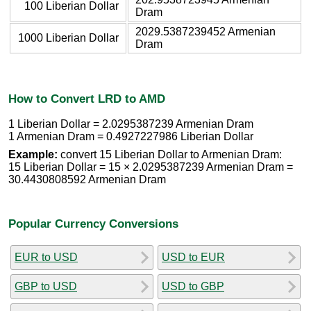
100 Liberian Dollar
Dram
2029.5387239452 Armenian
1000 Liberian Dollar
Dram
How to Convert LRD to AMD
1 Liberian Dollar = 2.0295387239 Armenian Dram
1 Armenian Dram = 0.4927227986 Liberian Dollar
Example:
convert 15 Liberian Dollar to Armenian Dram:
15 Liberian Dollar = 15 × 2.0295387239 Armenian Dram =
30.4430808592 Armenian Dram
Popular Currency Conversions
EUR to USD
USD to EUR
GBP to USD
USD to GBP