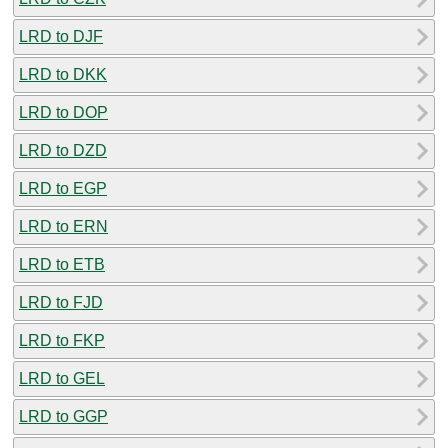
LRD to DJF
LRD to DKK
LRD to DOP
LRD to DZD
LRD to EGP
LRD to ERN
LRD to ETB
LRD to FJD
LRD to FKP
LRD to GEL
LRD to GGP