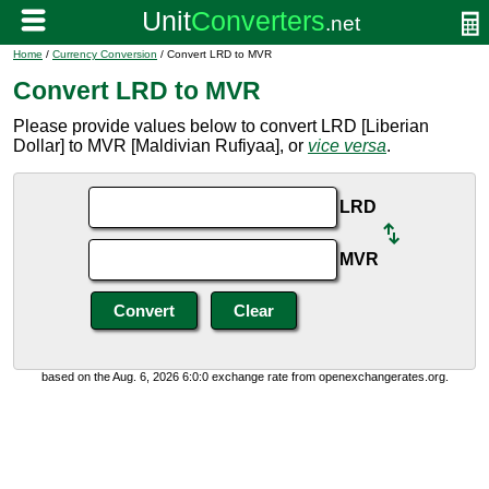
Home
/
Currency Conversion
/ Convert LRD to MVR
Convert LRD to MVR
Please provide values below to convert LRD [Liberian
Dollar] to MVR [Maldivian Rufiyaa], or
vice versa
.
LRD
MVR
based on the Aug. 6, 2026 6:0:0 exchange rate from openexchangerates.org.