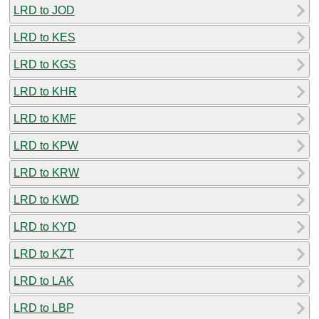
LRD to JOD
LRD to KES
LRD to KGS
LRD to KHR
LRD to KMF
LRD to KPW
LRD to KRW
LRD to KWD
LRD to KYD
LRD to KZT
LRD to LAK
LRD to LBP