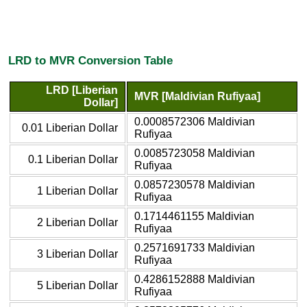
LRD to MVR Conversion Table
LRD [Liberian
MVR [Maldivian Rufiyaa]
Dollar]
0.0008572306 Maldivian
0.01 Liberian Dollar
Rufiyaa
0.0085723058 Maldivian
0.1 Liberian Dollar
Rufiyaa
0.0857230578 Maldivian
1 Liberian Dollar
Rufiyaa
0.1714461155 Maldivian
2 Liberian Dollar
Rufiyaa
0.2571691733 Maldivian
3 Liberian Dollar
Rufiyaa
0.4286152888 Maldivian
5 Liberian Dollar
Rufiyaa