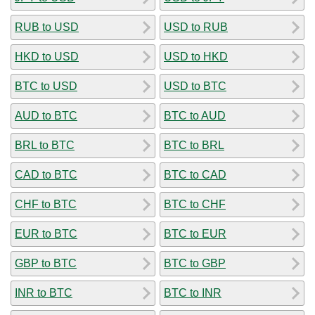
RUB to USD
USD to RUB
HKD to USD
USD to HKD
BTC to USD
USD to BTC
AUD to BTC
BTC to AUD
BRL to BTC
BTC to BRL
CAD to BTC
BTC to CAD
CHF to BTC
BTC to CHF
EUR to BTC
BTC to EUR
GBP to BTC
BTC to GBP
INR to BTC
BTC to INR