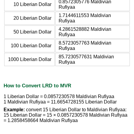
0.8572305776 Maldivian
10 Liberian Dollar
Rufiyaa
1.7144611553 Maldivian
20 Liberian Dollar
Rufiyaa
4.2861528882 Maldivian
50 Liberian Dollar
Rufiyaa
8.5723057763 Maldivian
100 Liberian Dollar
Rufiyaa
85.7230577631 Maldivian
1000 Liberian Dollar
Rufiyaa
How to Convert LRD to MVR
1 Liberian Dollar = 0.0857230578 Maldivian Rufiyaa
1 Maldivian Rufiyaa = 11.6654728155 Liberian Dollar
Example:
convert 15 Liberian Dollar to Maldivian Rufiyaa:
15 Liberian Dollar = 15 × 0.0857230578 Maldivian Rufiyaa
= 1.2858458664 Maldivian Rufiyaa