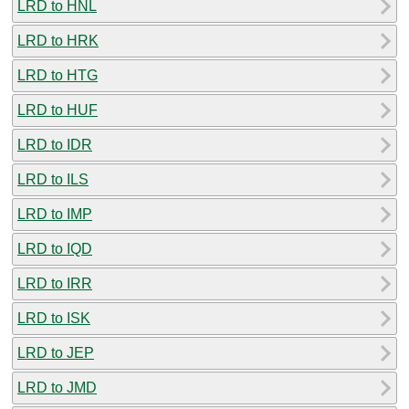
LRD to HNL
LRD to HRK
LRD to HTG
LRD to HUF
LRD to IDR
LRD to ILS
LRD to IMP
LRD to IQD
LRD to IRR
LRD to ISK
LRD to JEP
LRD to JMD