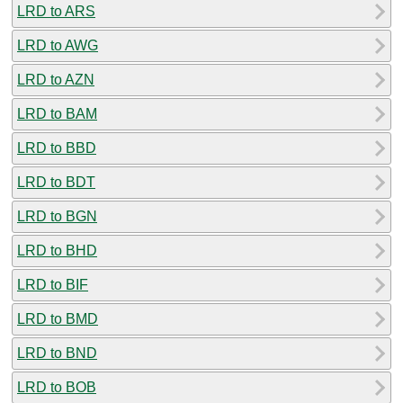
LRD to ARS
LRD to AWG
LRD to AZN
LRD to BAM
LRD to BBD
LRD to BDT
LRD to BGN
LRD to BHD
LRD to BIF
LRD to BMD
LRD to BND
LRD to BOB