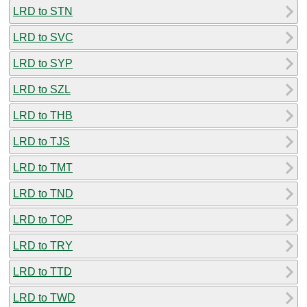
LRD to STN
LRD to SVC
LRD to SYP
LRD to SZL
LRD to THB
LRD to TJS
LRD to TMT
LRD to TND
LRD to TOP
LRD to TRY
LRD to TTD
LRD to TWD