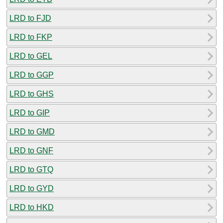
LRD to FJD
LRD to FKP
LRD to GEL
LRD to GGP
LRD to GHS
LRD to GIP
LRD to GMD
LRD to GNF
LRD to GTQ
LRD to GYD
LRD to HKD