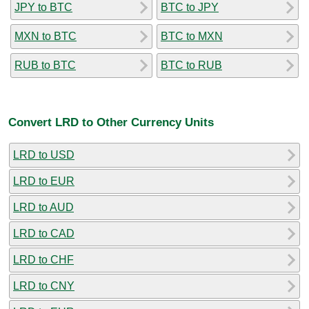
JPY to BTC
BTC to JPY
MXN to BTC
BTC to MXN
RUB to BTC
BTC to RUB
Convert LRD to Other Currency Units
LRD to USD
LRD to EUR
LRD to AUD
LRD to CAD
LRD to CHF
LRD to CNY