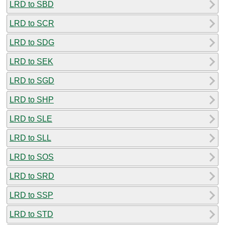
LRD to SBD
LRD to SCR
LRD to SDG
LRD to SEK
LRD to SGD
LRD to SHP
LRD to SLE
LRD to SLL
LRD to SOS
LRD to SRD
LRD to SSP
LRD to STD