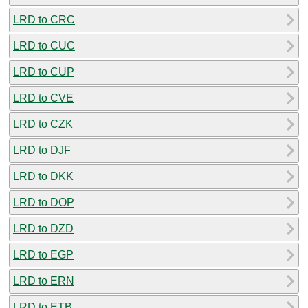
LRD to CRC
LRD to CUC
LRD to CUP
LRD to CVE
LRD to CZK
LRD to DJF
LRD to DKK
LRD to DOP
LRD to DZD
LRD to EGP
LRD to ERN
LRD to ETB