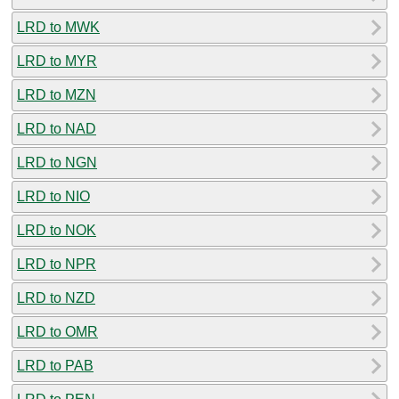
LRD to MWK
LRD to MYR
LRD to MZN
LRD to NAD
LRD to NGN
LRD to NIO
LRD to NOK
LRD to NPR
LRD to NZD
LRD to OMR
LRD to PAB