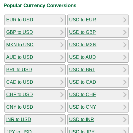
Popular Currency Conversions
EUR to USD
USD to EUR
GBP to USD
USD to GBP
MXN to USD
USD to MXN
AUD to USD
USD to AUD
BRL to USD
USD to BRL
CAD to USD
USD to CAD
CHF to USD
USD to CHF
CNY to USD
USD to CNY
INR to USD
USD to INR
JPY to USD
USD to JPY