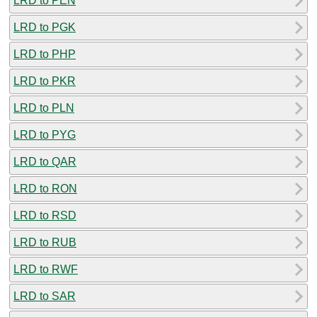
LRD to PEN
LRD to PGK
LRD to PHP
LRD to PKR
LRD to PLN
LRD to PYG
LRD to QAR
LRD to RON
LRD to RSD
LRD to RUB
LRD to RWF
LRD to SAR