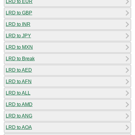
LRD to EUR
LRD to GBP
LRD to INR
LRD to JPY
LRD to MXN
LRD to Break
LRD to AED
LRD to AFN
LRD to ALL
LRD to AMD
LRD to ANG
LRD to AOA