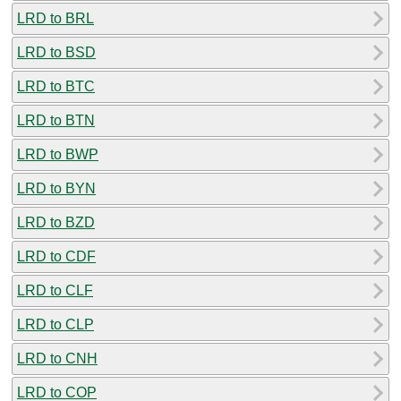
LRD to BRL
LRD to BSD
LRD to BTC
LRD to BTN
LRD to BWP
LRD to BYN
LRD to BZD
LRD to CDF
LRD to CLF
LRD to CLP
LRD to CNH
LRD to COP