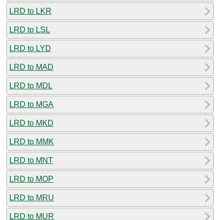
LRD to LKR
LRD to LSL
LRD to LYD
LRD to MAD
LRD to MDL
LRD to MGA
LRD to MKD
LRD to MMK
LRD to MNT
LRD to MOP
LRD to MRU
LRD to MUR