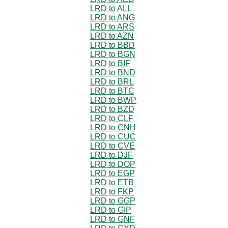
LRD to ALL
LRD to ANG
LRD to ARS
LRD to AZN
LRD to BBD
LRD to BGN
LRD to BIF
LRD to BND
LRD to BRL
LRD to BTC
LRD to BWP
LRD to BZD
LRD to CLF
LRD to CNH
LRD to CUC
LRD to CVE
LRD to DJF
LRD to DOP
LRD to EGP
LRD to ETB
LRD to FKP
LRD to GGP
LRD to GIP
LRD to GNF