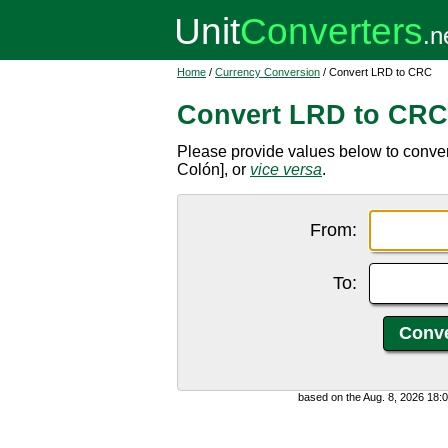
Home
/
Currency Conversion
/ Convert LRD to CRC
Convert LRD to CRC
Please provide values below to conver
Colón], or
vice versa
.
From:
To:
based on the Aug. 8, 2026 18: