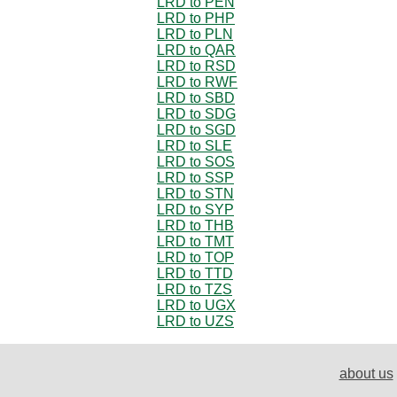
LRD to PEN
LRD to PHP
LRD to PLN
LRD to QAR
LRD to RSD
LRD to RWF
LRD to SBD
LRD to SDG
LRD to SGD
LRD to SLE
LRD to SOS
LRD to SSP
LRD to STN
LRD to SYP
LRD to THB
LRD to TMT
LRD to TOP
LRD to TTD
LRD to TZS
LRD to UGX
LRD to UZS
about us