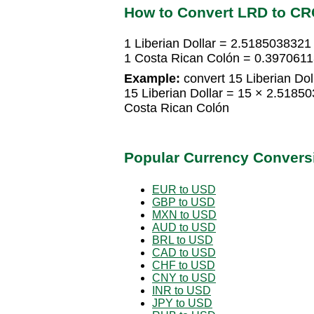
How to Convert LRD to CR
1 Liberian Dollar = 2.5185038321
1 Costa Rican Colón = 0.39706113
Example:
convert 15 Liberian Dol
15 Liberian Dollar = 15 × 2.518
Costa Rican Colón
Popular Currency Convers
EUR to USD
GBP to USD
MXN to USD
AUD to USD
BRL to USD
CAD to USD
CHF to USD
CNY to USD
INR to USD
JPY to USD