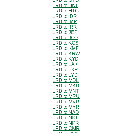
LRD to GYD
LRD to HNL
LRD to HTG
LRD to IDR
LRD to IMP
LRD to IRR
LRD to JEP
LRD to JOD
LRD to KGS
LRD to KMF
LRD to KRW
LRD to KYD
LRD to LAK
LRD to LKR
LRD to LYD
LRD to MDL
LRD to MKD
LRD to MNT
LRD to MRU
LRD to MVR
LRD to MYR
LRD to NAD
LRD to NIO
LRD to NPR
LRD to OMR