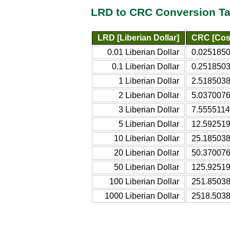
LRD to CRC Conversion Ta
LRD [Liberian Dollar]
CRC [Cos
0.01 Liberian Dollar
0.0251850
0.1 Liberian Dollar
0.2518503
1 Liberian Dollar
2.5185038
2 Liberian Dollar
5.0370076
3 Liberian Dollar
7.5555114
5 Liberian Dollar
12.592519
10 Liberian Dollar
25.185038
20 Liberian Dollar
50.370076
50 Liberian Dollar
125.92519
100 Liberian Dollar
251.85038
1000 Liberian Dollar
2518.5038