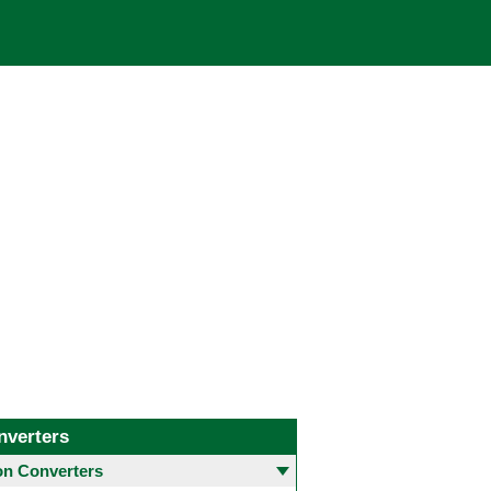
nverters
 Converters