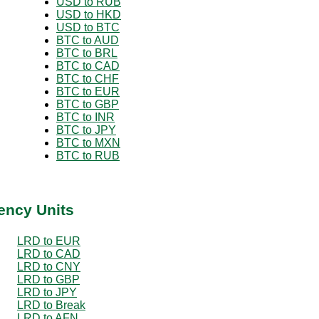
USD to RUB
USD to HKD
USD to BTC
BTC to AUD
BTC to BRL
BTC to CAD
BTC to CHF
BTC to EUR
BTC to GBP
BTC to INR
BTC to JPY
BTC to MXN
BTC to RUB
ency Units
LRD to EUR
LRD to CAD
LRD to CNY
LRD to GBP
LRD to JPY
LRD to Break
LRD to AFN