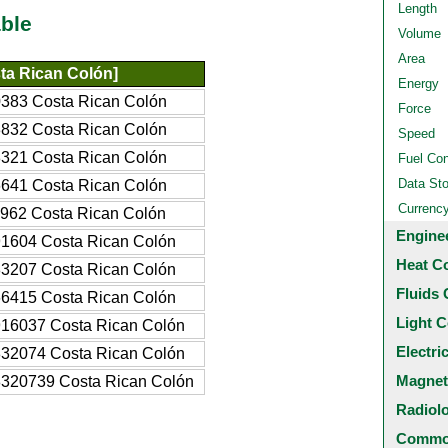
Length
ble
Volume
Area
ta Rican Colón]
Energy
383 Costa Rican Colón
Force
832 Costa Rican Colón
Speed
321 Costa Rican Colón
Fuel Co
Data St
641 Costa Rican Colón
Currenc
962 Costa Rican Colón
Engine
1604 Costa Rican Colón
Heat C
3207 Costa Rican Colón
Fluids 
6415 Costa Rican Colón
Light C
16037 Costa Rican Colón
Electri
32074 Costa Rican Colón
Magnet
320739 Costa Rican Colón
Radiol
Common