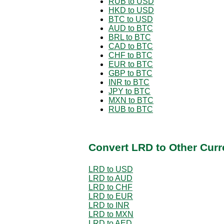
RUB to USD
HKD to USD
BTC to USD
AUD to BTC
BRL to BTC
CAD to BTC
CHF to BTC
EUR to BTC
GBP to BTC
INR to BTC
JPY to BTC
MXN to BTC
RUB to BTC
Convert LRD to Other Curr
LRD to USD
LRD to AUD
LRD to CHF
LRD to EUR
LRD to INR
LRD to MXN
LRD to AED