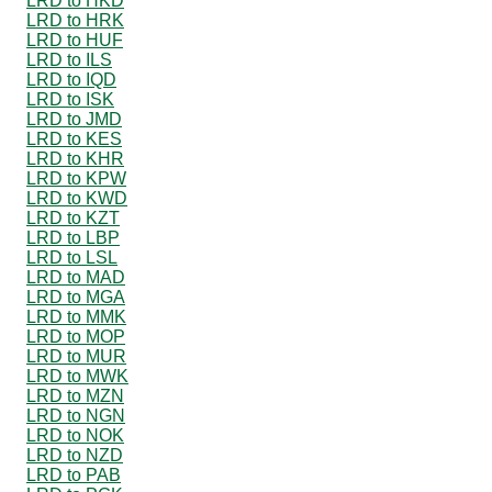
LRD to HKD
LRD to HRK
LRD to HUF
LRD to ILS
LRD to IQD
LRD to ISK
LRD to JMD
LRD to KES
LRD to KHR
LRD to KPW
LRD to KWD
LRD to KZT
LRD to LBP
LRD to LSL
LRD to MAD
LRD to MGA
LRD to MMK
LRD to MOP
LRD to MUR
LRD to MWK
LRD to MZN
LRD to NGN
LRD to NOK
LRD to NZD
LRD to PAB