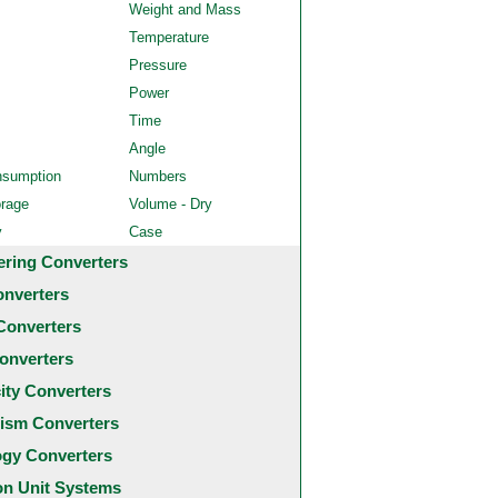
Weight and Mass
Temperature
Pressure
Power
Time
Angle
nsumption
Numbers
orage
Volume - Dry
y
Case
ering Converters
onverters
Converters
onverters
city Converters
ism Converters
ogy Converters
 Unit Systems