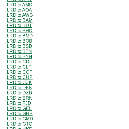
LRD to AMD
LRD to AOA
LRD to AWG
LRD to BAM
LRD to BDT
LRD to BHD
LRD to BMD
LRD to BOB
LRD to BSD
LRD to BTN
LRD to BYN
LRD to CDF
LRD to CLP
LRD to COP
LRD to CUP
LRD to CZK
LRD to DKK
LRD to DZD
LRD to ERN
LRD to FJD
LRD to GEL
LRD to GHS
LRD to GMD
LRD to GTQ