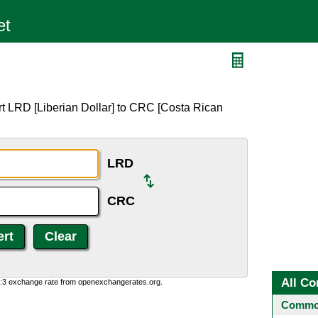
t LRD [Liberian Dollar] to CRC [Costa Rican
LRD
CRC
All Co
0:3 exchange rate from openexchangerates.org.
Common