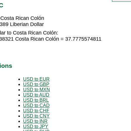
C
 Costa Rican Colón
89 Liberian Dollar
lar to Costa Rican Colón:
5038321 Costa Rican Colón = 37.7775574811
ions
USD to EUR
USD to GBP
USD to MXN
USD to AUD
USD to BRL
USD to CAD
USD to CHF
USD to CNY
USD to INR
USD to JPY