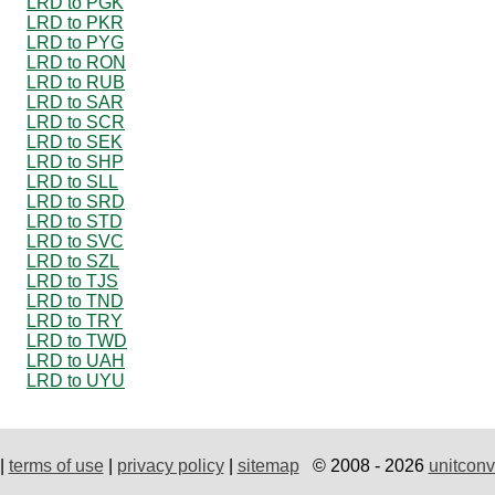
LRD to PGK
LRD to PKR
LRD to PYG
LRD to RON
LRD to RUB
LRD to SAR
LRD to SCR
LRD to SEK
LRD to SHP
LRD to SLL
LRD to SRD
LRD to STD
LRD to SVC
LRD to SZL
LRD to TJS
LRD to TND
LRD to TRY
LRD to TWD
LRD to UAH
LRD to UYU
|
terms of use
|
privacy policy
|
sitemap
© 2008 - 2026
unitconv