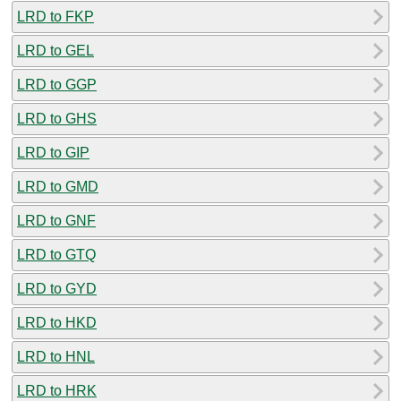
LRD to FKP
LRD to GEL
LRD to GGP
LRD to GHS
LRD to GIP
LRD to GMD
LRD to GNF
LRD to GTQ
LRD to GYD
LRD to HKD
LRD to HNL
LRD to HRK