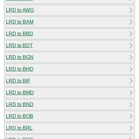
LRD to AWG
LRD to BAM
LRD to BBD
LRD to BDT
LRD to BGN
LRD to BHD
LRD to BIF
LRD to BMD
LRD to BND
LRD to BOB
LRD to BRL