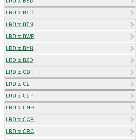
LRD to BSD
LRD to BTC
LRD to BTN
LRD to BWP
LRD to BYN
LRD to BZD
LRD to CDF
LRD to CLF
LRD to CLP
LRD to CNH
LRD to COP
LRD to CRC