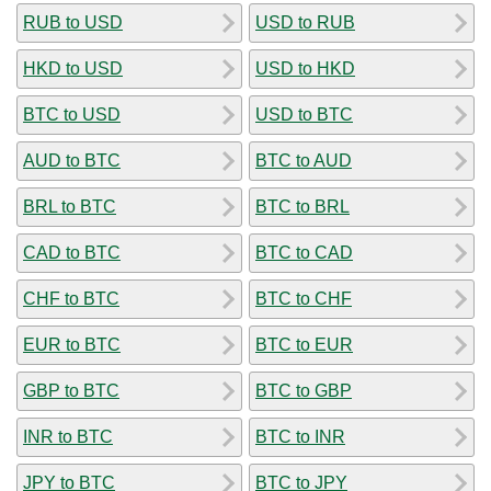
RUB to USD
USD to RUB
HKD to USD
USD to HKD
BTC to USD
USD to BTC
AUD to BTC
BTC to AUD
BRL to BTC
BTC to BRL
CAD to BTC
BTC to CAD
CHF to BTC
BTC to CHF
EUR to BTC
BTC to EUR
GBP to BTC
BTC to GBP
INR to BTC
BTC to INR
JPY to BTC
BTC to JPY