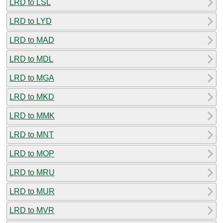
LRD to LSL
LRD to LYD
LRD to MAD
LRD to MDL
LRD to MGA
LRD to MKD
LRD to MMK
LRD to MNT
LRD to MOP
LRD to MRU
LRD to MUR
LRD to MVR