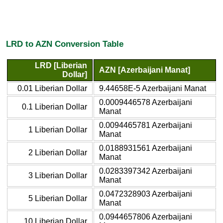
LRD to AZN Conversion Table
LRD [Liberian
AZN [Azerbaijani Manat]
Dollar]
0.01 Liberian Dollar
9.44658E-5 Azerbaijani Manat
0.0009446578 Azerbaijani
0.1 Liberian Dollar
Manat
0.0094465781 Azerbaijani
1 Liberian Dollar
Manat
0.0188931561 Azerbaijani
2 Liberian Dollar
Manat
0.0283397342 Azerbaijani
3 Liberian Dollar
Manat
0.0472328903 Azerbaijani
5 Liberian Dollar
Manat
0.0944657806 Azerbaijani
10 Liberian Dollar