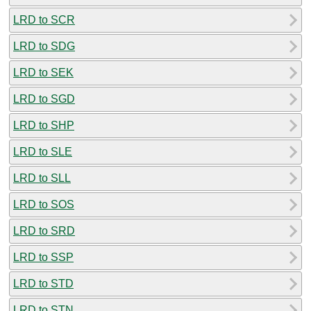
LRD to SCR
LRD to SDG
LRD to SEK
LRD to SGD
LRD to SHP
LRD to SLE
LRD to SLL
LRD to SOS
LRD to SRD
LRD to SSP
LRD to STD
LRD to STN