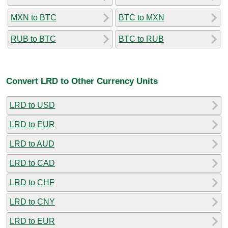
MXN to BTC
BTC to MXN
RUB to BTC
BTC to RUB
Convert LRD to Other Currency Units
LRD to USD
LRD to EUR
LRD to AUD
LRD to CAD
LRD to CHF
LRD to CNY
LRD to EUR