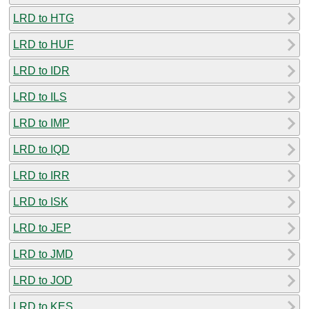
LRD to HTG
LRD to HUF
LRD to IDR
LRD to ILS
LRD to IMP
LRD to IQD
LRD to IRR
LRD to ISK
LRD to JEP
LRD to JMD
LRD to JOD
LRD to KES