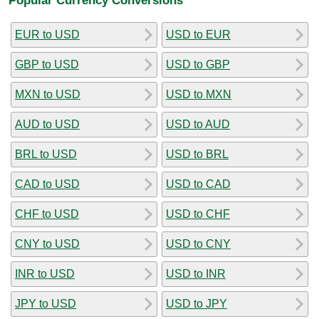
EUR to USD
USD to EUR
GBP to USD
USD to GBP
MXN to USD
USD to MXN
AUD to USD
USD to AUD
BRL to USD
USD to BRL
CAD to USD
USD to CAD
CHF to USD
USD to CHF
CNY to USD
USD to CNY
INR to USD
USD to INR
JPY to USD
USD to JPY