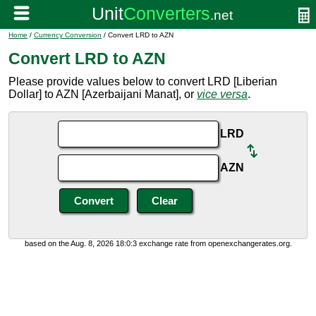
Home
/
Currency Conversion
/ Convert LRD to AZN
Convert LRD to AZN
Please provide values below to convert LRD [Liberian
Dollar] to AZN [Azerbaijani Manat], or
vice versa
.
LRD
AZN
based on the Aug. 8, 2026 18:0:3 exchange rate from openexchangerates.org.