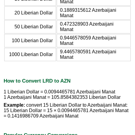
Manat
0.1889315612 Azerbaijani
20 Liberian Dollar
Manat
0.472328903 Azerbaijani
50 Liberian Dollar
Manat
0.9446578059 Azerbaijani
100 Liberian Dollar
Manat
9.4465780591 Azerbaijani
1000 Liberian Dollar
Manat
How to Convert LRD to AZN
1 Liberian Dollar = 0.0094465781 Azerbaijani Manat
1 Azerbaijani Manat = 105.8584382353 Liberian Dollar
Example:
convert 15 Liberian Dollar to Azerbaijani Manat:
15 Liberian Dollar = 15 × 0.0094465781 Azerbaijani Manat
= 0.1416986709 Azerbaijani Manat
Popular Currency Conversions