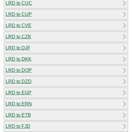
LRD to CUC
LRD to CUP
LRD to CVE
LRD to CZK
LRD to DJF
LRD to DKK
LRD to DOP
LRD to DZD
LRD to EGP
LRD to ERN
LRD to ETB
LRD to FJD