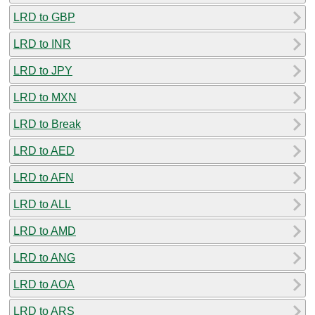
LRD to GBP
LRD to INR
LRD to JPY
LRD to MXN
LRD to Break
LRD to AED
LRD to AFN
LRD to ALL
LRD to AMD
LRD to ANG
LRD to AOA
LRD to ARS