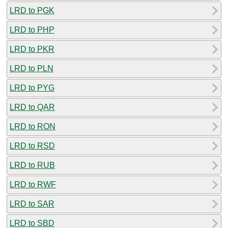
LRD to PGK
LRD to PHP
LRD to PKR
LRD to PLN
LRD to PYG
LRD to QAR
LRD to RON
LRD to RSD
LRD to RUB
LRD to RWF
LRD to SAR
LRD to SBD