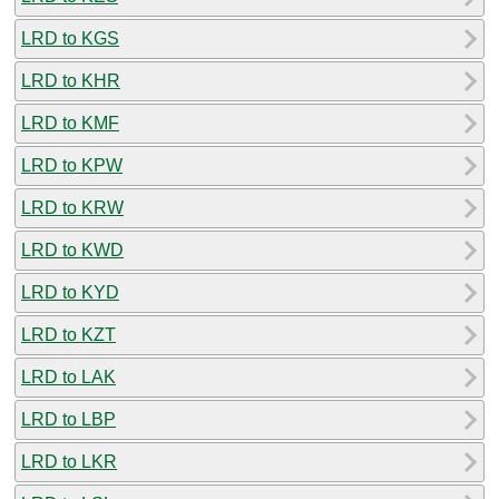
LRD to KGS
LRD to KHR
LRD to KMF
LRD to KPW
LRD to KRW
LRD to KWD
LRD to KYD
LRD to KZT
LRD to LAK
LRD to LBP
LRD to LKR