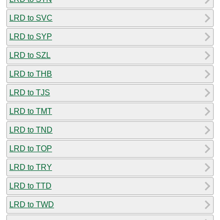
LRD to SVC
LRD to SYP
LRD to SZL
LRD to THB
LRD to TJS
LRD to TMT
LRD to TND
LRD to TOP
LRD to TRY
LRD to TTD
LRD to TWD