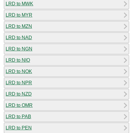
LRD to MWK
LRD to MYR
LRD to MZN
LRD to NAD
LRD to NGN
LRD to NIO
LRD to NOK
LRD to NPR
LRD to NZD
LRD to OMR
LRD to PAB
LRD to PEN