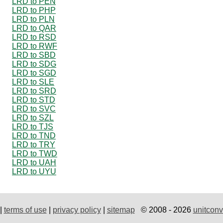
LRD to PEN
LRD to PHP
LRD to PLN
LRD to QAR
LRD to RSD
LRD to RWF
LRD to SBD
LRD to SDG
LRD to SGD
LRD to SLE
LRD to SRD
LRD to STD
LRD to SVC
LRD to SZL
LRD to TJS
LRD to TND
LRD to TRY
LRD to TWD
LRD to UAH
LRD to UYU
|
terms of use
|
privacy policy
|
sitemap
© 2008 - 2026
unitconv