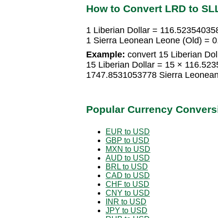
How to Convert LRD to SL
1 Liberian Dollar = 116.52354035
1 Sierra Leonean Leone (Old) = 0
Example:
convert 15 Liberian Dol
15 Liberian Dollar = 15 × 116.52
1747.8531053778 Sierra Leonean
Popular Currency Convers
EUR to USD
GBP to USD
MXN to USD
AUD to USD
BRL to USD
CAD to USD
CHF to USD
CNY to USD
INR to USD
JPY to USD