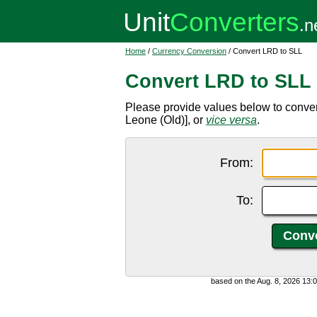
Home
/
Currency Conversion
/ Convert LRD to SLL
Convert LRD to SLL
Please provide values below to conver
Leone (Old)], or
vice versa
.
From:
To:
based on the Aug. 8, 2026 13: