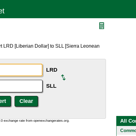
t LRD [Liberian Dollar] to SLL [Sierra Leonean
LRD
SLL
All Co
0:0 exchange rate from openexchangerates.org.
Common