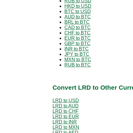
RUB to USD
HKD to USD
BTC to USD
AUD to BTC
BRL to BTC
CAD to BTC
CHF to BTC
EUR to BTC
GBP to BTC
INR to BTC
JPY to BTC
MXN to BTC
RUB to BTC
Convert LRD to Other Curr
LRD to USD
LRD to AUD
LRD to CHF
LRD to EUR
LRD to INR
LRD to MXN
LRD to AED