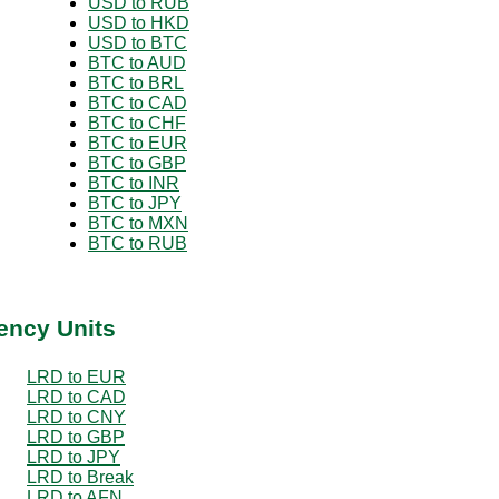
USD to RUB
USD to HKD
USD to BTC
BTC to AUD
BTC to BRL
BTC to CAD
BTC to CHF
BTC to EUR
BTC to GBP
BTC to INR
BTC to JPY
BTC to MXN
BTC to RUB
ency Units
LRD to EUR
LRD to CAD
LRD to CNY
LRD to GBP
LRD to JPY
LRD to Break
LRD to AFN