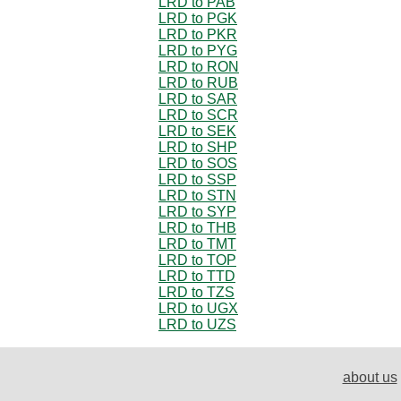
LRD to PAB
LRD to PGK
LRD to PKR
LRD to PYG
LRD to RON
LRD to RUB
LRD to SAR
LRD to SCR
LRD to SEK
LRD to SHP
LRD to SOS
LRD to SSP
LRD to STN
LRD to SYP
LRD to THB
LRD to TMT
LRD to TOP
LRD to TTD
LRD to TZS
LRD to UGX
LRD to UZS
about us