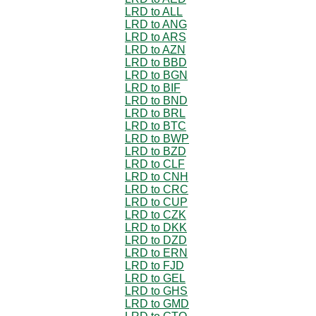
LRD to ALL
LRD to ANG
LRD to ARS
LRD to AZN
LRD to BBD
LRD to BGN
LRD to BIF
LRD to BND
LRD to BRL
LRD to BTC
LRD to BWP
LRD to BZD
LRD to CLF
LRD to CNH
LRD to CRC
LRD to CUP
LRD to CZK
LRD to DKK
LRD to DZD
LRD to ERN
LRD to FJD
LRD to GEL
LRD to GHS
LRD to GMD