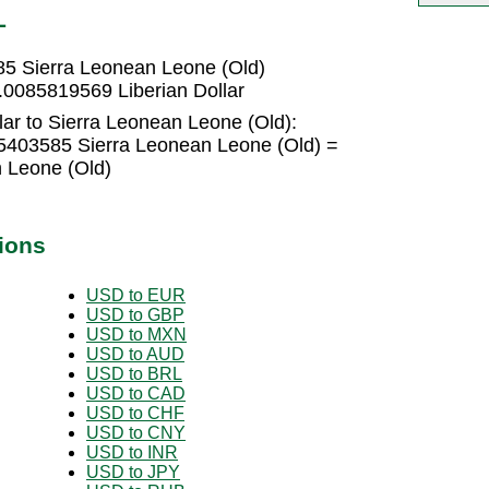
L
85 Sierra Leonean Leone (Old)
.0085819569 Liberian Dollar
lar to Sierra Leonean Leone (Old):
35403585 Sierra Leonean Leone (Old) =
 Leone (Old)
ions
USD to EUR
USD to GBP
USD to MXN
USD to AUD
USD to BRL
USD to CAD
USD to CHF
USD to CNY
USD to INR
USD to JPY