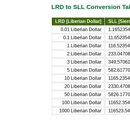
LRD to SLL Conversion Ta
LRD [Liberian Dollar]
SLL [Sier
0.01 Liberian Dollar
1.1652354
0.1 Liberian Dollar
11.652354
1 Liberian Dollar
116.52354
2 Liberian Dollar
233.04708
3 Liberian Dollar
349.57062
5 Liberian Dollar
582.61770
10 Liberian Dollar
1165.2354
20 Liberian Dollar
2330.4708
50 Liberian Dollar
5826.1770
100 Liberian Dollar
11652.354
1000 Liberian Dollar
116523.54