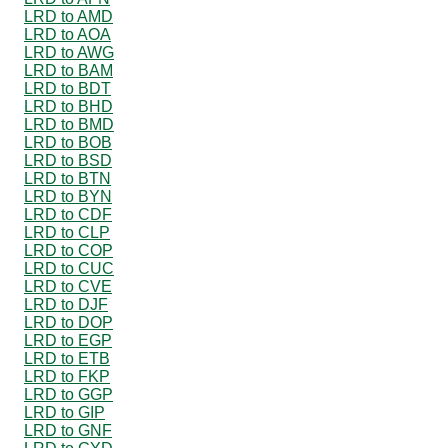
LRD to AMD
LRD to AOA
LRD to AWG
LRD to BAM
LRD to BDT
LRD to BHD
LRD to BMD
LRD to BOB
LRD to BSD
LRD to BTN
LRD to BYN
LRD to CDF
LRD to CLP
LRD to COP
LRD to CUC
LRD to CVE
LRD to DJF
LRD to DOP
LRD to EGP
LRD to ETB
LRD to FKP
LRD to GGP
LRD to GIP
LRD to GNF