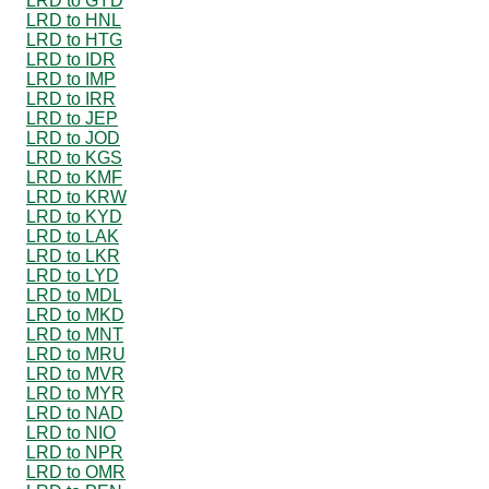
LRD to GYD
LRD to HNL
LRD to HTG
LRD to IDR
LRD to IMP
LRD to IRR
LRD to JEP
LRD to JOD
LRD to KGS
LRD to KMF
LRD to KRW
LRD to KYD
LRD to LAK
LRD to LKR
LRD to LYD
LRD to MDL
LRD to MKD
LRD to MNT
LRD to MRU
LRD to MVR
LRD to MYR
LRD to NAD
LRD to NIO
LRD to NPR
LRD to OMR