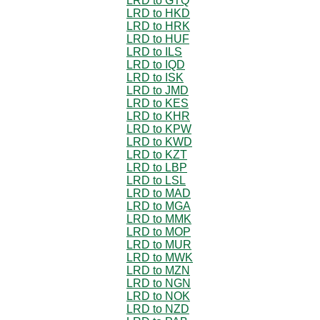
LRD to GTQ
LRD to HKD
LRD to HRK
LRD to HUF
LRD to ILS
LRD to IQD
LRD to ISK
LRD to JMD
LRD to KES
LRD to KHR
LRD to KPW
LRD to KWD
LRD to KZT
LRD to LBP
LRD to LSL
LRD to MAD
LRD to MGA
LRD to MMK
LRD to MOP
LRD to MUR
LRD to MWK
LRD to MZN
LRD to NGN
LRD to NOK
LRD to NZD