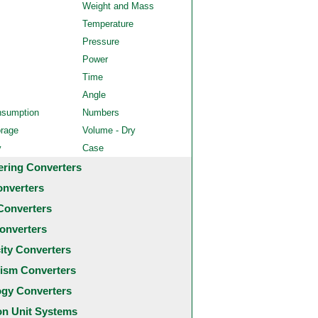
Weight and Mass
Temperature
Pressure
Power
Time
Angle
nsumption
Numbers
orage
Volume - Dry
y
Case
ering Converters
onverters
Converters
onverters
city Converters
ism Converters
ogy Converters
 Unit Systems