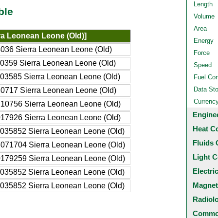
Length
ble
Volume
Area
ra Leonean Leone (Old)]
Energy
036 Sierra Leonean Leone (Old)
Force
0359 Sierra Leonean Leone (Old)
Speed
03585 Sierra Leonean Leone (Old)
Fuel Co
Data St
0717 Sierra Leonean Leone (Old)
Currenc
10756 Sierra Leonean Leone (Old)
Engine
17926 Sierra Leonean Leone (Old)
Heat C
035852 Sierra Leonean Leone (Old)
Fluids 
071704 Sierra Leonean Leone (Old)
Light C
179259 Sierra Leonean Leone (Old)
Electri
035852 Sierra Leonean Leone (Old)
Magnet
035852 Sierra Leonean Leone (Old)
Radiol
Common