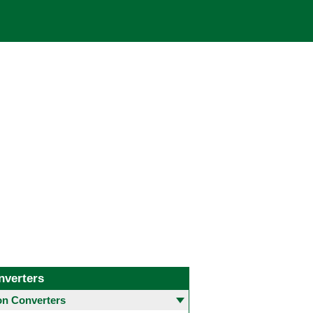
nverters
 Converters