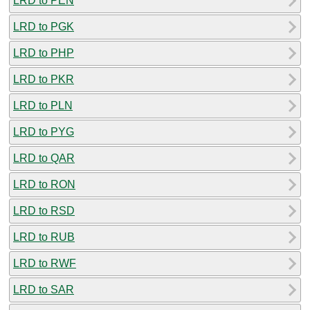
LRD to PEN
LRD to PGK
LRD to PHP
LRD to PKR
LRD to PLN
LRD to PYG
LRD to QAR
LRD to RON
LRD to RSD
LRD to RUB
LRD to RWF
LRD to SAR