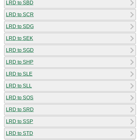
LRD to SBD
LRD to SCR
LRD to SDG
LRD to SEK
LRD to SGD
LRD to SHP
LRD to SLE
LRD to SLL
LRD to SOS
LRD to SRD
LRD to SSP
LRD to STD