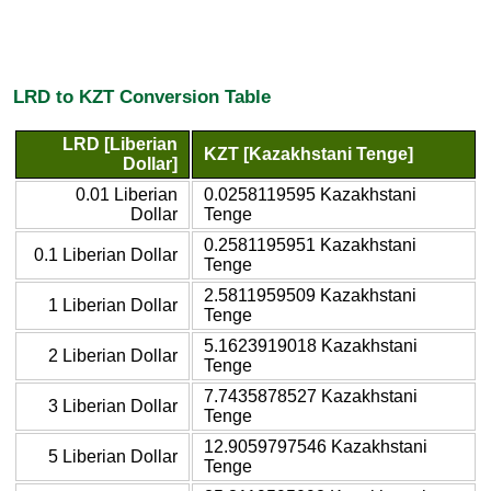
LRD to KZT Conversion Table
LRD [Liberian
KZT [Kazakhstani Tenge]
Dollar]
0.01 Liberian
0.0258119595 Kazakhstani
Dollar
Tenge
0.2581195951 Kazakhstani
0.1 Liberian Dollar
Tenge
2.5811959509 Kazakhstani
1 Liberian Dollar
Tenge
5.1623919018 Kazakhstani
2 Liberian Dollar
Tenge
7.7435878527 Kazakhstani
3 Liberian Dollar
Tenge
12.9059797546 Kazakhstani
5 Liberian Dollar
Tenge