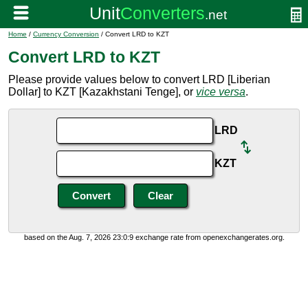
Home
/
Currency Conversion
/ Convert LRD to KZT
Convert LRD to KZT
Please provide values below to convert LRD [Liberian
Dollar] to KZT [Kazakhstani Tenge], or
vice versa
.
LRD
KZT
based on the Aug. 7, 2026 23:0:9 exchange rate from openexchangerates.org.