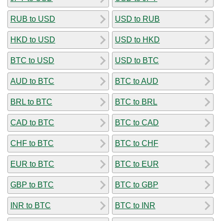
RUB to USD
USD to RUB
HKD to USD
USD to HKD
BTC to USD
USD to BTC
AUD to BTC
BTC to AUD
BRL to BTC
BTC to BRL
CAD to BTC
BTC to CAD
CHF to BTC
BTC to CHF
EUR to BTC
BTC to EUR
GBP to BTC
BTC to GBP
INR to BTC
BTC to INR