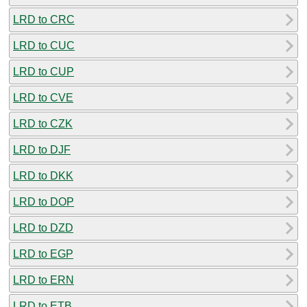
LRD to CRC
LRD to CUC
LRD to CUP
LRD to CVE
LRD to CZK
LRD to DJF
LRD to DKK
LRD to DOP
LRD to DZD
LRD to EGP
LRD to ERN
LRD to ETB