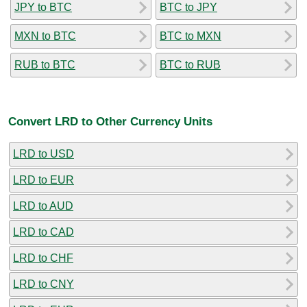
JPY to BTC
BTC to JPY
MXN to BTC
BTC to MXN
RUB to BTC
BTC to RUB
Convert LRD to Other Currency Units
LRD to USD
LRD to EUR
LRD to AUD
LRD to CAD
LRD to CHF
LRD to CNY