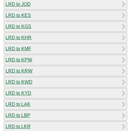
LRD to JOD
LRD to KES
LRD to KGS
LRD to KHR
LRD to KMF
LRD to KPW
LRD to KRW
LRD to KWD
LRD to KYD
LRD to LAK
LRD to LBP
LRD to LKR