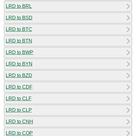
LRD to BRL
LRD to BSD
LRD to BTC
LRD to BTN
LRD to BWP
LRD to BYN
LRD to BZD
LRD to CDF
LRD to CLF
LRD to CLP
LRD to CNH
LRD to COP