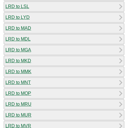
LRD to LSL
LRD to LYD
LRD to MAD
LRD to MDL
LRD to MGA
LRD to MKD
LRD to MMK
LRD to MNT
LRD to MOP
LRD to MRU
LRD to MUR
LRD to MVR