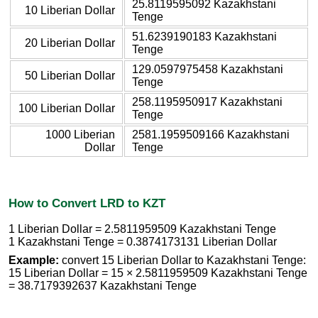
25.8119595092 Kazakhstani
10 Liberian Dollar
Tenge
51.6239190183 Kazakhstani
20 Liberian Dollar
Tenge
129.0597975458 Kazakhstani
50 Liberian Dollar
Tenge
258.1195950917 Kazakhstani
100 Liberian Dollar
Tenge
1000 Liberian
2581.1959509166 Kazakhstani
Dollar
Tenge
How to Convert LRD to KZT
1 Liberian Dollar = 2.5811959509 Kazakhstani Tenge
1 Kazakhstani Tenge = 0.3874173131 Liberian Dollar
Example:
convert 15 Liberian Dollar to Kazakhstani Tenge:
15 Liberian Dollar = 15 × 2.5811959509 Kazakhstani Tenge
= 38.7179392637 Kazakhstani Tenge