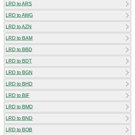
LRD to ARS
LRD to AWG
LRD to AZN
LRD to BAM
LRD to BBD
LRD to BDT
LRD to BGN
LRD to BHD
LRD to BIF
LRD to BMD
LRD to BND
LRD to BOB