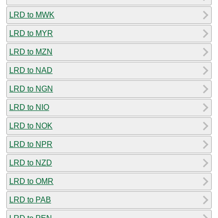
LRD to MWK
LRD to MYR
LRD to MZN
LRD to NAD
LRD to NGN
LRD to NIO
LRD to NOK
LRD to NPR
LRD to NZD
LRD to OMR
LRD to PAB