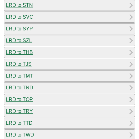
LRD to STN
LRD to SVC
LRD to SYP
LRD to SZL
LRD to THB
LRD to TJS
LRD to TMT
LRD to TND
LRD to TOP
LRD to TRY
LRD to TTD
LRD to TWD