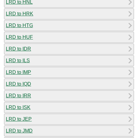
LRD to HNL
LRD to HRK
LRD to HTG
LRD to HUF
LRD to IDR
LRD to ILS
LRD to IMP
LRD to IQD
LRD to IRR
LRD to ISK
LRD to JEP
LRD to JMD