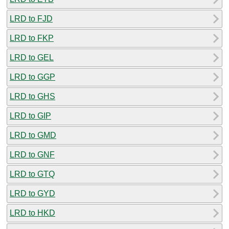
LRD to FJD
LRD to FKP
LRD to GEL
LRD to GGP
LRD to GHS
LRD to GIP
LRD to GMD
LRD to GNF
LRD to GTQ
LRD to GYD
LRD to HKD