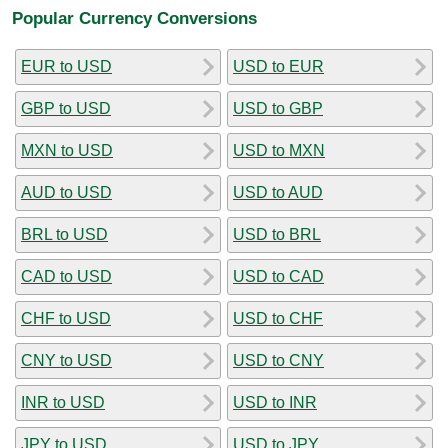
Popular Currency Conversions
EUR to USD
USD to EUR
GBP to USD
USD to GBP
MXN to USD
USD to MXN
AUD to USD
USD to AUD
BRL to USD
USD to BRL
CAD to USD
USD to CAD
CHF to USD
USD to CHF
CNY to USD
USD to CNY
INR to USD
USD to INR
JPY to USD
USD to JPY