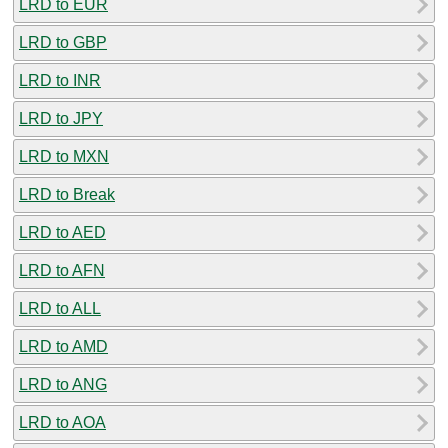
LRD to EUR
LRD to GBP
LRD to INR
LRD to JPY
LRD to MXN
LRD to Break
LRD to AED
LRD to AFN
LRD to ALL
LRD to AMD
LRD to ANG
LRD to AOA