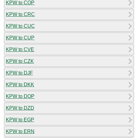
KPW to COP
KPW to CRC
KPW to CUC
KPW to CUP
KPW to CVE
KPW to CZK
KPW to DJF
KPW to DKK
KPW to DOP
KPW to DZD
KPW to EGP
KPW to ERN