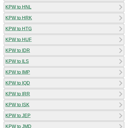
KPW to HNL
KPW to HRK
KPW to HTG
KPW to HUF
KPW to IDR
KPW to ILS
KPW to IMP
KPW to IQD
KPW to IRR
KPW to ISK
KPW to JEP
KPW to JMD