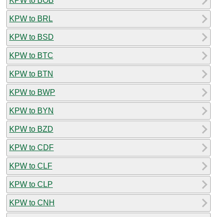
KPW to BOB
KPW to BRL
KPW to BSD
KPW to BTC
KPW to BTN
KPW to BWP
KPW to BYN
KPW to BZD
KPW to CDF
KPW to CLF
KPW to CLP
KPW to CNH