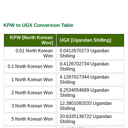
KPW to UGX Conversion Table
KPW [North Korean
UGX [Ugandan Shilling]
Won]
0.01 North Korean
0.0412670273 Ugandan
Won
Shilling
0.4126702734 Ugandan
0.1 North Korean Won
Shilling
4.1267027344 Ugandan
1 North Korean Won
Shilling
8.2534054689 Ugandan
2 North Korean Won
Shilling
12.3801082033 Ugandan
3 North Korean Won
Shilling
20.6335136722 Ugandan
5 North Korean Won
Shilling