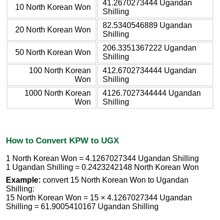
41.2670273444 Ugandan
10 North Korean Won
Shilling
82.5340546889 Ugandan
20 North Korean Won
Shilling
206.3351367222 Ugandan
50 North Korean Won
Shilling
100 North Korean
412.6702734444 Ugandan
Won
Shilling
1000 North Korean
4126.7027344444 Ugandan
Won
Shilling
How to Convert KPW to UGX
1 North Korean Won = 4.1267027344 Ugandan Shilling
1 Ugandan Shilling = 0.2423242148 North Korean Won
Example:
convert 15 North Korean Won to Ugandan
Shilling:
15 North Korean Won = 15 × 4.1267027344 Ugandan
Shilling = 61.9005410167 Ugandan Shilling