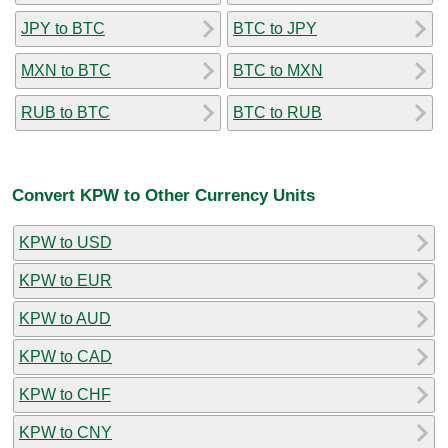
JPY to BTC
BTC to JPY
MXN to BTC
BTC to MXN
RUB to BTC
BTC to RUB
Convert KPW to Other Currency Units
KPW to USD
KPW to EUR
KPW to AUD
KPW to CAD
KPW to CHF
KPW to CNY