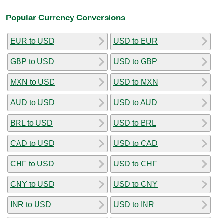
Popular Currency Conversions
EUR to USD
USD to EUR
GBP to USD
USD to GBP
MXN to USD
USD to MXN
AUD to USD
USD to AUD
BRL to USD
USD to BRL
CAD to USD
USD to CAD
CHF to USD
USD to CHF
CNY to USD
USD to CNY
INR to USD
USD to INR