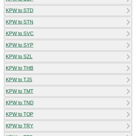
KPW to STD
KPW to STN
KPW to SVC
KPW to SYP
KPW to SZL
KPW to THB
KPW to TJS
KPW to TMT
KPW to TND
KPW to TOP
KPW to TRY