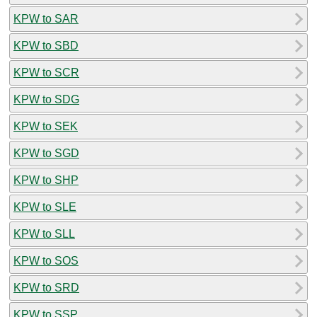
KPW to SAR
KPW to SBD
KPW to SCR
KPW to SDG
KPW to SEK
KPW to SGD
KPW to SHP
KPW to SLE
KPW to SLL
KPW to SOS
KPW to SRD
KPW to SSP