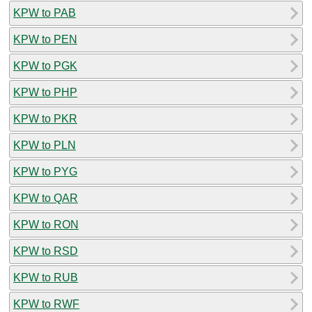
KPW to PAB
KPW to PEN
KPW to PGK
KPW to PHP
KPW to PKR
KPW to PLN
KPW to PYG
KPW to QAR
KPW to RON
KPW to RSD
KPW to RUB
KPW to RWF