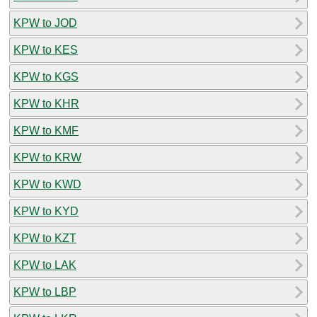
KPW to JOD
KPW to KES
KPW to KGS
KPW to KHR
KPW to KMF
KPW to KRW
KPW to KWD
KPW to KYD
KPW to KZT
KPW to LAK
KPW to LBP