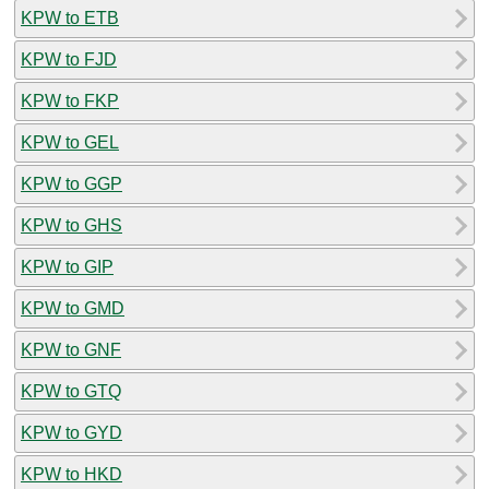
KPW to ETB
KPW to FJD
KPW to FKP
KPW to GEL
KPW to GGP
KPW to GHS
KPW to GIP
KPW to GMD
KPW to GNF
KPW to GTQ
KPW to GYD
KPW to HKD