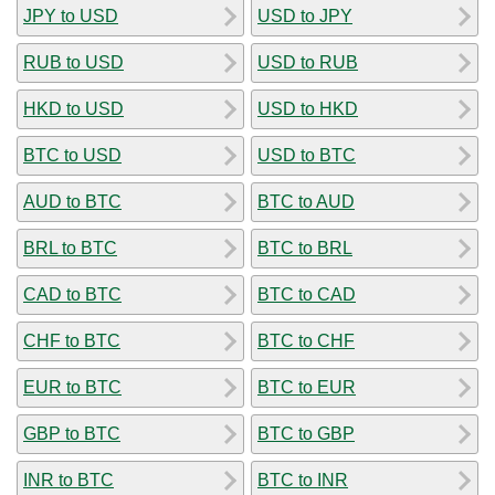
JPY to USD
USD to JPY
RUB to USD
USD to RUB
HKD to USD
USD to HKD
BTC to USD
USD to BTC
AUD to BTC
BTC to AUD
BRL to BTC
BTC to BRL
CAD to BTC
BTC to CAD
CHF to BTC
BTC to CHF
EUR to BTC
BTC to EUR
GBP to BTC
BTC to GBP
INR to BTC
BTC to INR