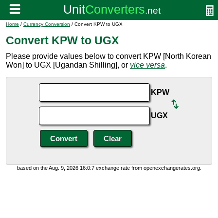
Home
/
Currency Conversion
/ Convert KPW to UGX
Convert KPW to UGX
Please provide values below to convert KPW [North Korean
Won] to UGX [Ugandan Shilling], or
vice versa
.
KPW
UGX
based on the Aug. 9, 2026 16:0:7 exchange rate from openexchangerates.org.