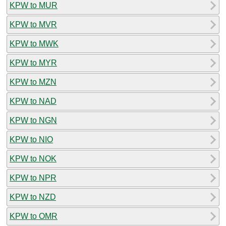
KPW to MUR
KPW to MVR
KPW to MWK
KPW to MYR
KPW to MZN
KPW to NAD
KPW to NGN
KPW to NIO
KPW to NOK
KPW to NPR
KPW to NZD
KPW to OMR