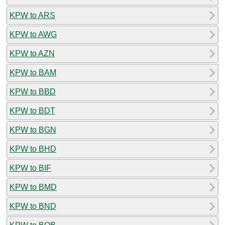
KPW to ARS
KPW to AWG
KPW to AZN
KPW to BAM
KPW to BBD
KPW to BDT
KPW to BGN
KPW to BHD
KPW to BIF
KPW to BMD
KPW to BND