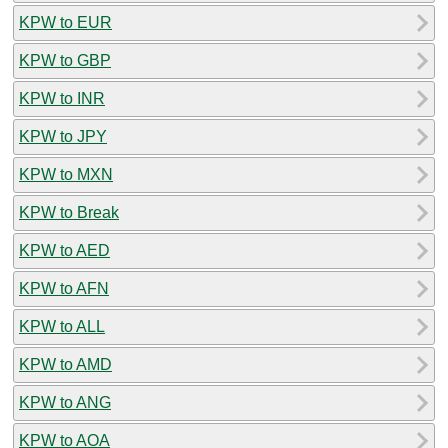
KPW to EUR
KPW to GBP
KPW to INR
KPW to JPY
KPW to MXN
KPW to Break
KPW to AED
KPW to AFN
KPW to ALL
KPW to AMD
KPW to ANG
KPW to AOA