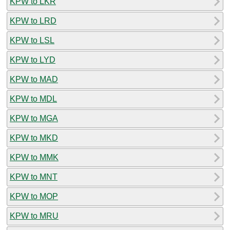
KPW to LKR
KPW to LRD
KPW to LSL
KPW to LYD
KPW to MAD
KPW to MDL
KPW to MGA
KPW to MKD
KPW to MMK
KPW to MNT
KPW to MOP
KPW to MRU