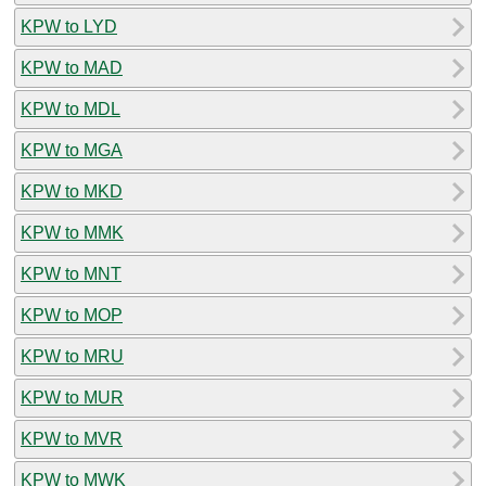
KPW to LYD
KPW to MAD
KPW to MDL
KPW to MGA
KPW to MKD
KPW to MMK
KPW to MNT
KPW to MOP
KPW to MRU
KPW to MUR
KPW to MVR
KPW to MWK