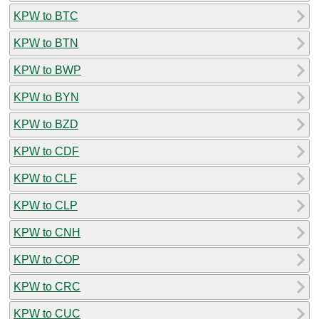
KPW to BTC
KPW to BTN
KPW to BWP
KPW to BYN
KPW to BZD
KPW to CDF
KPW to CLF
KPW to CLP
KPW to CNH
KPW to COP
KPW to CRC
KPW to CUC