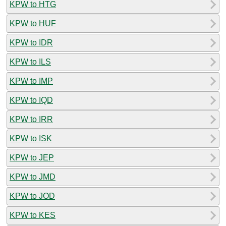
KPW to HTG
KPW to HUF
KPW to IDR
KPW to ILS
KPW to IMP
KPW to IQD
KPW to IRR
KPW to ISK
KPW to JEP
KPW to JMD
KPW to JOD
KPW to KES