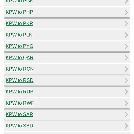
KPW to PGK
KPW to PHP
KPW to PKR
KPW to PLN
KPW to PYG
KPW to QAR
KPW to RON
KPW to RSD
KPW to RUB
KPW to RWF
KPW to SAR
KPW to SBD