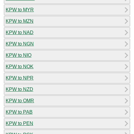
KPW to MYR
KPW to MZN
KPW to NAD
KPW to NGN
KPW to NIO
KPW to NOK
KPW to NPR
KPW to NZD
KPW to OMR
KPW to PAB
KPW to PEN