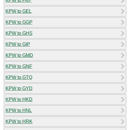
KPW to FKP
KPW to GEL
KPW to GGP
KPW to GHS
KPW to GIP
KPW to GMD
KPW to GNF
KPW to GTQ
KPW to GYD
KPW to HKD
KPW to HNL
KPW to HRK