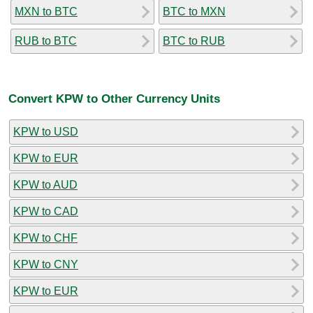
MXN to BTC
BTC to MXN
RUB to BTC
BTC to RUB
Convert KPW to Other Currency Units
KPW to USD
KPW to EUR
KPW to AUD
KPW to CAD
KPW to CHF
KPW to CNY
KPW to EUR