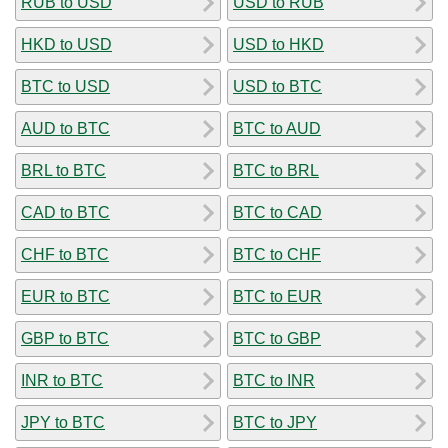
RUB to USD
USD to RUB
HKD to USD
USD to HKD
BTC to USD
USD to BTC
AUD to BTC
BTC to AUD
BRL to BTC
BTC to BRL
CAD to BTC
BTC to CAD
CHF to BTC
BTC to CHF
EUR to BTC
BTC to EUR
GBP to BTC
BTC to GBP
INR to BTC
BTC to INR
JPY to BTC
BTC to JPY