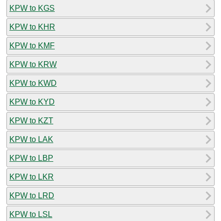
KPW to KGS
KPW to KHR
KPW to KMF
KPW to KRW
KPW to KWD
KPW to KYD
KPW to KZT
KPW to LAK
KPW to LBP
KPW to LKR
KPW to LRD
KPW to LSL