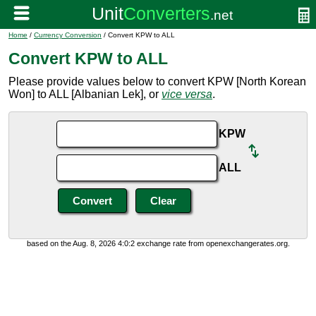
Home
/
Currency Conversion
/ Convert KPW to ALL
Convert KPW to ALL
Please provide values below to convert KPW [North Korean
Won] to ALL [Albanian Lek], or
vice versa
.
KPW
ALL
based on the Aug. 8, 2026 4:0:2 exchange rate from openexchangerates.org.