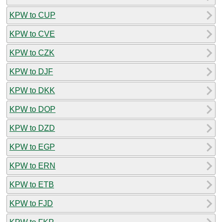
KPW to CUP
KPW to CVE
KPW to CZK
KPW to DJF
KPW to DKK
KPW to DOP
KPW to DZD
KPW to EGP
KPW to ERN
KPW to ETB
KPW to FJD