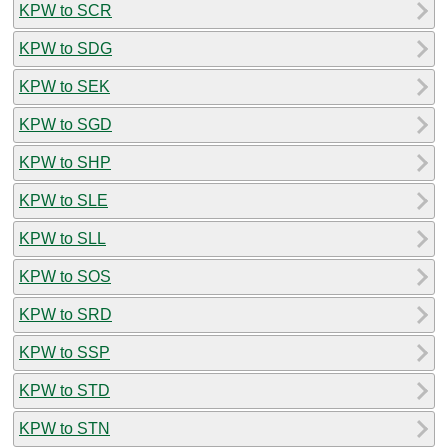
KPW to SCR
KPW to SDG
KPW to SEK
KPW to SGD
KPW to SHP
KPW to SLE
KPW to SLL
KPW to SOS
KPW to SRD
KPW to SSP
KPW to STD
KPW to STN