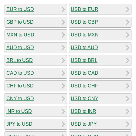
EUR to USD
USD to EUR
GBP to USD
USD to GBP
MXN to USD
USD to MXN
AUD to USD
USD to AUD
BRL to USD
USD to BRL
CAD to USD
USD to CAD
CHF to USD
USD to CHF
CNY to USD
USD to CNY
INR to USD
USD to INR
JPY to USD
USD to JPY