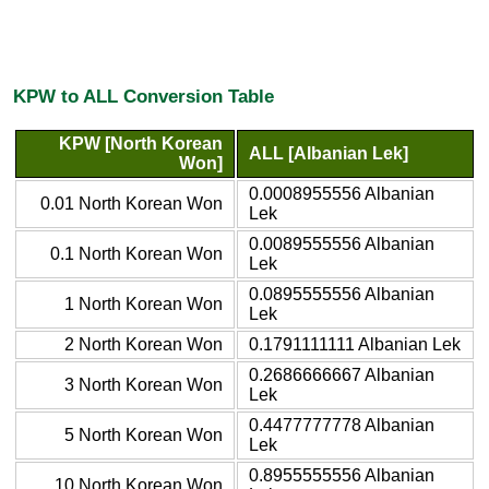
KPW to ALL Conversion Table
KPW [North Korean
ALL [Albanian Lek]
Won]
0.0008955556 Albanian
0.01 North Korean Won
Lek
0.0089555556 Albanian
0.1 North Korean Won
Lek
0.0895555556 Albanian
1 North Korean Won
Lek
2 North Korean Won
0.1791111111 Albanian Lek
0.2686666667 Albanian
3 North Korean Won
Lek
0.4477777778 Albanian
5 North Korean Won
Lek
0.8955555556 Albanian
10 North Korean Won