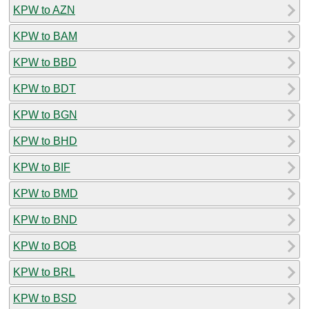
KPW to AZN
KPW to BAM
KPW to BBD
KPW to BDT
KPW to BGN
KPW to BHD
KPW to BIF
KPW to BMD
KPW to BND
KPW to BOB
KPW to BRL
KPW to BSD