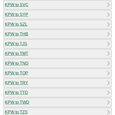
KPW to SVC
KPW to SYP
KPW to SZL
KPW to THB
KPW to TJS
KPW to TMT
KPW to TND
KPW to TOP
KPW to TRY
KPW to TTD
KPW to TWD
KPW to TZS