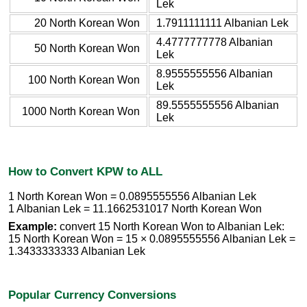
Lek
20 North Korean Won
1.7911111111 Albanian Lek
4.4777777778 Albanian
50 North Korean Won
Lek
8.9555555556 Albanian
100 North Korean Won
Lek
89.5555555556 Albanian
1000 North Korean Won
Lek
How to Convert KPW to ALL
1 North Korean Won = 0.0895555556 Albanian Lek
1 Albanian Lek = 11.1662531017 North Korean Won
Example:
convert 15 North Korean Won to Albanian Lek:
15 North Korean Won = 15 × 0.0895555556 Albanian Lek =
1.3433333333 Albanian Lek
Popular Currency Conversions