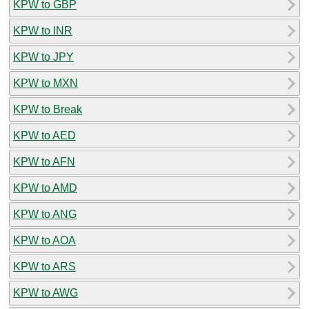
KPW to GBP
KPW to INR
KPW to JPY
KPW to MXN
KPW to Break
KPW to AED
KPW to AFN
KPW to AMD
KPW to ANG
KPW to AOA
KPW to ARS
KPW to AWG