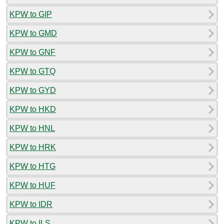
KPW to GIP
KPW to GMD
KPW to GNF
KPW to GTQ
KPW to GYD
KPW to HKD
KPW to HNL
KPW to HRK
KPW to HTG
KPW to HUF
KPW to IDR
KPW to ILS