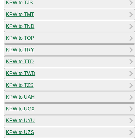
KPW to TJS
KPW to TMT
KPW to TND
KPW to TOP
KPW to TRY
KPW to TTD
KPW to TWD
KPW to TZS
KPW to UAH
KPW to UGX
KPW to UYU
KPW to UZS