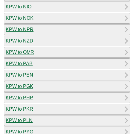
KPW to NIO
KPW to NOK
KPW to NPR
KPW to NZD
KPW to OMR
KPW to PAB
KPW to PEN
KPW to PGK
KPW to PHP
KPW to PKR
KPW to PLN
KPW to PYG