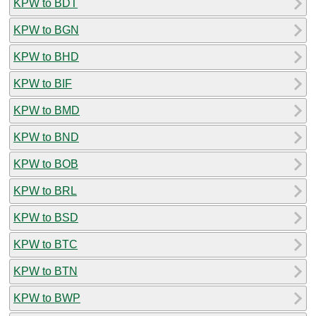
KPW to BDT
KPW to BGN
KPW to BHD
KPW to BIF
KPW to BMD
KPW to BND
KPW to BOB
KPW to BRL
KPW to BSD
KPW to BTC
KPW to BTN
KPW to BWP