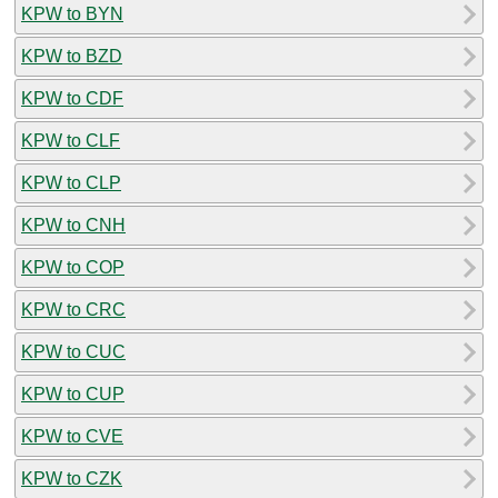
KPW to BYN
KPW to BZD
KPW to CDF
KPW to CLF
KPW to CLP
KPW to CNH
KPW to COP
KPW to CRC
KPW to CUC
KPW to CUP
KPW to CVE
KPW to CZK