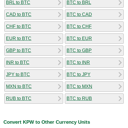
BRL to BTC
BTC to BRL
CAD to BTC
BTC to CAD
CHF to BTC
BTC to CHF
EUR to BTC
BTC to EUR
GBP to BTC
BTC to GBP
INR to BTC
BTC to INR
JPY to BTC
BTC to JPY
MXN to BTC
BTC to MXN
RUB to BTC
BTC to RUB
Convert KPW to Other Currency Units