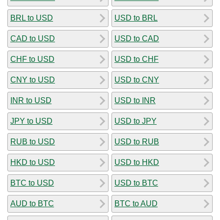
BRL to USD
USD to BRL
CAD to USD
USD to CAD
CHF to USD
USD to CHF
CNY to USD
USD to CNY
INR to USD
USD to INR
JPY to USD
USD to JPY
RUB to USD
USD to RUB
HKD to USD
USD to HKD
BTC to USD
USD to BTC
AUD to BTC
BTC to AUD