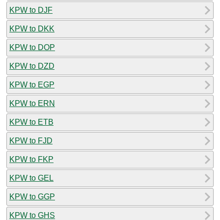
KPW to DJF
KPW to DKK
KPW to DOP
KPW to DZD
KPW to EGP
KPW to ERN
KPW to ETB
KPW to FJD
KPW to FKP
KPW to GEL
KPW to GGP
KPW to GHS