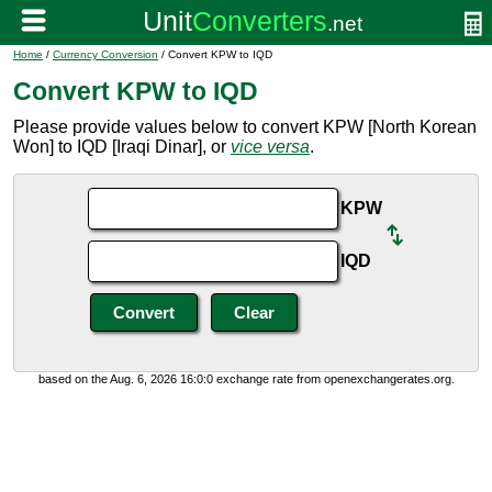
Home
/
Currency Conversion
/ Convert KPW to IQD
Convert KPW to IQD
Please provide values below to convert KPW [North Korean
Won] to IQD [Iraqi Dinar], or
vice versa
.
KPW
IQD
based on the Aug. 6, 2026 16:0:0 exchange rate from openexchangerates.org.