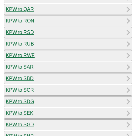
KPW to QAR
KPW to RON
KPW to RSD
KPW to RUB
KPW to RWF
KPW to SAR
KPW to SBD
KPW to SCR
KPW to SDG
KPW to SEK
KPW to SGD