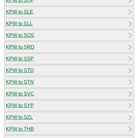
KPW to SHP
KPW to SLE
KPW to SLL
KPW to SOS
KPW to SRD
KPW to SSP
KPW to STD
KPW to STN
KPW to SVC
KPW to SYP
KPW to SZL
KPW to THB