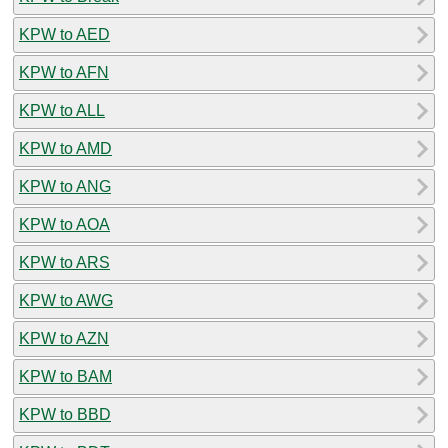
KPW to AED
KPW to AFN
KPW to ALL
KPW to AMD
KPW to ANG
KPW to AOA
KPW to ARS
KPW to AWG
KPW to AZN
KPW to BAM
KPW to BBD