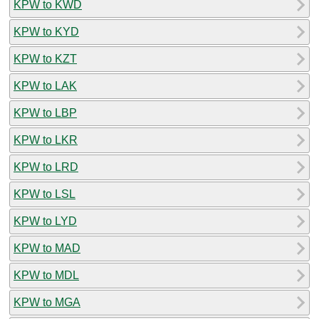
KPW to KWD
KPW to KYD
KPW to KZT
KPW to LAK
KPW to LBP
KPW to LKR
KPW to LRD
KPW to LSL
KPW to LYD
KPW to MAD
KPW to MDL
KPW to MGA