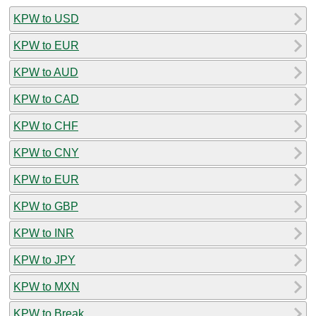
KPW to USD
KPW to EUR
KPW to AUD
KPW to CAD
KPW to CHF
KPW to CNY
KPW to EUR
KPW to GBP
KPW to INR
KPW to JPY
KPW to MXN
KPW to Break