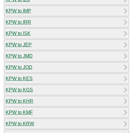
KPW to IMP
KPW to IRR
KPW to ISK
KPW to JEP
KPW to JMD
KPW to JOD
KPW to KES
KPW to KGS
KPW to KHR
KPW to KMF
KPW to KRW