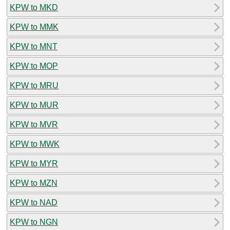
KPW to MKD
KPW to MMK
KPW to MNT
KPW to MOP
KPW to MRU
KPW to MUR
KPW to MVR
KPW to MWK
KPW to MYR
KPW to MZN
KPW to NAD
KPW to NGN