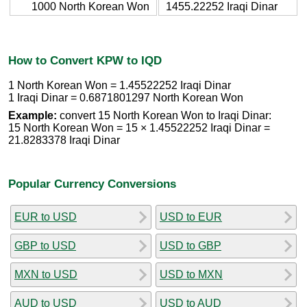
1000 North Korean Won
1455.22252 Iraqi Dinar
How to Convert KPW to IQD
1 North Korean Won = 1.45522252 Iraqi Dinar
1 Iraqi Dinar = 0.6871801297 North Korean Won
Example:
convert 15 North Korean Won to Iraqi Dinar:
15 North Korean Won = 15 × 1.45522252 Iraqi Dinar =
21.8283378 Iraqi Dinar
Popular Currency Conversions
EUR to USD
USD to EUR
GBP to USD
USD to GBP
MXN to USD
USD to MXN
AUD to USD
USD to AUD