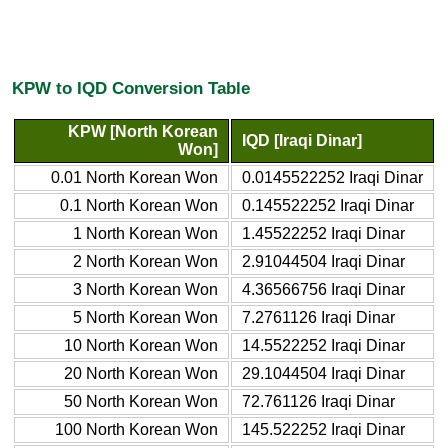
KPW to IQD Conversion Table
KPW [North Korean
IQD [Iraqi Dinar]
Won]
0.01 North Korean Won
0.0145522252 Iraqi Dinar
0.1 North Korean Won
0.145522252 Iraqi Dinar
1 North Korean Won
1.45522252 Iraqi Dinar
2 North Korean Won
2.91044504 Iraqi Dinar
3 North Korean Won
4.36566756 Iraqi Dinar
5 North Korean Won
7.2761126 Iraqi Dinar
10 North Korean Won
14.5522252 Iraqi Dinar
20 North Korean Won
29.1044504 Iraqi Dinar
50 North Korean Won
72.761126 Iraqi Dinar
100 North Korean Won
145.522252 Iraqi Dinar