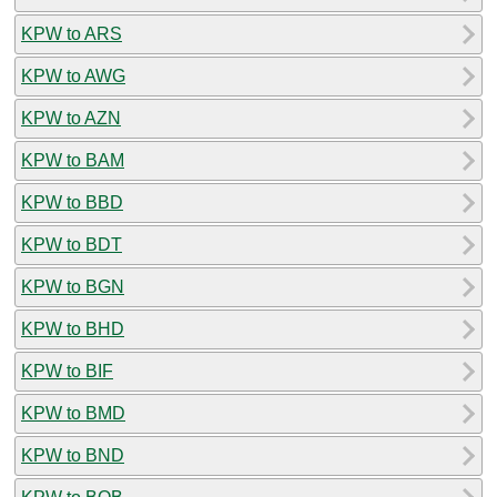
KPW to ARS
KPW to AWG
KPW to AZN
KPW to BAM
KPW to BBD
KPW to BDT
KPW to BGN
KPW to BHD
KPW to BIF
KPW to BMD
KPW to BND