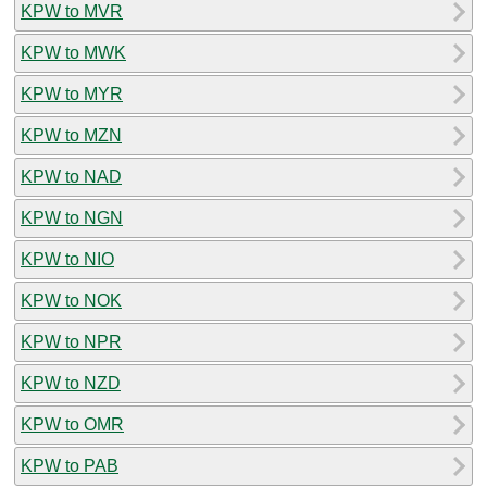
KPW to MVR
KPW to MWK
KPW to MYR
KPW to MZN
KPW to NAD
KPW to NGN
KPW to NIO
KPW to NOK
KPW to NPR
KPW to NZD
KPW to OMR
KPW to PAB