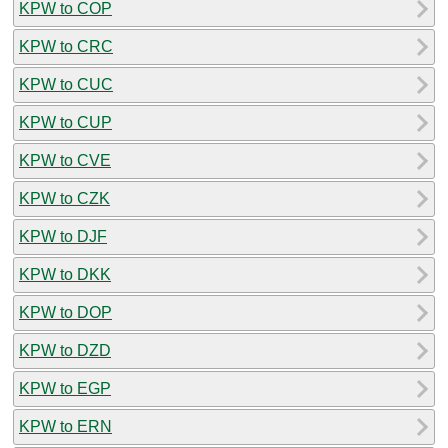
KPW to COP
KPW to CRC
KPW to CUC
KPW to CUP
KPW to CVE
KPW to CZK
KPW to DJF
KPW to DKK
KPW to DOP
KPW to DZD
KPW to EGP
KPW to ERN