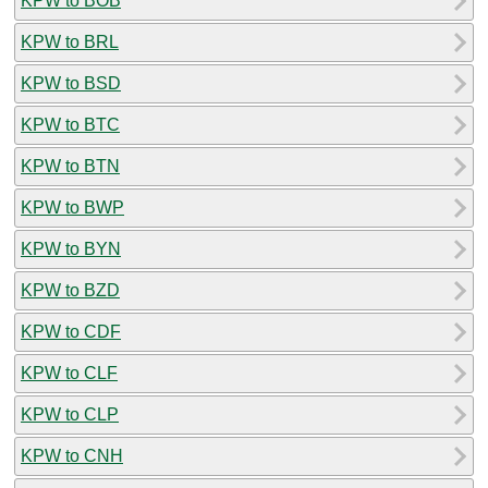
KPW to BOB
KPW to BRL
KPW to BSD
KPW to BTC
KPW to BTN
KPW to BWP
KPW to BYN
KPW to BZD
KPW to CDF
KPW to CLF
KPW to CLP
KPW to CNH