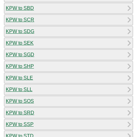
KPW to SBD
KPW to SCR
KPW to SDG
KPW to SEK
KPW to SGD
KPW to SHP
KPW to SLE
KPW to SLL
KPW to SOS
KPW to SRD
KPW to SSP
KPW to STD