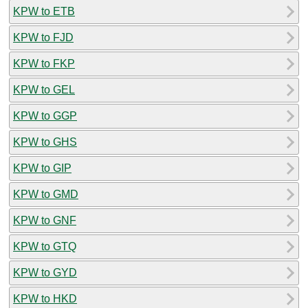
KPW to ETB
KPW to FJD
KPW to FKP
KPW to GEL
KPW to GGP
KPW to GHS
KPW to GIP
KPW to GMD
KPW to GNF
KPW to GTQ
KPW to GYD
KPW to HKD