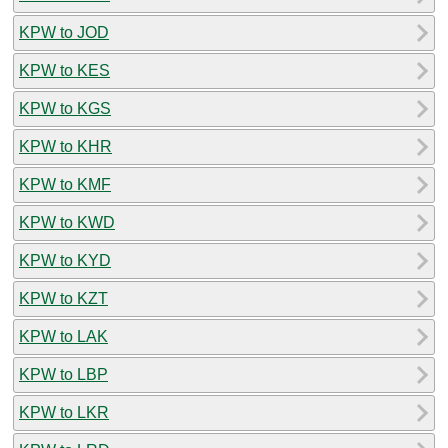
KPW to JOD
KPW to KES
KPW to KGS
KPW to KHR
KPW to KMF
KPW to KWD
KPW to KYD
KPW to KZT
KPW to LAK
KPW to LBP
KPW to LKR