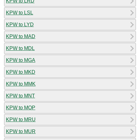
KPW to LRD
KPW to LSL
KPW to LYD
KPW to MAD
KPW to MDL
KPW to MGA
KPW to MKD
KPW to MMK
KPW to MNT
KPW to MOP
KPW to MRU
KPW to MUR