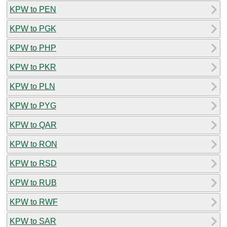
KPW to PEN
KPW to PGK
KPW to PHP
KPW to PKR
KPW to PLN
KPW to PYG
KPW to QAR
KPW to RON
KPW to RSD
KPW to RUB
KPW to RWF
KPW to SAR