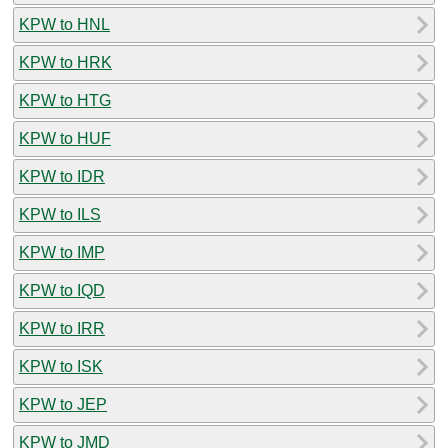
KPW to HNL
KPW to HRK
KPW to HTG
KPW to HUF
KPW to IDR
KPW to ILS
KPW to IMP
KPW to IQD
KPW to IRR
KPW to ISK
KPW to JEP
KPW to JMD