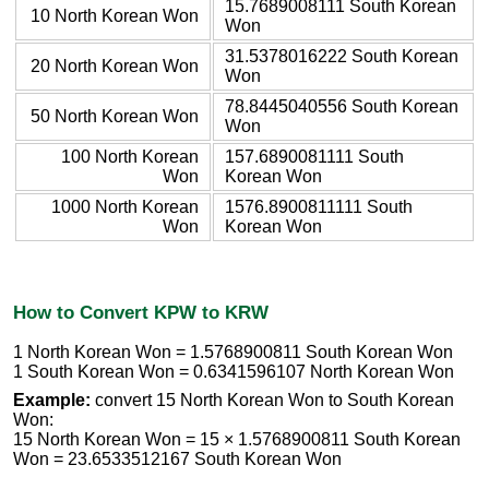
15.7689008111 South Korean
10 North Korean Won
Won
31.5378016222 South Korean
20 North Korean Won
Won
78.8445040556 South Korean
50 North Korean Won
Won
100 North Korean
157.6890081111 South
Won
Korean Won
1000 North Korean
1576.8900811111 South
Won
Korean Won
How to Convert KPW to KRW
1 North Korean Won = 1.5768900811 South Korean Won
1 South Korean Won = 0.6341596107 North Korean Won
Example:
convert 15 North Korean Won to South Korean
Won:
15 North Korean Won = 15 × 1.5768900811 South Korean
Won = 23.6533512167 South Korean Won