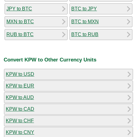
JPY to BTC
BTC to JPY
MXN to BTC
BTC to MXN
RUB to BTC
BTC to RUB
Convert KPW to Other Currency Units
KPW to USD
KPW to EUR
KPW to AUD
KPW to CAD
KPW to CHF
KPW to CNY