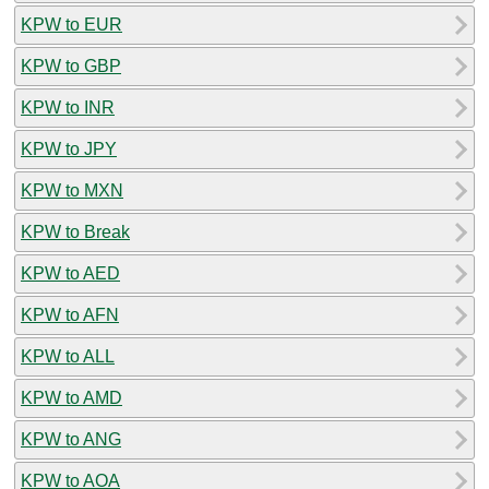
KPW to EUR
KPW to GBP
KPW to INR
KPW to JPY
KPW to MXN
KPW to Break
KPW to AED
KPW to AFN
KPW to ALL
KPW to AMD
KPW to ANG
KPW to AOA