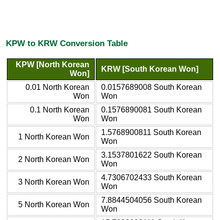
KPW to KRW Conversion Table
KPW [North Korean
KRW [South Korean Won]
Won]
0.01 North Korean
0.0157689008 South Korean
Won
Won
0.1 North Korean
0.1576890081 South Korean
Won
Won
1.5768900811 South Korean
1 North Korean Won
Won
3.1537801622 South Korean
2 North Korean Won
Won
4.7306702433 South Korean
3 North Korean Won
Won
7.8844504056 South Korean
5 North Korean Won
Won