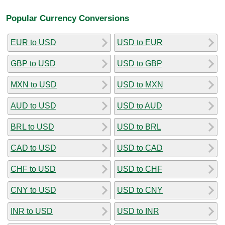
Popular Currency Conversions
EUR to USD
USD to EUR
GBP to USD
USD to GBP
MXN to USD
USD to MXN
AUD to USD
USD to AUD
BRL to USD
USD to BRL
CAD to USD
USD to CAD
CHF to USD
USD to CHF
CNY to USD
USD to CNY
INR to USD
USD to INR