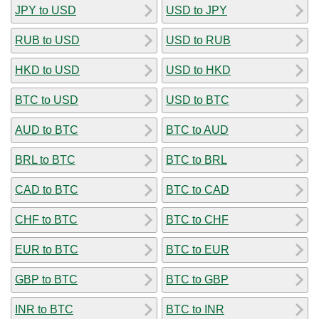
JPY to USD
USD to JPY
RUB to USD
USD to RUB
HKD to USD
USD to HKD
BTC to USD
USD to BTC
AUD to BTC
BTC to AUD
BRL to BTC
BTC to BRL
CAD to BTC
BTC to CAD
CHF to BTC
BTC to CHF
EUR to BTC
BTC to EUR
GBP to BTC
BTC to GBP
INR to BTC
BTC to INR