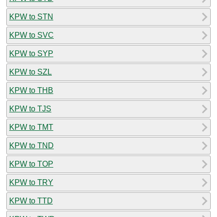
KPW to STN
KPW to SVC
KPW to SYP
KPW to SZL
KPW to THB
KPW to TJS
KPW to TMT
KPW to TND
KPW to TOP
KPW to TRY
KPW to TTD