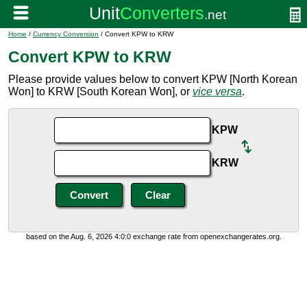
Home
/
Currency Conversion
/ Convert KPW to KRW
Convert KPW to KRW
Please provide values below to convert KPW [North Korean
Won] to KRW [South Korean Won], or
vice versa
.
KPW
KRW
based on the Aug. 6, 2026 4:0:0 exchange rate from openexchangerates.org.