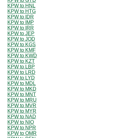
KPW to GYD
KPW to HNL
KPW to HTG
KPW to IDR
KPW to IMP
KPW to IRR
KPW to JEP
KPW to JOD
KPW to KGS
KPW to KMF
KPW to KWD
KPW to KZT
KPW to LBP
KPW to LRD
KPW to LYD
KPW to MDL
KPW to MKD
KPW to MNT
KPW to MRU
KPW to MVR
KPW to MYR
KPW to NAD
KPW to NIO
KPW to NPR
KPW to OMR