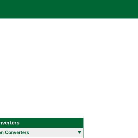
nverters
 Converters