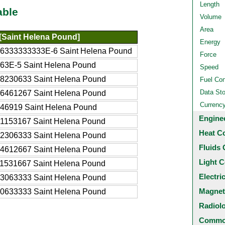
Length
able
Volume
Area
[Saint Helena Pound]
Energy
06333333333E-6 Saint Helena Pound
Force
63E-5 Saint Helena Pound
Speed
08230633 Saint Helena Pound
Fuel Co
Data St
16461267 Saint Helena Pound
Currenc
246919 Saint Helena Pound
Engine
41153167 Saint Helena Pound
Heat C
82306333 Saint Helena Pound
Fluids 
64612667 Saint Helena Pound
Light C
11531667 Saint Helena Pound
Electri
23063333 Saint Helena Pound
Magnet
30633333 Saint Helena Pound
Radiol
Common