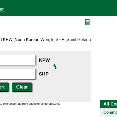
P
ert KPW [North Korean Won] to SHP [Saint Helena
KPW
SHP
All Co
0:0 exchange rate from openexchangerates.org.
Common