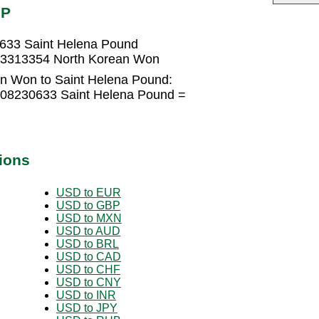
HP
633 Saint Helena Pound
33313354 North Korean Won
n Won to Saint Helena Pound:
008230633 Saint Helena Pound =
ions
USD to EUR
USD to GBP
USD to MXN
USD to AUD
USD to BRL
USD to CAD
USD to CHF
USD to CNY
USD to INR
USD to JPY