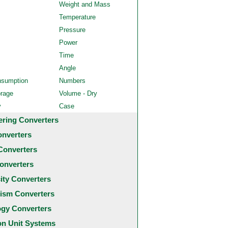
Weight and Mass
Temperature
Pressure
Power
Time
Angle
nsumption
Numbers
orage
Volume - Dry
y
Case
ering Converters
onverters
Converters
onverters
city Converters
ism Converters
ogy Converters
 Unit Systems