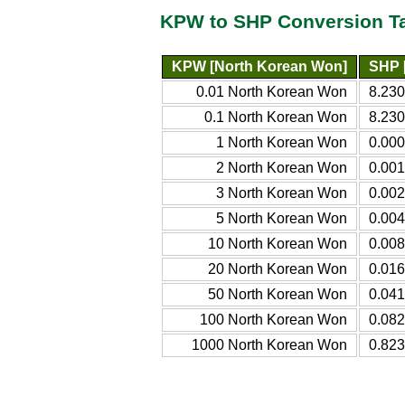
KPW to SHP Conversion T
KPW [North Korean Won]
SHP 
0.01 North Korean Won
8.23
0.1 North Korean Won
8.230
1 North Korean Won
0.00
2 North Korean Won
0.00
3 North Korean Won
0.00
5 North Korean Won
0.00
10 North Korean Won
0.00
20 North Korean Won
0.01
50 North Korean Won
0.04
100 North Korean Won
0.08
1000 North Korean Won
0.82