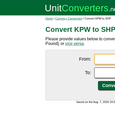
Home
/
Currency Conversion
/ Convert KPW to SHP
Convert KPW to SH
Please provide values below to conv
Pound], or
vice versa
.
From:
To:
based on the Aug. 7, 2026 19: