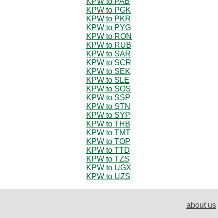
KPW to PAB
KPW to PGK
KPW to PKR
KPW to PYG
KPW to RON
KPW to RUB
KPW to SAR
KPW to SCR
KPW to SEK
KPW to SLE
KPW to SOS
KPW to SSP
KPW to STN
KPW to SYP
KPW to THB
KPW to TMT
KPW to TOP
KPW to TTD
KPW to TZS
KPW to UGX
KPW to UZS
about us