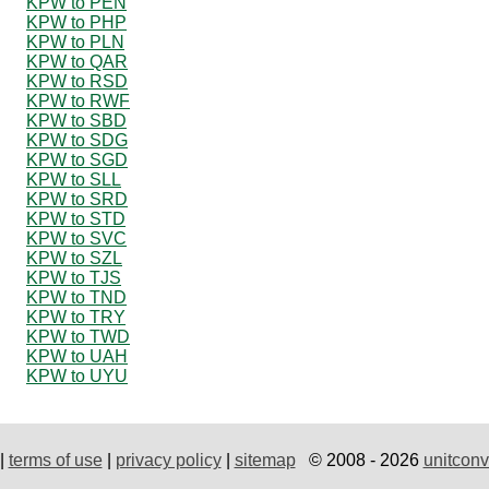
KPW to PEN
KPW to PHP
KPW to PLN
KPW to QAR
KPW to RSD
KPW to RWF
KPW to SBD
KPW to SDG
KPW to SGD
KPW to SLL
KPW to SRD
KPW to STD
KPW to SVC
KPW to SZL
KPW to TJS
KPW to TND
KPW to TRY
KPW to TWD
KPW to UAH
KPW to UYU
|
terms of use
|
privacy policy
|
sitemap
© 2008 - 2026
unitconv