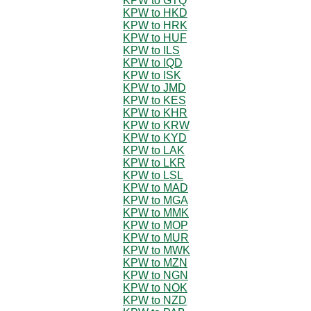
KPW to GTQ
KPW to HKD
KPW to HRK
KPW to HUF
KPW to ILS
KPW to IQD
KPW to ISK
KPW to JMD
KPW to KES
KPW to KHR
KPW to KRW
KPW to KYD
KPW to LAK
KPW to LKR
KPW to LSL
KPW to MAD
KPW to MGA
KPW to MMK
KPW to MOP
KPW to MUR
KPW to MWK
KPW to MZN
KPW to NGN
KPW to NOK
KPW to NZD