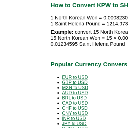
How to Convert KPW to S
1 North Korean Won = 0.0008230
1 Saint Helena Pound = 1214.97
Example:
convert 15 North Korea
15 North Korean Won = 15 × 0.0
0.01234595 Saint Helena Pound
Popular Currency Convers
EUR to USD
GBP to USD
MXN to USD
AUD to USD
BRL to USD
CAD to USD
CHF to USD
CNY to USD
INR to USD
JPY to USD