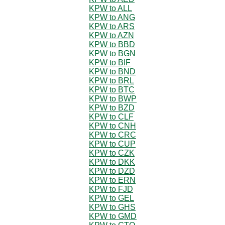
KPW to ALL
KPW to ANG
KPW to ARS
KPW to AZN
KPW to BBD
KPW to BGN
KPW to BIF
KPW to BND
KPW to BRL
KPW to BTC
KPW to BWP
KPW to BZD
KPW to CLF
KPW to CNH
KPW to CRC
KPW to CUP
KPW to CZK
KPW to DKK
KPW to DZD
KPW to ERN
KPW to FJD
KPW to GEL
KPW to GHS
KPW to GMD