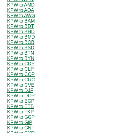
KPW to AMD
KPW to AOA
KPW to AWG
KPW to BAM
KPW to BDT
KPW to BHD
KPW to BMD
KPW to BOB
KPW to BSD
KPW to BTN
KPW to BYN
KPW to CDF
KPW to CLP
KPW to COP
KPW to CUC
KPW to CVE
KPW to DJF
KPW to DOP
KPW to EGP
KPW to ETB
KPW to FKP
KPW to GGP
KPW to GIP
KPW to GNF