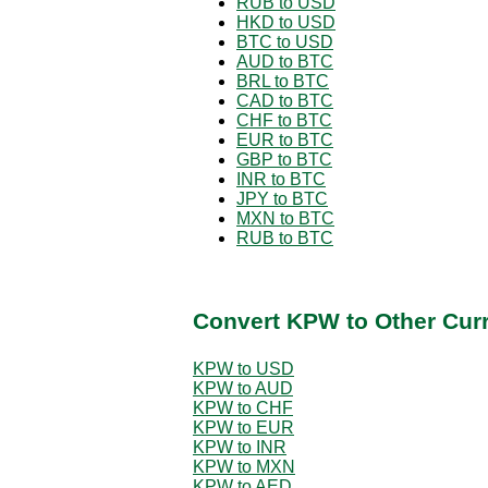
RUB to USD
HKD to USD
BTC to USD
AUD to BTC
BRL to BTC
CAD to BTC
CHF to BTC
EUR to BTC
GBP to BTC
INR to BTC
JPY to BTC
MXN to BTC
RUB to BTC
Convert KPW to Other Cur
KPW to USD
KPW to AUD
KPW to CHF
KPW to EUR
KPW to INR
KPW to MXN
KPW to AED