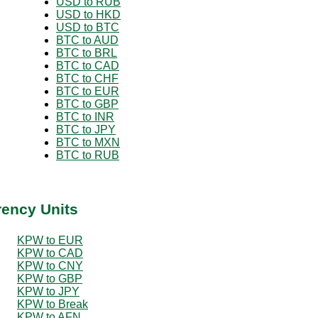
USD to RUB
USD to HKD
USD to BTC
BTC to AUD
BTC to BRL
BTC to CAD
BTC to CHF
BTC to EUR
BTC to GBP
BTC to INR
BTC to JPY
BTC to MXN
BTC to RUB
rency Units
KPW to EUR
KPW to CAD
KPW to CNY
KPW to GBP
KPW to JPY
KPW to Break
KPW to AFN