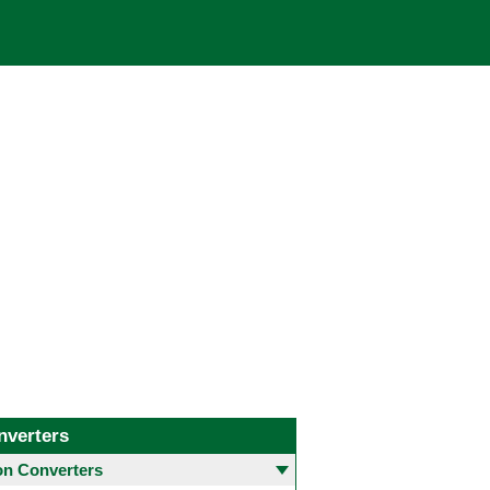
nverters
 Converters