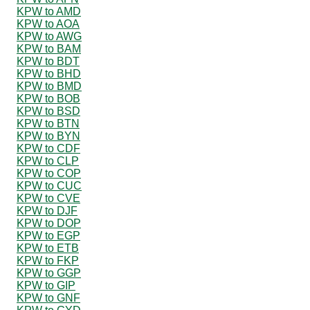
KPW to AMD
KPW to AOA
KPW to AWG
KPW to BAM
KPW to BDT
KPW to BHD
KPW to BMD
KPW to BOB
KPW to BSD
KPW to BTN
KPW to BYN
KPW to CDF
KPW to CLP
KPW to COP
KPW to CUC
KPW to CVE
KPW to DJF
KPW to DOP
KPW to EGP
KPW to ETB
KPW to FKP
KPW to GGP
KPW to GIP
KPW to GNF