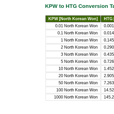
KPW to HTG Conversion T
KPW [North Korean Won]
HTG 
0.01 North Korean Won
0.001
0.1 North Korean Won
0.014
1 North Korean Won
0.145
2 North Korean Won
0.290
3 North Korean Won
0.435
5 North Korean Won
0.726
10 North Korean Won
1.452
20 North Korean Won
2.905
50 North Korean Won
7.263
100 North Korean Won
14.52
1000 North Korean Won
145.