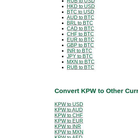
RUB to USD
HKD to USD
BTC to USD
AUD to BTC
BRL to BTC
CAD to BTC
CHF to BTC
EUR to BTC
GBP to BTC
INR to BTC
JPY to BTC
MXN to BTC
RUB to BTC
Convert KPW to Other Cur
KPW to USD
KPW to AUD
KPW to CHF
KPW to EUR
KPW to INR
KPW to MXN
KPW to AED