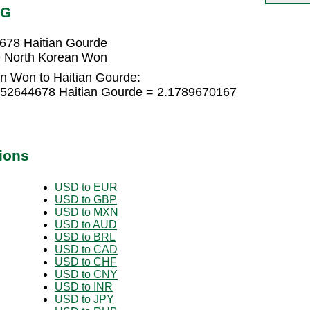
TG
678 Haitian Gourde
9 North Korean Won
n Won to Haitian Gourde:
452644678 Haitian Gourde = 2.1789670167
ions
USD to EUR
USD to GBP
USD to MXN
USD to AUD
USD to BRL
USD to CAD
USD to CHF
USD to CNY
USD to INR
USD to JPY