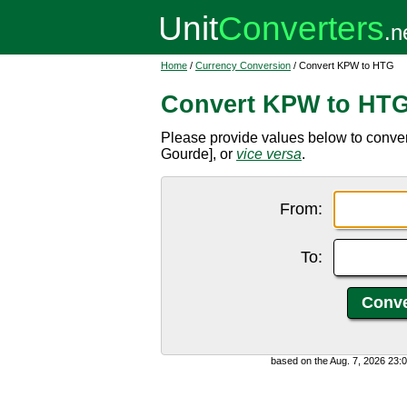
Home
/
Currency Conversion
/ Convert KPW to HTG
Convert KPW to HT
Please provide values below to conve
Gourde], or
vice versa
.
From:
To:
based on the Aug. 7, 2026 23: