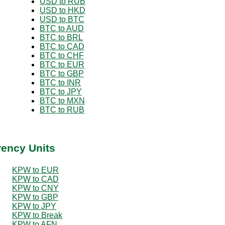
USD to RUB
USD to HKD
USD to BTC
BTC to AUD
BTC to BRL
BTC to CAD
BTC to CHF
BTC to EUR
BTC to GBP
BTC to INR
BTC to JPY
BTC to MXN
BTC to RUB
rency Units
KPW to EUR
KPW to CAD
KPW to CNY
KPW to GBP
KPW to JPY
KPW to Break
KPW to AFN