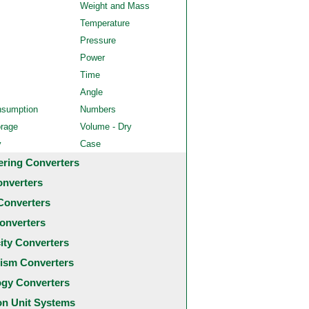
Weight and Mass
Temperature
Pressure
Power
Time
Angle
nsumption
Numbers
orage
Volume - Dry
y
Case
ering Converters
onverters
Converters
onverters
city Converters
ism Converters
ogy Converters
 Unit Systems