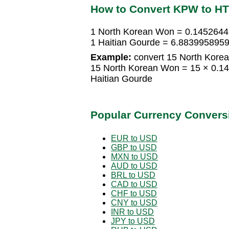
How to Convert KPW to H
1 North Korean Won = 0.1452644
1 Haitian Gourde = 6.883995895
Example:
convert 15 North Korea
15 North Korean Won = 15 × 0.1
Haitian Gourde
Popular Currency Convers
EUR to USD
GBP to USD
MXN to USD
AUD to USD
BRL to USD
CAD to USD
CHF to USD
CNY to USD
INR to USD
JPY to USD