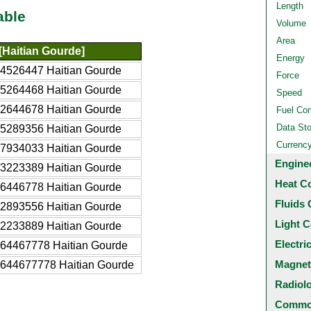
Length
able
Volume
Area
[Haitian Gourde]
Energy
4526447 Haitian Gourde
Force
5264468 Haitian Gourde
Speed
2644678 Haitian Gourde
Fuel Co
Data St
5289356 Haitian Gourde
Currenc
7934033 Haitian Gourde
Engine
3223389 Haitian Gourde
Heat C
6446778 Haitian Gourde
Fluids 
2893556 Haitian Gourde
Light C
2233889 Haitian Gourde
Electri
64467778 Haitian Gourde
Magnet
2644677778 Haitian Gourde
Radiol
Common