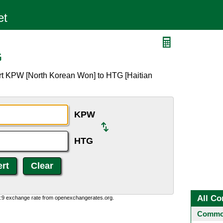
G
rt KPW [North Korean Won] to HTG [Haitian
KPW
HTG
All Co
0:9 exchange rate from openexchangerates.org.
Common