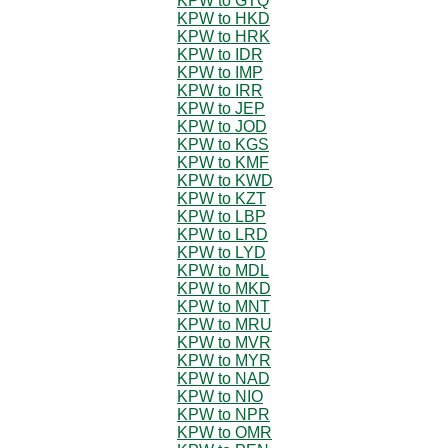
KPW to GTQ
KPW to HKD
KPW to HRK
KPW to IDR
KPW to IMP
KPW to IRR
KPW to JEP
KPW to JOD
KPW to KGS
KPW to KMF
KPW to KWD
KPW to KZT
KPW to LBP
KPW to LRD
KPW to LYD
KPW to MDL
KPW to MKD
KPW to MNT
KPW to MRU
KPW to MVR
KPW to MYR
KPW to NAD
KPW to NIO
KPW to NPR
KPW to OMR