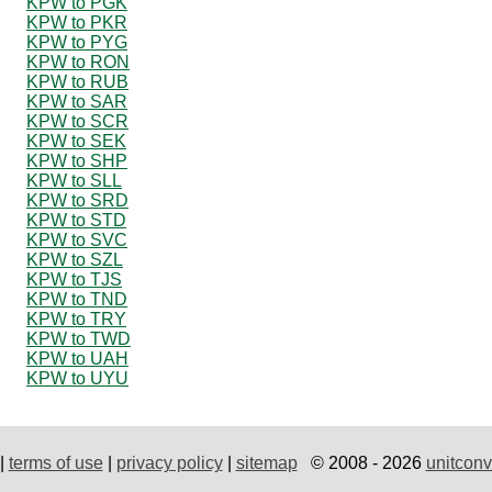
KPW to PGK
KPW to PKR
KPW to PYG
KPW to RON
KPW to RUB
KPW to SAR
KPW to SCR
KPW to SEK
KPW to SHP
KPW to SLL
KPW to SRD
KPW to STD
KPW to SVC
KPW to SZL
KPW to TJS
KPW to TND
KPW to TRY
KPW to TWD
KPW to UAH
KPW to UYU
|
terms of use
|
privacy policy
|
sitemap
© 2008 - 2026
unitconv