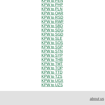
KPW to PEN
KPW to PHP
KPW to PLN
KPW to QAR
KPW to RSD
KPW to RWF
KPW to SBD
KPW to SDG
KPW to SGD
KPW to SLE
KPW to SOS
KPW to SSP
KPW to STN
KPW to SYP
KPW to THB
KPW to TMT
KPW to TOP
KPW to TTD
KPW to TZS
KPW to UGX
KPW to UZS
about us