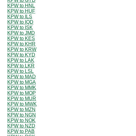
KPW to GYD
KPW to HNL
KPW to HUF
KPW to ILS
KPW to IQD
KPW to ISK
KPW to JMD
KPW to KES
KPW to KHR
KPW to KRW
KPW to KYD
KPW to LAK
KPW to LKR
KPW to LSL
KPW to MAD
KPW to MGA
KPW to MMK
KPW to MOP
KPW to MUR
KPW to MWK
KPW to MZN
KPW to NGN
KPW to NOK
KPW to NZD
KPW to PAB