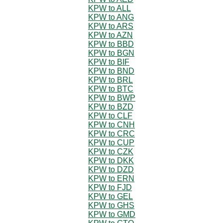
KPW to ALL
KPW to ANG
KPW to ARS
KPW to AZN
KPW to BBD
KPW to BGN
KPW to BIF
KPW to BND
KPW to BRL
KPW to BTC
KPW to BWP
KPW to BZD
KPW to CLF
KPW to CNH
KPW to CRC
KPW to CUP
KPW to CZK
KPW to DKK
KPW to DZD
KPW to ERN
KPW to FJD
KPW to GEL
KPW to GHS
KPW to GMD