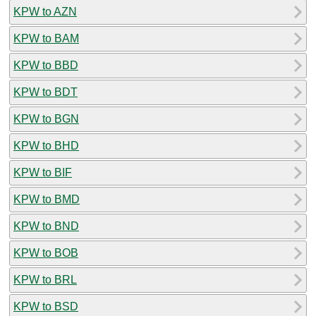
KPW to AZN
KPW to BAM
KPW to BBD
KPW to BDT
KPW to BGN
KPW to BHD
KPW to BIF
KPW to BMD
KPW to BND
KPW to BOB
KPW to BRL
KPW to BSD