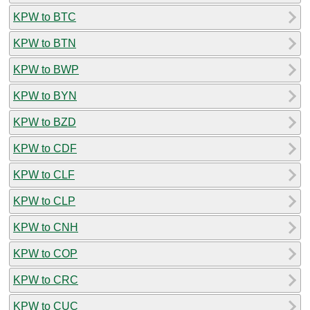
KPW to BTC
KPW to BTN
KPW to BWP
KPW to BYN
KPW to BZD
KPW to CDF
KPW to CLF
KPW to CLP
KPW to CNH
KPW to COP
KPW to CRC
KPW to CUC