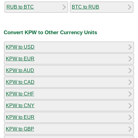
RUB to BTC
BTC to RUB
Convert KPW to Other Currency Units
KPW to USD
KPW to EUR
KPW to AUD
KPW to CAD
KPW to CHF
KPW to CNY
KPW to EUR
KPW to GBP