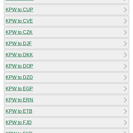
KPW to CUP
KPW to CVE
KPW to CZK
KPW to DJF
KPW to DKK
KPW to DOP
KPW to DZD
KPW to EGP
KPW to ERN
KPW to ETB
KPW to FJD