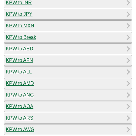
KPW to INR
KPW to JPY
KPW to MXN
KPW to Break
KPW to AED
KPW to AFN
KPW to ALL
KPW to AMD
KPW to ANG
KPW to AOA
KPW to ARS
KPW to AWG