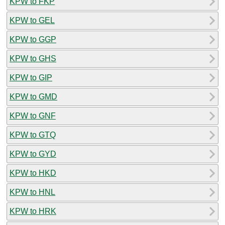
KPW to FKP
KPW to GEL
KPW to GGP
KPW to GHS
KPW to GIP
KPW to GMD
KPW to GNF
KPW to GTQ
KPW to GYD
KPW to HKD
KPW to HNL
KPW to HRK