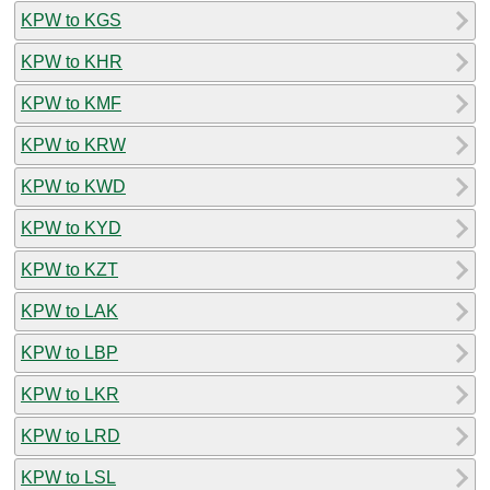
KPW to KGS
KPW to KHR
KPW to KMF
KPW to KRW
KPW to KWD
KPW to KYD
KPW to KZT
KPW to LAK
KPW to LBP
KPW to LKR
KPW to LRD
KPW to LSL