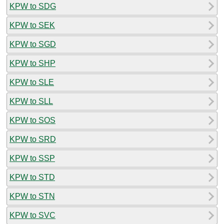
KPW to SDG
KPW to SEK
KPW to SGD
KPW to SHP
KPW to SLE
KPW to SLL
KPW to SOS
KPW to SRD
KPW to SSP
KPW to STD
KPW to STN
KPW to SVC