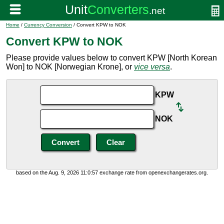
Home
/
Currency Conversion
/ Convert KPW to NOK
Convert KPW to NOK
Please provide values below to convert KPW [North Korean
Won] to NOK [Norwegian Krone], or
vice versa
.
KPW
NOK
based on the Aug. 9, 2026 11:0:57 exchange rate from openexchangerates.org.