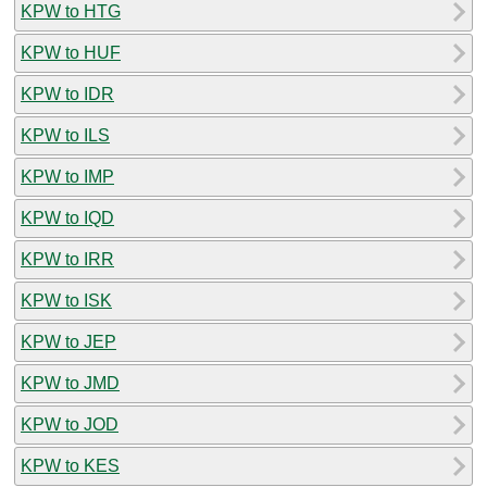
KPW to HTG
KPW to HUF
KPW to IDR
KPW to ILS
KPW to IMP
KPW to IQD
KPW to IRR
KPW to ISK
KPW to JEP
KPW to JMD
KPW to JOD
KPW to KES