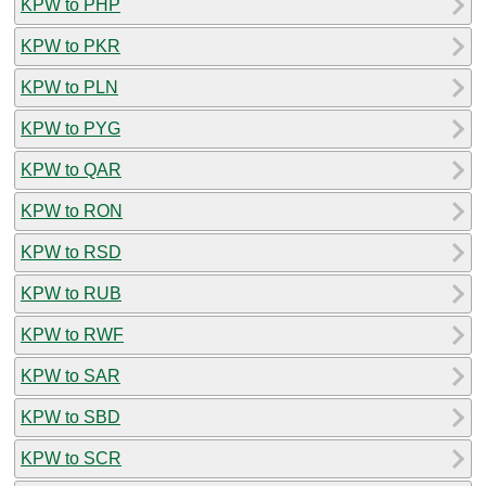
KPW to PHP
KPW to PKR
KPW to PLN
KPW to PYG
KPW to QAR
KPW to RON
KPW to RSD
KPW to RUB
KPW to RWF
KPW to SAR
KPW to SBD
KPW to SCR