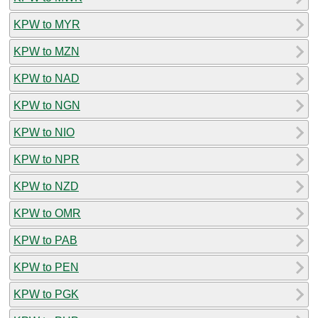
KPW to MYR
KPW to MZN
KPW to NAD
KPW to NGN
KPW to NIO
KPW to NPR
KPW to NZD
KPW to OMR
KPW to PAB
KPW to PEN
KPW to PGK