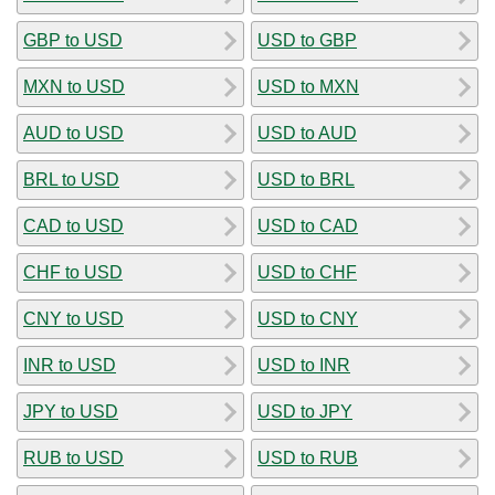
GBP to USD
USD to GBP
MXN to USD
USD to MXN
AUD to USD
USD to AUD
BRL to USD
USD to BRL
CAD to USD
USD to CAD
CHF to USD
USD to CHF
CNY to USD
USD to CNY
INR to USD
USD to INR
JPY to USD
USD to JPY
RUB to USD
USD to RUB