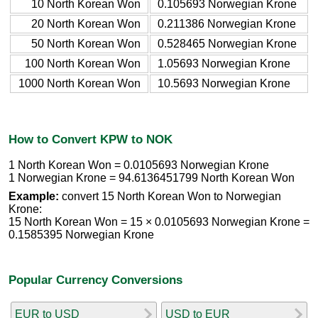
10 North Korean Won
0.105693 Norwegian Krone
20 North Korean Won
0.211386 Norwegian Krone
50 North Korean Won
0.528465 Norwegian Krone
100 North Korean Won
1.05693 Norwegian Krone
1000 North Korean Won
10.5693 Norwegian Krone
How to Convert KPW to NOK
1 North Korean Won = 0.0105693 Norwegian Krone
1 Norwegian Krone = 94.6136451799 North Korean Won
Example:
convert 15 North Korean Won to Norwegian
Krone:
15 North Korean Won = 15 × 0.0105693 Norwegian Krone =
0.1585395 Norwegian Krone
Popular Currency Conversions
EUR to USD
USD to EUR