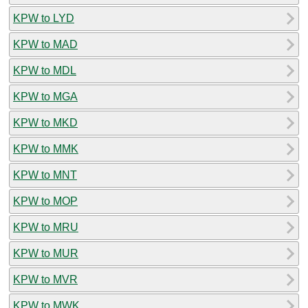
KPW to LYD
KPW to MAD
KPW to MDL
KPW to MGA
KPW to MKD
KPW to MMK
KPW to MNT
KPW to MOP
KPW to MRU
KPW to MUR
KPW to MVR
KPW to MWK