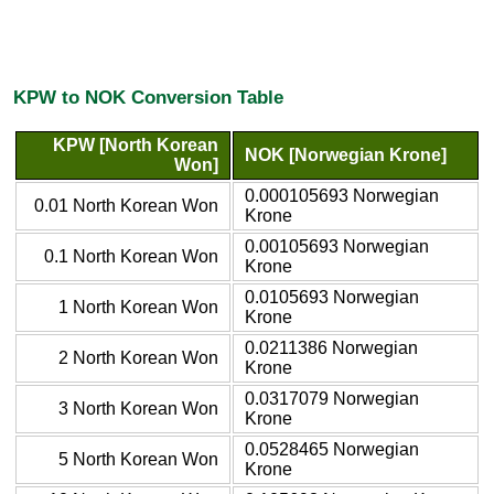
KPW to NOK Conversion Table
KPW [North Korean
NOK [Norwegian Krone]
Won]
0.000105693 Norwegian
0.01 North Korean Won
Krone
0.00105693 Norwegian
0.1 North Korean Won
Krone
0.0105693 Norwegian
1 North Korean Won
Krone
0.0211386 Norwegian
2 North Korean Won
Krone
0.0317079 Norwegian
3 North Korean Won
Krone
0.0528465 Norwegian
5 North Korean Won
Krone