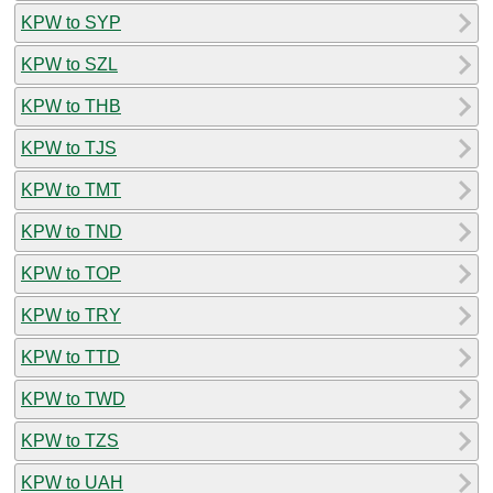
KPW to SYP
KPW to SZL
KPW to THB
KPW to TJS
KPW to TMT
KPW to TND
KPW to TOP
KPW to TRY
KPW to TTD
KPW to TWD
KPW to TZS
KPW to UAH