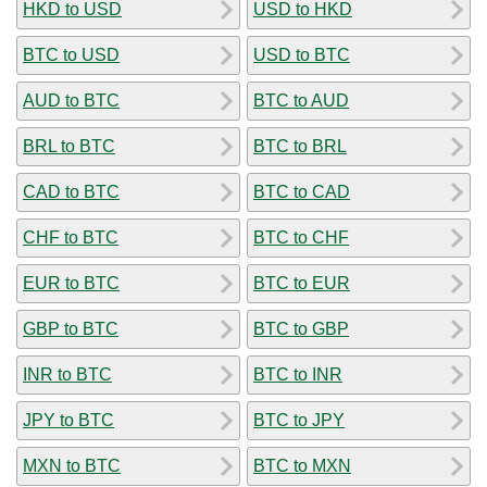
HKD to USD
USD to HKD
BTC to USD
USD to BTC
AUD to BTC
BTC to AUD
BRL to BTC
BTC to BRL
CAD to BTC
BTC to CAD
CHF to BTC
BTC to CHF
EUR to BTC
BTC to EUR
GBP to BTC
BTC to GBP
INR to BTC
BTC to INR
JPY to BTC
BTC to JPY
MXN to BTC
BTC to MXN