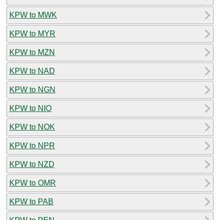
KPW to MWK
KPW to MYR
KPW to MZN
KPW to NAD
KPW to NGN
KPW to NIO
KPW to NOK
KPW to NPR
KPW to NZD
KPW to OMR
KPW to PAB