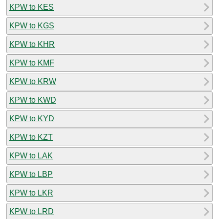
KPW to KES
KPW to KGS
KPW to KHR
KPW to KMF
KPW to KRW
KPW to KWD
KPW to KYD
KPW to KZT
KPW to LAK
KPW to LBP
KPW to LKR
KPW to LRD