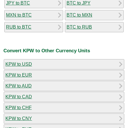
JPY to BTC
BTC to JPY
MXN to BTC
BTC to MXN
RUB to BTC
BTC to RUB
Convert KPW to Other Currency Units
KPW to USD
KPW to EUR
KPW to AUD
KPW to CAD
KPW to CHF
KPW to CNY