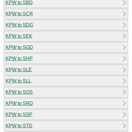
KPW to SBD
KPW to SCR
KPW to SDG
KPW to SEK
KPW to SGD
KPW to SHP
KPW to SLE
KPW to SLL
KPW to SOS
KPW to SRD
KPW to SSP
KPW to STD