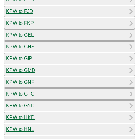
KPW to FJD
KPW to FKP
KPW to GEL
KPW to GHS
KPW to GIP
KPW to GMD
KPW to GNF
KPW to GTQ
KPW to GYD
KPW to HKD
KPW to HNL