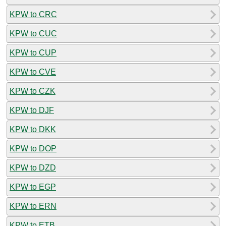
KPW to CRC
KPW to CUC
KPW to CUP
KPW to CVE
KPW to CZK
KPW to DJF
KPW to DKK
KPW to DOP
KPW to DZD
KPW to EGP
KPW to ERN
KPW to ETB