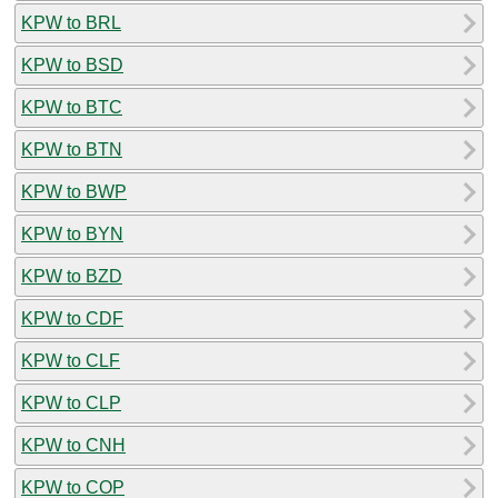
KPW to BRL
KPW to BSD
KPW to BTC
KPW to BTN
KPW to BWP
KPW to BYN
KPW to BZD
KPW to CDF
KPW to CLF
KPW to CLP
KPW to CNH
KPW to COP