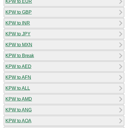
KPW to EUR
KPW to GBP
KPW to INR
KPW to JPY
KPW to MXN
KPW to Break
KPW to AED
KPW to AFN
KPW to ALL
KPW to AMD
KPW to ANG
KPW to AOA