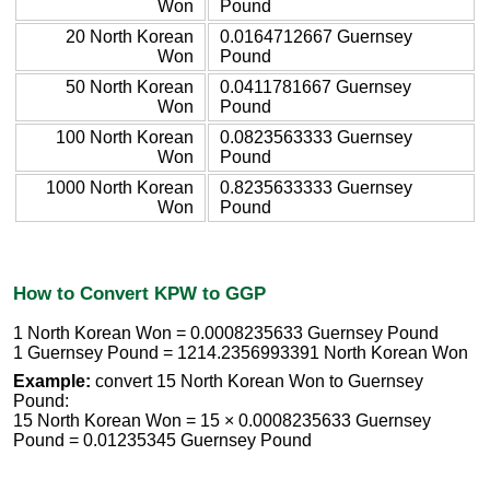
Won
Pound
20 North Korean
0.0164712667 Guernsey
Won
Pound
50 North Korean
0.0411781667 Guernsey
Won
Pound
100 North Korean
0.0823563333 Guernsey
Won
Pound
1000 North Korean
0.8235633333 Guernsey
Won
Pound
How to Convert KPW to GGP
1 North Korean Won = 0.0008235633 Guernsey Pound
1 Guernsey Pound = 1214.2356993391 North Korean Won
Example:
convert 15 North Korean Won to Guernsey
Pound:
15 North Korean Won = 15 × 0.0008235633 Guernsey
Pound = 0.01235345 Guernsey Pound