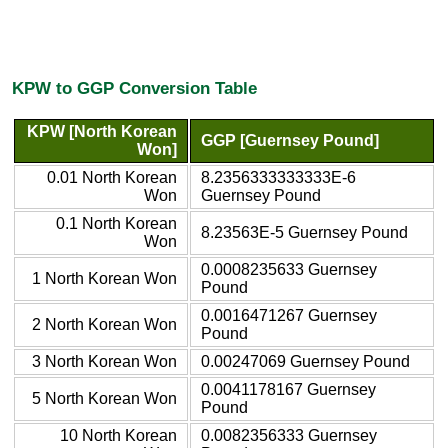
KPW to GGP Conversion Table
KPW [North Korean
GGP [Guernsey Pound]
Won]
0.01 North Korean
8.2356333333333E-6
Won
Guernsey Pound
0.1 North Korean
8.23563E-5 Guernsey Pound
Won
0.0008235633 Guernsey
1 North Korean Won
Pound
0.0016471267 Guernsey
2 North Korean Won
Pound
3 North Korean Won
0.00247069 Guernsey Pound
0.0041178167 Guernsey
5 North Korean Won
Pound
10 North Korean
0.0082356333 Guernsey