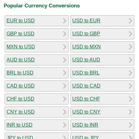
Popular Currency Conversions
EUR to USD
USD to EUR
GBP to USD
USD to GBP
MXN to USD
USD to MXN
AUD to USD
USD to AUD
BRL to USD
USD to BRL
CAD to USD
USD to CAD
CHF to USD
USD to CHF
CNY to USD
USD to CNY
INR to USD
USD to INR
JPY to USD
USD to JPY