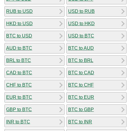
RUB to USD
USD to RUB
HKD to USD
USD to HKD
BTC to USD
USD to BTC
AUD to BTC
BTC to AUD
BRL to BTC
BTC to BRL
CAD to BTC
BTC to CAD
CHF to BTC
BTC to CHF
EUR to BTC
BTC to EUR
GBP to BTC
BTC to GBP
INR to BTC
BTC to INR