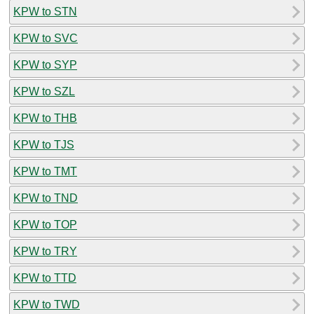
KPW to STN
KPW to SVC
KPW to SYP
KPW to SZL
KPW to THB
KPW to TJS
KPW to TMT
KPW to TND
KPW to TOP
KPW to TRY
KPW to TTD
KPW to TWD