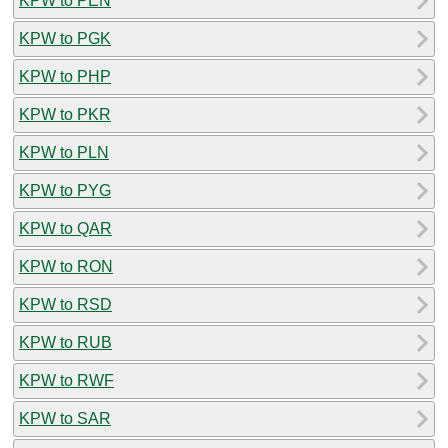
KPW to PEN
KPW to PGK
KPW to PHP
KPW to PKR
KPW to PLN
KPW to PYG
KPW to QAR
KPW to RON
KPW to RSD
KPW to RUB
KPW to RWF
KPW to SAR