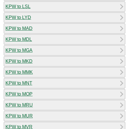
KPW to LSL
KPW to LYD
KPW to MAD
KPW to MDL
KPW to MGA
KPW to MKD
KPW to MMK
KPW to MNT
KPW to MOP
KPW to MRU
KPW to MUR
KPW to MVR