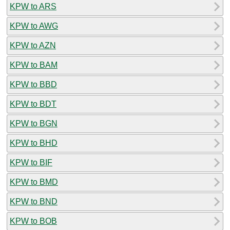
KPW to ARS
KPW to AWG
KPW to AZN
KPW to BAM
KPW to BBD
KPW to BDT
KPW to BGN
KPW to BHD
KPW to BIF
KPW to BMD
KPW to BND
KPW to BOB