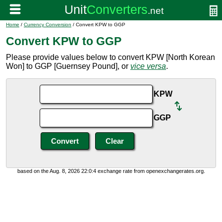
Home
/
Currency Conversion
/ Convert KPW to GGP
Convert KPW to GGP
Please provide values below to convert KPW [North Korean
Won] to GGP [Guernsey Pound], or
vice versa
.
KPW
GGP
based on the Aug. 8, 2026 22:0:4 exchange rate from openexchangerates.org.