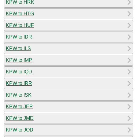
KPW to HRK
KPW to HTG
KPW to HUF
KPW to IDR
KPW to ILS
KPW to IMP
KPW to IQD
KPW to IRR
KPW to ISK
KPW to JEP
KPW to JMD
KPW to JOD