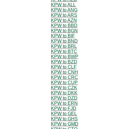
KPW to ALL
KPW to ANG
KPW to ARS
KPW to AZN
KPW to BBD
KPW to BGN
KPW to BIF
KPW to BND
KPW to BRL
KPW to BTC
KPW to BWP
KPW to BZD
KPW to CLF
KPW to CNH
KPW to CRC
KPW to CUP
KPW to CZK
KPW to DKK
KPW to DZD
KPW to ERN
KPW to FJD
KPW to GEL
KPW to GHS
KPW to GMD