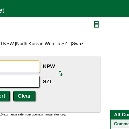
ert KPW [North Korean Won] to SZL [Swazi
KPW
SZL
All Co
0:0 exchange rate from openexchangerates.org.
Common