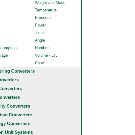
Weight and Mass
Temperature
Pressure
Power
Time
Angle
nsumption
Numbers
orage
Volume - Dry
y
Case
ering Converters
onverters
Converters
onverters
city Converters
ism Converters
ogy Converters
 Unit Systems