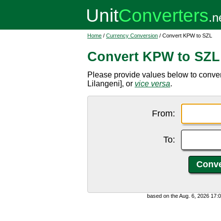
Home
/
Currency Conversion
/ Convert KPW to SZL
Convert KPW to SZL
Please provide values below to conv
Lilangeni], or
vice versa
.
From:
To:
based on the Aug. 6, 2026 17: