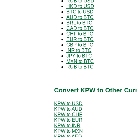
RUB to USD
HKD to USD
BTC to USD
AUD to BTC
BRL to BTC
CAD to BTC
CHF to BTC
EUR to BTC
GBP to BTC
INR to BTC
JPY to BTC
MXN to BTC
RUB to BTC
Convert KPW to Other Cur
KPW to USD
KPW to AUD
KPW to CHF
KPW to EUR
KPW to INR
KPW to MXN
KPW to AED