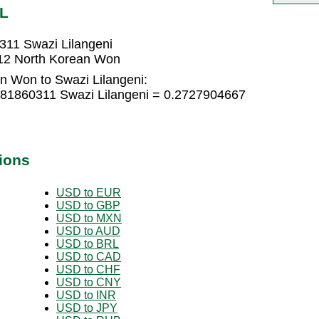
ZL
311 Swazi Lilangeni
412 North Korean Won
n Won to Swazi Lilangeni:
181860311 Swazi Lilangeni = 0.2727904667
ions
USD to EUR
USD to GBP
USD to MXN
USD to AUD
USD to BRL
USD to CAD
USD to CHF
USD to CNY
USD to INR
USD to JPY