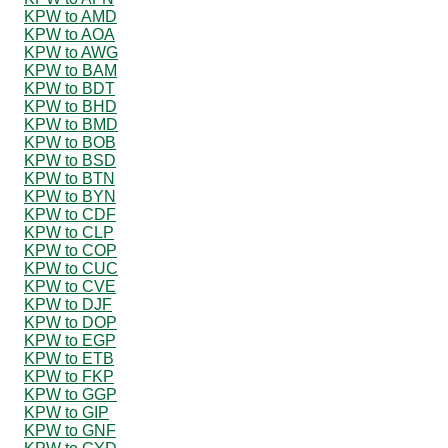
KPW to AMD
KPW to AOA
KPW to AWG
KPW to BAM
KPW to BDT
KPW to BHD
KPW to BMD
KPW to BOB
KPW to BSD
KPW to BTN
KPW to BYN
KPW to CDF
KPW to CLP
KPW to COP
KPW to CUC
KPW to CVE
KPW to DJF
KPW to DOP
KPW to EGP
KPW to ETB
KPW to FKP
KPW to GGP
KPW to GIP
KPW to GNF