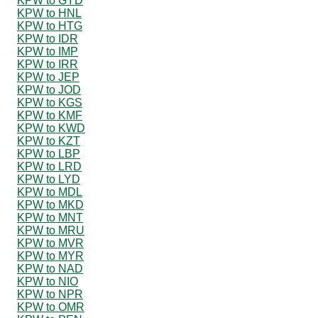
KPW to GYD
KPW to HNL
KPW to HTG
KPW to IDR
KPW to IMP
KPW to IRR
KPW to JEP
KPW to JOD
KPW to KGS
KPW to KMF
KPW to KWD
KPW to KZT
KPW to LBP
KPW to LRD
KPW to LYD
KPW to MDL
KPW to MKD
KPW to MNT
KPW to MRU
KPW to MVR
KPW to MYR
KPW to NAD
KPW to NIO
KPW to NPR
KPW to OMR