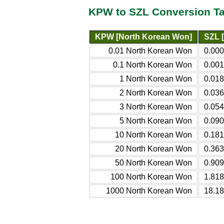
KPW to SZL Conversion Ta
KPW [North Korean Won]
SZL [
0.01 North Korean Won
0.000
0.1 North Korean Won
0.001
1 North Korean Won
0.018
2 North Korean Won
0.036
3 North Korean Won
0.054
5 North Korean Won
0.090
10 North Korean Won
0.181
20 North Korean Won
0.363
50 North Korean Won
0.909
100 North Korean Won
1.818
1000 North Korean Won
18.18