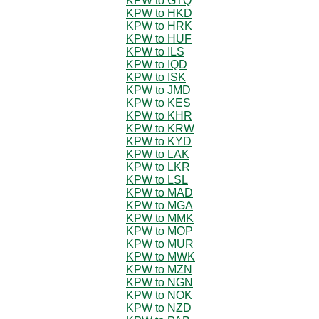
KPW to GTQ
KPW to HKD
KPW to HRK
KPW to HUF
KPW to ILS
KPW to IQD
KPW to ISK
KPW to JMD
KPW to KES
KPW to KHR
KPW to KRW
KPW to KYD
KPW to LAK
KPW to LKR
KPW to LSL
KPW to MAD
KPW to MGA
KPW to MMK
KPW to MOP
KPW to MUR
KPW to MWK
KPW to MZN
KPW to NGN
KPW to NOK
KPW to NZD