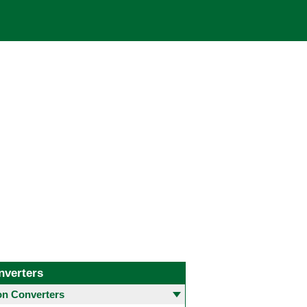
nverters
 Converters