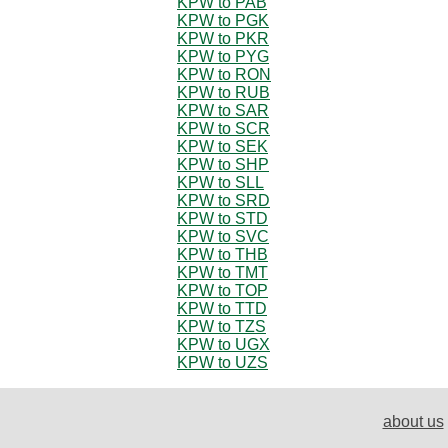
KPW to PAB
KPW to PGK
KPW to PKR
KPW to PYG
KPW to RON
KPW to RUB
KPW to SAR
KPW to SCR
KPW to SEK
KPW to SHP
KPW to SLL
KPW to SRD
KPW to STD
KPW to SVC
KPW to THB
KPW to TMT
KPW to TOP
KPW to TTD
KPW to TZS
KPW to UGX
KPW to UZS
about us