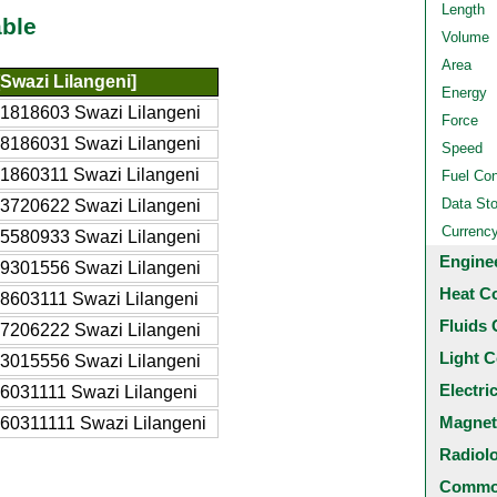
Length
ble
Volume
Area
Swazi Lilangeni]
Energy
1818603 Swazi Lilangeni
Force
8186031 Swazi Lilangeni
Speed
1860311 Swazi Lilangeni
Fuel Co
Data St
3720622 Swazi Lilangeni
Currenc
5580933 Swazi Lilangeni
Engine
9301556 Swazi Lilangeni
Heat C
8603111 Swazi Lilangeni
Fluids 
7206222 Swazi Lilangeni
Light C
3015556 Swazi Lilangeni
Electri
6031111 Swazi Lilangeni
Magnet
60311111 Swazi Lilangeni
Radiol
Common