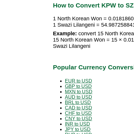
How to Convert KPW to S
1 North Korean Won = 0.0181860
1 Swazi Lilangeni = 54.9872588
Example:
convert 15 North Korea
15 North Korean Won = 15 × 0.0
Swazi Lilangeni
Popular Currency Convers
EUR to USD
GBP to USD
MXN to USD
AUD to USD
BRL to USD
CAD to USD
CHF to USD
CNY to USD
INR to USD
JPY to USD