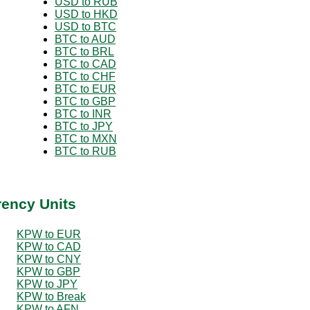
USD to RUB
USD to HKD
USD to BTC
BTC to AUD
BTC to BRL
BTC to CAD
BTC to CHF
BTC to EUR
BTC to GBP
BTC to INR
BTC to JPY
BTC to MXN
BTC to RUB
rency Units
KPW to EUR
KPW to CAD
KPW to CNY
KPW to GBP
KPW to JPY
KPW to Break
KPW to AFN