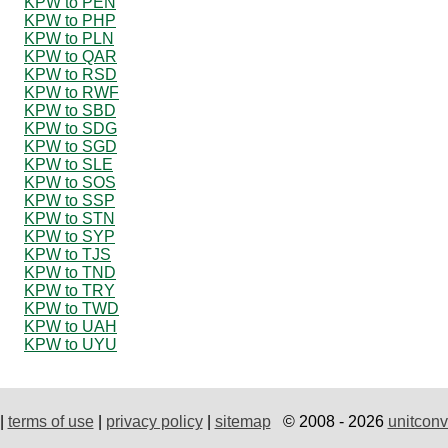
KPW to PEN
KPW to PHP
KPW to PLN
KPW to QAR
KPW to RSD
KPW to RWF
KPW to SBD
KPW to SDG
KPW to SGD
KPW to SLE
KPW to SOS
KPW to SSP
KPW to STN
KPW to SYP
KPW to TJS
KPW to TND
KPW to TRY
KPW to TWD
KPW to UAH
KPW to UYU
|
terms of use
|
privacy policy
|
sitemap
© 2008 - 2026
unitconv