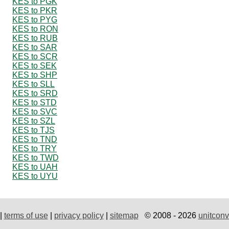
KES to PGK
KES to PKR
KES to PYG
KES to RON
KES to RUB
KES to SAR
KES to SCR
KES to SEK
KES to SHP
KES to SLL
KES to SRD
KES to STD
KES to SVC
KES to SZL
KES to TJS
KES to TND
KES to TRY
KES to TWD
KES to UAH
KES to UYU
|
terms of use
|
privacy policy
|
sitemap
© 2008 - 2026
unitconv