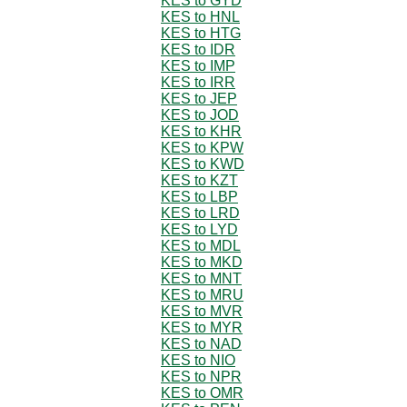
KES to GYD
KES to HNL
KES to HTG
KES to IDR
KES to IMP
KES to IRR
KES to JEP
KES to JOD
KES to KHR
KES to KPW
KES to KWD
KES to KZT
KES to LBP
KES to LRD
KES to LYD
KES to MDL
KES to MKD
KES to MNT
KES to MRU
KES to MVR
KES to MYR
KES to NAD
KES to NIO
KES to NPR
KES to OMR