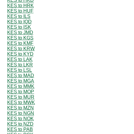
KES to HKD
KES to HRK
KES to HUF
KES to ILS
KES to IQD
KES to ISK
KES to JMD
KES to KGS
KES to KMF
KES to KRW
KES to KYD
KES to LAK
KES to LKR
KES to LSL
KES to MAD
KES to MGA
KES to MMK
KES to MOP
KES to MUR
KES to MWK
KES to MZN
KES to NGN
KES to NOK
KES to NZD
KES to PAB