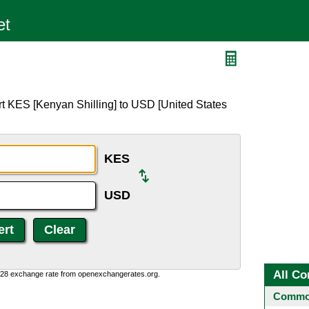
t KES [Kenyan Shilling] to USD [United States
KES
USD
All Co
0:28 exchange rate from openexchangerates.org.
Common