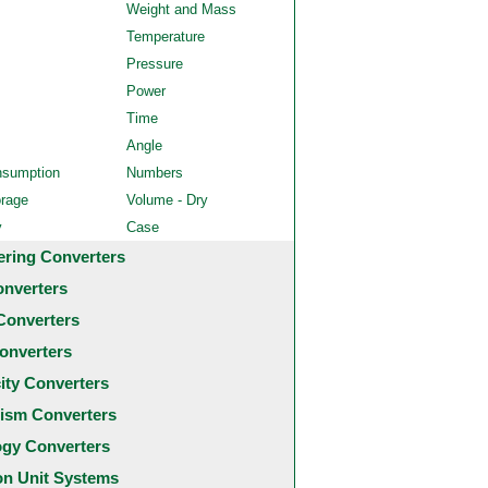
Weight and Mass
Temperature
Pressure
Power
Time
Angle
nsumption
Numbers
orage
Volume - Dry
y
Case
ering Converters
onverters
Converters
onverters
city Converters
ism Converters
ogy Converters
 Unit Systems