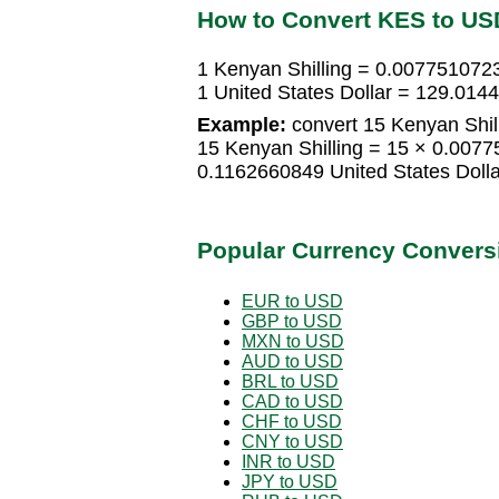
How to Convert KES to US
1 Kenyan Shilling = 0.0077510723
1 United States Dollar = 129.014
Example:
convert 15 Kenyan Shill
15 Kenyan Shilling = 15 × 0.0077
0.1162660849 United States Dolla
Popular Currency Convers
EUR to USD
GBP to USD
MXN to USD
AUD to USD
BRL to USD
CAD to USD
CHF to USD
CNY to USD
INR to USD
JPY to USD