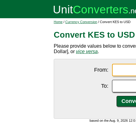
Home
/
Currency Conversion
/ Convert KES to USD
Convert KES to USD
Please provide values below to conver
Dollar], or
vice versa
.
From:
To:
based on the Aug. 9, 2026 12: