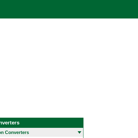
nverters
 Converters