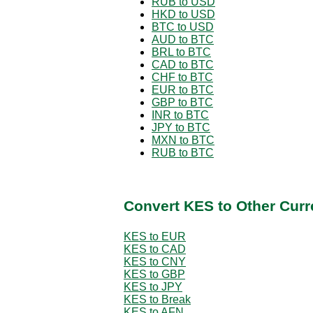
RUB to USD
HKD to USD
BTC to USD
AUD to BTC
BRL to BTC
CAD to BTC
CHF to BTC
EUR to BTC
GBP to BTC
INR to BTC
JPY to BTC
MXN to BTC
RUB to BTC
Convert KES to Other Curr
KES to EUR
KES to CAD
KES to CNY
KES to GBP
KES to JPY
KES to Break
KES to AFN