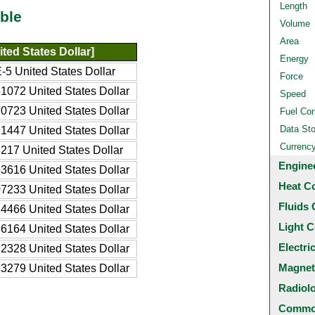
Length
ble
Volume
Area
ted States Dollar]
Energy
-5 United States Dollar
Force
1072 United States Dollar
Speed
0723 United States Dollar
Fuel Co
Data St
1447 United States Dollar
Currenc
217 United States Dollar
Engine
3616 United States Dollar
Heat C
7233 United States Dollar
Fluids 
4466 United States Dollar
Light C
6164 United States Dollar
Electri
2328 United States Dollar
Magnet
3279 United States Dollar
Radiol
Common