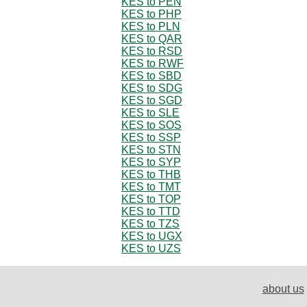
KES to PEN
KES to PHP
KES to PLN
KES to QAR
KES to RSD
KES to RWF
KES to SBD
KES to SDG
KES to SGD
KES to SLE
KES to SOS
KES to SSP
KES to STN
KES to SYP
KES to THB
KES to TMT
KES to TOP
KES to TTD
KES to TZS
KES to UGX
KES to UZS
about us