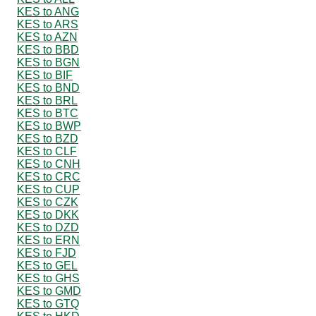
KES to ANG
KES to ARS
KES to AZN
KES to BBD
KES to BGN
KES to BIF
KES to BND
KES to BRL
KES to BTC
KES to BWP
KES to BZD
KES to CLF
KES to CNH
KES to CRC
KES to CUP
KES to CZK
KES to DKK
KES to DZD
KES to ERN
KES to FJD
KES to GEL
KES to GHS
KES to GMD
KES to GTQ