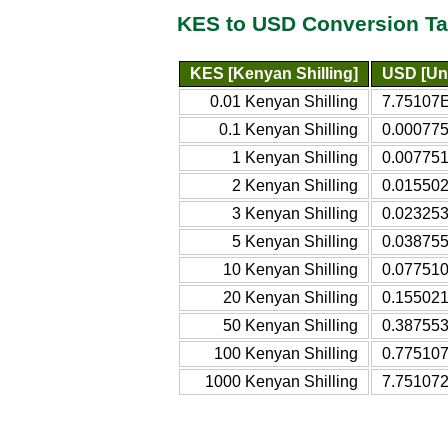
KES to USD Conversion Ta
KES [Kenyan Shilling]
USD [Uni
0.01 Kenyan Shilling
7.75107E
0.1 Kenyan Shilling
0.000775
1 Kenyan Shilling
0.007751
2 Kenyan Shilling
0.015502
3 Kenyan Shilling
0.023253
5 Kenyan Shilling
0.038755
10 Kenyan Shilling
0.077510
20 Kenyan Shilling
0.155021
50 Kenyan Shilling
0.387553
100 Kenyan Shilling
0.775107
1000 Kenyan Shilling
7.751072