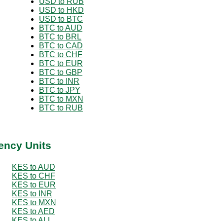
USD to RUB
USD to HKD
USD to BTC
BTC to AUD
BTC to BRL
BTC to CAD
BTC to CHF
BTC to EUR
BTC to GBP
BTC to INR
BTC to JPY
BTC to MXN
BTC to RUB
ency Units
KES to AUD
KES to CHF
KES to EUR
KES to INR
KES to MXN
KES to AED
KES to ALL