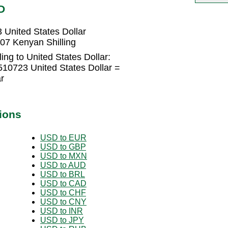
D
 United States Dollar
407 Kenyan Shilling
ing to United States Dollar:
510723 United States Dollar =
r
ions
USD to EUR
USD to GBP
USD to MXN
USD to AUD
USD to BRL
USD to CAD
USD to CHF
USD to CNY
USD to INR
USD to JPY