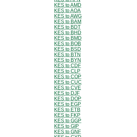
KES to AMD
KES to AOA
KES to AWG
KES to BAM
KES to BDT
KES to BHD
KES to BMD
KES to BOB
KES to BSD
KES to BTN
KES to BYN
KES to CDF
KES to CLP
KES to COP
KES to CUC
KES to CVE
KES to DJF
KES to DOP
KES to EGP
KES to ETB
KES to FKP
KES to GGP
KES to GIP
KES to GNF