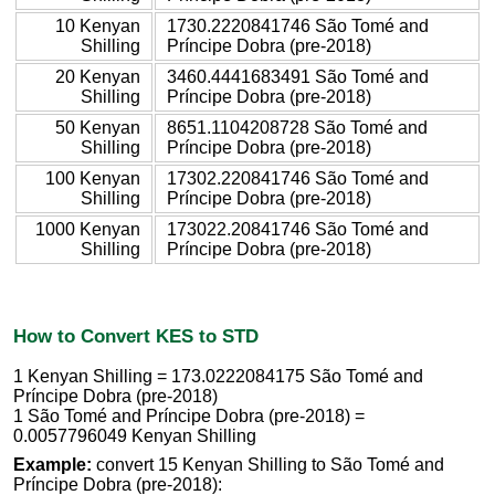
10 Kenyan
1730.2220841746 São Tomé and
Shilling
Príncipe Dobra (pre-2018)
20 Kenyan
3460.4441683491 São Tomé and
Shilling
Príncipe Dobra (pre-2018)
50 Kenyan
8651.1104208728 São Tomé and
Shilling
Príncipe Dobra (pre-2018)
100 Kenyan
17302.220841746 São Tomé and
Shilling
Príncipe Dobra (pre-2018)
1000 Kenyan
173022.20841746 São Tomé and
Shilling
Príncipe Dobra (pre-2018)
How to Convert KES to STD
1 Kenyan Shilling = 173.0222084175 São Tomé and
Príncipe Dobra (pre-2018)
1 São Tomé and Príncipe Dobra (pre-2018) =
0.0057796049 Kenyan Shilling
Example:
convert 15 Kenyan Shilling to São Tomé and
Príncipe Dobra (pre-2018):