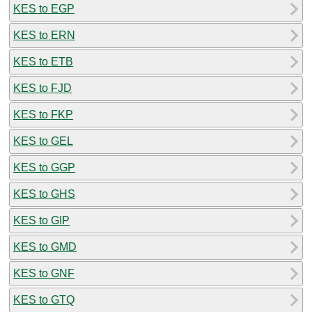
KES to EGP
KES to ERN
KES to ETB
KES to FJD
KES to FKP
KES to GEL
KES to GGP
KES to GHS
KES to GIP
KES to GMD
KES to GNF
KES to GTQ