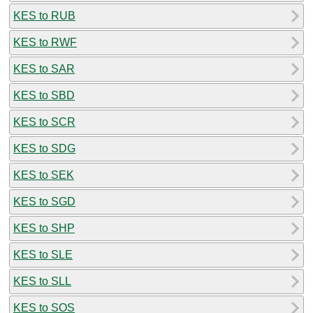
KES to RUB
KES to RWF
KES to SAR
KES to SBD
KES to SCR
KES to SDG
KES to SEK
KES to SGD
KES to SHP
KES to SLE
KES to SLL
KES to SOS