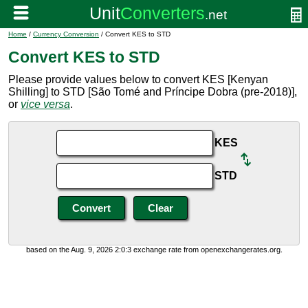
Home
/
Currency Conversion
/ Convert KES to STD
Convert KES to STD
Please provide values below to convert KES [Kenyan
Shilling] to STD [São Tomé and Príncipe Dobra (pre-2018)],
or
vice versa
.
KES
STD
based on the Aug. 9, 2026 2:0:3 exchange rate from openexchangerates.org.