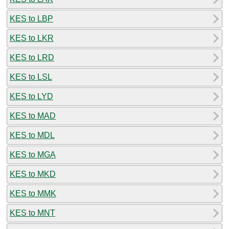
KES to LBP
KES to LKR
KES to LRD
KES to LSL
KES to LYD
KES to MAD
KES to MDL
KES to MGA
KES to MKD
KES to MMK
KES to MNT