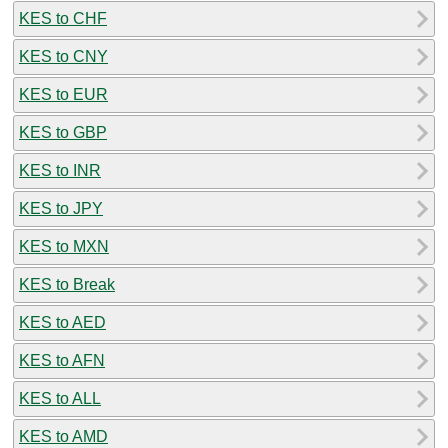
KES to CHF
KES to CNY
KES to EUR
KES to GBP
KES to INR
KES to JPY
KES to MXN
KES to Break
KES to AED
KES to AFN
KES to ALL
KES to AMD