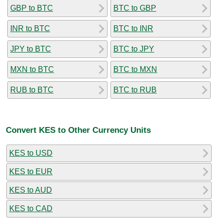
GBP to BTC
BTC to GBP
INR to BTC
BTC to INR
JPY to BTC
BTC to JPY
MXN to BTC
BTC to MXN
RUB to BTC
BTC to RUB
Convert KES to Other Currency Units
KES to USD
KES to EUR
KES to AUD
KES to CAD