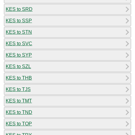
KES to SRD
KES to SSP
KES to STN
KES to SVC
KES to SYP
KES to SZL
KES to THB
KES to TJS
KES to TMT
KES to TND
KES to TOP