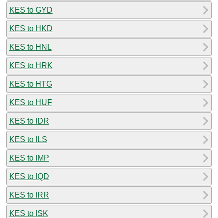
KES to GYD
KES to HKD
KES to HNL
KES to HRK
KES to HTG
KES to HUF
KES to IDR
KES to ILS
KES to IMP
KES to IQD
KES to IRR
KES to ISK