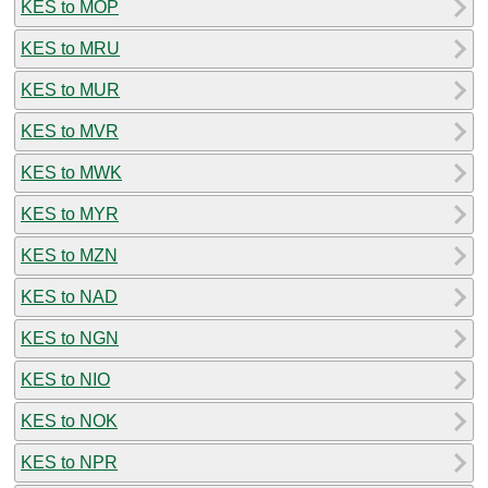
KES to MOP
KES to MRU
KES to MUR
KES to MVR
KES to MWK
KES to MYR
KES to MZN
KES to NAD
KES to NGN
KES to NIO
KES to NOK
KES to NPR