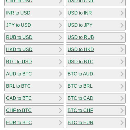
CNY to USD
USD to CNY
INR to USD
USD to INR
JPY to USD
USD to JPY
RUB to USD
USD to RUB
HKD to USD
USD to HKD
BTC to USD
USD to BTC
AUD to BTC
BTC to AUD
BRL to BTC
BTC to BRL
CAD to BTC
BTC to CAD
CHF to BTC
BTC to CHF
EUR to BTC
BTC to EUR