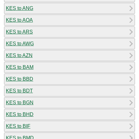
KES to ANG
KES to AOA
KES to ARS
KES to AWG
KES to AZN
KES to BAM
KES to BBD
KES to BDT
KES to BGN
KES to BHD
KES to BIF
KES to BMD