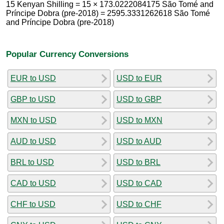
15 Kenyan Shilling = 15 × 173.0222084175 São Tomé and
Príncipe Dobra (pre-2018) = 2595.3331262618 São Tomé
and Príncipe Dobra (pre-2018)
Popular Currency Conversions
EUR to USD
USD to EUR
GBP to USD
USD to GBP
MXN to USD
USD to MXN
AUD to USD
USD to AUD
BRL to USD
USD to BRL
CAD to USD
USD to CAD
CHF to USD
USD to CHF