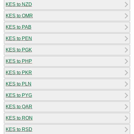
KES to NZD
KES to OMR
KES to PAB
KES to PEN
KES to PGK
KES to PHP
KES to PKR
KES to PLN
KES to PYG
KES to QAR
KES to RON
KES to RSD