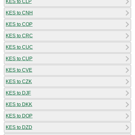
KES to CLP
KES to CNH
KES to COP
KES to CRC
KES to CUC
KES to CUP
KES to CVE
KES to CZK
KES to DJF
KES to DKK
KES to DOP
KES to DZD