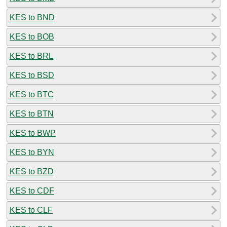
KES to BND
KES to BOB
KES to BRL
KES to BSD
KES to BTC
KES to BTN
KES to BWP
KES to BYN
KES to BZD
KES to CDF
KES to CLF