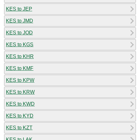
KES to JEP
KES to JMD
KES to JOD
KES to KGS
KES to KHR
KES to KMF
KES to KPW
KES to KRW
KES to KWD
KES to KYD
KES to KZT
KES to LAK