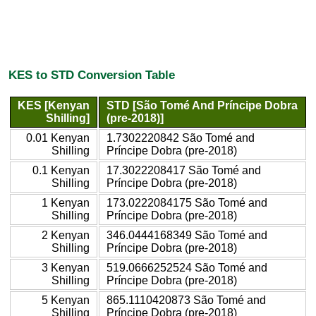
KES to STD Conversion Table
KES [Kenyan
STD [São Tomé And Príncipe Dobra
Shilling]
(pre-2018)]
0.01 Kenyan
1.7302220842 São Tomé and
Shilling
Príncipe Dobra (pre-2018)
0.1 Kenyan
17.3022208417 São Tomé and
Shilling
Príncipe Dobra (pre-2018)
1 Kenyan
173.0222084175 São Tomé and
Shilling
Príncipe Dobra (pre-2018)
2 Kenyan
346.0444168349 São Tomé and
Shilling
Príncipe Dobra (pre-2018)
3 Kenyan
519.0666252524 São Tomé and
Shilling
Príncipe Dobra (pre-2018)
5 Kenyan
865.1110420873 São Tomé and
Shilling
Príncipe Dobra (pre-2018)