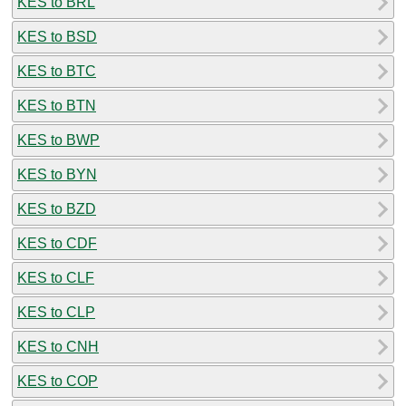
KES to BRL
KES to BSD
KES to BTC
KES to BTN
KES to BWP
KES to BYN
KES to BZD
KES to CDF
KES to CLF
KES to CLP
KES to CNH
KES to COP