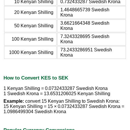
10 Kenyan Shilling
0.732433287 Swedish Krona
1.4648665739 Swedish
20 Kenyan Shilling
Krona
3.6621664348 Swedish
50 Kenyan Shilling
Krona
7.3243328695 Swedish
100 Kenyan Shilling
Krona
73.2433286951 Swedish
1000 Kenyan Shilling
Krona
How to Convert KES to SEK
1 Kenyan Shilling = 0.0732433287 Swedish Krona
1 Swedish Krona = 13.6531206025 Kenyan Shilling
Example:
convert 15 Kenyan Shilling to Swedish Krona:
15 Kenyan Shilling = 15 × 0.0732433287 Swedish Krona =
1.0986499304 Swedish Krona
Popular Currency Conversions