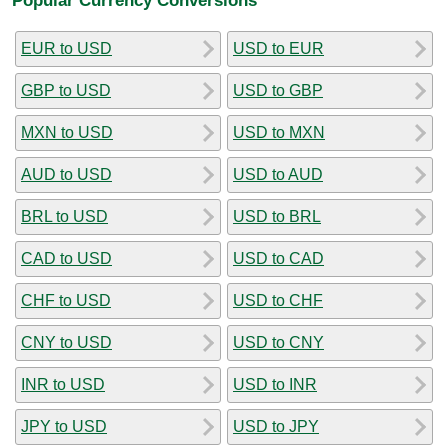
EUR to USD
USD to EUR
GBP to USD
USD to GBP
MXN to USD
USD to MXN
AUD to USD
USD to AUD
BRL to USD
USD to BRL
CAD to USD
USD to CAD
CHF to USD
USD to CHF
CNY to USD
USD to CNY
INR to USD
USD to INR
JPY to USD
USD to JPY