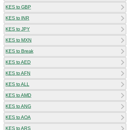
KES to GBP
KES to INR
KES to JPY
KES to MXN
KES to Break
KES to AED
KES to AFN
KES to ALL
KES to AMD
KES to ANG
KES to AOA
KES to ARS