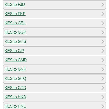
KES to FJD
KES to FKP
KES to GEL
KES to GGP
KES to GHS
KES to GIP
KES to GMD
KES to GNF
KES to GTQ
KES to GYD
KES to HKD
KES to HNL