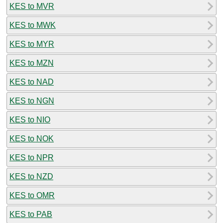
KES to MVR
KES to MWK
KES to MYR
KES to MZN
KES to NAD
KES to NGN
KES to NIO
KES to NOK
KES to NPR
KES to NZD
KES to OMR
KES to PAB