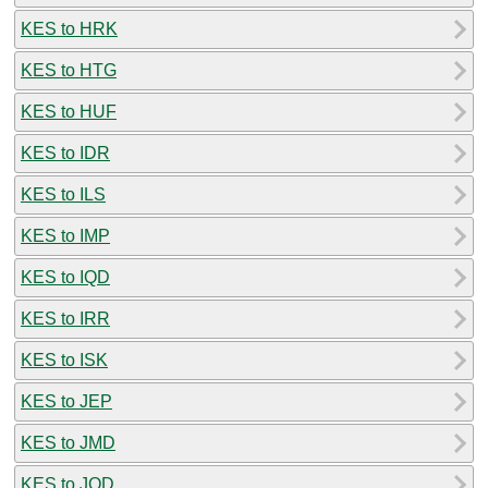
KES to HRK
KES to HTG
KES to HUF
KES to IDR
KES to ILS
KES to IMP
KES to IQD
KES to IRR
KES to ISK
KES to JEP
KES to JMD
KES to JOD