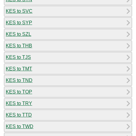
KES to SVC
KES to SYP
KES to SZL
KES to THB
KES to TJS
KES to TMT
KES to TND
KES to TOP
KES to TRY
KES to TTD
KES to TWD