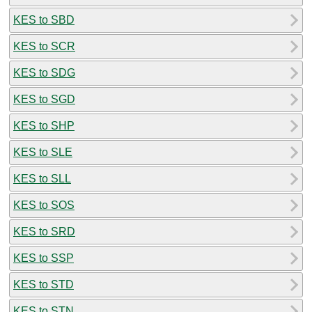
KES to SBD
KES to SCR
KES to SDG
KES to SGD
KES to SHP
KES to SLE
KES to SLL
KES to SOS
KES to SRD
KES to SSP
KES to STD
KES to STN