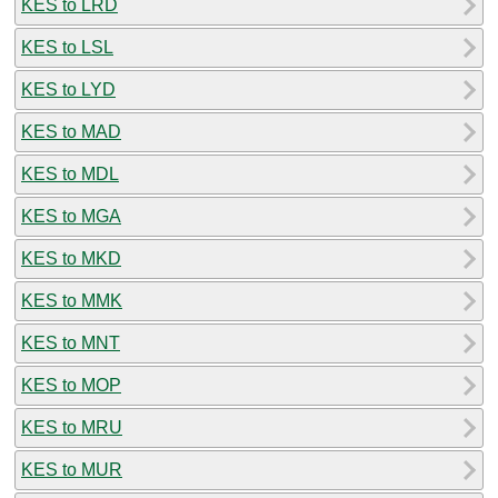
KES to LRD
KES to LSL
KES to LYD
KES to MAD
KES to MDL
KES to MGA
KES to MKD
KES to MMK
KES to MNT
KES to MOP
KES to MRU
KES to MUR