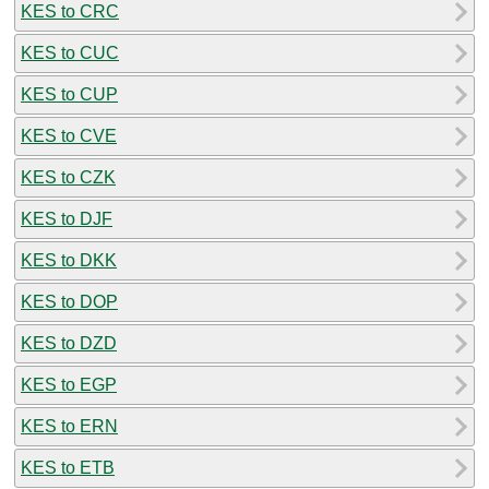
KES to CRC
KES to CUC
KES to CUP
KES to CVE
KES to CZK
KES to DJF
KES to DKK
KES to DOP
KES to DZD
KES to EGP
KES to ERN
KES to ETB