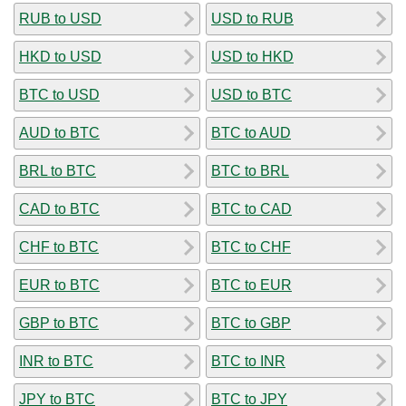
RUB to USD
USD to RUB
HKD to USD
USD to HKD
BTC to USD
USD to BTC
AUD to BTC
BTC to AUD
BRL to BTC
BTC to BRL
CAD to BTC
BTC to CAD
CHF to BTC
BTC to CHF
EUR to BTC
BTC to EUR
GBP to BTC
BTC to GBP
INR to BTC
BTC to INR
JPY to BTC
BTC to JPY