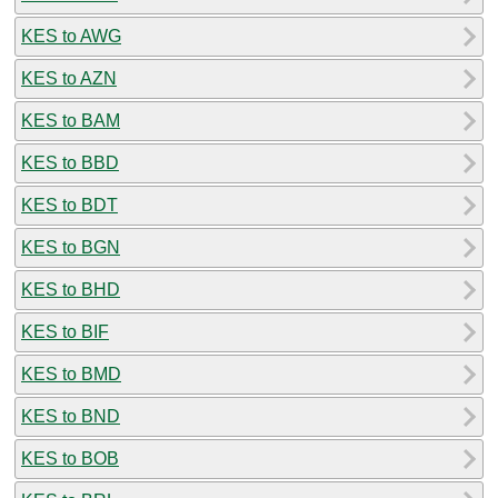
KES to AWG
KES to AZN
KES to BAM
KES to BBD
KES to BDT
KES to BGN
KES to BHD
KES to BIF
KES to BMD
KES to BND
KES to BOB