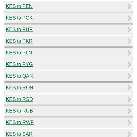
KES to PEN
KES to PGK
KES to PHP
KES to PKR
KES to PLN
KES to PYG
KES to QAR
KES to RON
KES to RSD
KES to RUB
KES to RWF
KES to SAR