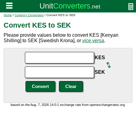
Home
/
Currency Conversion
/ Convert KES to SEK
Convert KES to SEK
Please provide values below to convert KES [Kenyan
Shilling] to SEK [Swedish Krona], or
vice versa
.
KES
SEK
based on the Aug. 7, 2026 14:0:1 exchange rate from openexchangerates.org.