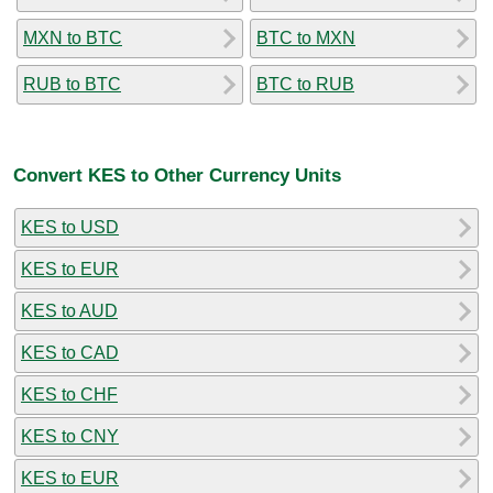
MXN to BTC
BTC to MXN
RUB to BTC
BTC to RUB
Convert KES to Other Currency Units
KES to USD
KES to EUR
KES to AUD
KES to CAD
KES to CHF
KES to CNY
KES to EUR