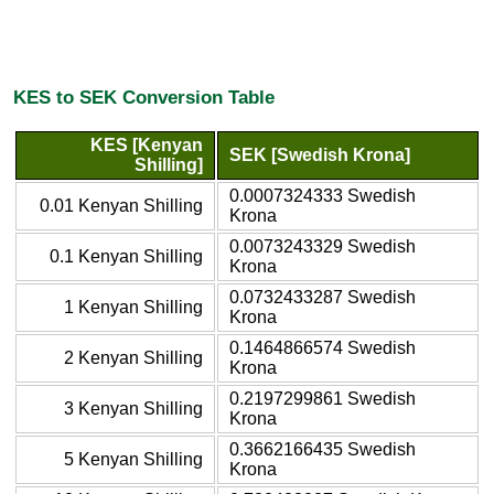
KES to SEK Conversion Table
KES [Kenyan
SEK [Swedish Krona]
Shilling]
0.0007324333 Swedish
0.01 Kenyan Shilling
Krona
0.0073243329 Swedish
0.1 Kenyan Shilling
Krona
0.0732433287 Swedish
1 Kenyan Shilling
Krona
0.1464866574 Swedish
2 Kenyan Shilling
Krona
0.2197299861 Swedish
3 Kenyan Shilling
Krona
0.3662166435 Swedish
5 Kenyan Shilling
Krona