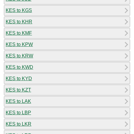
KES to KGS
KES to KHR
KES to KMF
KES to KPW
KES to KRW
KES to KWD
KES to KYD
KES to KZT
KES to LAK
KES to LBP
KES to LKR