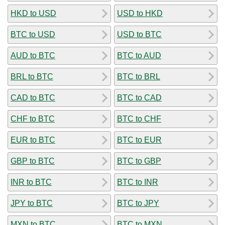
HKD to USD
USD to HKD
BTC to USD
USD to BTC
AUD to BTC
BTC to AUD
BRL to BTC
BTC to BRL
CAD to BTC
BTC to CAD
CHF to BTC
BTC to CHF
EUR to BTC
BTC to EUR
GBP to BTC
BTC to GBP
INR to BTC
BTC to INR
JPY to BTC
BTC to JPY
MXN to BTC
BTC to MXN