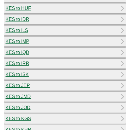
KES to HUF
KES to IDR
KES to ILS
KES to IMP
KES to IQD
KES to IRR
KES to ISK
KES to JEP
KES to JMD
KES to JOD
KES to KGS
KES to KHR