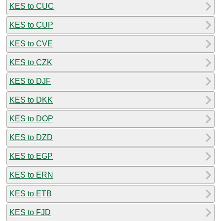
KES to CUC
KES to CUP
KES to CVE
KES to CZK
KES to DJF
KES to DKK
KES to DOP
KES to DZD
KES to EGP
KES to ERN
KES to ETB
KES to FJD