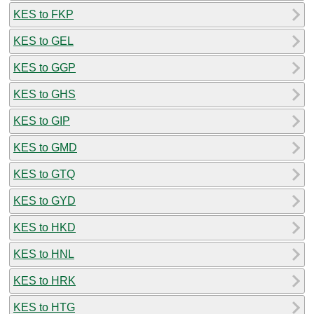
KES to FKP
KES to GEL
KES to GGP
KES to GHS
KES to GIP
KES to GMD
KES to GTQ
KES to GYD
KES to HKD
KES to HNL
KES to HRK
KES to HTG