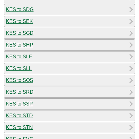
KES to SDG
KES to SEK
KES to SGD
KES to SHP
KES to SLE
KES to SLL
KES to SOS
KES to SRD
KES to SSP
KES to STD
KES to STN