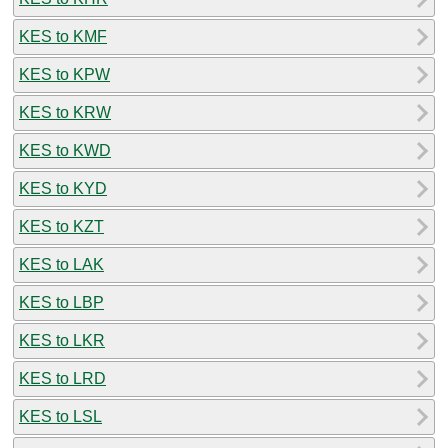
KES to KMF
KES to KPW
KES to KRW
KES to KWD
KES to KYD
KES to KZT
KES to LAK
KES to LBP
KES to LKR
KES to LRD
KES to LSL