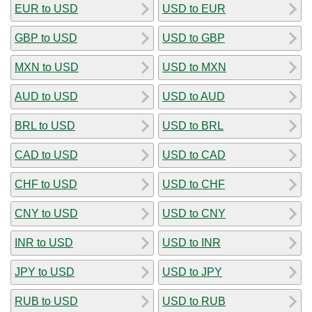
EUR to USD
USD to EUR
GBP to USD
USD to GBP
MXN to USD
USD to MXN
AUD to USD
USD to AUD
BRL to USD
USD to BRL
CAD to USD
USD to CAD
CHF to USD
USD to CHF
CNY to USD
USD to CNY
INR to USD
USD to INR
JPY to USD
USD to JPY
RUB to USD
USD to RUB