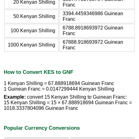
20 Kenyan Shilling
Franc
3394.4459346986 Guinean
50 Kenyan Shilling
Franc
6788.8918693972 Guinean
100 Kenyan Shilling
Franc
67888.918693972 Guinean
1000 Kenyan Shilling
Franc
How to Convert KES to GNF
1 Kenyan Shilling = 67.888918694 Guinean Franc
1 Guinean Franc = 0.0147299444 Kenyan Shilling
Example:
convert 15 Kenyan Shilling to Guinean Franc:
15 Kenyan Shilling = 15 × 67.888918694 Guinean Franc =
1018.3337804096 Guinean Franc
Popular Currency Conversions