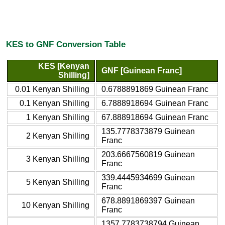
KES to GNF Conversion Table
KES [Kenyan
GNF [Guinean Franc]
Shilling]
0.01 Kenyan Shilling
0.6788891869 Guinean Franc
0.1 Kenyan Shilling
6.7888918694 Guinean Franc
1 Kenyan Shilling
67.888918694 Guinean Franc
135.7778373879 Guinean
2 Kenyan Shilling
Franc
203.6667560819 Guinean
3 Kenyan Shilling
Franc
339.4445934699 Guinean
5 Kenyan Shilling
Franc
678.8891869397 Guinean
10 Kenyan Shilling
Franc
1357.7783738794 Guinean