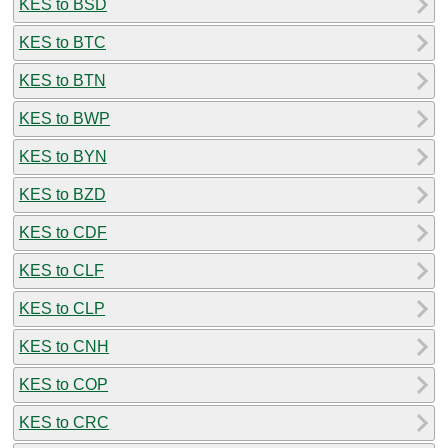
KES to BSD
KES to BTC
KES to BTN
KES to BWP
KES to BYN
KES to BZD
KES to CDF
KES to CLF
KES to CLP
KES to CNH
KES to COP
KES to CRC