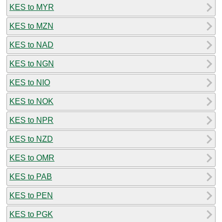
KES to MYR
KES to MZN
KES to NAD
KES to NGN
KES to NIO
KES to NOK
KES to NPR
KES to NZD
KES to OMR
KES to PAB
KES to PEN
KES to PGK