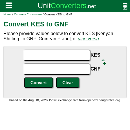
Home
/
Currency Conversion
/ Convert KES to GNF
Convert KES to GNF
Please provide values below to convert KES [Kenyan
Shilling] to GNF [Guinean Franc], or
vice versa
.
KES
GNF
based on the Aug. 10, 2026 15:0:0 exchange rate from openexchangerates.org.