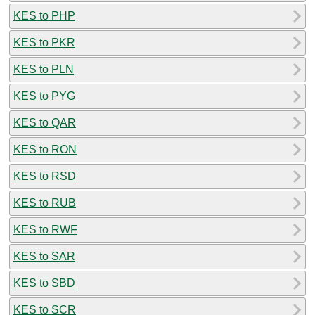
KES to PHP
KES to PKR
KES to PLN
KES to PYG
KES to QAR
KES to RON
KES to RSD
KES to RUB
KES to RWF
KES to SAR
KES to SBD
KES to SCR