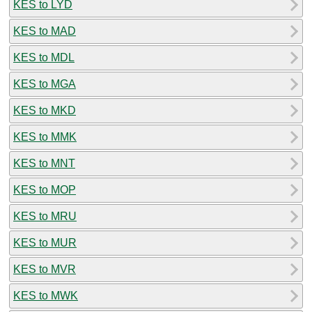
KES to LYD
KES to MAD
KES to MDL
KES to MGA
KES to MKD
KES to MMK
KES to MNT
KES to MOP
KES to MRU
KES to MUR
KES to MVR
KES to MWK