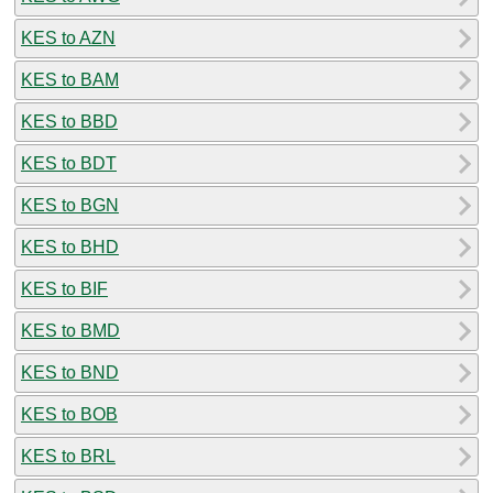
KES to AZN
KES to BAM
KES to BBD
KES to BDT
KES to BGN
KES to BHD
KES to BIF
KES to BMD
KES to BND
KES to BOB
KES to BRL