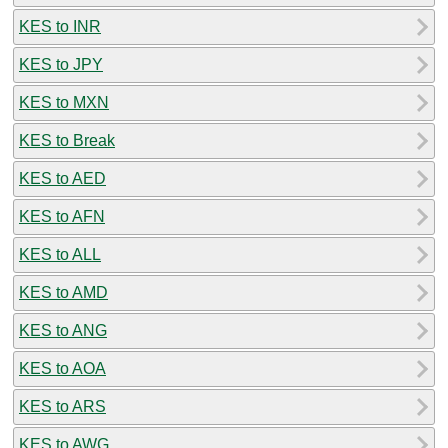
KES to INR
KES to JPY
KES to MXN
KES to Break
KES to AED
KES to AFN
KES to ALL
KES to AMD
KES to ANG
KES to AOA
KES to ARS
KES to AWG