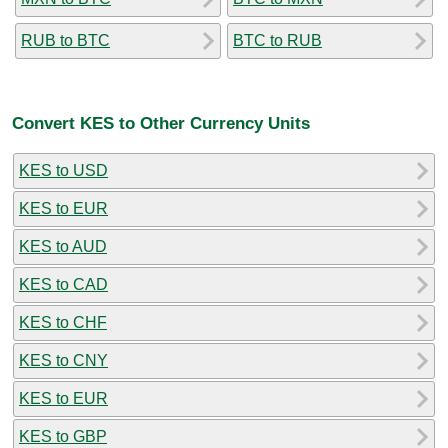
RUB to BTC
BTC to RUB
Convert KES to Other Currency Units
KES to USD
KES to EUR
KES to AUD
KES to CAD
KES to CHF
KES to CNY
KES to EUR
KES to GBP