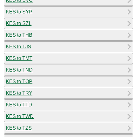
KES to SVC
KES to SYP
KES to SZL
KES to THB
KES to TJS
KES to TMT
KES to TND
KES to TOP
KES to TRY
KES to TTD
KES to TWD
KES to TZS