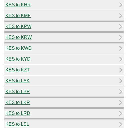
KES to KHR
KES to KMF
KES to KPW
KES to KRW
KES to KWD
KES to KYD
KES to KZT
KES to LAK
KES to LBP
KES to LKR
KES to LRD
KES to LSL