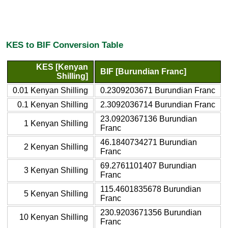
KES to BIF Conversion Table
KES [Kenyan
BIF [Burundian Franc]
Shilling]
0.01 Kenyan Shilling
0.2309203671 Burundian Franc
0.1 Kenyan Shilling
2.3092036714 Burundian Franc
23.0920367136 Burundian
1 Kenyan Shilling
Franc
46.1840734271 Burundian
2 Kenyan Shilling
Franc
69.2761101407 Burundian
3 Kenyan Shilling
Franc
115.4601835678 Burundian
5 Kenyan Shilling
Franc
230.9203671356 Burundian
10 Kenyan Shilling
Franc