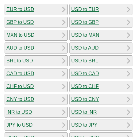
EUR to USD
USD to EUR
GBP to USD
USD to GBP
MXN to USD
USD to MXN
AUD to USD
USD to AUD
BRL to USD
USD to BRL
CAD to USD
USD to CAD
CHF to USD
USD to CHF
CNY to USD
USD to CNY
INR to USD
USD to INR
JPY to USD
USD to JPY