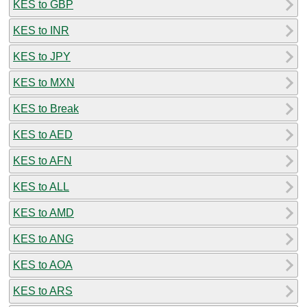
KES to GBP
KES to INR
KES to JPY
KES to MXN
KES to Break
KES to AED
KES to AFN
KES to ALL
KES to AMD
KES to ANG
KES to AOA
KES to ARS