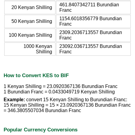
461.8407342711 Burundian
20 Kenyan Shilling
Franc
1154.6018356779 Burundian
50 Kenyan Shilling
Franc
2309.2036713557 Burundian
100 Kenyan Shilling
Franc
1000 Kenyan
23092.036713557 Burundian
Shilling
Franc
How to Convert KES to BIF
1 Kenyan Shilling = 23.0920367136 Burundian Franc
1 Burundian Franc = 0.0433049719 Kenyan Shilling
Example:
convert 15 Kenyan Shilling to Burundian Franc:
15 Kenyan Shilling = 15 × 23.0920367136 Burundian Franc
= 346.3805507034 Burundian Franc
Popular Currency Conversions