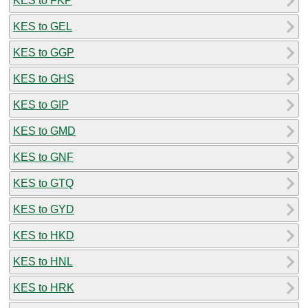
KES to FKP
KES to GEL
KES to GGP
KES to GHS
KES to GIP
KES to GMD
KES to GNF
KES to GTQ
KES to GYD
KES to HKD
KES to HNL
KES to HRK