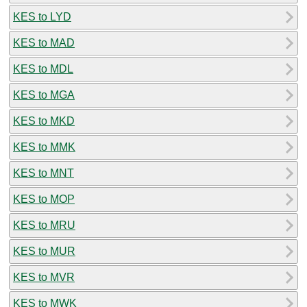
KES to LYD
KES to MAD
KES to MDL
KES to MGA
KES to MKD
KES to MMK
KES to MNT
KES to MOP
KES to MRU
KES to MUR
KES to MVR
KES to MWK