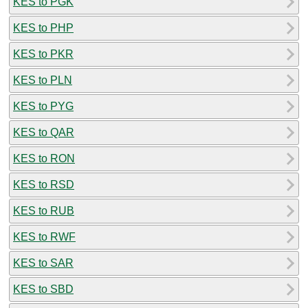
KES to PGK
KES to PHP
KES to PKR
KES to PLN
KES to PYG
KES to QAR
KES to RON
KES to RSD
KES to RUB
KES to RWF
KES to SAR
KES to SBD