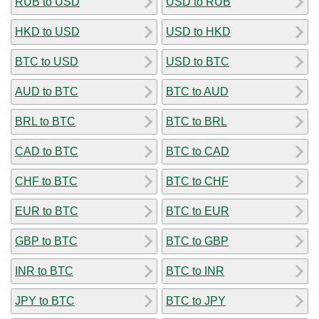
RUB to USD
USD to RUB
HKD to USD
USD to HKD
BTC to USD
USD to BTC
AUD to BTC
BTC to AUD
BRL to BTC
BTC to BRL
CAD to BTC
BTC to CAD
CHF to BTC
BTC to CHF
EUR to BTC
BTC to EUR
GBP to BTC
BTC to GBP
INR to BTC
BTC to INR
JPY to BTC
BTC to JPY