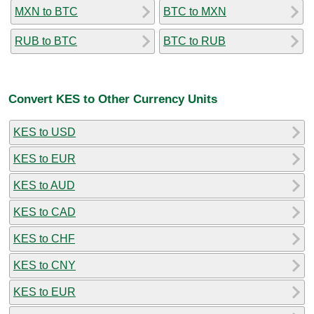
MXN to BTC
BTC to MXN
RUB to BTC
BTC to RUB
Convert KES to Other Currency Units
KES to USD
KES to EUR
KES to AUD
KES to CAD
KES to CHF
KES to CNY
KES to EUR