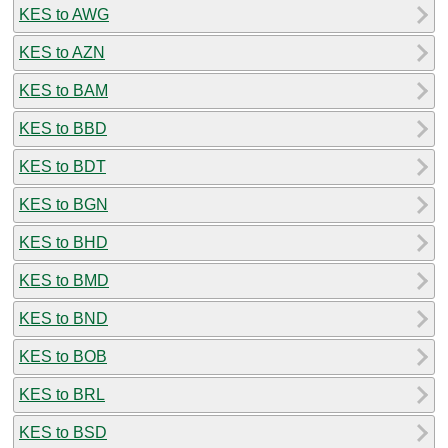
KES to AWG
KES to AZN
KES to BAM
KES to BBD
KES to BDT
KES to BGN
KES to BHD
KES to BMD
KES to BND
KES to BOB
KES to BRL
KES to BSD