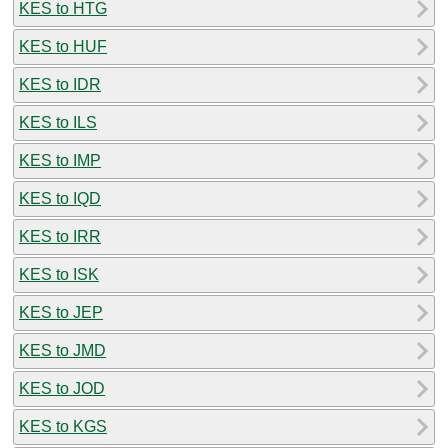
KES to HTG
KES to HUF
KES to IDR
KES to ILS
KES to IMP
KES to IQD
KES to IRR
KES to ISK
KES to JEP
KES to JMD
KES to JOD
KES to KGS