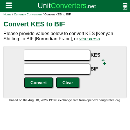
Home
/
Currency Conversion
/ Convert KES to BIF
Convert KES to BIF
Please provide values below to convert KES [Kenyan
Shilling] to BIF [Burundian Franc], or
vice versa
.
KES
BIF
based on the Aug. 10, 2026 19:0:0 exchange rate from openexchangerates.org.