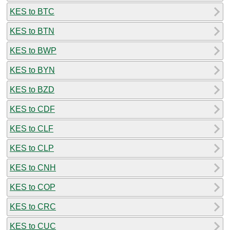
KES to BTC
KES to BTN
KES to BWP
KES to BYN
KES to BZD
KES to CDF
KES to CLF
KES to CLP
KES to CNH
KES to COP
KES to CRC
KES to CUC