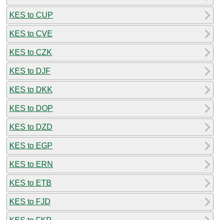
KES to CUP
KES to CVE
KES to CZK
KES to DJF
KES to DKK
KES to DOP
KES to DZD
KES to EGP
KES to ERN
KES to ETB
KES to FJD