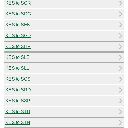
KES to SCR
KES to SDG
KES to SEK
KES to SGD
KES to SHP
KES to SLE
KES to SLL
KES to SOS
KES to SRD
KES to SSP
KES to STD
KES to STN