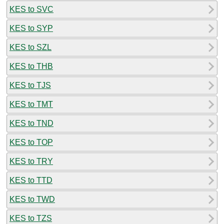
KES to SVC
KES to SYP
KES to SZL
KES to THB
KES to TJS
KES to TMT
KES to TND
KES to TOP
KES to TRY
KES to TTD
KES to TWD
KES to TZS