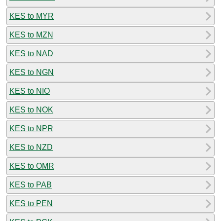
KES to MYR
KES to MZN
KES to NAD
KES to NGN
KES to NIO
KES to NOK
KES to NPR
KES to NZD
KES to OMR
KES to PAB
KES to PEN