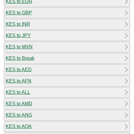
KES to EUR
KES to GBP
KES to INR
KES to JPY
KES to MXN
KES to Break
KES to AED
KES to AFN
KES to ALL
KES to AMD
KES to ANG
KES to AOA