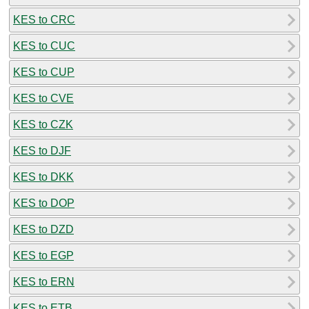
KES to CRC
KES to CUC
KES to CUP
KES to CVE
KES to CZK
KES to DJF
KES to DKK
KES to DOP
KES to DZD
KES to EGP
KES to ERN
KES to ETB