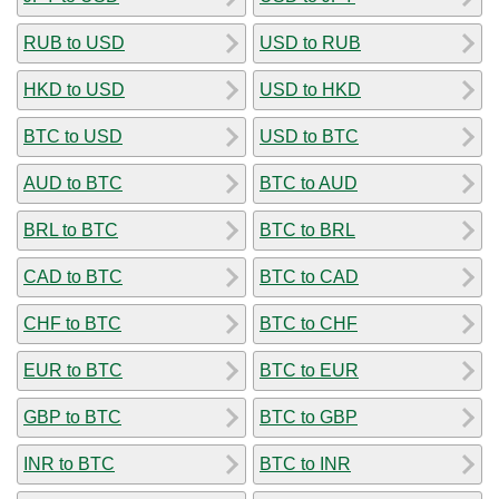
RUB to USD
USD to RUB
HKD to USD
USD to HKD
BTC to USD
USD to BTC
AUD to BTC
BTC to AUD
BRL to BTC
BTC to BRL
CAD to BTC
BTC to CAD
CHF to BTC
BTC to CHF
EUR to BTC
BTC to EUR
GBP to BTC
BTC to GBP
INR to BTC
BTC to INR