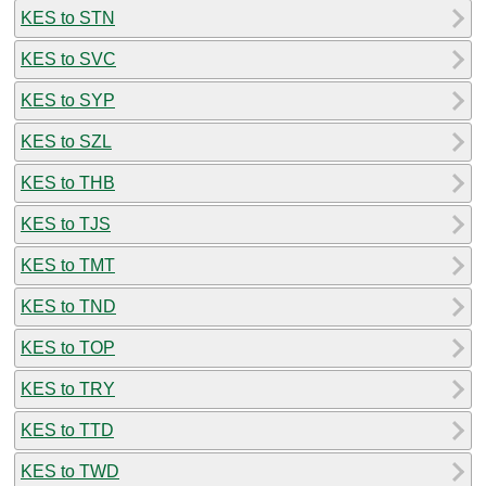
KES to STN
KES to SVC
KES to SYP
KES to SZL
KES to THB
KES to TJS
KES to TMT
KES to TND
KES to TOP
KES to TRY
KES to TTD
KES to TWD