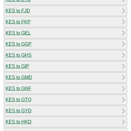
KES to FJD
KES to FKP
KES to GEL
KES to GGP
KES to GHS
KES to GIP
KES to GMD
KES to GNF
KES to GTQ
KES to GYD
KES to HKD