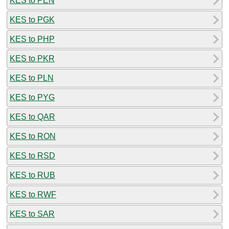
KES to PEN
KES to PGK
KES to PHP
KES to PKR
KES to PLN
KES to PYG
KES to QAR
KES to RON
KES to RSD
KES to RUB
KES to RWF
KES to SAR