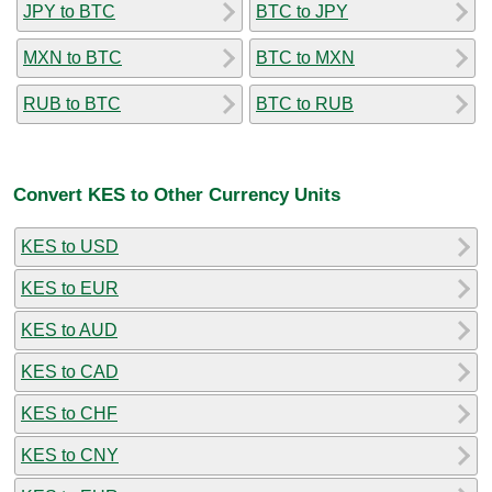
JPY to BTC
BTC to JPY
MXN to BTC
BTC to MXN
RUB to BTC
BTC to RUB
Convert KES to Other Currency Units
KES to USD
KES to EUR
KES to AUD
KES to CAD
KES to CHF
KES to CNY