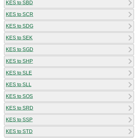
KES to SBD
KES to SCR
KES to SDG
KES to SEK
KES to SGD
KES to SHP
KES to SLE
KES to SLL
KES to SOS
KES to SRD
KES to SSP
KES to STD