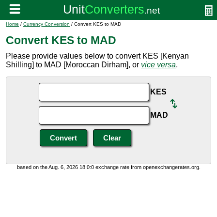
Home
/
Currency Conversion
/ Convert KES to MAD
Convert KES to MAD
Please provide values below to convert KES [Kenyan
Shilling] to MAD [Moroccan Dirham], or
vice versa
.
KES
MAD
based on the Aug. 6, 2026 18:0:0 exchange rate from openexchangerates.org.