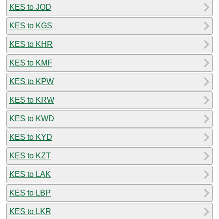
KES to JOD
KES to KGS
KES to KHR
KES to KMF
KES to KPW
KES to KRW
KES to KWD
KES to KYD
KES to KZT
KES to LAK
KES to LBP
KES to LKR