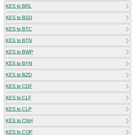
KES to BRL
KES to BSD
KES to BTC
KES to BTN
KES to BWP
KES to BYN
KES to BZD
KES to CDF
KES to CLF
KES to CLP
KES to CNH
KES to COP