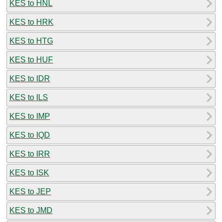
KES to HNL
KES to HRK
KES to HTG
KES to HUF
KES to IDR
KES to ILS
KES to IMP
KES to IQD
KES to IRR
KES to ISK
KES to JEP
KES to JMD