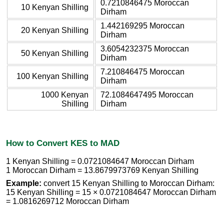
0.7210846475 Moroccan
10 Kenyan Shilling
Dirham
1.442169295 Moroccan
20 Kenyan Shilling
Dirham
3.6054232375 Moroccan
50 Kenyan Shilling
Dirham
7.210846475 Moroccan
100 Kenyan Shilling
Dirham
1000 Kenyan
72.1084647495 Moroccan
Shilling
Dirham
How to Convert KES to MAD
1 Kenyan Shilling = 0.0721084647 Moroccan Dirham
1 Moroccan Dirham = 13.8679973769 Kenyan Shilling
Example:
convert 15 Kenyan Shilling to Moroccan Dirham:
15 Kenyan Shilling = 15 × 0.0721084647 Moroccan Dirham
= 1.0816269712 Moroccan Dirham