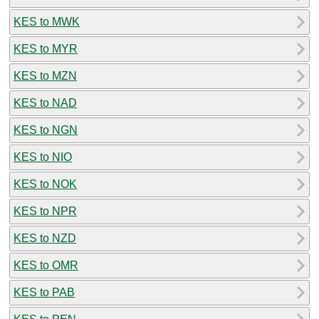
KES to MWK
KES to MYR
KES to MZN
KES to NAD
KES to NGN
KES to NIO
KES to NOK
KES to NPR
KES to NZD
KES to OMR
KES to PAB