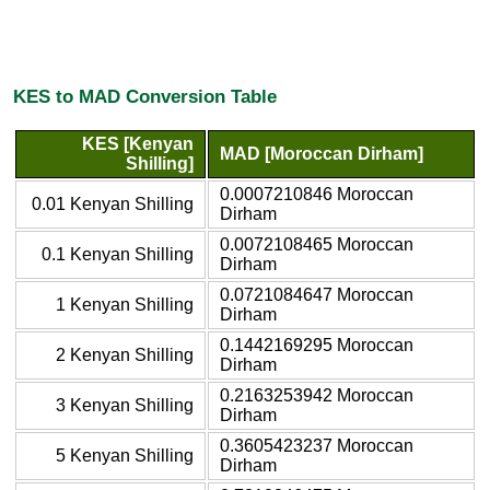
KES to MAD Conversion Table
KES [Kenyan
MAD [Moroccan Dirham]
Shilling]
0.0007210846 Moroccan
0.01 Kenyan Shilling
Dirham
0.0072108465 Moroccan
0.1 Kenyan Shilling
Dirham
0.0721084647 Moroccan
1 Kenyan Shilling
Dirham
0.1442169295 Moroccan
2 Kenyan Shilling
Dirham
0.2163253942 Moroccan
3 Kenyan Shilling
Dirham
0.3605423237 Moroccan
5 Kenyan Shilling
Dirham