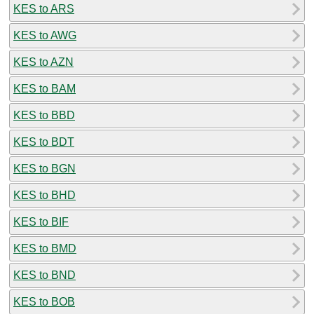
KES to ARS
KES to AWG
KES to AZN
KES to BAM
KES to BBD
KES to BDT
KES to BGN
KES to BHD
KES to BIF
KES to BMD
KES to BND
KES to BOB