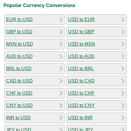
Popular Currency Conversions
EUR to USD
USD to EUR
GBP to USD
USD to GBP
MXN to USD
USD to MXN
AUD to USD
USD to AUD
BRL to USD
USD to BRL
CAD to USD
USD to CAD
CHF to USD
USD to CHF
CNY to USD
USD to CNY
INR to USD
USD to INR
JPY to USD
USD to JPY