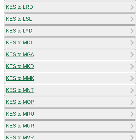
KES to LRD
KES to LSL
KES to LYD
KES to MDL
KES to MGA
KES to MKD
KES to MMK
KES to MNT
KES to MOP
KES to MRU
KES to MUR
KES to MVR