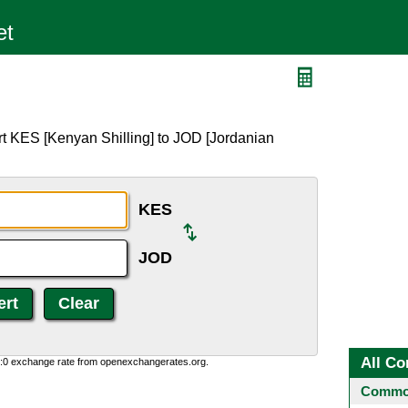
rt KES [Kenyan Shilling] to JOD [Jordanian
KES
JOD
All Co
0:0 exchange rate from openexchangerates.org.
Common