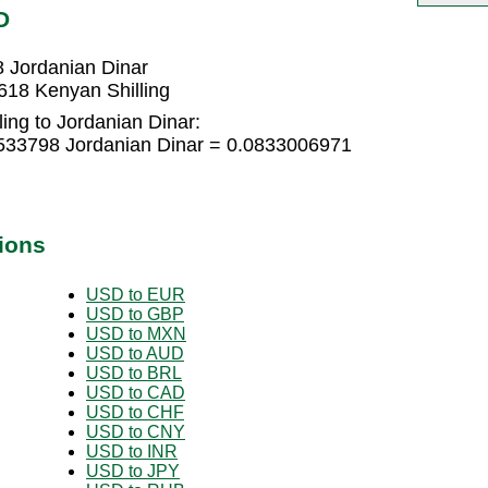
D
8 Jordanian Dinar
618 Kenyan Shilling
ing to Jordanian Dinar:
5533798 Jordanian Dinar = 0.0833006971
ions
USD to EUR
USD to GBP
USD to MXN
USD to AUD
USD to BRL
USD to CAD
USD to CHF
USD to CNY
USD to INR
USD to JPY