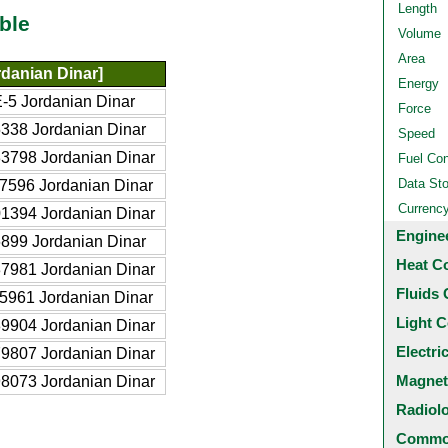
Length
ble
Volume
Area
danian Dinar]
Energy
-5 Jordanian Dinar
Force
338 Jordanian Dinar
Speed
3798 Jordanian Dinar
Fuel Co
Data St
7596 Jordanian Dinar
Currenc
1394 Jordanian Dinar
Engine
899 Jordanian Dinar
Heat C
7981 Jordanian Dinar
Fluids 
5961 Jordanian Dinar
Light C
9904 Jordanian Dinar
Electri
9807 Jordanian Dinar
Magnet
8073 Jordanian Dinar
Radiol
Common