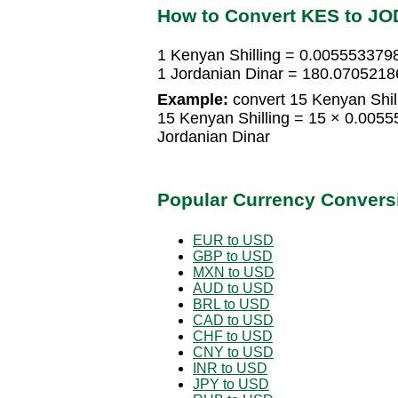
How to Convert KES to JO
1 Kenyan Shilling = 0.005553379
1 Jordanian Dinar = 180.0705218
Example:
convert 15 Kenyan Shill
15 Kenyan Shilling = 15 × 0.005
Jordanian Dinar
Popular Currency Convers
EUR to USD
GBP to USD
MXN to USD
AUD to USD
BRL to USD
CAD to USD
CHF to USD
CNY to USD
INR to USD
JPY to USD