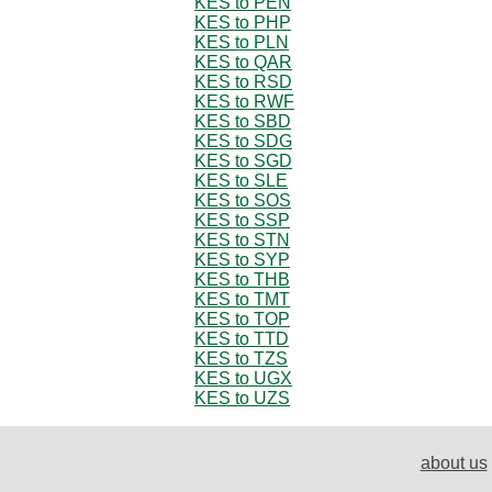
KES to PEN
KES to PHP
KES to PLN
KES to QAR
KES to RSD
KES to RWF
KES to SBD
KES to SDG
KES to SGD
KES to SLE
KES to SOS
KES to SSP
KES to STN
KES to SYP
KES to THB
KES to TMT
KES to TOP
KES to TTD
KES to TZS
KES to UGX
KES to UZS
about us