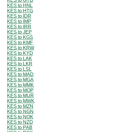
KES to GYD
KES to HNL
KES to HTG
KES to IDR
KES to IMP
KES to IRR
KES to JEP
KES to KGS
KES to KMF
KES to KRW
KES to KYD
KES to LAK
KES to LKR
KES to LSL
KES to MAD
KES to MGA
KES to MMK
KES to MOP
KES to MUR
KES to MWK
KES to MZN
KES to NGN
KES to NOK
KES to NZD
KES to PAB