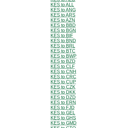
KES to ALL
KES to ANG
KES to ARS
KES to AZN
KES to BBD
KES to BGN
KES to BIF
KES to BND
KES to BRL
KES to BTC
KES to BWP
KES to BZD
KES to CLF
KES to CNH
KES to CRC
KES to CUP
KES to CZK
KES to DKK
KES to DZD
KES to ERN
KES to FJD
KES to GEL
KES to GHS
KES to GMD