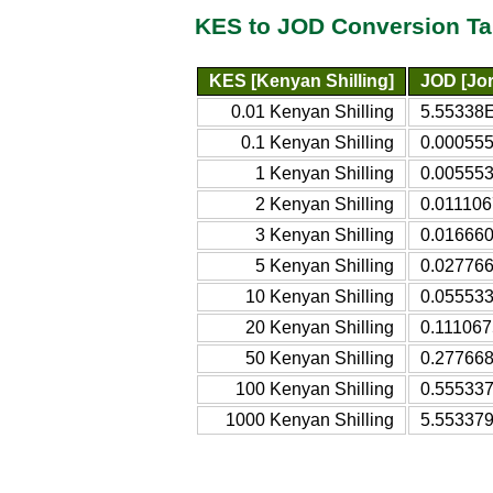
KES to JOD Conversion Ta
KES [Kenyan Shilling]
JOD [Jor
0.01 Kenyan Shilling
5.55338E
0.1 Kenyan Shilling
0.000555
1 Kenyan Shilling
0.005553
2 Kenyan Shilling
0.011106
3 Kenyan Shilling
0.016660
5 Kenyan Shilling
0.027766
10 Kenyan Shilling
0.055533
20 Kenyan Shilling
0.111067
50 Kenyan Shilling
0.277668
100 Kenyan Shilling
0.555337
1000 Kenyan Shilling
5.553379