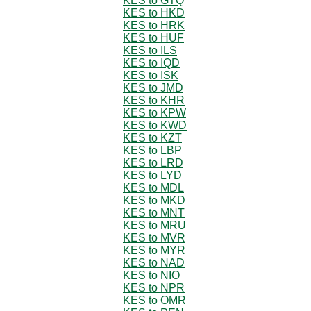
KES to GTQ
KES to HKD
KES to HRK
KES to HUF
KES to ILS
KES to IQD
KES to ISK
KES to JMD
KES to KHR
KES to KPW
KES to KWD
KES to KZT
KES to LBP
KES to LRD
KES to LYD
KES to MDL
KES to MKD
KES to MNT
KES to MRU
KES to MVR
KES to MYR
KES to NAD
KES to NIO
KES to NPR
KES to OMR