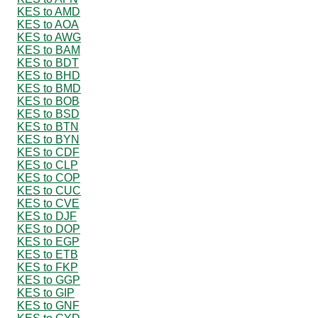
KES to AMD
KES to AOA
KES to AWG
KES to BAM
KES to BDT
KES to BHD
KES to BMD
KES to BOB
KES to BSD
KES to BTN
KES to BYN
KES to CDF
KES to CLP
KES to COP
KES to CUC
KES to CVE
KES to DJF
KES to DOP
KES to EGP
KES to ETB
KES to FKP
KES to GGP
KES to GIP
KES to GNF