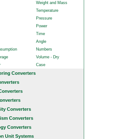
Weight and Mass
Temperature
Pressure
Power
Time
Angle
nsumption
Numbers
orage
Volume - Dry
y
Case
ering Converters
onverters
Converters
onverters
city Converters
ism Converters
ogy Converters
 Unit Systems