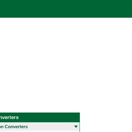
nverters
 Converters