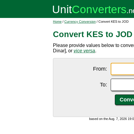
Home
/
Currency Conversion
/ Convert KES to JOD
Convert KES to JOD
Please provide values below to conve
Dinar], or
vice versa
.
From:
To:
based on the Aug. 7, 2026 19: