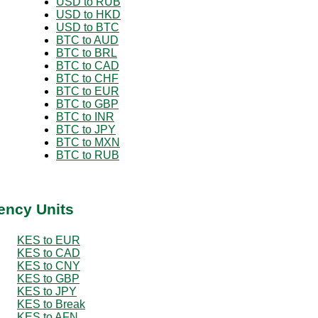
USD to RUB
USD to HKD
USD to BTC
BTC to AUD
BTC to BRL
BTC to CAD
BTC to CHF
BTC to EUR
BTC to GBP
BTC to INR
BTC to JPY
BTC to MXN
BTC to RUB
ency Units
KES to EUR
KES to CAD
KES to CNY
KES to GBP
KES to JPY
KES to Break
KES to AFN