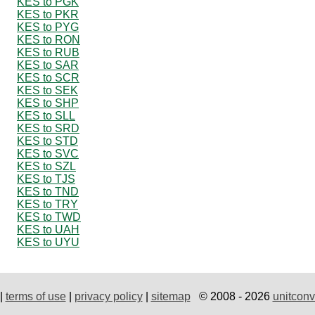
KES to PGK
KES to PKR
KES to PYG
KES to RON
KES to RUB
KES to SAR
KES to SCR
KES to SEK
KES to SHP
KES to SLL
KES to SRD
KES to STD
KES to SVC
KES to SZL
KES to TJS
KES to TND
KES to TRY
KES to TWD
KES to UAH
KES to UYU
|
terms of use
|
privacy policy
|
sitemap
© 2008 - 2026
unitconv