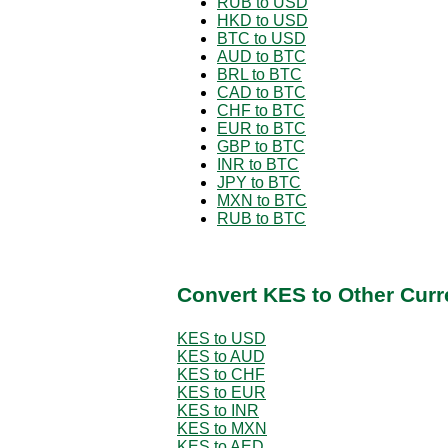
RUB to USD
HKD to USD
BTC to USD
AUD to BTC
BRL to BTC
CAD to BTC
CHF to BTC
EUR to BTC
GBP to BTC
INR to BTC
JPY to BTC
MXN to BTC
RUB to BTC
Convert KES to Other Curr
KES to USD
KES to AUD
KES to CHF
KES to EUR
KES to INR
KES to MXN
KES to AED