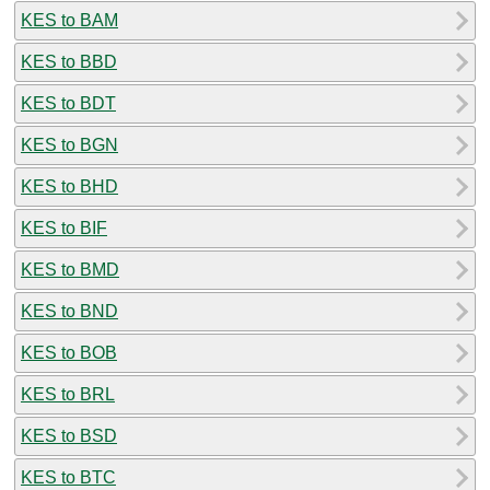
KES to BAM
KES to BBD
KES to BDT
KES to BGN
KES to BHD
KES to BIF
KES to BMD
KES to BND
KES to BOB
KES to BRL
KES to BSD
KES to BTC