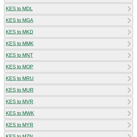
KES to MDL
KES to MGA
KES to MKD
KES to MMK
KES to MNT
KES to MOP
KES to MRU
KES to MUR
KES to MVR
KES to MWK
KES to MYR
KES to MZN