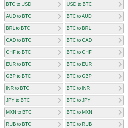
BTC to USD
USD to BTC
AUD to BTC
BTC to AUD
BRL to BTC
BTC to BRL
CAD to BTC
BTC to CAD
CHF to BTC
BTC to CHF
EUR to BTC
BTC to EUR
GBP to BTC
BTC to GBP
INR to BTC
BTC to INR
JPY to BTC
BTC to JPY
MXN to BTC
BTC to MXN
RUB to BTC
BTC to RUB