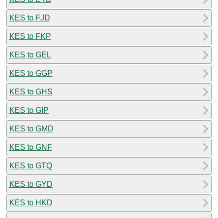
KES to FJD
KES to FKP
KES to GEL
KES to GGP
KES to GHS
KES to GIP
KES to GMD
KES to GNF
KES to GTQ
KES to GYD
KES to HKD