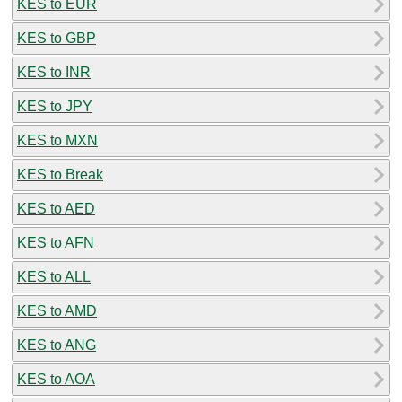
KES to EUR
KES to GBP
KES to INR
KES to JPY
KES to MXN
KES to Break
KES to AED
KES to AFN
KES to ALL
KES to AMD
KES to ANG
KES to AOA