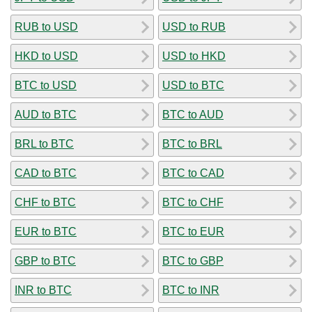
RUB to USD
USD to RUB
HKD to USD
USD to HKD
BTC to USD
USD to BTC
AUD to BTC
BTC to AUD
BRL to BTC
BTC to BRL
CAD to BTC
BTC to CAD
CHF to BTC
BTC to CHF
EUR to BTC
BTC to EUR
GBP to BTC
BTC to GBP
INR to BTC
BTC to INR