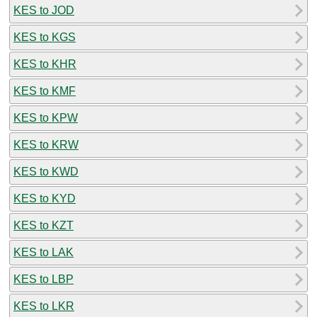
KES to JOD
KES to KGS
KES to KHR
KES to KMF
KES to KPW
KES to KRW
KES to KWD
KES to KYD
KES to KZT
KES to LAK
KES to LBP
KES to LKR