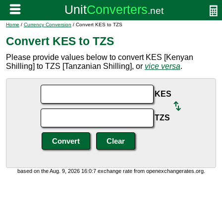
Home
/
Currency Conversion
/ Convert KES to TZS
Convert KES to TZS
Please provide values below to convert KES [Kenyan
Shilling] to TZS [Tanzanian Shilling], or
vice versa
.
KES
TZS
based on the Aug. 9, 2026 16:0:7 exchange rate from openexchangerates.org.