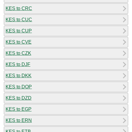
KES to CRC
KES to CUC
KES to CUP
KES to CVE
KES to CZK
KES to DJF
KES to DKK
KES to DOP
KES to DZD
KES to EGP
KES to ERN
KES to ETB