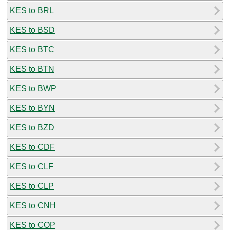
KES to BRL
KES to BSD
KES to BTC
KES to BTN
KES to BWP
KES to BYN
KES to BZD
KES to CDF
KES to CLF
KES to CLP
KES to CNH
KES to COP