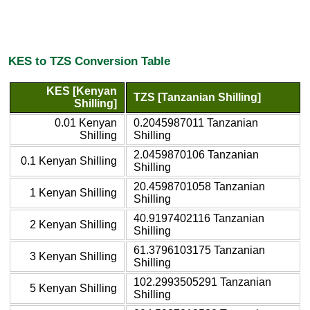
KES to TZS Conversion Table
KES [Kenyan
TZS [Tanzanian Shilling]
Shilling]
0.01 Kenyan
0.2045987011 Tanzanian
Shilling
Shilling
2.0459870106 Tanzanian
0.1 Kenyan Shilling
Shilling
20.4598701058 Tanzanian
1 Kenyan Shilling
Shilling
40.9197402116 Tanzanian
2 Kenyan Shilling
Shilling
61.3796103175 Tanzanian
3 Kenyan Shilling
Shilling
102.2993505291 Tanzanian
5 Kenyan Shilling
Shilling