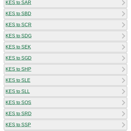
KES to SAR
KES to SBD
KES to SCR
KES to SDG
KES to SEK
KES to SGD
KES to SHP
KES to SLE
KES to SLL
KES to SOS
KES to SRD
KES to SSP