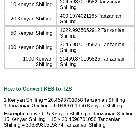
204.5987010582 Tanzanian
10 Kenyan Shilling
Shilling
409.1974021165 Tanzanian
20 Kenyan Shilling
Shilling
1022.9935052912 Tanzanian
50 Kenyan Shilling
Shilling
2045.9870105825 Tanzanian
100 Kenyan Shilling
Shilling
1000 Kenyan
20459.870105825 Tanzanian
Shilling
Shilling
How to Convert KES to TZS
1 Kenyan Shilling = 20.4598701058 Tanzanian Shilling
1 Tanzanian Shilling = 0.0488761656 Kenyan Shilling
Example:
convert 15 Kenyan Shilling to Tanzanian Shilling:
15 Kenyan Shilling = 15 × 20.4598701058 Tanzanian
Shilling = 306.8980515874 Tanzanian Shilling