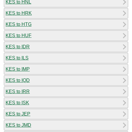
KES to HNL
KES to HRK
KES to HTG
KES to HUF
KES to IDR
KES to ILS
KES to IMP
KES to IQD
KES to IRR
KES to ISK
KES to JEP
KES to JMD