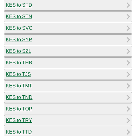
KES to STD
KES to STN
KES to SVC
KES to SYP
KES to SZL
KES to THB
KES to TJS
KES to TMT
KES to TND
KES to TOP
KES to TRY
KES to TTD