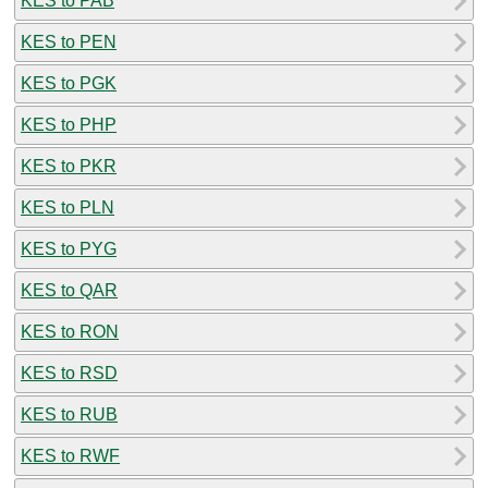
KES to PAB
KES to PEN
KES to PGK
KES to PHP
KES to PKR
KES to PLN
KES to PYG
KES to QAR
KES to RON
KES to RSD
KES to RUB
KES to RWF