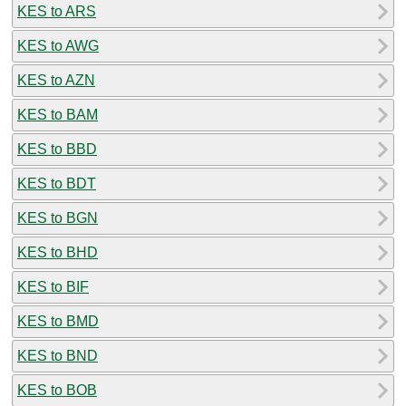
KES to ARS
KES to AWG
KES to AZN
KES to BAM
KES to BBD
KES to BDT
KES to BGN
KES to BHD
KES to BIF
KES to BMD
KES to BND
KES to BOB