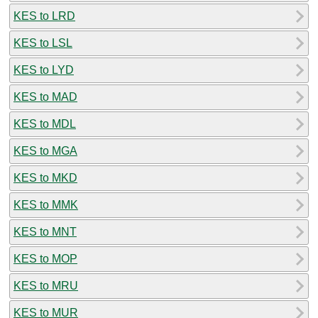
KES to LRD
KES to LSL
KES to LYD
KES to MAD
KES to MDL
KES to MGA
KES to MKD
KES to MMK
KES to MNT
KES to MOP
KES to MRU
KES to MUR