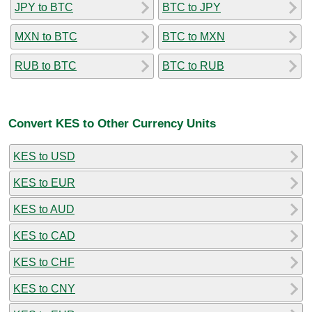
JPY to BTC
BTC to JPY
MXN to BTC
BTC to MXN
RUB to BTC
BTC to RUB
Convert KES to Other Currency Units
KES to USD
KES to EUR
KES to AUD
KES to CAD
KES to CHF
KES to CNY