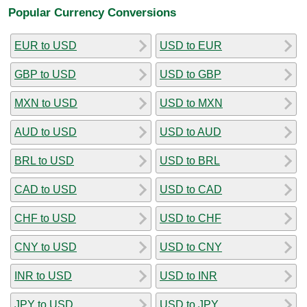
Popular Currency Conversions
EUR to USD
USD to EUR
GBP to USD
USD to GBP
MXN to USD
USD to MXN
AUD to USD
USD to AUD
BRL to USD
USD to BRL
CAD to USD
USD to CAD
CHF to USD
USD to CHF
CNY to USD
USD to CNY
INR to USD
USD to INR
JPY to USD
USD to JPY