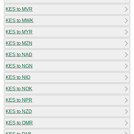
KES to MVR
KES to MWK
KES to MYR
KES to MZN
KES to NAD
KES to NGN
KES to NIO
KES to NOK
KES to NPR
KES to NZD
KES to OMR