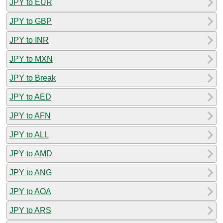
JPY to EUR
JPY to GBP
JPY to INR
JPY to MXN
JPY to Break
JPY to AED
JPY to AFN
JPY to ALL
JPY to AMD
JPY to ANG
JPY to AOA
JPY to ARS