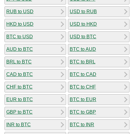
RUB to USD
USD to RUB
HKD to USD
USD to HKD
BTC to USD
USD to BTC
AUD to BTC
BTC to AUD
BRL to BTC
BTC to BRL
CAD to BTC
BTC to CAD
CHF to BTC
BTC to CHF
EUR to BTC
BTC to EUR
GBP to BTC
BTC to GBP
INR to BTC
BTC to INR