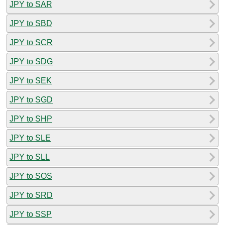
JPY to SAR
JPY to SBD
JPY to SCR
JPY to SDG
JPY to SEK
JPY to SGD
JPY to SHP
JPY to SLE
JPY to SLL
JPY to SOS
JPY to SRD
JPY to SSP