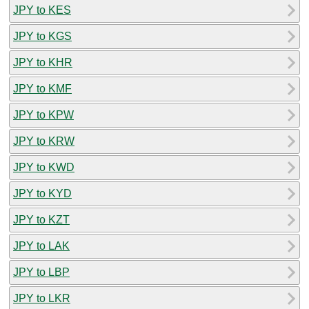
JPY to KES
JPY to KGS
JPY to KHR
JPY to KMF
JPY to KPW
JPY to KRW
JPY to KWD
JPY to KYD
JPY to KZT
JPY to LAK
JPY to LBP
JPY to LKR