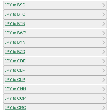
JPY to BSD
JPY to BTC
JPY to BTN
JPY to BWP
JPY to BYN
JPY to BZD
JPY to CDF
JPY to CLF
JPY to CLP
JPY to CNH
JPY to COP
JPY to CRC