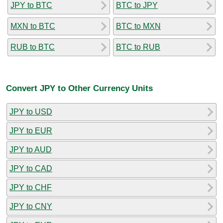
JPY to BTC
BTC to JPY
MXN to BTC
BTC to MXN
RUB to BTC
BTC to RUB
Convert JPY to Other Currency Units
JPY to USD
JPY to EUR
JPY to AUD
JPY to CAD
JPY to CHF
JPY to CNY