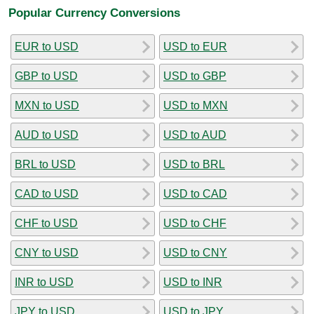
Popular Currency Conversions
EUR to USD
USD to EUR
GBP to USD
USD to GBP
MXN to USD
USD to MXN
AUD to USD
USD to AUD
BRL to USD
USD to BRL
CAD to USD
USD to CAD
CHF to USD
USD to CHF
CNY to USD
USD to CNY
INR to USD
USD to INR
JPY to USD
USD to JPY