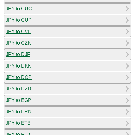
JPY to CUC
JPY to CUP
JPY to CVE
JPY to CZK
JPY to DJF
JPY to DKK
JPY to DOP
JPY to DZD
JPY to EGP
JPY to ERN
JPY to ETB
JPY to FJD