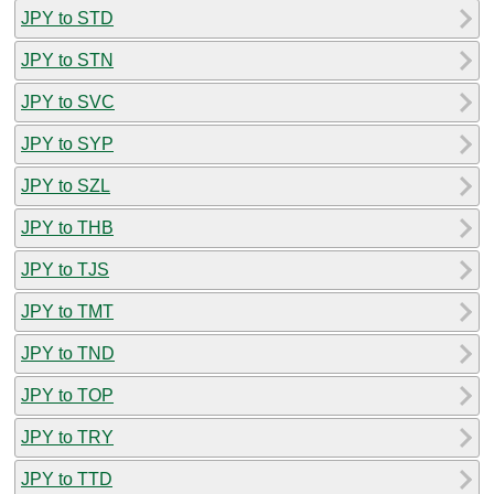
JPY to STD
JPY to STN
JPY to SVC
JPY to SYP
JPY to SZL
JPY to THB
JPY to TJS
JPY to TMT
JPY to TND
JPY to TOP
JPY to TRY
JPY to TTD