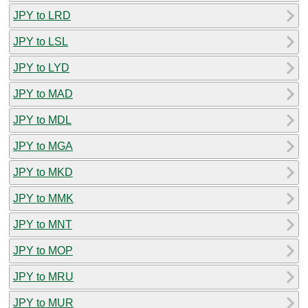
JPY to LRD
JPY to LSL
JPY to LYD
JPY to MAD
JPY to MDL
JPY to MGA
JPY to MKD
JPY to MMK
JPY to MNT
JPY to MOP
JPY to MRU
JPY to MUR