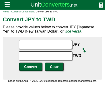
Home
/
Currency Conversion
/ Convert JPY to TWD
Convert JPY to TWD
Please provide values below to convert JPY [Japanese
Yen] to TWD [New Taiwan Dollar], or
vice versa
.
JPY
TWD
based on the Aug. 7, 2026 17:0:0 exchange rate from openexchangerates.org.