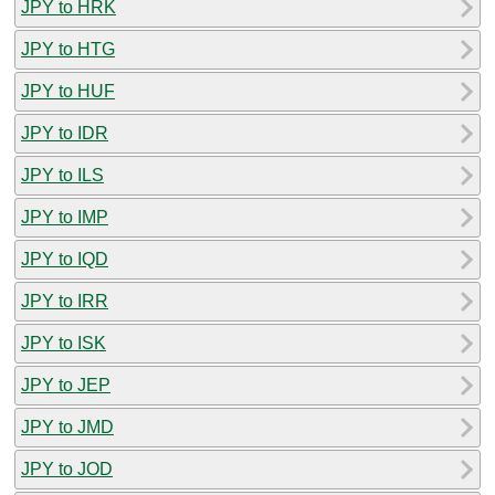
JPY to HRK
JPY to HTG
JPY to HUF
JPY to IDR
JPY to ILS
JPY to IMP
JPY to IQD
JPY to IRR
JPY to ISK
JPY to JEP
JPY to JMD
JPY to JOD