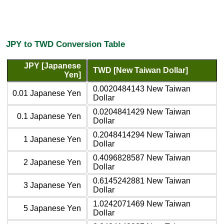
JPY to TWD Conversion Table
JPY [Japanese
TWD [New Taiwan Dollar]
Yen]
0.0020484143 New Taiwan
0.01 Japanese Yen
Dollar
0.0204841429 New Taiwan
0.1 Japanese Yen
Dollar
0.2048414294 New Taiwan
1 Japanese Yen
Dollar
0.4096828587 New Taiwan
2 Japanese Yen
Dollar
0.6145242881 New Taiwan
3 Japanese Yen
Dollar
1.0242071469 New Taiwan
5 Japanese Yen
Dollar