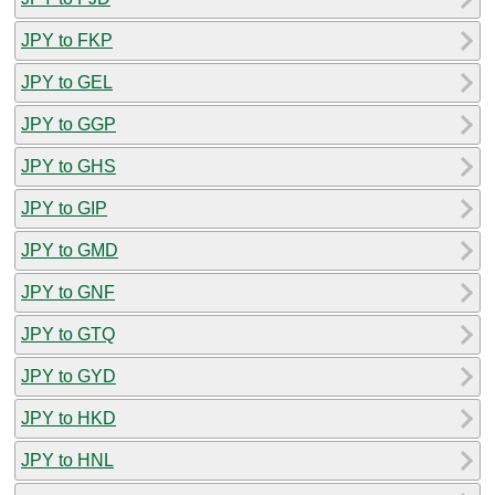
JPY to FKP
JPY to GEL
JPY to GGP
JPY to GHS
JPY to GIP
JPY to GMD
JPY to GNF
JPY to GTQ
JPY to GYD
JPY to HKD
JPY to HNL