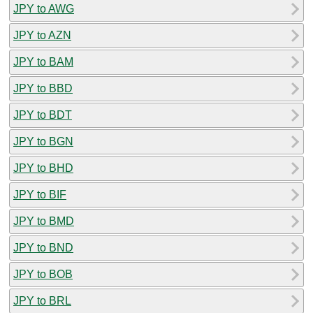
JPY to AWG
JPY to AZN
JPY to BAM
JPY to BBD
JPY to BDT
JPY to BGN
JPY to BHD
JPY to BIF
JPY to BMD
JPY to BND
JPY to BOB
JPY to BRL