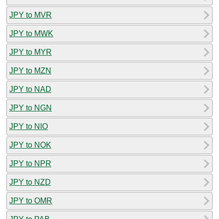
JPY to MVR
JPY to MWK
JPY to MYR
JPY to MZN
JPY to NAD
JPY to NGN
JPY to NIO
JPY to NOK
JPY to NPR
JPY to NZD
JPY to OMR