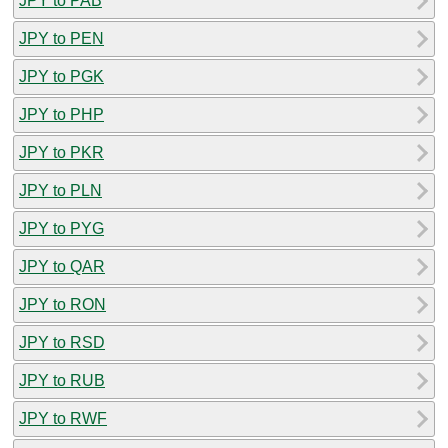
JPY to PAB
JPY to PEN
JPY to PGK
JPY to PHP
JPY to PKR
JPY to PLN
JPY to PYG
JPY to QAR
JPY to RON
JPY to RSD
JPY to RUB
JPY to RWF