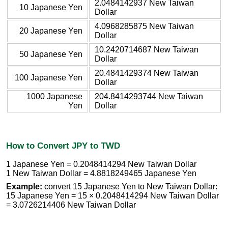
2.0484142937 New Taiwan
10 Japanese Yen
Dollar
4.0968285875 New Taiwan
20 Japanese Yen
Dollar
10.2420714687 New Taiwan
50 Japanese Yen
Dollar
20.4841429374 New Taiwan
100 Japanese Yen
Dollar
1000 Japanese
204.8414293744 New Taiwan
Yen
Dollar
How to Convert JPY to TWD
1 Japanese Yen = 0.2048414294 New Taiwan Dollar
1 New Taiwan Dollar = 4.8818249465 Japanese Yen
Example:
convert 15 Japanese Yen to New Taiwan Dollar:
15 Japanese Yen = 15 × 0.2048414294 New Taiwan Dollar
= 3.0726214406 New Taiwan Dollar