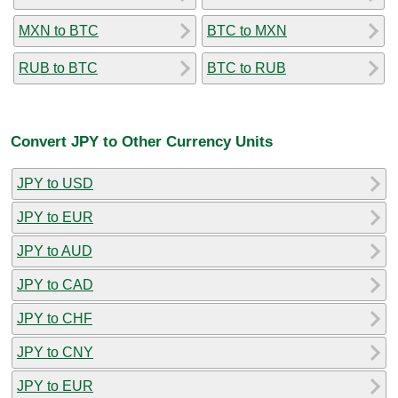
MXN to BTC
BTC to MXN
RUB to BTC
BTC to RUB
Convert JPY to Other Currency Units
JPY to USD
JPY to EUR
JPY to AUD
JPY to CAD
JPY to CHF
JPY to CNY
JPY to EUR