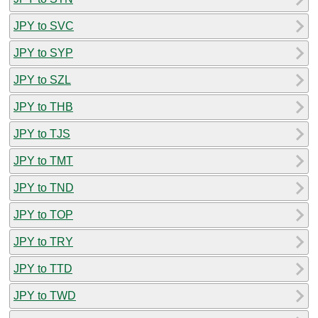
JPY to SVC
JPY to SYP
JPY to SZL
JPY to THB
JPY to TJS
JPY to TMT
JPY to TND
JPY to TOP
JPY to TRY
JPY to TTD
JPY to TWD