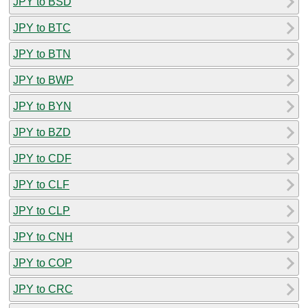
JPY to BSD
JPY to BTC
JPY to BTN
JPY to BWP
JPY to BYN
JPY to BZD
JPY to CDF
JPY to CLF
JPY to CLP
JPY to CNH
JPY to COP
JPY to CRC