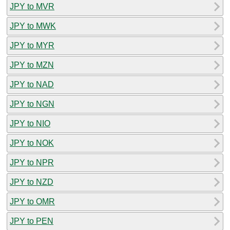
JPY to MVR
JPY to MWK
JPY to MYR
JPY to MZN
JPY to NAD
JPY to NGN
JPY to NIO
JPY to NOK
JPY to NPR
JPY to NZD
JPY to OMR
JPY to PEN