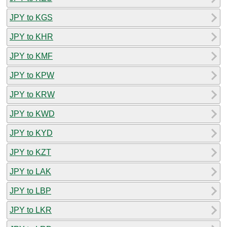
JPY to KGS
JPY to KHR
JPY to KMF
JPY to KPW
JPY to KRW
JPY to KWD
JPY to KYD
JPY to KZT
JPY to LAK
JPY to LBP
JPY to LKR