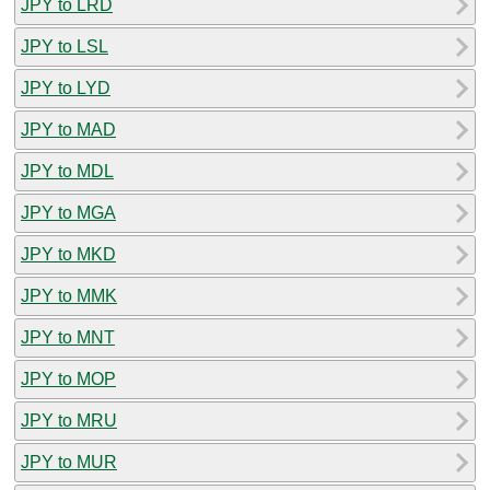
JPY to LRD
JPY to LSL
JPY to LYD
JPY to MAD
JPY to MDL
JPY to MGA
JPY to MKD
JPY to MMK
JPY to MNT
JPY to MOP
JPY to MRU
JPY to MUR