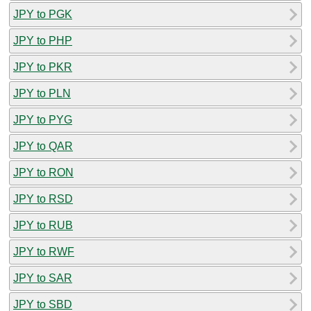
JPY to PGK
JPY to PHP
JPY to PKR
JPY to PLN
JPY to PYG
JPY to QAR
JPY to RON
JPY to RSD
JPY to RUB
JPY to RWF
JPY to SAR
JPY to SBD