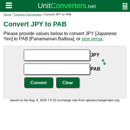
Home
/
Currency Conversion
/ Convert JPY to PAB
Convert JPY to PAB
Please provide values below to convert JPY [Japanese
Yen] to PAB [Panamanian Balboa], or
vice versa
.
JPY
PAB
based on the Aug. 8, 2026 7:0:10 exchange rate from openexchangerates.org.