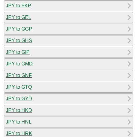
JPY to FKP
JPY to GEL
JPY to GGP
JPY to GHS
JPY to GIP
JPY to GMD
JPY to GNF
JPY to GTQ
JPY to GYD
JPY to HKD
JPY to HNL
JPY to HRK