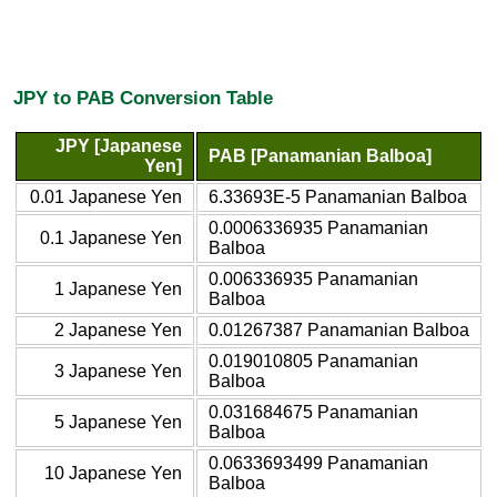
JPY to PAB Conversion Table
JPY [Japanese
PAB [Panamanian Balboa]
Yen]
0.01 Japanese Yen
6.33693E-5 Panamanian Balboa
0.0006336935 Panamanian
0.1 Japanese Yen
Balboa
0.006336935 Panamanian
1 Japanese Yen
Balboa
2 Japanese Yen
0.01267387 Panamanian Balboa
0.019010805 Panamanian
3 Japanese Yen
Balboa
0.031684675 Panamanian
5 Japanese Yen
Balboa
0.0633693499 Panamanian
10 Japanese Yen
Balboa