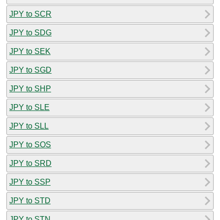
JPY to SCR
JPY to SDG
JPY to SEK
JPY to SGD
JPY to SHP
JPY to SLE
JPY to SLL
JPY to SOS
JPY to SRD
JPY to SSP
JPY to STD
JPY to STN