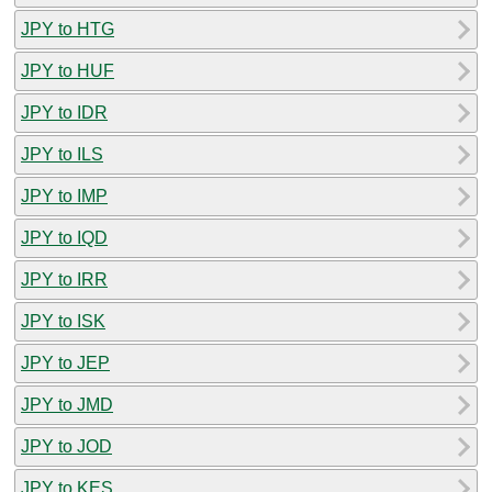
JPY to HTG
JPY to HUF
JPY to IDR
JPY to ILS
JPY to IMP
JPY to IQD
JPY to IRR
JPY to ISK
JPY to JEP
JPY to JMD
JPY to JOD
JPY to KES