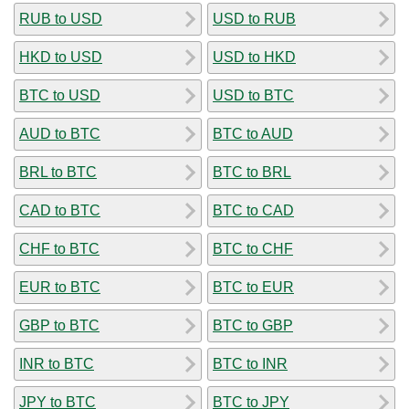
RUB to USD
USD to RUB
HKD to USD
USD to HKD
BTC to USD
USD to BTC
AUD to BTC
BTC to AUD
BRL to BTC
BTC to BRL
CAD to BTC
BTC to CAD
CHF to BTC
BTC to CHF
EUR to BTC
BTC to EUR
GBP to BTC
BTC to GBP
INR to BTC
BTC to INR
JPY to BTC
BTC to JPY