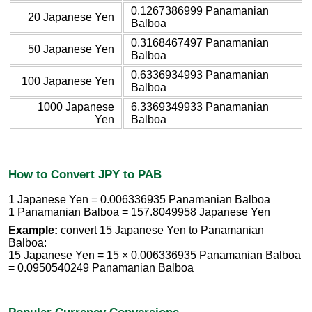
0.1267386999 Panamanian
20 Japanese Yen
Balboa
0.3168467497 Panamanian
50 Japanese Yen
Balboa
0.6336934993 Panamanian
100 Japanese Yen
Balboa
1000 Japanese
6.3369349933 Panamanian
Yen
Balboa
How to Convert JPY to PAB
1 Japanese Yen = 0.006336935 Panamanian Balboa
1 Panamanian Balboa = 157.8049958 Japanese Yen
Example:
convert 15 Japanese Yen to Panamanian
Balboa:
15 Japanese Yen = 15 × 0.006336935 Panamanian Balboa
= 0.0950540249 Panamanian Balboa
Popular Currency Conversions