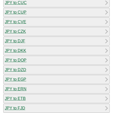
JPY to CUC
JPY to CUP
JPY to CVE
JPY to CZK
JPY to DJF
JPY to DKK
JPY to DOP
JPY to DZD
JPY to EGP
JPY to ERN
JPY to ETB
JPY to FJD