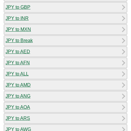
JPY to GBP
JPY to INR
JPY to MXN
JPY to Break
JPY to AED
JPY to AFN
JPY to ALL
JPY to AMD
JPY to ANG
JPY to AOA
JPY to ARS
JPY to AWG