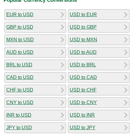
EUR to USD
USD to EUR
GBP to USD
USD to GBP
MXN to USD
USD to MXN
AUD to USD
USD to AUD
BRL to USD
USD to BRL
CAD to USD
USD to CAD
CHF to USD
USD to CHF
CNY to USD
USD to CNY
INR to USD
USD to INR
JPY to USD
USD to JPY