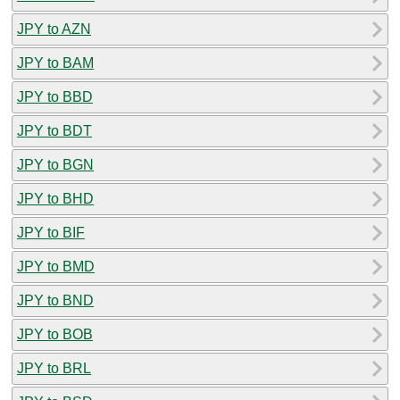
JPY to AZN
JPY to BAM
JPY to BBD
JPY to BDT
JPY to BGN
JPY to BHD
JPY to BIF
JPY to BMD
JPY to BND
JPY to BOB
JPY to BRL