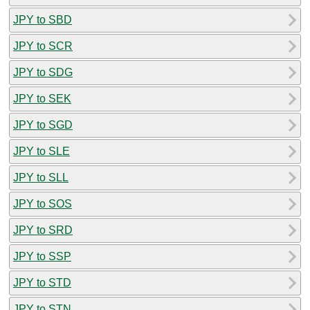
JPY to SBD
JPY to SCR
JPY to SDG
JPY to SEK
JPY to SGD
JPY to SLE
JPY to SLL
JPY to SOS
JPY to SRD
JPY to SSP
JPY to STD
JPY to STN