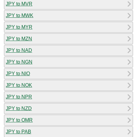
JPY to MVR
JPY to MWK
JPY to MYR
JPY to MZN
JPY to NAD
JPY to NGN
JPY to NIO
JPY to NOK
JPY to NPR
JPY to NZD
JPY to OMR
JPY to PAB