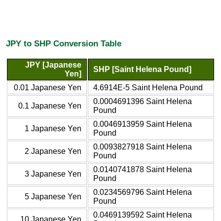
JPY to SHP Conversion Table
JPY [Japanese
SHP [Saint Helena Pound]
Yen]
0.01 Japanese Yen
4.6914E-5 Saint Helena Pound
0.0004691396 Saint Helena
0.1 Japanese Yen
Pound
0.0046913959 Saint Helena
1 Japanese Yen
Pound
0.0093827918 Saint Helena
2 Japanese Yen
Pound
0.0140741878 Saint Helena
3 Japanese Yen
Pound
0.0234569796 Saint Helena
5 Japanese Yen
Pound
0.0469139592 Saint Helena
10 Japanese Yen