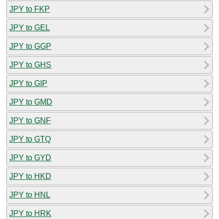
JPY to FKP
JPY to GEL
JPY to GGP
JPY to GHS
JPY to GIP
JPY to GMD
JPY to GNF
JPY to GTQ
JPY to GYD
JPY to HKD
JPY to HNL
JPY to HRK