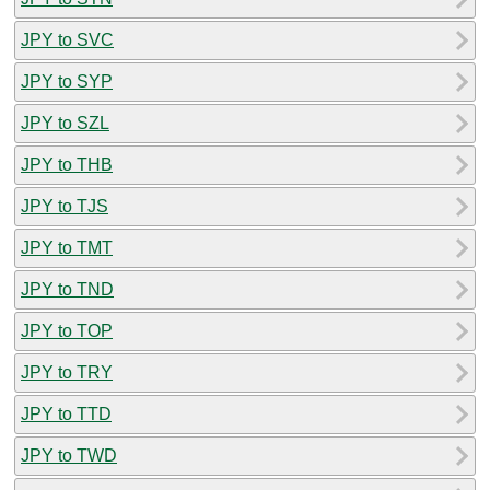
JPY to SVC
JPY to SYP
JPY to SZL
JPY to THB
JPY to TJS
JPY to TMT
JPY to TND
JPY to TOP
JPY to TRY
JPY to TTD
JPY to TWD