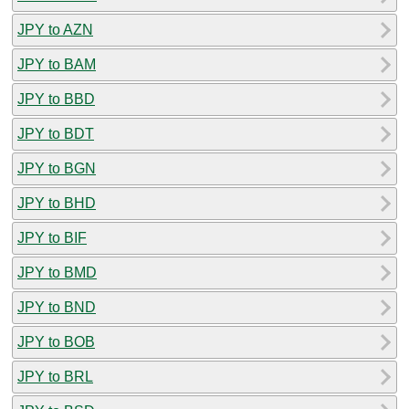
JPY to AZN
JPY to BAM
JPY to BBD
JPY to BDT
JPY to BGN
JPY to BHD
JPY to BIF
JPY to BMD
JPY to BND
JPY to BOB
JPY to BRL