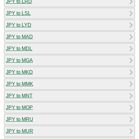
JPY to LRD
JPY to LSL
JPY to LYD
JPY to MAD
JPY to MDL
JPY to MGA
JPY to MKD
JPY to MMK
JPY to MNT
JPY to MOP
JPY to MRU
JPY to MUR