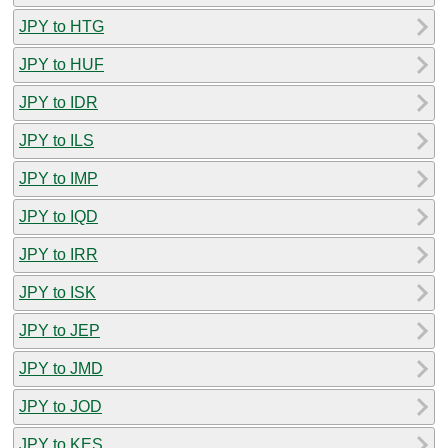
JPY to HTG
JPY to HUF
JPY to IDR
JPY to ILS
JPY to IMP
JPY to IQD
JPY to IRR
JPY to ISK
JPY to JEP
JPY to JMD
JPY to JOD
JPY to KES