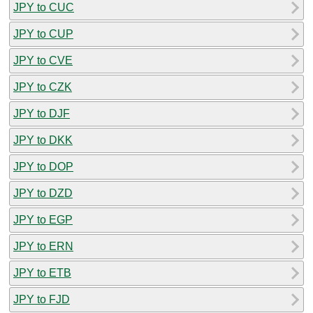
JPY to CUC
JPY to CUP
JPY to CVE
JPY to CZK
JPY to DJF
JPY to DKK
JPY to DOP
JPY to DZD
JPY to EGP
JPY to ERN
JPY to ETB
JPY to FJD