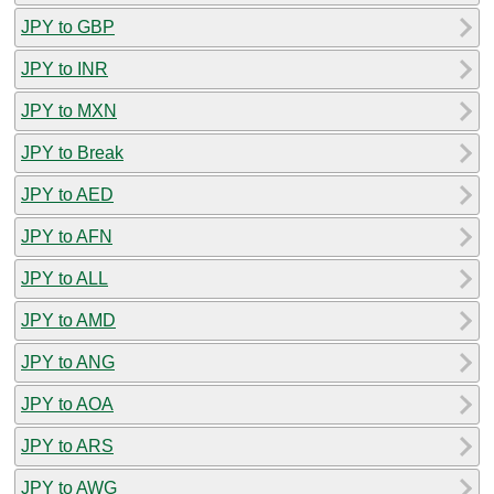
JPY to GBP
JPY to INR
JPY to MXN
JPY to Break
JPY to AED
JPY to AFN
JPY to ALL
JPY to AMD
JPY to ANG
JPY to AOA
JPY to ARS
JPY to AWG