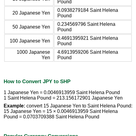
Pound
0.0938279184 Saint Helena
20 Japanese Yen
Pound
0.234569796 Saint Helena
50 Japanese Yen
Pound
0.4691395921 Saint Helena
100 Japanese Yen
Pound
1000 Japanese
4.6913959206 Saint Helena
Yen
Pound
How to Convert JPY to SHP
1 Japanese Yen = 0.0046913959 Saint Helena Pound
1 Saint Helena Pound = 213.156172901 Japanese Yen
Example:
convert 15 Japanese Yen to Saint Helena Pound:
15 Japanese Yen = 15 × 0.0046913959 Saint Helena
Pound = 0.0703709388 Saint Helena Pound
Popular Currency Conversions