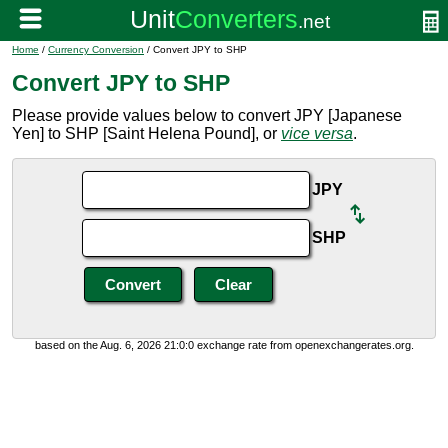
Home
/
Currency Conversion
/ Convert JPY to SHP
Convert JPY to SHP
Please provide values below to convert JPY [Japanese
Yen] to SHP [Saint Helena Pound], or
vice versa
.
JPY
SHP
based on the Aug. 6, 2026 21:0:0 exchange rate from openexchangerates.org.