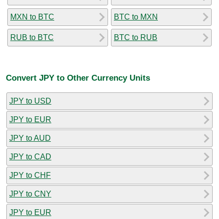
MXN to BTC
BTC to MXN
RUB to BTC
BTC to RUB
Convert JPY to Other Currency Units
JPY to USD
JPY to EUR
JPY to AUD
JPY to CAD
JPY to CHF
JPY to CNY
JPY to EUR