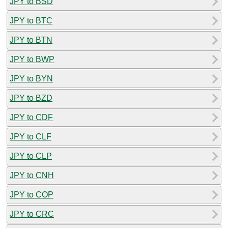
JPY to BSD
JPY to BTC
JPY to BTN
JPY to BWP
JPY to BYN
JPY to BZD
JPY to CDF
JPY to CLF
JPY to CLP
JPY to CNH
JPY to COP
JPY to CRC