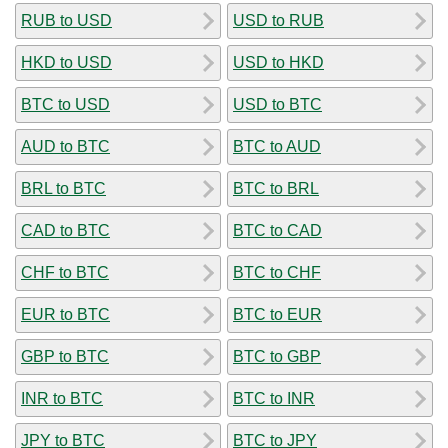
RUB to USD
USD to RUB
HKD to USD
USD to HKD
BTC to USD
USD to BTC
AUD to BTC
BTC to AUD
BRL to BTC
BTC to BRL
CAD to BTC
BTC to CAD
CHF to BTC
BTC to CHF
EUR to BTC
BTC to EUR
GBP to BTC
BTC to GBP
INR to BTC
BTC to INR
JPY to BTC
BTC to JPY