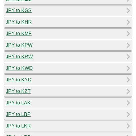
JPY to KGS
JPY to KHR
JPY to KMF
JPY to KPW
JPY to KRW
JPY to KWD
JPY to KYD
JPY to KZT
JPY to LAK
JPY to LBP
JPY to LKR