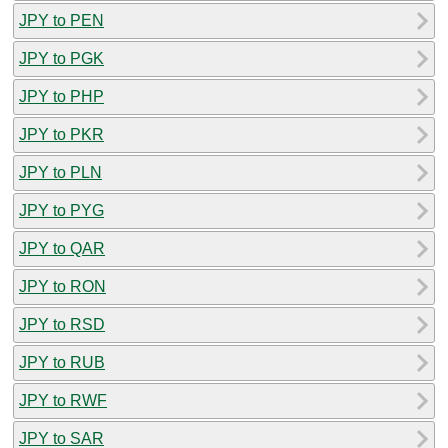
JPY to PEN
JPY to PGK
JPY to PHP
JPY to PKR
JPY to PLN
JPY to PYG
JPY to QAR
JPY to RON
JPY to RSD
JPY to RUB
JPY to RWF
JPY to SAR