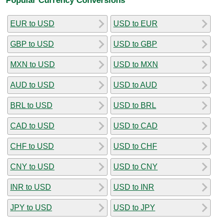
EUR to USD
USD to EUR
GBP to USD
USD to GBP
MXN to USD
USD to MXN
AUD to USD
USD to AUD
BRL to USD
USD to BRL
CAD to USD
USD to CAD
CHF to USD
USD to CHF
CNY to USD
USD to CNY
INR to USD
USD to INR
JPY to USD
USD to JPY