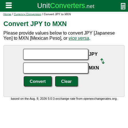
Home
/
Currency Conversion
/ Convert JPY to MXN
Convert JPY to MXN
Please provide values below to convert JPY [Japanese
Yen] to MXN [Mexican Peso], or
vice versa
.
JPY
MXN
based on the Aug. 9, 2026 5:0:3 exchange rate from openexchangerates.org.