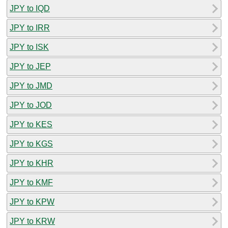
JPY to IQD
JPY to IRR
JPY to ISK
JPY to JEP
JPY to JMD
JPY to JOD
JPY to KES
JPY to KGS
JPY to KHR
JPY to KMF
JPY to KPW
JPY to KRW