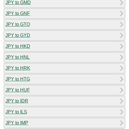
JPY to GMD
JPY to GNF
JPY to GTQ
JPY to GYD
JPY to HKD
JPY to HNL
JPY to HRK
JPY to HTG
JPY to HUF
JPY to IDR
JPY to ILS
JPY to IMP