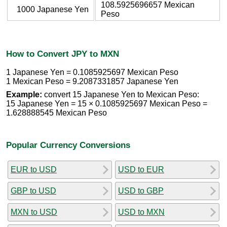
108.5925696657 Mexican
1000 Japanese Yen
Peso
How to Convert JPY to MXN
1 Japanese Yen = 0.1085925697 Mexican Peso
1 Mexican Peso = 9.2087331857 Japanese Yen
Example:
convert 15 Japanese Yen to Mexican Peso:
15 Japanese Yen = 15 × 0.1085925697 Mexican Peso =
1.628888545 Mexican Peso
Popular Currency Conversions
EUR to USD
USD to EUR
GBP to USD
USD to GBP
MXN to USD
USD to MXN