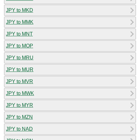
JPY to MKD
JPY to MMK
JPY to MNT
JPY to MOP
JPY to MRU
JPY to MUR
JPY to MVR
JPY to MWK
JPY to MYR
JPY to MZN
JPY to NAD