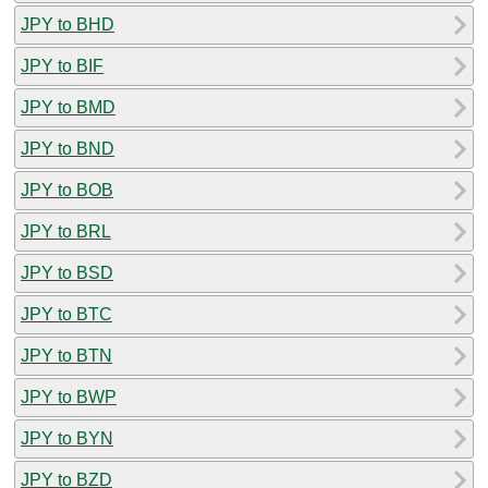
JPY to BHD
JPY to BIF
JPY to BMD
JPY to BND
JPY to BOB
JPY to BRL
JPY to BSD
JPY to BTC
JPY to BTN
JPY to BWP
JPY to BYN
JPY to BZD