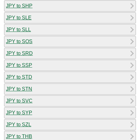
JPY to SHP
JPY to SLE
JPY to SLL
JPY to SOS
JPY to SRD
JPY to SSP
JPY to STD
JPY to STN
JPY to SVC
JPY to SYP
JPY to SZL
JPY to THB