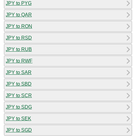
JPY to PYG
JPY to QAR
JPY to RON
JPY to RSD
JPY to RUB
JPY to RWF
JPY to SAR
JPY to SBD
JPY to SCR
JPY to SDG
JPY to SEK
JPY to SGD