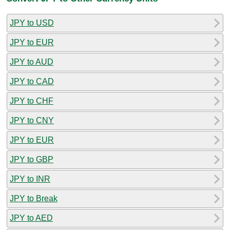
JPY to USD
JPY to EUR
JPY to AUD
JPY to CAD
JPY to CHF
JPY to CNY
JPY to EUR
JPY to GBP
JPY to INR
JPY to Break
JPY to AED