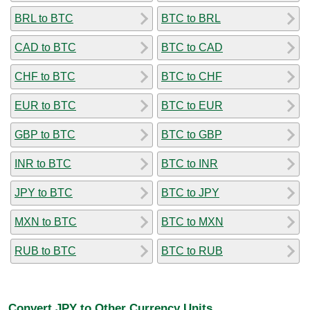
BRL to BTC
BTC to BRL
CAD to BTC
BTC to CAD
CHF to BTC
BTC to CHF
EUR to BTC
BTC to EUR
GBP to BTC
BTC to GBP
INR to BTC
BTC to INR
JPY to BTC
BTC to JPY
MXN to BTC
BTC to MXN
RUB to BTC
BTC to RUB
Convert JPY to Other Currency Units