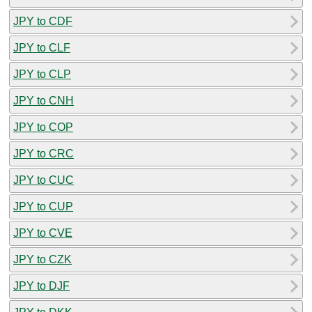
JPY to CDF
JPY to CLF
JPY to CLP
JPY to CNH
JPY to COP
JPY to CRC
JPY to CUC
JPY to CUP
JPY to CVE
JPY to CZK
JPY to DJF