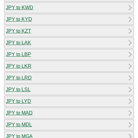
JPY to KWD
JPY to KYD
JPY to KZT
JPY to LAK
JPY to LBP
JPY to LKR
JPY to LRD
JPY to LSL
JPY to LYD
JPY to MAD
JPY to MDL
JPY to MGA