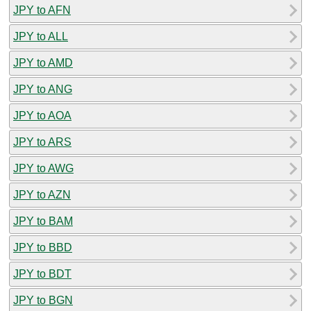
JPY to AFN
JPY to ALL
JPY to AMD
JPY to ANG
JPY to AOA
JPY to ARS
JPY to AWG
JPY to AZN
JPY to BAM
JPY to BBD
JPY to BDT
JPY to BGN