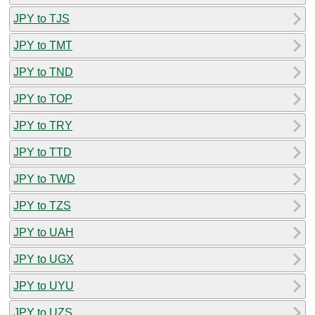
JPY to TJS
JPY to TMT
JPY to TND
JPY to TOP
JPY to TRY
JPY to TTD
JPY to TWD
JPY to TZS
JPY to UAH
JPY to UGX
JPY to UYU
JPY to UZS