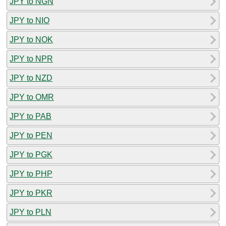
JPY to NGN
JPY to NIO
JPY to NOK
JPY to NPR
JPY to NZD
JPY to OMR
JPY to PAB
JPY to PEN
JPY to PGK
JPY to PHP
JPY to PKR
JPY to PLN