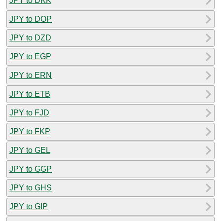
JPY to DKK
JPY to DOP
JPY to DZD
JPY to EGP
JPY to ERN
JPY to ETB
JPY to FJD
JPY to FKP
JPY to GEL
JPY to GGP
JPY to GHS
JPY to GIP