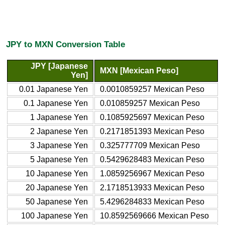
JPY to MXN Conversion Table
JPY [Japanese
MXN [Mexican Peso]
Yen]
0.01 Japanese Yen
0.0010859257 Mexican Peso
0.1 Japanese Yen
0.010859257 Mexican Peso
1 Japanese Yen
0.1085925697 Mexican Peso
2 Japanese Yen
0.2171851393 Mexican Peso
3 Japanese Yen
0.325777709 Mexican Peso
5 Japanese Yen
0.5429628483 Mexican Peso
10 Japanese Yen
1.0859256967 Mexican Peso
20 Japanese Yen
2.1718513933 Mexican Peso
50 Japanese Yen
5.4296284833 Mexican Peso
100 Japanese Yen
10.8592569666 Mexican Peso