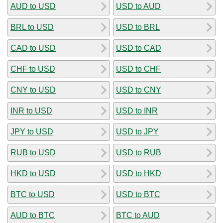
AUD to USD
USD to AUD
BRL to USD
USD to BRL
CAD to USD
USD to CAD
CHF to USD
USD to CHF
CNY to USD
USD to CNY
INR to USD
USD to INR
JPY to USD
USD to JPY
RUB to USD
USD to RUB
HKD to USD
USD to HKD
BTC to USD
USD to BTC
AUD to BTC
BTC to AUD