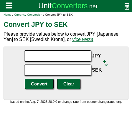
Home
/
Currency Conversion
/ Convert JPY to SEK
Convert JPY to SEK
Please provide values below to convert JPY [Japanese
Yen] to SEK [Swedish Krona], or
vice versa
.
JPY
SEK
based on the Aug. 7, 2026 20:0:0 exchange rate from openexchangerates.org.