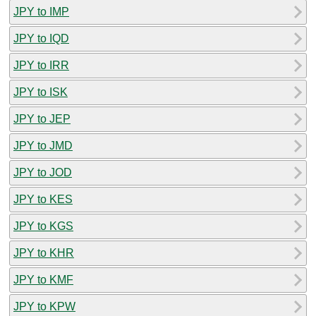
JPY to IMP
JPY to IQD
JPY to IRR
JPY to ISK
JPY to JEP
JPY to JMD
JPY to JOD
JPY to KES
JPY to KGS
JPY to KHR
JPY to KMF
JPY to KPW