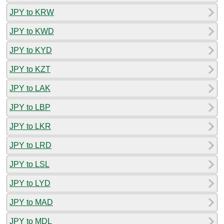
JPY to KRW
JPY to KWD
JPY to KYD
JPY to KZT
JPY to LAK
JPY to LBP
JPY to LKR
JPY to LRD
JPY to LSL
JPY to LYD
JPY to MAD
JPY to MDL