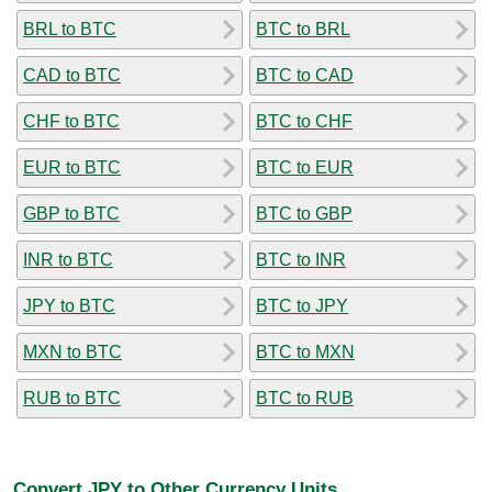
BRL to BTC
BTC to BRL
CAD to BTC
BTC to CAD
CHF to BTC
BTC to CHF
EUR to BTC
BTC to EUR
GBP to BTC
BTC to GBP
INR to BTC
BTC to INR
JPY to BTC
BTC to JPY
MXN to BTC
BTC to MXN
RUB to BTC
BTC to RUB
Convert JPY to Other Currency Units