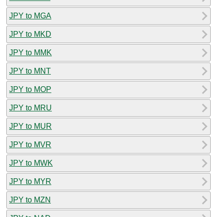
JPY to MGA
JPY to MKD
JPY to MMK
JPY to MNT
JPY to MOP
JPY to MRU
JPY to MUR
JPY to MVR
JPY to MWK
JPY to MYR
JPY to MZN