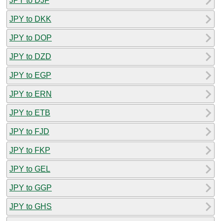
JPY to DJF
JPY to DKK
JPY to DOP
JPY to DZD
JPY to EGP
JPY to ERN
JPY to ETB
JPY to FJD
JPY to FKP
JPY to GEL
JPY to GGP
JPY to GHS