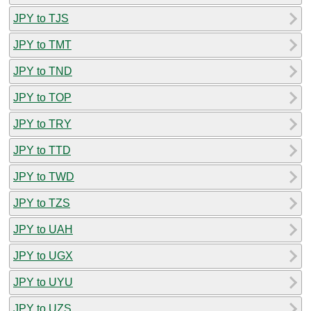
JPY to TJS
JPY to TMT
JPY to TND
JPY to TOP
JPY to TRY
JPY to TTD
JPY to TWD
JPY to TZS
JPY to UAH
JPY to UGX
JPY to UYU
JPY to UZS