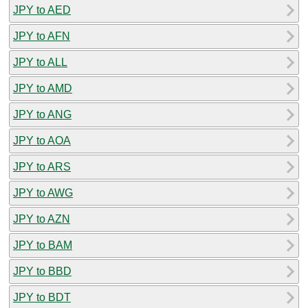
JPY to AED
JPY to AFN
JPY to ALL
JPY to AMD
JPY to ANG
JPY to AOA
JPY to ARS
JPY to AWG
JPY to AZN
JPY to BAM
JPY to BBD
JPY to BDT