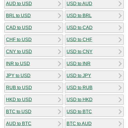
AUD to USD
USD to AUD
BRL to USD
USD to BRL
CAD to USD
USD to CAD
CHF to USD
USD to CHF
CNY to USD
USD to CNY
INR to USD
USD to INR
JPY to USD
USD to JPY
RUB to USD
USD to RUB
HKD to USD
USD to HKD
BTC to USD
USD to BTC
AUD to BTC
BTC to AUD