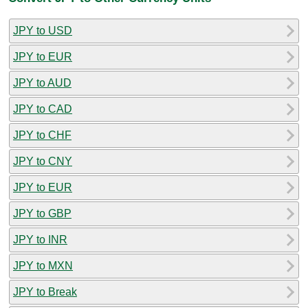
JPY to USD
JPY to EUR
JPY to AUD
JPY to CAD
JPY to CHF
JPY to CNY
JPY to EUR
JPY to GBP
JPY to INR
JPY to MXN
JPY to Break