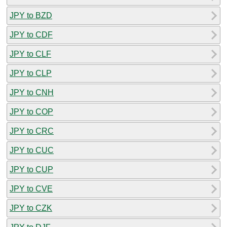
JPY to BZD
JPY to CDF
JPY to CLF
JPY to CLP
JPY to CNH
JPY to COP
JPY to CRC
JPY to CUC
JPY to CUP
JPY to CVE
JPY to CZK