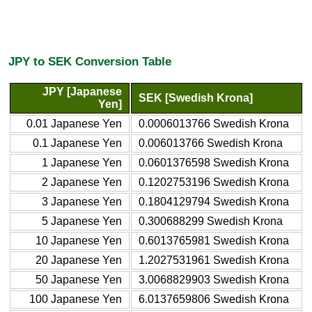
JPY to SEK Conversion Table
JPY [Japanese
SEK [Swedish Krona]
Yen]
0.01 Japanese Yen
0.0006013766 Swedish Krona
0.1 Japanese Yen
0.006013766 Swedish Krona
1 Japanese Yen
0.0601376598 Swedish Krona
2 Japanese Yen
0.1202753196 Swedish Krona
3 Japanese Yen
0.1804129794 Swedish Krona
5 Japanese Yen
0.300688299 Swedish Krona
10 Japanese Yen
0.6013765981 Swedish Krona
20 Japanese Yen
1.2027531961 Swedish Krona
50 Japanese Yen
3.0068829903 Swedish Krona
100 Japanese Yen
6.0137659806 Swedish Krona