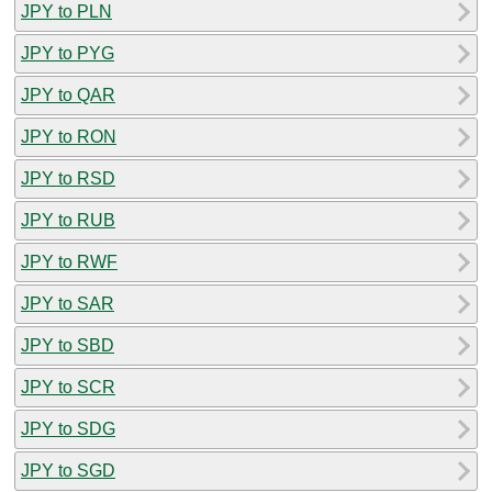
JPY to PLN
JPY to PYG
JPY to QAR
JPY to RON
JPY to RSD
JPY to RUB
JPY to RWF
JPY to SAR
JPY to SBD
JPY to SCR
JPY to SDG
JPY to SGD