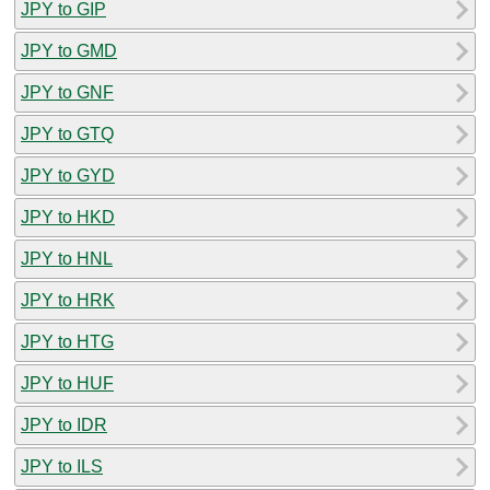
JPY to GIP
JPY to GMD
JPY to GNF
JPY to GTQ
JPY to GYD
JPY to HKD
JPY to HNL
JPY to HRK
JPY to HTG
JPY to HUF
JPY to IDR
JPY to ILS