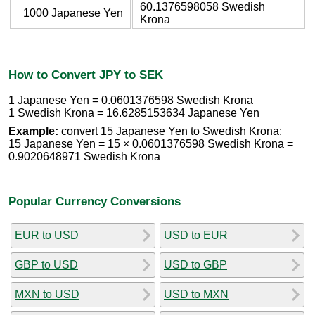
60.1376598058 Swedish
1000 Japanese Yen
Krona
How to Convert JPY to SEK
1 Japanese Yen = 0.0601376598 Swedish Krona
1 Swedish Krona = 16.6285153634 Japanese Yen
Example:
convert 15 Japanese Yen to Swedish Krona:
15 Japanese Yen = 15 × 0.0601376598 Swedish Krona =
0.9020648971 Swedish Krona
Popular Currency Conversions
EUR to USD
USD to EUR
GBP to USD
USD to GBP
MXN to USD
USD to MXN