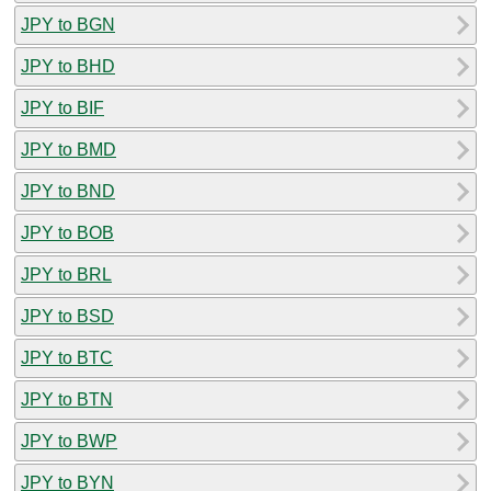
JPY to BGN
JPY to BHD
JPY to BIF
JPY to BMD
JPY to BND
JPY to BOB
JPY to BRL
JPY to BSD
JPY to BTC
JPY to BTN
JPY to BWP
JPY to BYN