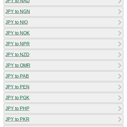
JPY to NAD
JPY to NGN
JPY to NIO
JPY to NOK
JPY to NPR
JPY to NZD
JPY to OMR
JPY to PAB
JPY to PEN
JPY to PGK
JPY to PHP
JPY to PKR