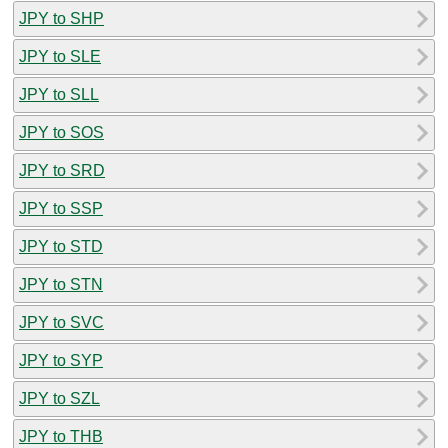
JPY to SHP
JPY to SLE
JPY to SLL
JPY to SOS
JPY to SRD
JPY to SSP
JPY to STD
JPY to STN
JPY to SVC
JPY to SYP
JPY to SZL
JPY to THB