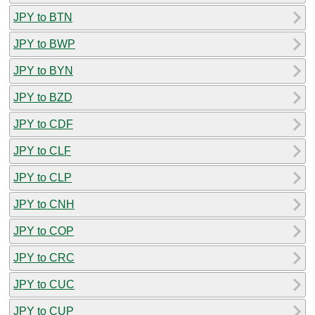
JPY to BTN
JPY to BWP
JPY to BYN
JPY to BZD
JPY to CDF
JPY to CLF
JPY to CLP
JPY to CNH
JPY to COP
JPY to CRC
JPY to CUC
JPY to CUP