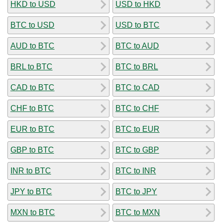
HKD to USD
USD to HKD
BTC to USD
USD to BTC
AUD to BTC
BTC to AUD
BRL to BTC
BTC to BRL
CAD to BTC
BTC to CAD
CHF to BTC
BTC to CHF
EUR to BTC
BTC to EUR
GBP to BTC
BTC to GBP
INR to BTC
BTC to INR
JPY to BTC
BTC to JPY
MXN to BTC
BTC to MXN