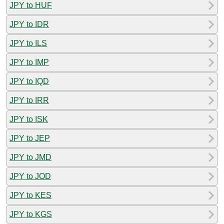
JPY to HUF
JPY to IDR
JPY to ILS
JPY to IMP
JPY to IQD
JPY to IRR
JPY to ISK
JPY to JEP
JPY to JMD
JPY to JOD
JPY to KES
JPY to KGS