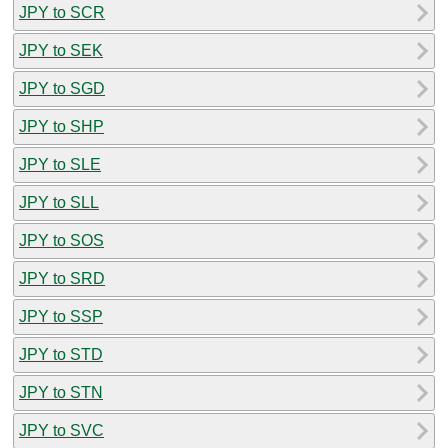
JPY to SCR
JPY to SEK
JPY to SGD
JPY to SHP
JPY to SLE
JPY to SLL
JPY to SOS
JPY to SRD
JPY to SSP
JPY to STD
JPY to STN
JPY to SVC