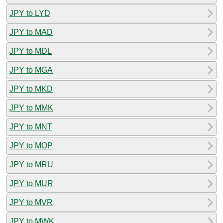
JPY to LYD
JPY to MAD
JPY to MDL
JPY to MGA
JPY to MKD
JPY to MMK
JPY to MNT
JPY to MOP
JPY to MRU
JPY to MUR
JPY to MVR
JPY to MWK