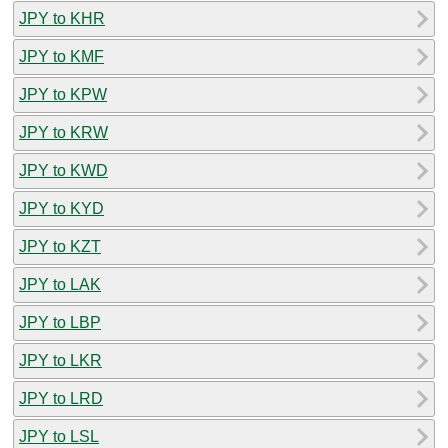
JPY to KHR
JPY to KMF
JPY to KPW
JPY to KRW
JPY to KWD
JPY to KYD
JPY to KZT
JPY to LAK
JPY to LBP
JPY to LKR
JPY to LRD
JPY to LSL