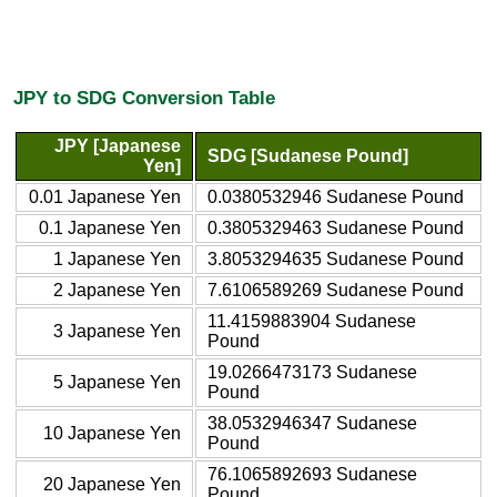
JPY to SDG Conversion Table
JPY [Japanese
SDG [Sudanese Pound]
Yen]
0.01 Japanese Yen
0.0380532946 Sudanese Pound
0.1 Japanese Yen
0.3805329463 Sudanese Pound
1 Japanese Yen
3.8053294635 Sudanese Pound
2 Japanese Yen
7.6106589269 Sudanese Pound
11.4159883904 Sudanese
3 Japanese Yen
Pound
19.0266473173 Sudanese
5 Japanese Yen
Pound
38.0532946347 Sudanese
10 Japanese Yen
Pound
76.1065892693 Sudanese
20 Japanese Yen
Pound