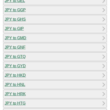
JPY to GEL
JPY to GGP
JPY to GHS
JPY to GIP
JPY to GMD
JPY to GNF
JPY to GTQ
JPY to GYD
JPY to HKD
JPY to HNL
JPY to HRK
JPY to HTG