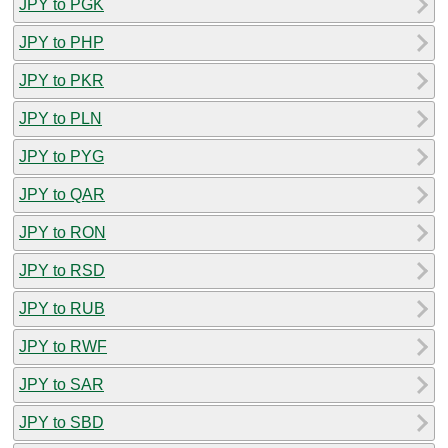
JPY to PGK
JPY to PHP
JPY to PKR
JPY to PLN
JPY to PYG
JPY to QAR
JPY to RON
JPY to RSD
JPY to RUB
JPY to RWF
JPY to SAR
JPY to SBD