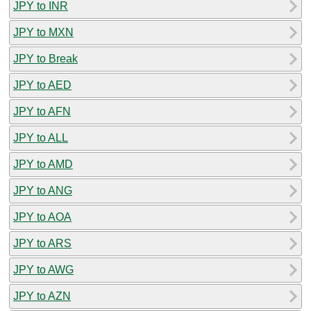
JPY to INR
JPY to MXN
JPY to Break
JPY to AED
JPY to AFN
JPY to ALL
JPY to AMD
JPY to ANG
JPY to AOA
JPY to ARS
JPY to AWG
JPY to AZN