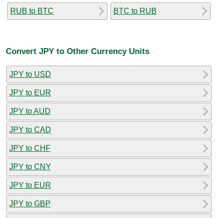
RUB to BTC
BTC to RUB
Convert JPY to Other Currency Units
JPY to USD
JPY to EUR
JPY to AUD
JPY to CAD
JPY to CHF
JPY to CNY
JPY to EUR
JPY to GBP