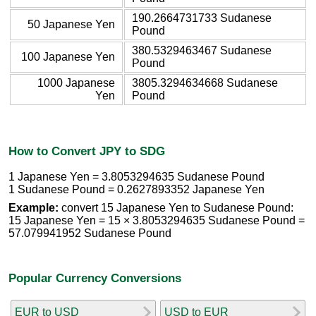
190.2664731733 Sudanese
50 Japanese Yen
Pound
380.5329463467 Sudanese
100 Japanese Yen
Pound
1000 Japanese
3805.3294634668 Sudanese
Yen
Pound
How to Convert JPY to SDG
1 Japanese Yen = 3.8053294635 Sudanese Pound
1 Sudanese Pound = 0.2627893352 Japanese Yen
Example:
convert 15 Japanese Yen to Sudanese Pound:
15 Japanese Yen = 15 × 3.8053294635 Sudanese Pound =
57.079941952 Sudanese Pound
Popular Currency Conversions
EUR to USD
USD to EUR