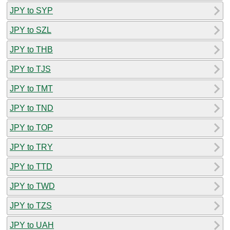
JPY to SYP
JPY to SZL
JPY to THB
JPY to TJS
JPY to TMT
JPY to TND
JPY to TOP
JPY to TRY
JPY to TTD
JPY to TWD
JPY to TZS
JPY to UAH