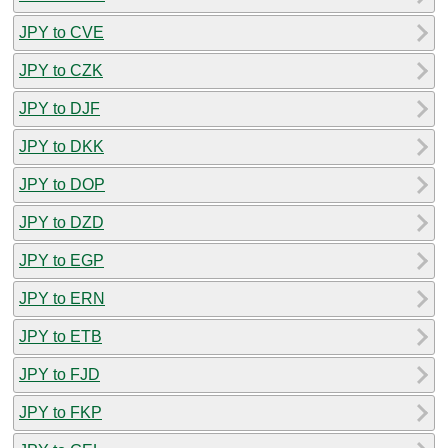
JPY to CVE
JPY to CZK
JPY to DJF
JPY to DKK
JPY to DOP
JPY to DZD
JPY to EGP
JPY to ERN
JPY to ETB
JPY to FJD
JPY to FKP