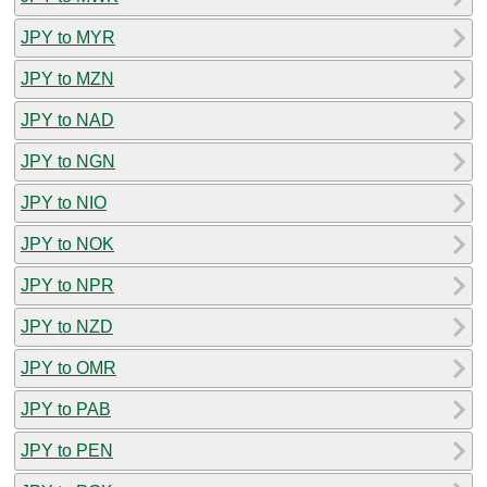
JPY to MYR
JPY to MZN
JPY to NAD
JPY to NGN
JPY to NIO
JPY to NOK
JPY to NPR
JPY to NZD
JPY to OMR
JPY to PAB
JPY to PEN