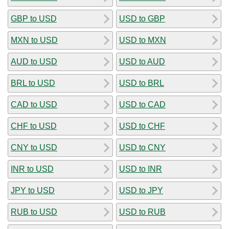
GBP to USD
USD to GBP
MXN to USD
USD to MXN
AUD to USD
USD to AUD
BRL to USD
USD to BRL
CAD to USD
USD to CAD
CHF to USD
USD to CHF
CNY to USD
USD to CNY
INR to USD
USD to INR
JPY to USD
USD to JPY
RUB to USD
USD to RUB