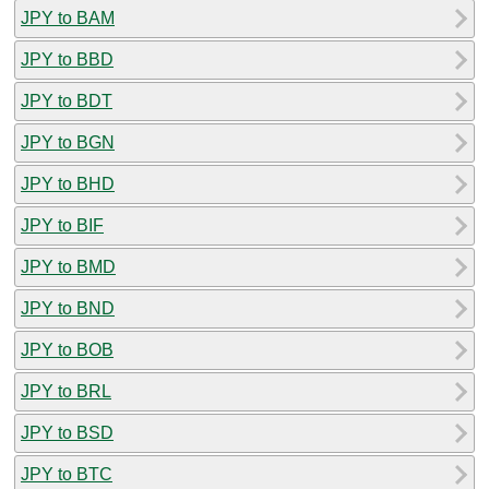
JPY to BAM
JPY to BBD
JPY to BDT
JPY to BGN
JPY to BHD
JPY to BIF
JPY to BMD
JPY to BND
JPY to BOB
JPY to BRL
JPY to BSD
JPY to BTC