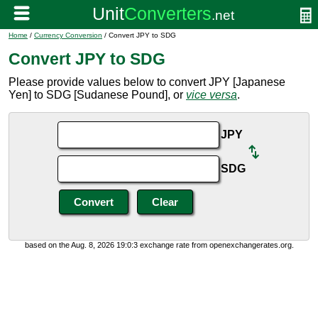
Home
/
Currency Conversion
/ Convert JPY to SDG
Convert JPY to SDG
Please provide values below to convert JPY [Japanese
Yen] to SDG [Sudanese Pound], or
vice versa
.
JPY
SDG
based on the Aug. 8, 2026 19:0:3 exchange rate from openexchangerates.org.